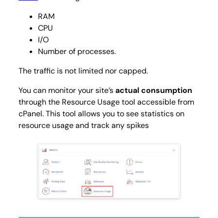
RAM
CPU
I/O
Number of processes.
The traffic is not limited nor capped.
You can monitor your site’s
actual consumption
through the
Resource Usage
tool accessible from
cPanel. This tool allows you to see statistics on
resource usage and track any spikes