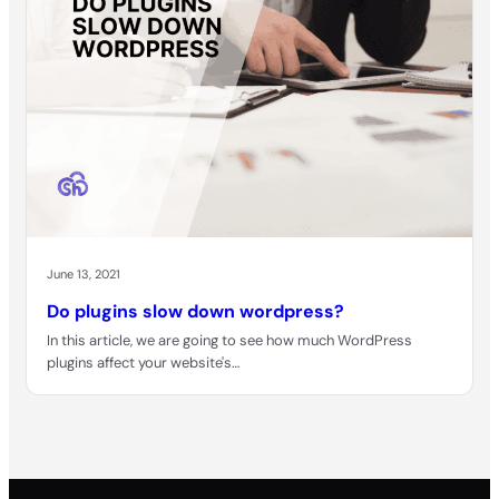
June 13, 2021
Do plugins slow down wordpress?
In this article, we are going to see how much WordPress
plugins affect your website's…