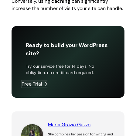
Conversely, using
caching
can significantly
increase the number of visits your site can handle.
Ready to build your WordPress
site?
Try our service free for 14 days. No
obligation, no credit card required.
Free Trial →
Maria Grazia Guzzo
She combines her passion for writing and