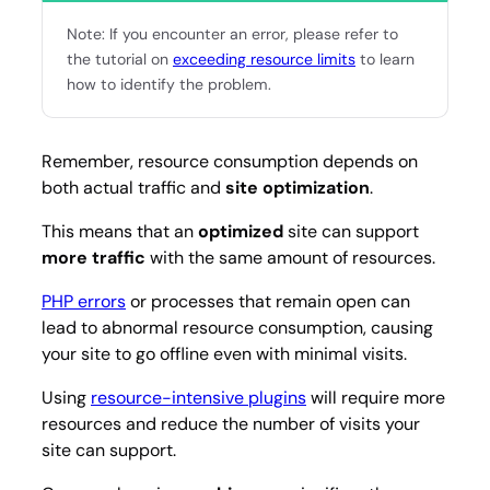
Note: If you encounter an error, please refer to
the tutorial on
exceeding resource limits
to learn
how to identify the problem.
Remember, resource consumption depends on
both actual traffic and
site optimization
.
This means that an
optimized
site can support
more traffic
with the same amount of resources.
PHP errors
or processes that remain open can
lead to abnormal resource consumption, causing
your site to go offline even with minimal visits.
Using
resource-intensive plugins
will require more
resources and reduce the number of visits your
site can support.