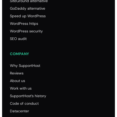
SiteGround alternative
GoDaddy alternative
Speed up WordPress
WordPress https
WordPress security
SEO audit
COMPANY
Why SupportHost
Reviews
About us
Work with us
SupportHost’s history
Code of conduct
Datacenter