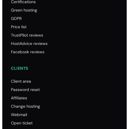
Certifications
Green hosting
GDPR
Price list
TrustPilot reviews
HostAdvice reviews
Facebook reviews
CLIENTS
Client area
Password reset
Affiliates
Change hosting
Webmail
Open ticket