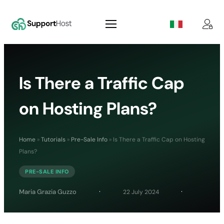
Is There a Traffic Cap
on Hosting Plans?
Home
»
Tutorials
»
Pre-Sale Info
»
Is There a Traffic Cap on Hosting
Plans?
PRE-SALE INFO
Maria Grazia Guzzo
22 July 2024