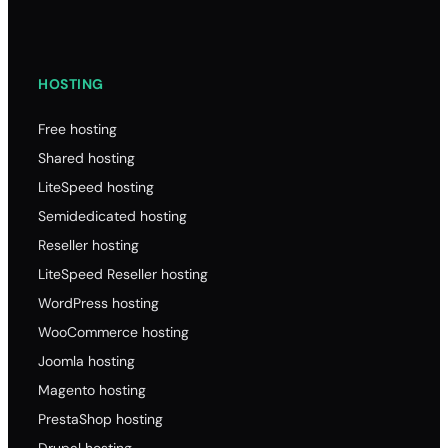
HOSTING
Free hosting
Shared hosting
LiteSpeed hosting
Semidedicated hosting
Reseller hosting
LiteSpeed Reseller hosting
WordPress hosting
WooCommerce hosting
Joomla hosting
Magento hosting
PrestaShop hosting