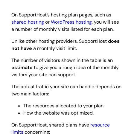
On SupportHost’s hosting plan pages, such as
shared hosting
or
WordPress hosting
, you will see
a number of monthly visits listed for each plan.
Unlike other hosting providers, SupportHost
does
not have
a monthly visit limit.
The number of visitors shown in the table is an
estimate
to give you a rough idea of the monthly
visitors your site can support.
The actual traffic your site can handle depends on
two main factors:
The resources allocated to your plan.
How the website was optimized.
On SupportHost, shared plans have
resource
limits
concerning: