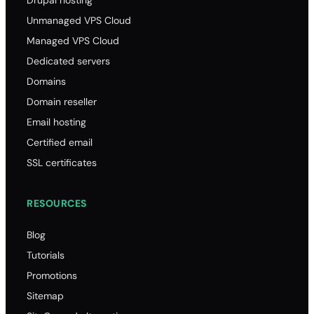
Drupal hosting
Unmanaged VPS Cloud
Managed VPS Cloud
Dedicated servers
Domains
Domain reseller
Email hosting
Certified email
SSL certificates
RESOURCES
Blog
Tutorials
Promotions
Sitemap