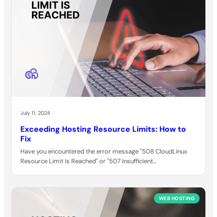
July 11, 2024
Exceeding Hosting Resource Limits: How to
Fix
Have you encountered the error message "508 CloudLinux
Resource Limit Is Reached" or "507 Insufficient…
WEB HOSTING