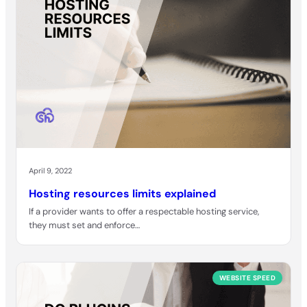
April 9, 2022
Hosting resources limits explained
If a provider wants to offer a respectable hosting service,
they must set and enforce…
WEBSITE SPEED