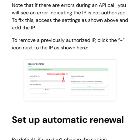
Note that if there are errors during an API call, you
will see an error indicating the IP is not authorized.
To fix this, access the settings as shown above and
add the IP.
To remove a previously authorized IP, click the “-”
icon next to the IP as shown here:
Set up automatic renewal
By default, if you don’t change the setting,