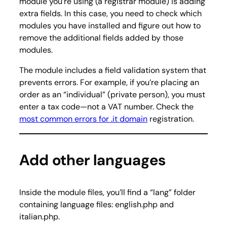
module you’re using (a registrar module) is adding
extra fields. In this case, you need to check which
modules you have installed and figure out how to
remove the additional fields added by those
modules.
The module includes a field validation system that
prevents errors. For example, if you’re placing an
order as an “individual” (private person), you must
enter a tax code—not a VAT number. Check the
most common errors for .it domain
registration.
Add other languages
Inside the module files, you’ll find a “lang” folder
containing language files: english.php and
italian.php.