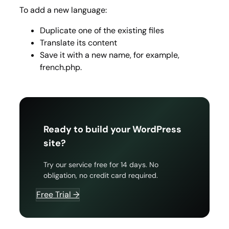
To add a new language:
Duplicate one of the existing files
Translate its content
Save it with a new name, for example,
french.php.
Ready to build your WordPress
site?
Try our service free for 14 days. No
obligation, no credit card required.
Free Trial →