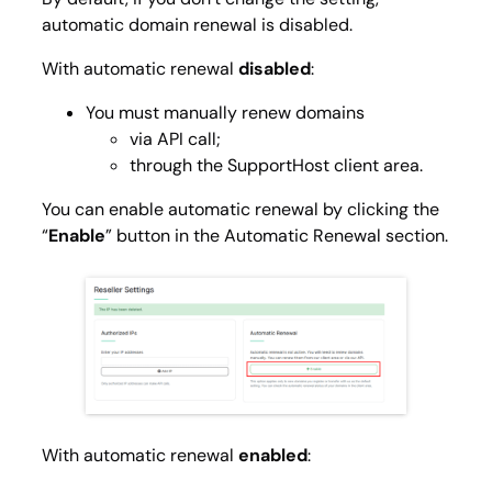
automatic domain renewal is disabled.
With automatic renewal
disabled
:
You must manually renew domains
via API call;
through the SupportHost client area.
You can enable automatic renewal by clicking the
“
Enable
” button in the
Automatic Renewal
section.
With automatic renewal
enabled
: