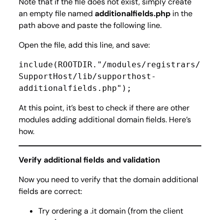
Note that if the file does not exist, simply create
an empty file named
additionalfields.php
in the
path above and paste the following line.
Open the file, add this line, and save:
include(ROOTDIR."/modules/registrars/
SupportHost/lib/supporthost-
additionalfields.php");
At this point, it’s best to check if there are other
modules adding additional domain fields. Here’s
how.
Verify additional fields and validation
Now you need to verify that the domain additional
fields are correct:
Try ordering a .it domain (from the client