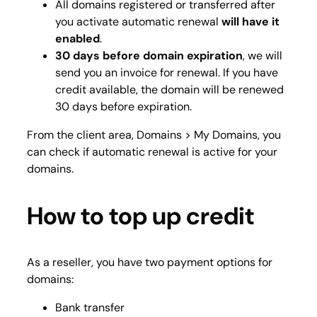
All domains registered or transferred after
you activate automatic renewal
will have it
enabled
.
30 days before domain expiration
, we will
send you an invoice for renewal. If you have
credit available, the domain will be renewed
30 days before expiration.
From the client area,
Domains > My Domains
, you
can check if automatic renewal is active for your
domains.
How to top up credit
As a reseller, you have two payment options for
domains:
Bank transfer