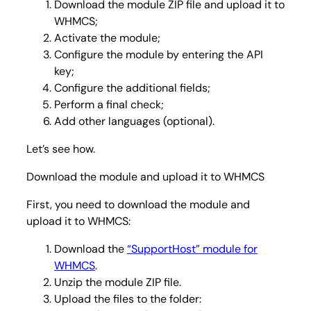
Download the module ZIP file and upload it to
WHMCS;
Activate the module;
Configure the module by entering the API
key;
Configure the additional fields;
Perform a final check;
Add other languages (optional).
Let’s see how.
Download the module and upload it to WHMCS
First, you need to download the module and
upload it to WHMCS:
Download the
“SupportHost” module for
WHMCS
.
Unzip the module ZIP file.
Upload the files to the folder: