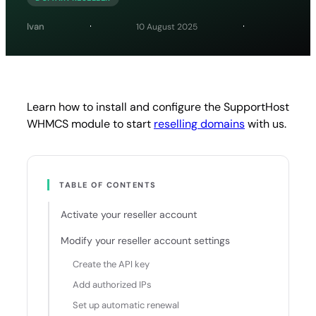
Ivan
10 August 2025
Learn how to install and configure the SupportHost
WHMCS module to start
reselling domains
with us.
TABLE OF CONTENTS
Activate your reseller account
Modify your reseller account settings
Create the API key
Add authorized IPs
Set up automatic renewal