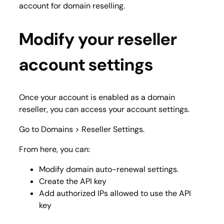
account for domain reselling.
Modify your reseller
account settings
Once your account is enabled as a domain
reseller, you can access your account settings.
Go to
Domains > Reseller Settings
.
From here, you can:
Modify domain auto-renewal settings.
Create the API key
Add authorized IPs allowed to use the API
key