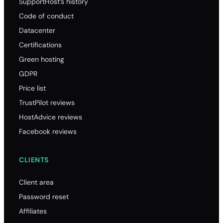
SupportHost’s history
Code of conduct
Datacenter
Certifications
Green hosting
GDPR
Price list
TrustPilot reviews
HostAdvice reviews
Facebook reviews
CLIENTS
Client area
Password reset
Affiliates