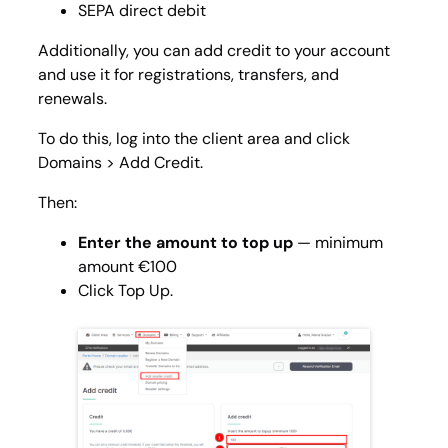
SEPA direct debit
Additionally, you can add credit to your account
and use it for registrations, transfers, and
renewals.
To do this, log into the client area and click
Domains > Add Credit
.
Then:
Enter the amount to top up
— minimum
amount €100
Click Top Up.