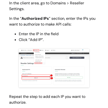
In the client area, go to
Domains > Reseller
Settings
.
In the “
Authorized IPs
” section, enter the IPs you
want to authorize to make API calls:
Enter the IP in the field
Click “Add IP”.
Repeat the step to add each IP you want to
authorize.