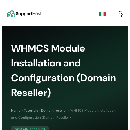
WHMCS Module
Installation and
Configuration (Domain
Reseller)
Home
»
Tutorials
»
Domain reseller
»
WHMCS Module Installation
and Configuration (Domain Reseller)
DOMAIN RESELLER