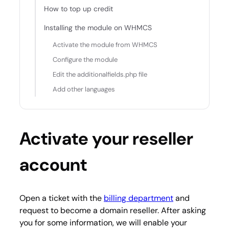
How to top up credit
Installing the module on WHMCS
Activate the module from WHMCS
Configure the module
Edit the additionalfields.php file
Add other languages
Activate your reseller
account
Open a ticket with the
billing department
and
request to become a domain reseller. After asking
you for some information, we will enable your