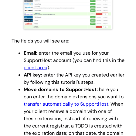
The fields you will see are:
Email:
enter the email you use for your
SupportHost account (you can find this in the
client area
).
API key:
enter the API key you created earlier
by following this tutorial’s steps.
Move domains to SupportHost:
here you
can enter the domain extensions you want to
transfer automatically to SupportHost
. When
your client renews a domain with one of
these extensions, instead of renewing with
the current registrar, a TODO is created with
the expiration date; on that date, the domain