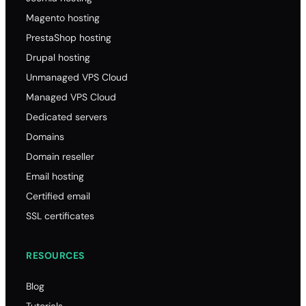
Magento hosting
PrestaShop hosting
Drupal hosting
Unmanaged VPS Cloud
Managed VPS Cloud
Dedicated servers
Domains
Domain reseller
Email hosting
Certified email
SSL certificates
RESOURCES
Blog
Tutorials