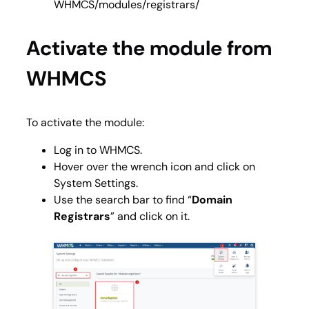
WHMCS/modules/registrars/
Activate the module from
WHMCS
To activate the module:
Log in to WHMCS.
Hover over the wrench icon and click on
System Settings.
Use the search bar to find “
Domain
Registrars
” and click on it.