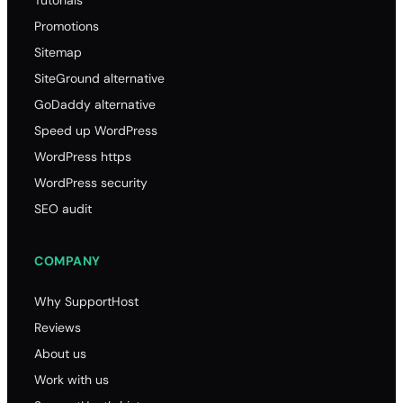
Promotions
Sitemap
SiteGround alternative
GoDaddy alternative
Speed up WordPress
WordPress https
WordPress security
SEO audit
COMPANY
Why SupportHost
Reviews
About us
Work with us