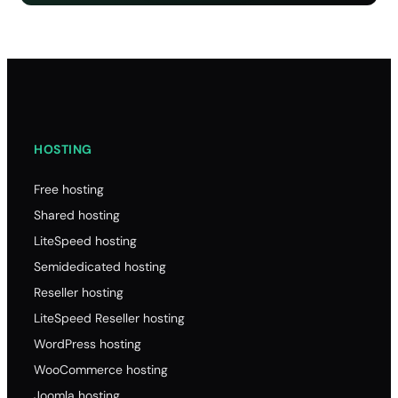
HOSTING
Free hosting
Shared hosting
LiteSpeed hosting
Semidedicated hosting
Reseller hosting
LiteSpeed Reseller hosting
WordPress hosting
WooCommerce hosting
Joomla hosting