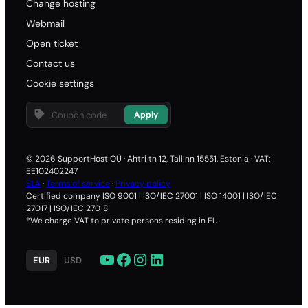
Change hosting
Webmail
Open ticket
Contact us
Cookie settings
Apply
© 2026 SupportHost OÜ · Ahtri tn 12, Tallinn 15551, Estonia · VAT:
EE102402247
SLA
·
Terms of service
·
Privacy policy
Certified company ISO 9001 | ISO/IEC 27001 | ISO 14001 | ISO/IEC
27017 | ISO/IEC 27018
*We charge VAT to private persons residing in EU
YouTube
Facebook
Instagram
LinkedIn
EUR
USD