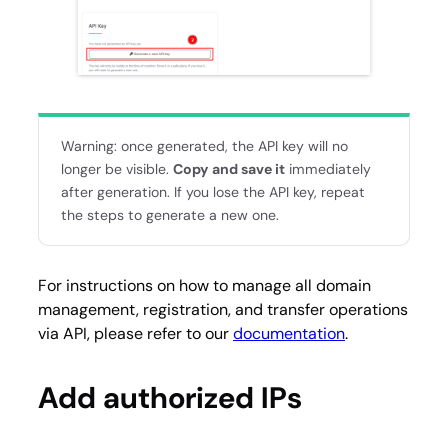
Warning: once generated, the API key will no
longer be visible.
Copy and save it
immediately
after generation. If you lose the API key, repeat
the steps to generate a new one.
For instructions on how to manage all domain
management, registration, and transfer operations
via API, please refer to our
documentation
.
Add authorized IPs