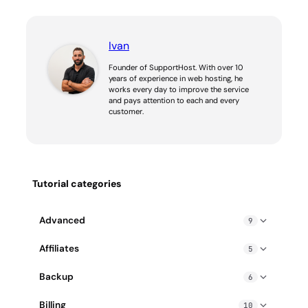
Ivan
Founder of SupportHost. With over 10
years of experience in web hosting, he
works every day to improve the service
and pays attention to each and every
customer.
Tutorial categories
Advanced
9
Blocked IP address: how to fix it
Affiliates
5
Enable gzip compression
Affiliate PPC guidelines
Backup
6
Exceeding Hosting Resource Limits: How to Fix
How does SupportHost affiliate program work?
cPanel Backup Wizard
How to create a cron job
Billing
10