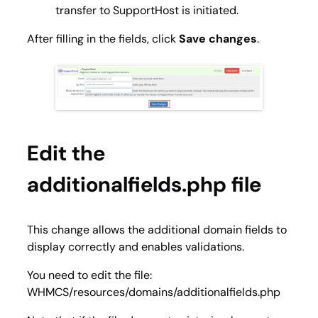
transfer to SupportHost is initiated.
After filling in the fields, click
Save changes
.
Edit the
additionalfields.php file
This change allows the additional domain fields to
display correctly and enables validations.
You need to edit the file:
WHMCS/resources/domains/additionalfields.php