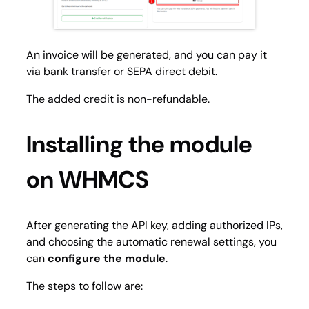
An invoice will be generated, and you can pay it
via bank transfer or SEPA direct debit.
The added credit is non-refundable.
Installing the module
on WHMCS
After generating the API key, adding authorized IPs,
and choosing the automatic renewal settings, you
can
configure the module
.
The steps to follow are: