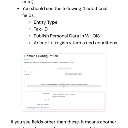
area)
You should see the following 4 additional
fields:
Entity Type
Tax-ID
Publish Personal Data in WHOIS
Accept .it registry terms and conditions
If you see fields other than these, it means another