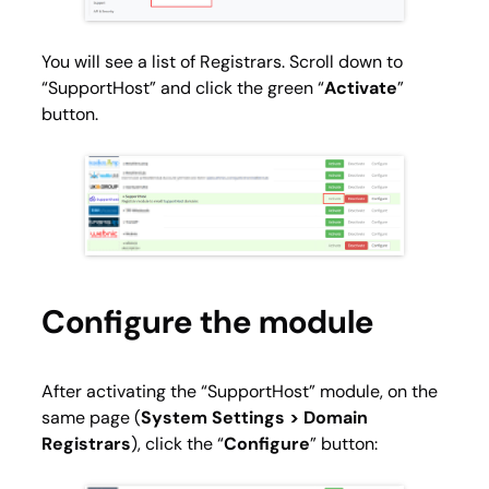
You will see a list of Registrars. Scroll down to
“SupportHost” and click the green “
Activate
”
button.
Configure the module
After activating the “SupportHost” module, on the
same page (
System Settings > Domain
Registrars
), click the “
Configure
” button: