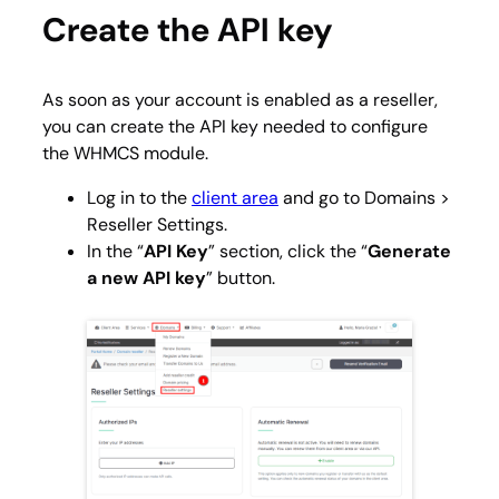
Create the API key
As soon as your account is enabled as a reseller,
you can create the API key needed to configure
the WHMCS module.
Log in to the
client area
and go to
Domains >
Reseller Settings
.
In the “
API Key
” section, click the “
Generate
a new API key
” button.