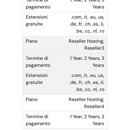
Years
.com, .it, .eu, .us,
.de, .fr, .ch, .es, .li,
.be, .cc, .nl, .ro
Reseller Hosting,
Reseller3
1 Year, 2 Years, 3
Years
.com, .it, .eu, .us,
.de, .fr, .ch, .es, .li,
.be, .cc, .nl, .ro
Reseller Hosting,
Reseller4
1 Year, 2 Years, 3
Years