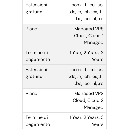
.com, .it, .eu, .us,
.de, .fr, .ch, .es, .li,
.be, .cc, .nl, .ro
Managed VPS
Cloud, Cloud 1
Managed
1 Year, 2 Years, 3
Years
.com, .it, .eu, .us,
.de, .fr, .ch, .es, .li,
.be, .cc, .nl, .ro
Managed VPS
Cloud, Cloud 2
Managed
1 Year, 2 Years, 3
Years