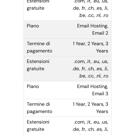
.com, .it, .eu, .us,
.de, .fr, .ch, .es, .li,
.be, .cc, .nl, .ro
Email Hosting,
Email 2
1 Year, 2 Years, 3
Years
.com, .it, .eu, .us,
.de, .fr, .ch, .es, .li,
.be, .cc, .nl, .ro
Email Hosting,
Email 3
1 Year, 2 Years, 3
Years
.com, .it, .eu, .us,
.de, .fr, .ch, .es, .li,