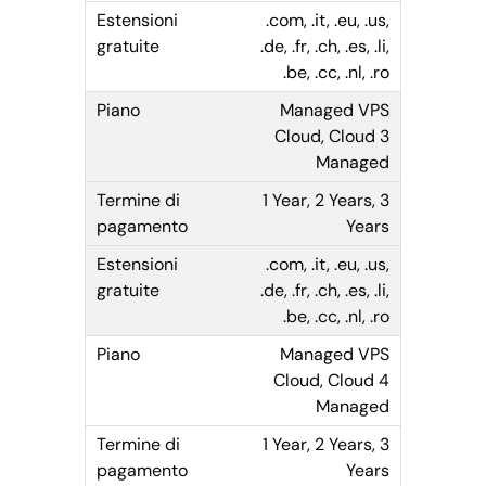
.com, .it, .eu, .us,
.de, .fr, .ch, .es, .li,
.be, .cc, .nl, .ro
Managed VPS
Cloud, Cloud 3
Managed
1 Year, 2 Years, 3
Years
.com, .it, .eu, .us,
.de, .fr, .ch, .es, .li,
.be, .cc, .nl, .ro
Managed VPS
Cloud, Cloud 4
Managed
1 Year, 2 Years, 3
Years