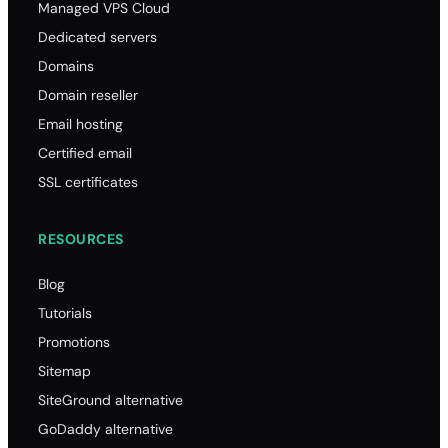
Managed VPS Cloud
Dedicated servers
Domains
Domain reseller
Email hosting
Certified email
SSL certificates
RESOURCES
Blog
Tutorials
Promotions
Sitemap
SiteGround alternative
GoDaddy alternative