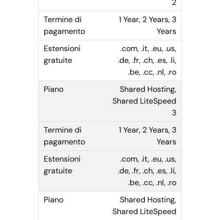
2
1 Year, 2 Years, 3
Years
.com, .it, .eu, .us,
.de, .fr, .ch, .es, .li,
.be, .cc, .nl, .ro
Shared Hosting,
Shared LiteSpeed
3
1 Year, 2 Years, 3
Years
.com, .it, .eu, .us,
.de, .fr, .ch, .es, .li,
.be, .cc, .nl, .ro
Shared Hosting,
Shared LiteSpeed