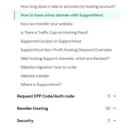
How to create an email filter
How long does it take to activate my hosting account?
How to enable Whois Protection
Out of office auto reply message
How to have a free domain with SupportHost
How to request the auth code
Transfer email from an external server to cPanel
How we transfer your website
Lock/unlock domain
Webmail SupportHost
Is There a Traffic Cap on Hosting Plans?
Pointing an external domain to SupportHost
Supported scripts on SupportHost
Verify domain email
SupportHost Non-Profit Hosting Discount Overview
Web hosting Support channels: which are the best?
Website migration: how to order
Website transfer
Where is SupportHost?
Request EPP Code/Auth code
9
How to request the auth code
Reseller Hosting
10
How to Request the EPP Code/Auth Code from
Account suspension: how to suspend or unsuspend an
Bluehost
Security
7
account (Reseller)
Request Auth-Code / Epp SiteGround
Antivirus scan
Change cPanel account password (Reseller)