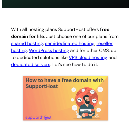
With all hosting plans SupportHost offers
free
domain for life
. Just choose one of our plans from
shared hosting
,
semidedicated hosting
,
reseller
hosting
,
WordPress hosting
and for other CMS, up
to dedicated solutions like
VPS cloud hosting
and
dedicated servers
. Let’s see how to do it.