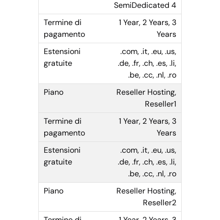
SemiDedicated 4
1 Year, 2 Years, 3
Years
.com, .it, .eu, .us,
.de, .fr, .ch, .es, .li,
.be, .cc, .nl, .ro
Reseller Hosting,
Reseller1
1 Year, 2 Years, 3
Years
.com, .it, .eu, .us,
.de, .fr, .ch, .es, .li,
.be, .cc, .nl, .ro
Reseller Hosting,
Reseller2
1 Year, 2 Years, 3