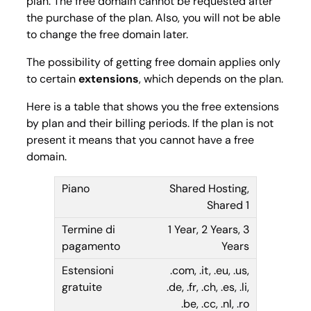
plan. The free domain cannot be requested after
the purchase of the plan. Also, you will not be able
to change the free domain later.
The possibility of getting free domain applies only
to certain
extensions
, which depends on the plan.
Here is a table that shows you the free extensions
by plan and their billing periods. If the plan is not
present it means that you cannot have a free
domain.
Shared Hosting,
Shared 1
1 Year, 2 Years, 3
Years
.com, .it, .eu, .us,
.de, .fr, .ch, .es, .li,
.be, .cc, .nl, .ro