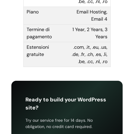
.be, .cc, .nl, .ro
Email Hosting,
Email 4
1 Year, 2 Years, 3
Years
.com, .it, .eu, .us,
.de, .fr, .ch, .es, .li,
.be, .cc, .nl, .ro
Ready to build your WordPress
site?
Try our service free for 14 days. No
obligation, no credit card required.