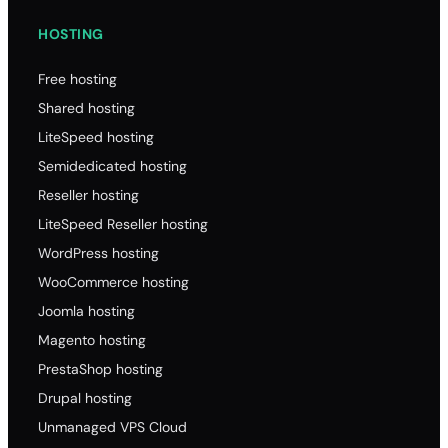
HOSTING
Free hosting
Shared hosting
LiteSpeed hosting
Semidedicated hosting
Reseller hosting
LiteSpeed Reseller hosting
WordPress hosting
WooCommerce hosting
Joomla hosting
Magento hosting
PrestaShop hosting
Drupal hosting
Unmanaged VPS Cloud