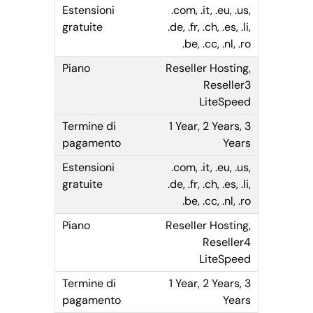
.com, .it, .eu, .us,
.de, .fr, .ch, .es, .li,
.be, .cc, .nl, .ro
Reseller Hosting,
Reseller3
LiteSpeed
1 Year, 2 Years, 3
Years
.com, .it, .eu, .us,
.de, .fr, .ch, .es, .li,
.be, .cc, .nl, .ro
Reseller Hosting,
Reseller4
LiteSpeed
1 Year, 2 Years, 3
Years