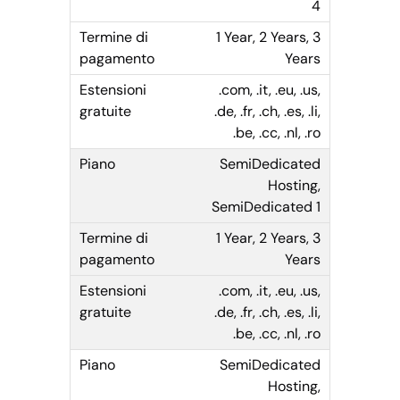
4
1 Year, 2 Years, 3
Years
.com, .it, .eu, .us,
.de, .fr, .ch, .es, .li,
.be, .cc, .nl, .ro
SemiDedicated
Hosting,
SemiDedicated 1
1 Year, 2 Years, 3
Years
.com, .it, .eu, .us,
.de, .fr, .ch, .es, .li,
.be, .cc, .nl, .ro
SemiDedicated
Hosting,