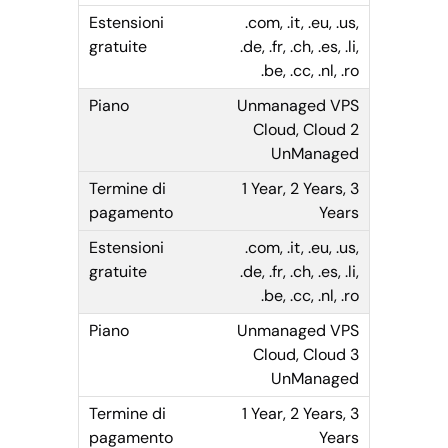
.com, .it, .eu, .us,
.de, .fr, .ch, .es, .li,
.be, .cc, .nl, .ro
Unmanaged VPS
Cloud, Cloud 2
UnManaged
1 Year, 2 Years, 3
Years
.com, .it, .eu, .us,
.de, .fr, .ch, .es, .li,
.be, .cc, .nl, .ro
Unmanaged VPS
Cloud, Cloud 3
UnManaged
1 Year, 2 Years, 3
Years