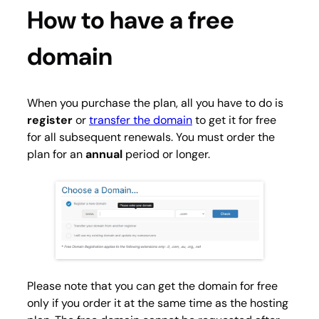
How to have a free
domain
When you purchase the plan, all you have to do is
register
or
transfer the domain
to get it for free
for all subsequent renewals. You must order the
plan for an
annual
period or longer.
Please note that you can get the domain for free
only if you order it at the same time as the hosting