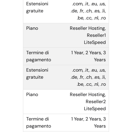
.com, .it, .eu, .us,
.de, .fr, .ch, .es, .li,
.be, .cc, .nl, .ro
Reseller Hosting,
Reseller1
LiteSpeed
1 Year, 2 Years, 3
Years
.com, .it, .eu, .us,
.de, .fr, .ch, .es, .li,
.be, .cc, .nl, .ro
Reseller Hosting,
Reseller2
LiteSpeed
1 Year, 2 Years, 3
Years