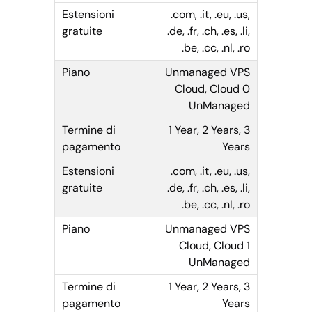
.com, .it, .eu, .us,
.de, .fr, .ch, .es, .li,
.be, .cc, .nl, .ro
Unmanaged VPS
Cloud, Cloud 0
UnManaged
1 Year, 2 Years, 3
Years
.com, .it, .eu, .us,
.de, .fr, .ch, .es, .li,
.be, .cc, .nl, .ro
Unmanaged VPS
Cloud, Cloud 1
UnManaged
1 Year, 2 Years, 3
Years