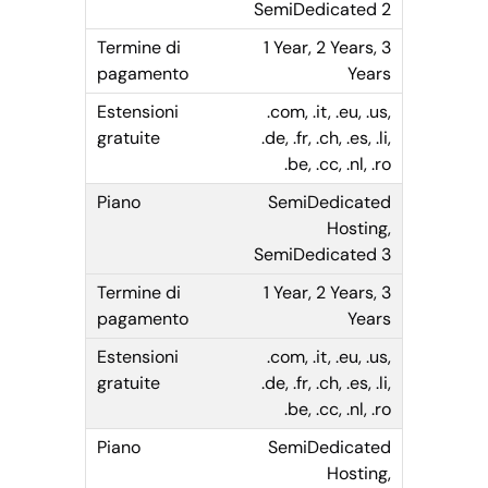
SemiDedicated 2
1 Year, 2 Years, 3
Years
.com, .it, .eu, .us,
.de, .fr, .ch, .es, .li,
.be, .cc, .nl, .ro
SemiDedicated
Hosting,
SemiDedicated 3
1 Year, 2 Years, 3
Years
.com, .it, .eu, .us,
.de, .fr, .ch, .es, .li,
.be, .cc, .nl, .ro
SemiDedicated
Hosting,