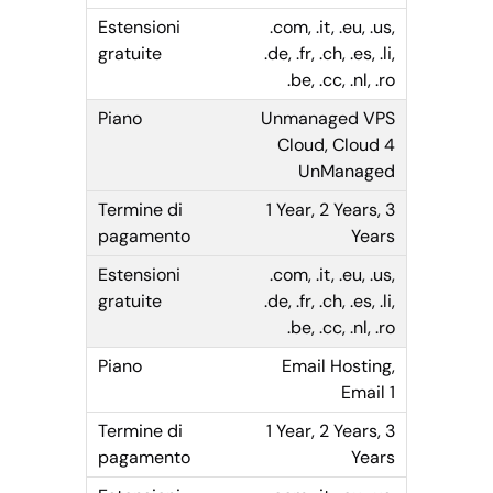
.com, .it, .eu, .us,
.de, .fr, .ch, .es, .li,
.be, .cc, .nl, .ro
Unmanaged VPS
Cloud, Cloud 4
UnManaged
1 Year, 2 Years, 3
Years
.com, .it, .eu, .us,
.de, .fr, .ch, .es, .li,
.be, .cc, .nl, .ro
Email Hosting,
Email 1
1 Year, 2 Years, 3
Years