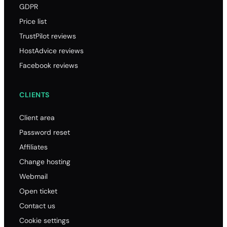
GDPR
Price list
TrustPilot reviews
HostAdvice reviews
Facebook reviews
CLIENTS
Client area
Password reset
Affiliates
Change hosting
Webmail
Open ticket
Contact us
Cookie settings