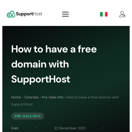
How to have a free
domain with
SupportHost
Home
»
Tutorials
»
Pre-Sale Info
»
How to have a free domain with
SupportHost
PRE-SALE INFO
Ivan
22 December 2021