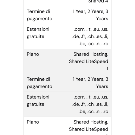
Shared 4
1 Year, 2 Years, 3
Years
.com, .it, .eu, .us,
.de, .fr, .ch, .es, .li,
.be, .cc, .nl, .ro
Shared Hosting,
Shared LiteSpeed
1
1 Year, 2 Years, 3
Years
.com, .it, .eu, .us,
.de, .fr, .ch, .es, .li,
.be, .cc, .nl, .ro
Shared Hosting,
Shared LiteSpeed