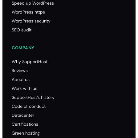
Speed up WordPress
WordPress https
WordPress security
SEO audit
COMPANY
Why SupportHost
Reviews
About us
Work with us
SupportHost’s history
Code of conduct
Datacenter
Certifications
Green hosting