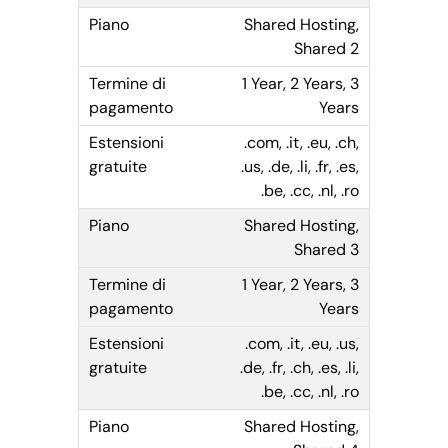
Shared Hosting,
Shared 2
1 Year, 2 Years, 3
Years
.com, .it, .eu, .ch,
.us, .de, .li, .fr, .es,
.be, .cc, .nl, .ro
Shared Hosting,
Shared 3
1 Year, 2 Years, 3
Years
.com, .it, .eu, .us,
.de, .fr, .ch, .es, .li,
.be, .cc, .nl, .ro
Shared Hosting,