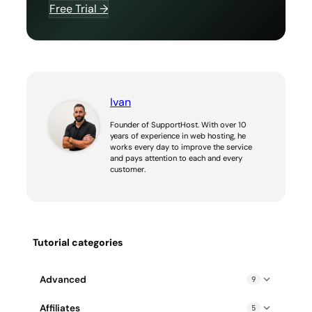
Free Trial →
Ivan
Founder of SupportHost. With over 10
years of experience in web hosting, he
works every day to improve the service
and pays attention to each and every
customer.
Tutorial categories
Advanced
9
Blocked IP address: how to fix it
Affiliates
5