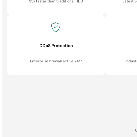
35x faster than traditional HDD
Latest 
DDoS Protection
Enterprise firewall active 24/7
Indust