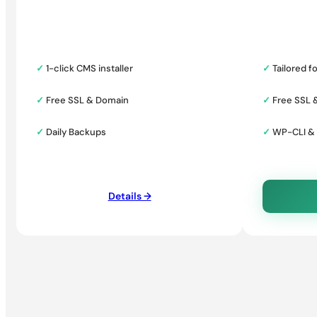
✓
1-click CMS installer
✓
Tailored f
✓
Free SSL & Domain
✓
Free SSL 
✓
Daily Backups
✓
WP-CLI &
Details →