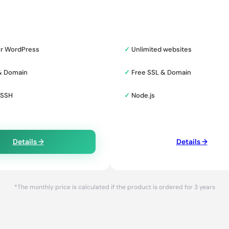
or WordPress
✓
Unlimited websites
& Domain
✓
Free SSL & Domain
 SSH
✓
Node.js
Details →
Details →
*The monthly price is calculated if the product is ordered for 3 years