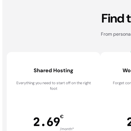
Find 
From personal 
Shared Hosting
Wo
Everything you need to start off on the right
Forget com
foot
€
2.69
/month*