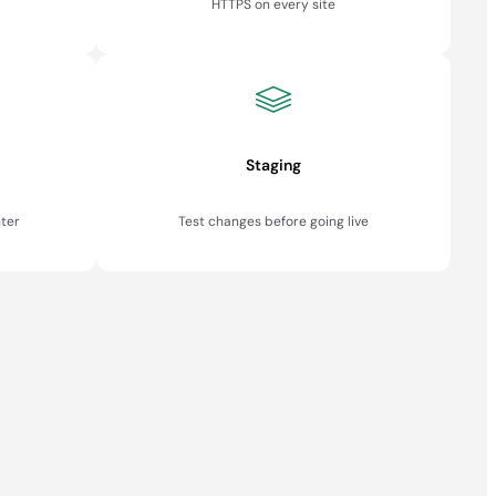
HTTPS on every site
Staging
ter
Test changes before going live