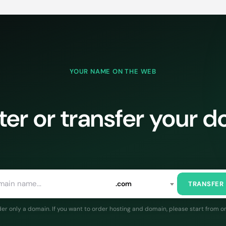
YOUR NAME ON THE WEB
ter or transfer your 
.com
TRANSFER
rder only a domain. If you want to order hosting and domain, please start from o