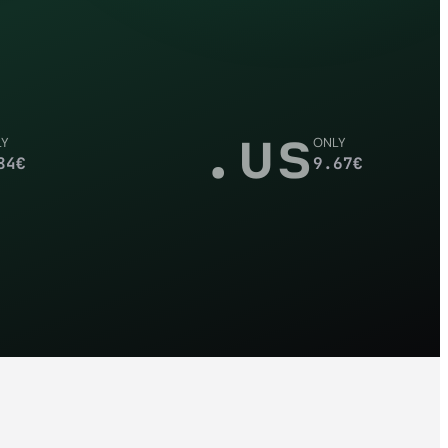
.us
LY
ONLY
84
€
9.67
€