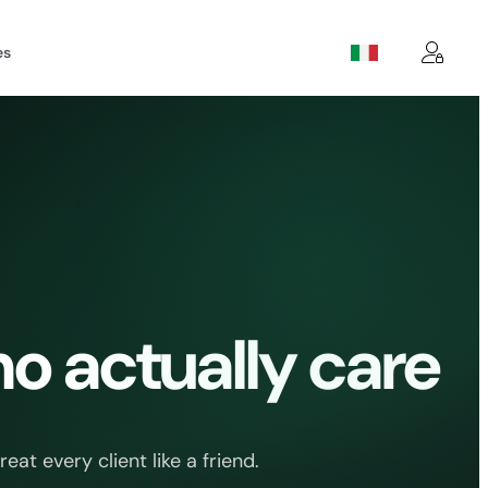
es
o actually care
t every client like a friend.