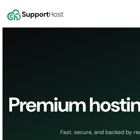
Skip
to
content
Premium hostin
Fast, secure, and backed by re