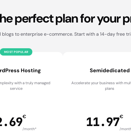
the perfect plan for your p
blogs to enterprise e-commerce. Start with a 14-day free tri
MOST POPULAR
rdPress Hosting
Semidedicated
plexity with a truly managed
Accelerate your business with mu
service
plans
€
€
2.69
11.97
/month*
/mont