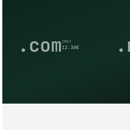
.com
.
ONLY
12.30
€