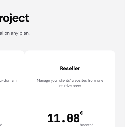
roject
al on any plan.
Reseller
lti-domain
Manage your clients’ websites from one
intuitive panel
€
11.08
h*
/month*