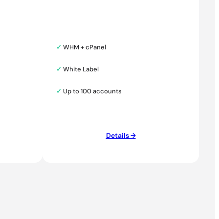
✓
WHM + cPanel
✓
White Label
✓
Up to 100 accounts
Details →