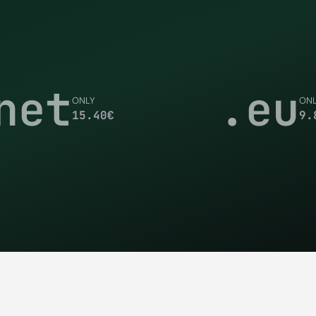
net
.eu
ONLY
ON
15.40
€
9.