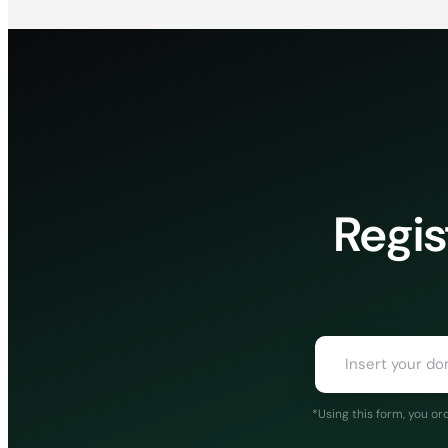
Regis
*Using this form, you o