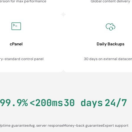
version for max performance
Global content delivery
cPanel
Daily Backups
ry-standard control panel
30 days on external datacen
99.9%
<200ms
30 days
24/7
Uptime guarantee
Avg. server response
Money-back guarantee
Expert support