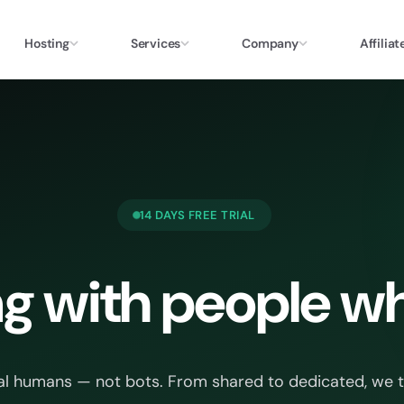
Hosting
Services
Company
Affiliat
14 DAYS FREE TRIAL
g with people wh
al humans — not bots. From shared to dedicated, we trea