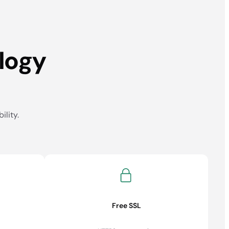
logy
ility.
Free SSL