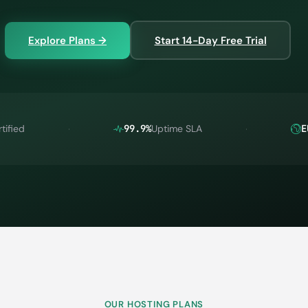
Explore Plans →
Start 14-Day Free Trial
tified
99.9%
Uptime SLA
E
OUR HOSTING PLANS