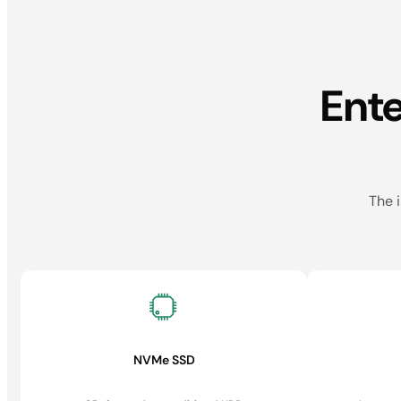
Ent
The i
NVMe SSD