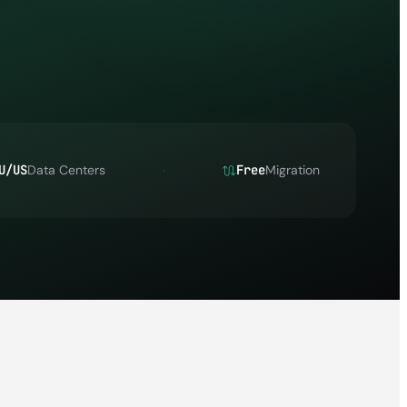
U/US
Data Centers
Free
Migration