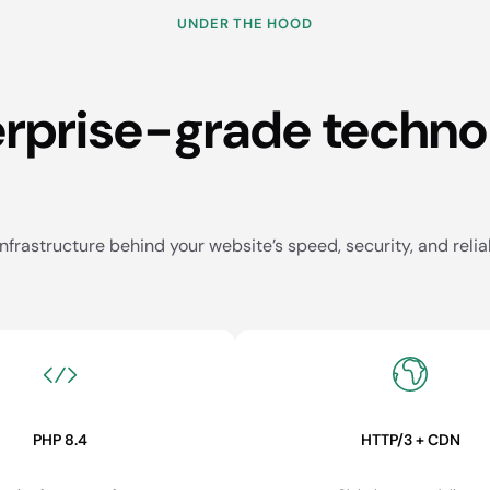
UNDER THE HOOD
erprise-grade techno
nfrastructure behind your website’s speed, security, and reliab
PHP 8.4
HTTP/3 + CDN