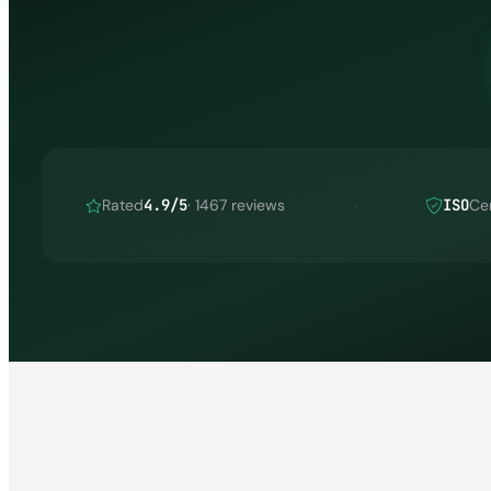
Rated
4.9/5
· 1467 reviews
ISO
Cer