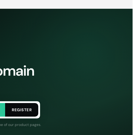
domain
REGISTER
ne of our product pages.