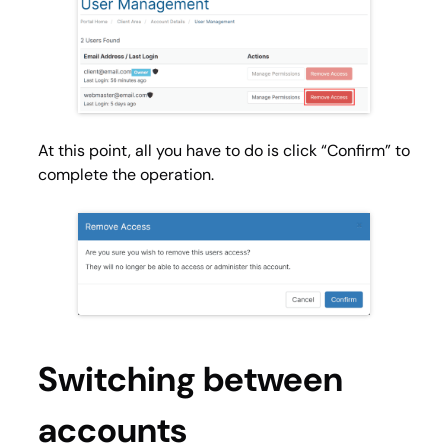
At this point, all you have to do is click “Confirm” to
complete the operation.
Switching between
accounts