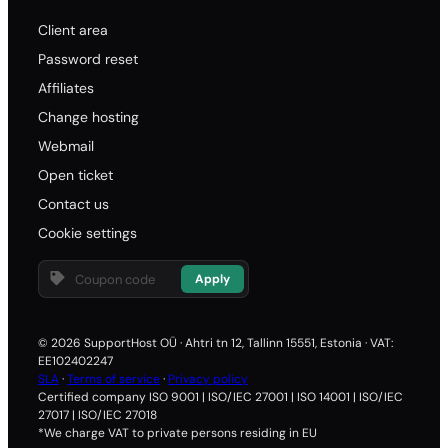
Client area
Password reset
Affiliates
Change hosting
Webmail
Open ticket
Contact us
Cookie settings
Apply
© 2026 SupportHost OÜ · Ahtri tn 12, Tallinn 15551, Estonia · VAT:
EE102402247
SLA
·
Terms of service
·
Privacy policy
Certified company ISO 9001 | ISO/IEC 27001 | ISO 14001 | ISO/IEC
27017 | ISO/IEC 27018
*We charge VAT to private persons residing in EU