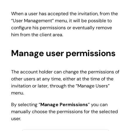
When a user has accepted the invitation, from the
“
User Management
” menu, it will be possible to
configure his permissions or eventually remove
him from the client area.
Manage user permissions
The account holder can change the permissions of
other users at any time, either at the time of the
invitation or later, through the “
Manage Users
”
menu.
By selecting “
Manage Permissions
” you can
manually choose the permissions for the selected
user.