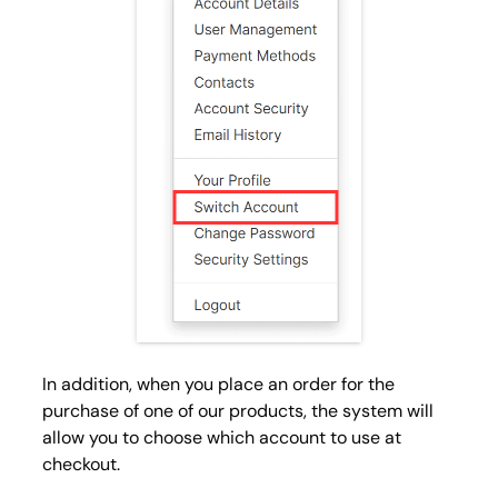
In addition, when you place an order for the
purchase of one of our products, the system will
allow you to choose which account to use at
checkout.