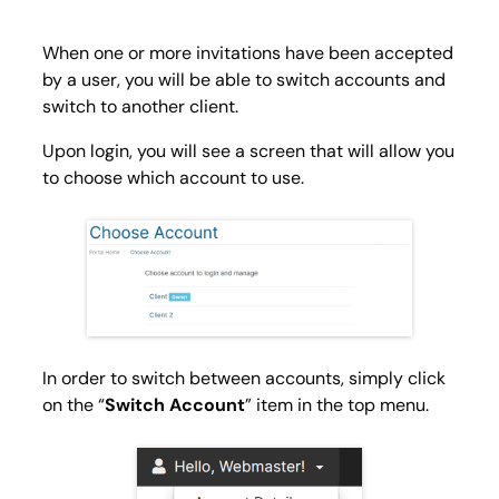
When one or more invitations have been accepted
by a user, you will be able to switch accounts and
switch to another client.
Upon login, you will see a screen that will allow you
to choose which account to use.
In order to switch between accounts, simply click
on the “
Switch Account
” item in the top menu.