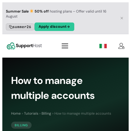
Summer Sale
50% off
hosting plans – Offer valid until 16
August
Apply discount
summer26
How to manage
multiple accounts
Home
»
Tutorials
»
Billing
»
How to manage multiple accounts
BILLING