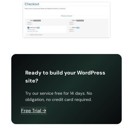
Ready to build your WordPress
site?
Try our service free for 14 days. No
obligation, no credit card required.
Free Trial →