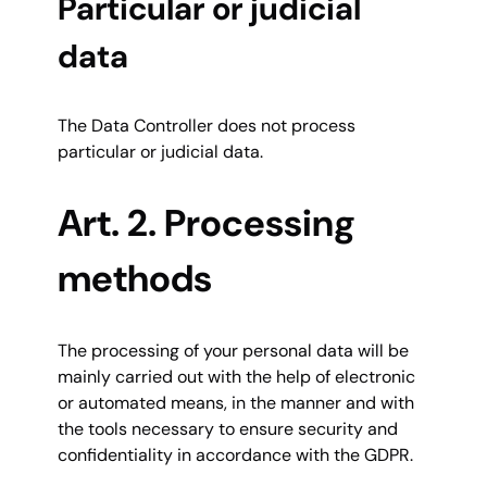
Particular or judicial
data
The Data Controller does not process
particular or judicial data.
Art. 2. Processing
methods
The processing of your personal data will be
mainly carried out with the help of electronic
or automated means, in the manner and with
the tools necessary to ensure security and
confidentiality in accordance with the GDPR.