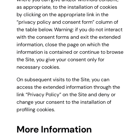
as appropriate, to the installation of cookies
by clicking on the appropriate link in the
“privacy policy and consent form” column of
the table below. Warning: if you do not interact
with the consent forms and exit the extended
information, close the page on which the
information is contained or continue to browse
the Site, you give your consent only for
necessary cookies.
On subsequent visits to the Site, you can
access the extended information through the
link “Privacy Policy” on the Site and deny or
change your consent to the installation of
profiling cookies.
More Information