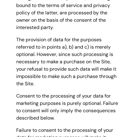
bound to the terms of service and privacy
policy of the latter, are processed by the
owner on the basis of the consent of the
interested party.
The provision of data for the purposes
referred to in points a), b) and c) is merely
optional. However, since such processing is
necessary to make a purchase on the Site,
your refusal to provide such data will make it
impossible to make such a purchase through
the Site.
Consent to the processing of your data for
marketing purposes is purely optional. Failure
to consent will only imply the consequences
described below.
Failure to consent to the processing of your