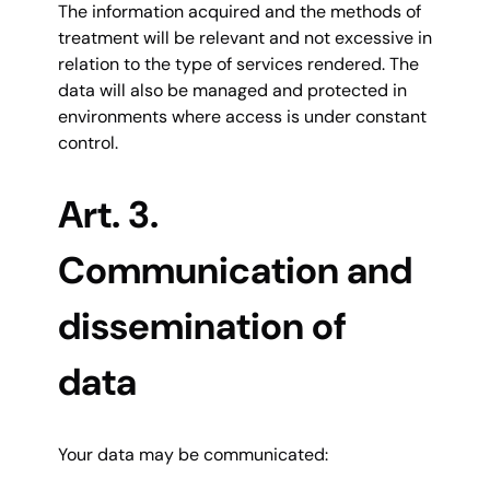
The information acquired and the methods of
treatment will be relevant and not excessive in
relation to the type of services rendered. The
data will also be managed and protected in
environments where access is under constant
control.
Art. 3.
Communication and
dissemination of
data
Your data may be communicated: