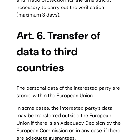
necessary to carry out the verification
(maximum 3 days).
Art. 6. Transfer of
data to third
countries
The personal data of the interested party are
stored within the European Union.
In some cases, the interested party’s data
may be transferred outside the European
Union if there is an Adequacy Decision by the
European Commission or, in any case, if there
are adequate guarantees.