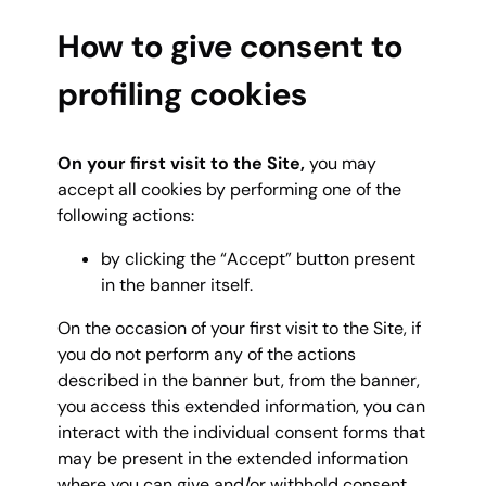
How to give consent to
profiling cookies
On your first visit to the Site,
you may
accept all cookies by performing one of the
following actions:
by clicking the “Accept” button present
in the banner itself.
On the occasion of your first visit to the Site, if
you do not perform any of the actions
described in the banner but, from the banner,
you access this extended information, you can
interact with the individual consent forms that
may be present in the extended information
where you can give and/or withhold consent,