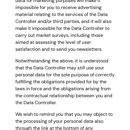
data for marketing purposes will make it
impossible for you to receive advertising
material relating to the services of the Data
Controller and/or third parties, and it will also
make it impossible for the Data Controller to
carry out market surveys, including those
aimed at assessing the level of user
satisfaction and to send you newsletters.
Notwithstanding the above, it is understood
that the Data Controller may still use your
personal data for the sole purpose of correctly
fulfilling the obligations provided for by the
laws in force and the obligations arising from
the contractual relationship between you and
the Data Controller.
We wish to remind you that you may object to
the processing of your personal data also
through the link at the bottom of any