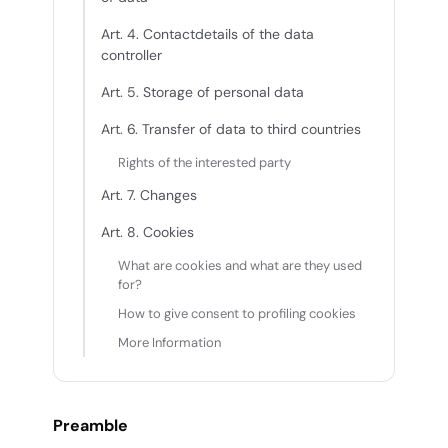
Art. 4. Contactdetails of the data
controller
Art. 5. Storage of personal data
Art. 6. Transfer of data to third countries
Rights of the interested party
Art. 7. Changes
Art. 8. Cookies
What are cookies and what are they used
for?
How to give consent to profiling cookies
More Information
Preamble