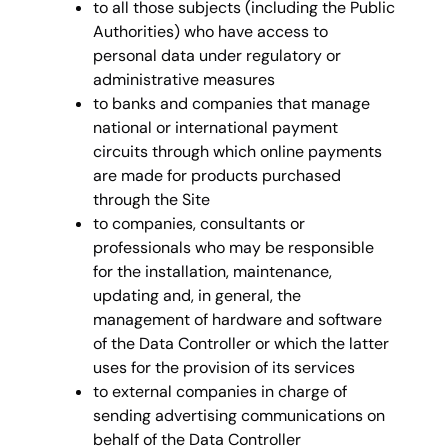
to all those subjects (including the Public
Authorities) who have access to
personal data under regulatory or
administrative measures
to banks and companies that manage
national or international payment
circuits through which online payments
are made for products purchased
through the Site
to companies, consultants or
professionals who may be responsible
for the installation, maintenance,
updating and, in general, the
management of hardware and software
of the Data Controller or which the latter
uses for the provision of its services
to external companies in charge of
sending advertising communications on
behalf of the Data Controller