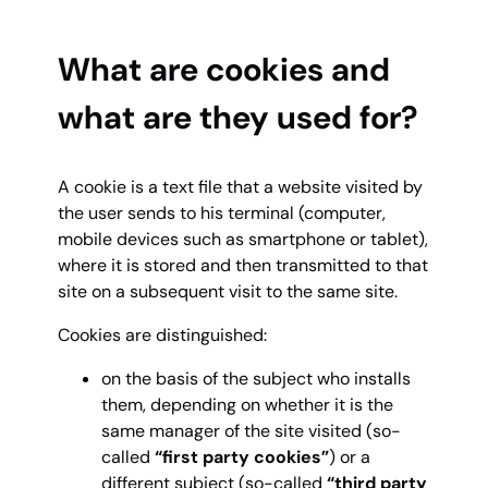
What are cookies and
what are they used for?
A cookie is a text file that a website visited by
the user sends to his terminal (computer,
mobile devices such as smartphone or tablet),
where it is stored and then transmitted to that
site on a subsequent visit to the same site.
Cookies are distinguished:
on the basis of the subject who installs
them, depending on whether it is the
same manager of the site visited (so-
called
“first party cookies”
) or a
different subject (so-called
“third party