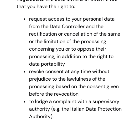
that you have the right to:
request access to your personal data
from the Data Controller and the
rectification or cancellation of the same
or the limitation of the processing
concerning you or to oppose their
processing, in addition to the right to
data portability
revoke consent at any time without
prejudice to the lawfulness of the
processing based on the consent given
before the revocation
to lodge a complaint with a supervisory
authority (e.g. the Italian Data Protection
Authority).