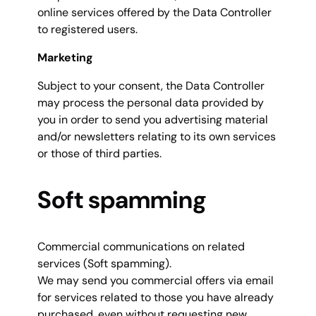
online services offered by the Data Controller
to registered users.
Marketing
Subject to your consent, the Data Controller
may process the personal data provided by
you in order to send you advertising material
and/or newsletters relating to its own services
or those of third parties.
Soft spamming
Commercial communications on related
services (Soft spamming).
We may send you commercial offers via email
for services related to those you have already
purchased, even without requesting new