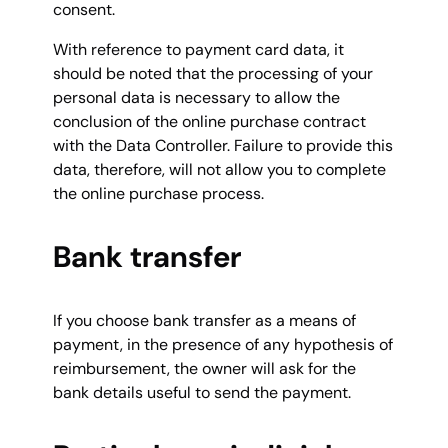
consent.
With reference to payment card data, it
should be noted that the processing of your
personal data is necessary to allow the
conclusion of the online purchase contract
with the Data Controller. Failure to provide this
data, therefore, will not allow you to complete
the online purchase process.
Bank transfer
If you choose bank transfer as a means of
payment, in the presence of any hypothesis of
reimbursement, the owner will ask for the
bank details useful to send the payment.