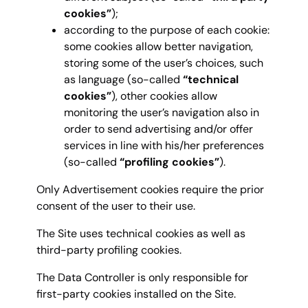
cookies”
);
according to the purpose of each cookie:
some cookies allow better navigation,
storing some of the user’s choices, such
as language (so-called
“technical
cookies”
), other cookies allow
monitoring the user’s navigation also in
order to send advertising and/or offer
services in line with his/her preferences
(so-called
“profiling cookies”
).
Only Advertisement cookies require the prior
consent of the user to their use.
The Site uses technical cookies as well as
third-party profiling cookies.
The Data Controller is only responsible for
first-party cookies installed on the Site.