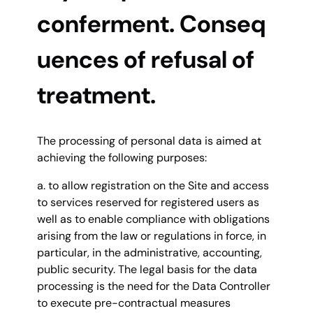
conferment. Conseq
uences of refusal of
treatment.
The processing of personal data is aimed at
achieving the following purposes:
a. to allow registration on the Site and access
to services reserved for registered users as
well as to enable compliance with obligations
arising from the law or regulations in force, in
particular, in the administrative, accounting,
public security. The legal basis for the data
processing is the need for the Data Controller
to execute pre-contractual measures