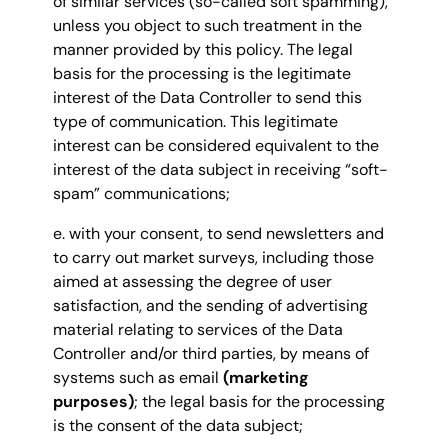
of similar services (so-called soft spamming),
unless you object to such treatment in the
manner provided by this policy. The legal
basis for the processing is the legitimate
interest of the Data Controller to send this
type of communication. This legitimate
interest can be considered equivalent to the
interest of the data subject in receiving “soft-
spam” communications;
e. with your consent, to send newsletters and
to carry out market surveys, including those
aimed at assessing the degree of user
satisfaction, and the sending of advertising
material relating to services of the Data
Controller and/or third parties, by means of
systems such as email
(marketing
purposes)
; the legal basis for the processing
is the consent of the data subject;