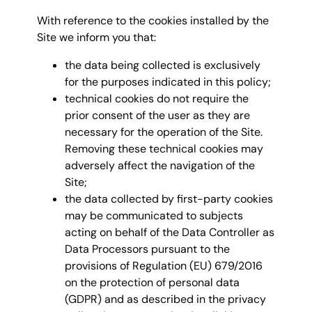
With reference to the cookies installed by the
Site we inform you that:
the data being collected is exclusively
for the purposes indicated in this policy;
technical cookies do not require the
prior consent of the user as they are
necessary for the operation of the Site.
Removing these technical cookies may
adversely affect the navigation of the
Site;
the data collected by first-party cookies
may be communicated to subjects
acting on behalf of the Data Controller as
Data Processors pursuant to the
provisions of Regulation (EU) 679/2016
on the protection of personal data
(GDPR) and as described in the privacy