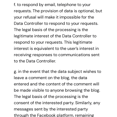
f. to respond by email, telephone to your
requests. The provision of data is optional, but
your refusal will make it impossible for the
Data Controller to respond to your requests.
The legal basis of the processing is the
legitimate interest of the Data Controller to
respond to your requests. This legitimate
interest is equivalent to the user’s interest in
receiving responses to communications sent
to the Data Controller.
g. in the event that the data subject wishes to
leave a comment on the blog, the data
entered and the content of the comment will
be made visible to anyone browsing the blog.
The legal basis of the processing is the
consent of the interested party. Similarly, any
messages sent by the interested party
through the Facebook platform, remaining