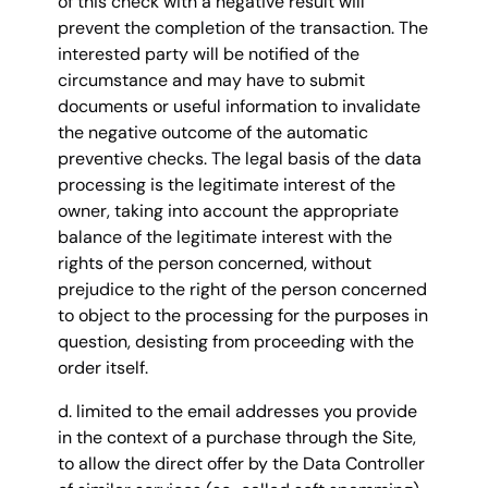
of this check with a negative result will
prevent the completion of the transaction. The
interested party will be notified of the
circumstance and may have to submit
documents or useful information to invalidate
the negative outcome of the automatic
preventive checks. The legal basis of the data
processing is the legitimate interest of the
owner, taking into account the appropriate
balance of the legitimate interest with the
rights of the person concerned, without
prejudice to the right of the person concerned
to object to the processing for the purposes in
question, desisting from proceeding with the
order itself.
d. limited to the email addresses you provide
in the context of a purchase through the Site,
to allow the direct offer by the Data Controller