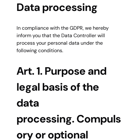
Data processing
In compliance with the GDPR, we hereby
inform you that the Data Controller will
process your personal data under the
following conditions.
Art. 1. Purpose and
legal basis of the
data
processing. Compuls
ory or optional