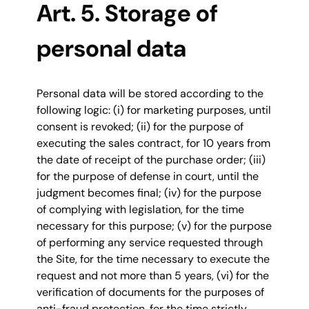
Art. 5. Storage of
personal data
Personal data will be stored according to the
following logic: (i) for marketing purposes, until
consent is revoked; (ii) for the purpose of
executing the sales contract, for 10 years from
the date of receipt of the purchase order; (iii)
for the purpose of defense in court, until the
judgment becomes final; (iv) for the purpose
of complying with legislation, for the time
necessary for this purpose; (v) for the purpose
of performing any service requested through
the Site, for the time necessary to execute the
request and not more than 5 years, (vi) for the
verification of documents for the purposes of
anti-fraud protection, for the time strictly