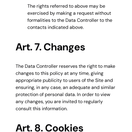
The rights referred to above may be
exercised by making a request without
formalities to the Data Controller to the
contacts indicated above.
Art. 7. Changes
The Data Controller reserves the right to make
changes to this policy at any time, giving
appropriate publicity to users of the Site and
ensuring, in any case, an adequate and similar
protection of personal data. In order to view
any changes, you are invited to regularly
consult this information.
Art. 8. Cookies