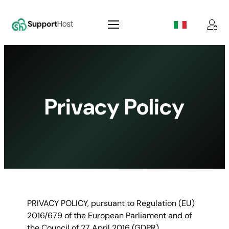
Skip
to
content
Privacy Policy
PRIVACY POLICY, pursuant to Regulation (EU)
2016/679 of the European Parliament and of
the Council of 27 April 2016 (GDPR).