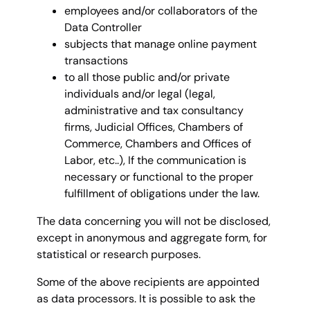
employees and/or collaborators of the
Data Controller
subjects that manage online payment
transactions
to all those public and/or private
individuals and/or legal (legal,
administrative and tax consultancy
firms, Judicial Offices, Chambers of
Commerce, Chambers and Offices of
Labor, etc..), If the communication is
necessary or functional to the proper
fulfillment of obligations under the law.
The data concerning you will not be disclosed,
except in anonymous and aggregate form, for
statistical or research purposes.
Some of the above recipients are appointed
as data processors. It is possible to ask the