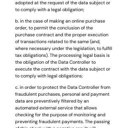
adopted at the request of the data subject or
to comply with a legal obligation;
b. in the case of making an online purchase
order, to permit the conclusion of the
purchase contract and the proper execution
of transactions related to the same (and,
where necessary under the legislation, to fulfill
tax obligations). The processing legal basis is
the obligation of the Data Controller to
execute the contract with the data subject or
to comply with legal obligations;
c. in order to protect the Data Controller from
fraudulent purchases, personal and payment
data are preventively filtered by an
automated external service that allows
checking for the purpose of monitoring and
preventing fraudulent payments. The passing