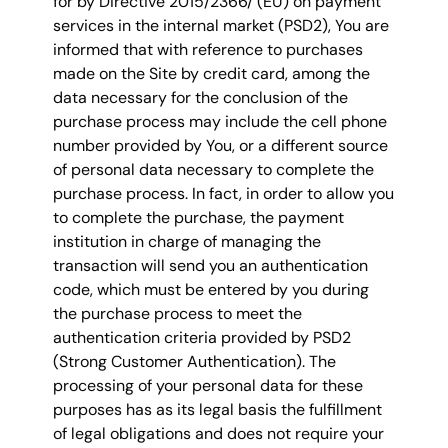
for by Directive 2015/2366/ (EU) on payment
services in the internal market (PSD2), You are
informed that with reference to purchases
made on the Site by credit card, among the
data necessary for the conclusion of the
purchase process may include the cell phone
number provided by You, or a different source
of personal data necessary to complete the
purchase process. In fact, in order to allow you
to complete the purchase, the payment
institution in charge of managing the
transaction will send you an authentication
code, which must be entered by you during
the purchase process to meet the
authentication criteria provided by PSD2
(Strong Customer Authentication). The
processing of your personal data for these
purposes has as its legal basis the fulfillment
of legal obligations and does not require your