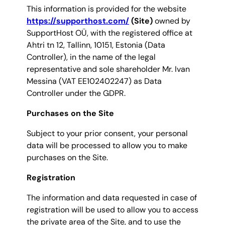
This information is provided for the website
https://supporthost.com/
(Site)
owned by
SupportHost OÜ, with the registered office at
Ahtri tn 12, Tallinn, 10151, Estonia (Data
Controller), in the name of the legal
representative and sole shareholder Mr. Ivan
Messina (VAT EE102402247) as Data
Controller under the GDPR.
Purchases on the Site
Subject to your prior consent, your personal
data will be processed to allow you to make
purchases on the Site.
Registration
The information and data requested in case of
registration will be used to allow you to access
the private area of the Site, and to use the