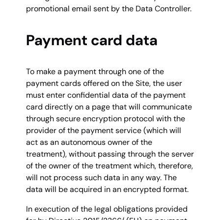
promotional email sent by the Data Controller.
Payment card data
To make a payment through one of the
payment cards offered on the Site, the user
must enter confidential data of the payment
card directly on a page that will communicate
through secure encryption protocol with the
provider of the payment service (which will
act as an autonomous owner of the
treatment), without passing through the server
of the owner of the treatment which, therefore,
will not process such data in any way. The
data will be acquired in an encrypted format.
In execution of the legal obligations provided