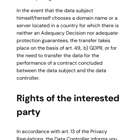
In the event that the data subject
himself/herself chooses a domain name or a
server located in a country for which there is
neither an Adequacy Decision nor adequate
protection guarantees, the transfer takes
place on the basis of art. 49,. b) GDPR, or for
the need to transfer the data for the
performance of a contract concluded
between the data subject and the data
controller.
Rights of the interested
party
In accordance with art. 13 of the Privacy
Regulations, the Data Controller informs you