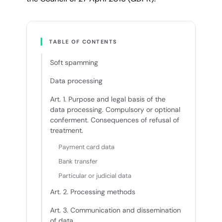
TABLE OF CONTENTS
Soft spamming
Data processing
Art. 1. Purpose and legal basis of the
data processing. Compulsory or optional
conferment. Consequences of refusal of
treatment.
Payment card data
Bank transfer
Particular or judicial data
Art. 2. Processing methods
Art. 3. Communication and dissemination
of data