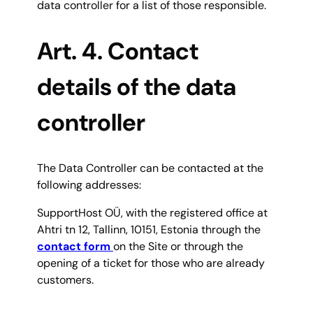
data controller for a list of those responsible.
Art. 4. Contac
t
details of the data
controller
The Data Controller can be contacted at the
following addresses:
SupportHost OÜ, with the registered office at
Ahtri tn 12, Tallinn, 10151, Estonia through the
contact form
on the Site or through the
opening of a ticket for those who are already
customers.