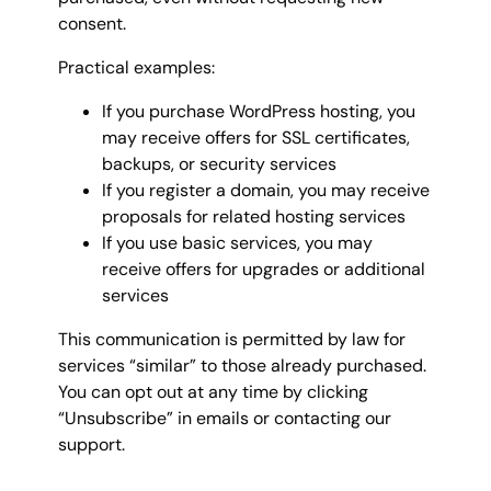
consent.
Practical examples:
If you purchase WordPress hosting, you
may receive offers for SSL certificates,
backups, or security services
If you register a domain, you may receive
proposals for related hosting services
If you use basic services, you may
receive offers for upgrades or additional
services
This communication is permitted by law for
services “similar” to those already purchased.
You can opt out at any time by clicking
“Unsubscribe” in emails or contacting our
support.