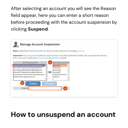
After selecting an account you will see the
Reason
field appear, here you can enter a short reason
before proceeding with the account suspension by
clicking
Suspend
.
How to unsuspend an account