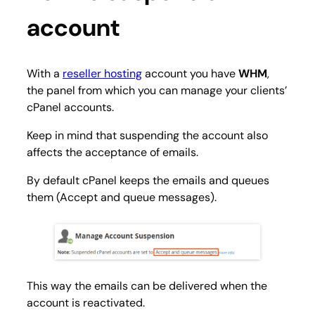
account
With a
reseller hosting
account you have
WHM
,
the panel from which you can manage your clients’
cPanel accounts.
Keep in mind that suspending the account also
affects the acceptance of emails.
By default cPanel keeps the emails and queues
them (Accept and queue messages).
This way the emails can be delivered when the
account is reactivated.