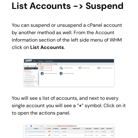
List Accounts -> Suspend
You can suspend or unsuspend a cPanel account
by another method as well. From the
Account
Information
section of the left side menu of WHM
click on
List Accounts
.
You will see s list of accounts, and next to every
single account you will see a “
+
” symbol. Click on it
to open the actions panel.