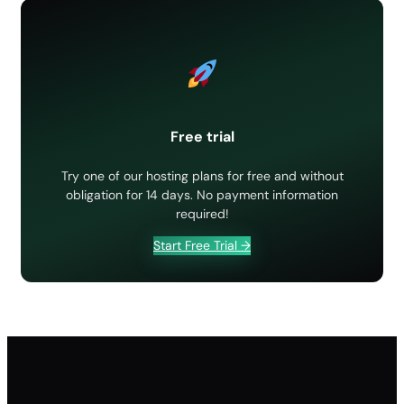
Free SSL certificate: how to activate it
Hotlink protection
How to block an IP address
How to install an SSL certificate
Htaccess password: protect website folders
Free trial
Imunify 360
Try one of our hosting plans for free and without
obligation for 14 days. No payment information
required!
Start Free Trial →