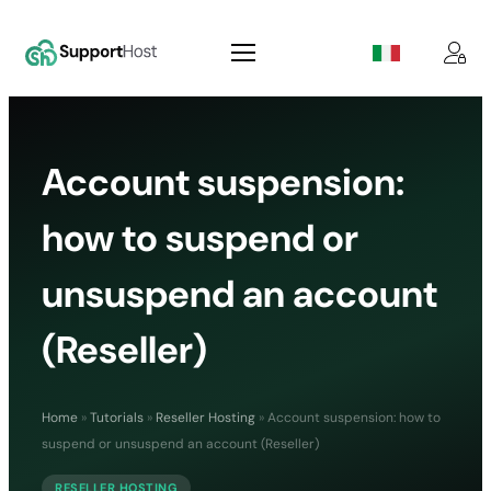
Account suspension:
how to suspend or
unsuspend an account
(Reseller)
Home
»
Tutorials
»
Reseller Hosting
»
Account suspension: how to
suspend or unsuspend an account (Reseller)
RESELLER HOSTING