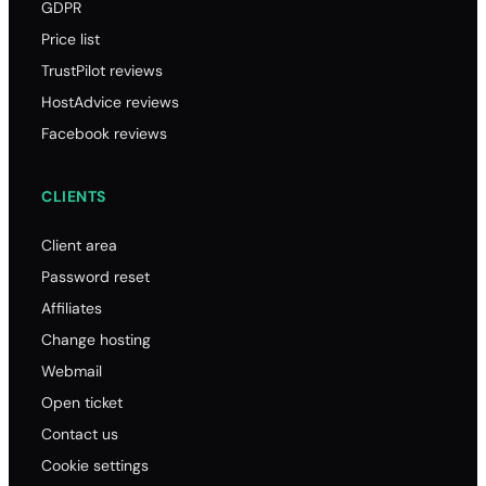
GDPR
Price list
TrustPilot reviews
HostAdvice reviews
Facebook reviews
CLIENTS
Client area
Password reset
Affiliates
Change hosting
Webmail
Open ticket
Contact us
Cookie settings