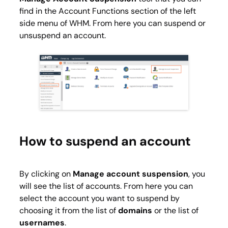
find in the
Account Functions
section of the left
side menu of WHM. From here you can suspend or
unsuspend an account.
How to suspend an account
By clicking on
Manage account suspension
, you
will see the list of accounts. From here you can
select the account you want to suspend by
choosing it from the list of
domains
or the list of
usernames
.