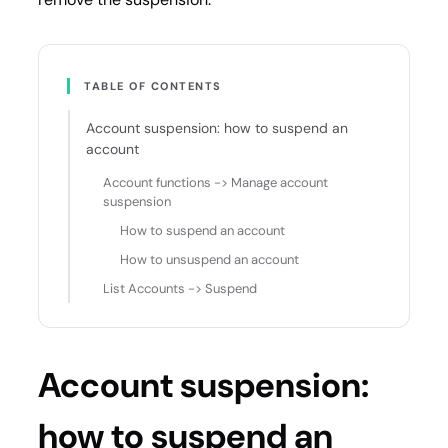
TABLE OF CONTENTS
Account suspension: how to suspend an
account
Account functions -> Manage account
suspension
How to suspend an account
How to unsuspend an account
List Accounts -> Suspend
Account suspension:
how to suspend an