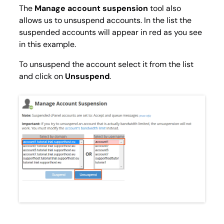
The
Manage account suspension
tool also
allows us to unsuspend accounts. In the list the
suspended accounts will appear in red as you see
in this example.
To unsuspend the account select it from the list
and click on
Unsuspend
.