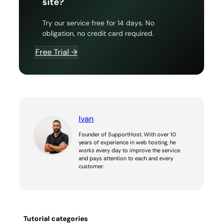
site?
Try our service free for 14 days. No
obligation, no credit card required.
Free Trial →
Ivan
Founder of SupportHost. With over 10
years of experience in web hosting, he
works every day to improve the service
and pays attention to each and every
customer.
Tutorial categories