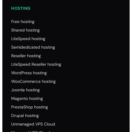
HOSTING
Free hosting
Shared hosting
LiteSpeed hosting
Semidedicated hosting
Reseller hosting
LiteSpeed Reseller hosting
WordPress hosting
WooCommerce hosting
Joomla hosting
Magento hosting
PrestaShop hosting
Drupal hosting
Unmanaged VPS Cloud