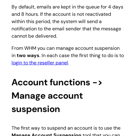
By default, emails are kept in the queue for 4 days
and 8 hours. If the account is not reactivated
within this period, the system will send a
notification to the email sender that the message
cannot be delivered.
From WHM you can manage account suspension
in
two ways
. In each case the first thing to do is to
login to the reseller panel
.
Account functions ->
Manage account
suspension
The first way to suspend an account is to use the
Manage Account Suspension
tool that you can