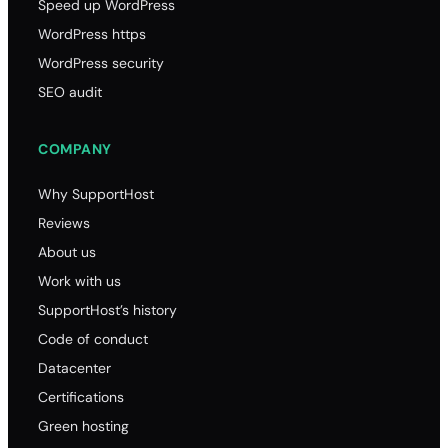
Speed up WordPress
WordPress https
WordPress security
SEO audit
COMPANY
Why SupportHost
Reviews
About us
Work with us
SupportHost’s history
Code of conduct
Datacenter
Certifications
Green hosting