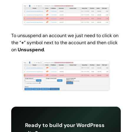
To unsuspend an account we just need to click on
the “
+
” symbol next to the account and then click
on
Unsuspend
.
Ready to build your WordPress