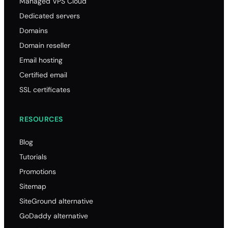
Managed VPS Cloud
Dedicated servers
Domains
Domain reseller
Email hosting
Certified email
SSL certificates
RESOURCES
Blog
Tutorials
Promotions
Sitemap
SiteGround alternative
GoDaddy alternative