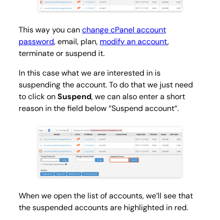
This way you can
change cPanel account
password
, email, plan,
modify an account
,
terminate or suspend it.
In this case what we are interested in is
suspending the account. To do that we just need
to click on
Suspend
, we can also enter a short
reason in the field below “
Suspend account
“.
When we open the list of accounts, we’ll see that
the suspended accounts are highlighted in red.