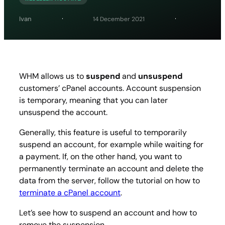
Ivan
14 December 2021
WHM allows us to
suspend
and
unsuspend
customers’ cPanel accounts. Account suspension
is temporary, meaning that you can later
unsuspend the account.
Generally, this feature is useful to temporarily
suspend an account, for example while waiting for
a payment. If, on the other hand, you want to
permanently terminate an account and delete the
data from the server, follow the tutorial on how to
terminate a cPanel account
.
Let’s see how to suspend an account and how to
remove the suspension.