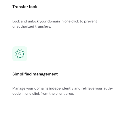
Transfer lock
Lock and unlock your domain in one click to prevent
unauthorized transfers.
Simplified management
Manage your domains independently and retrieve your auth-
code in one click from the client area.