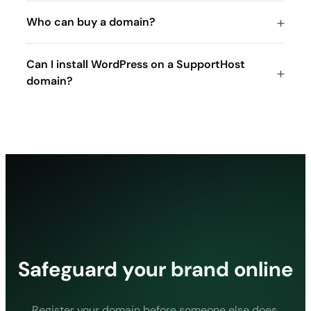
19.70
Who can buy a domain?
19.70
19.70
Can I install WordPress on a SupportHost
155.00
domain?
.tv
27.20
27.20
27.20
105.00
.mob
40.10
40.10
Safeguard your brand online
40.10
180.80
.de
Register your domain before someone else does.