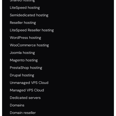
.us.co
LiteSpeed hosting
18.19
Semidedicated hosting
19.61
Reseller hosting
20.10
LiteSpeed Reseller hosting
91.45
WordPress hosting
.b
WooCommerce hosting
53.60
Joomla hosting
53.60
Magento hosting
53.60
PrestaShop hosting
108.00
Drupal hosting
.eu.co
Unmanaged VPS Cloud
18.50
Managed VPS Cloud
18.50
Dedicated servers
18.50
Domains
157.00
Domain reseller