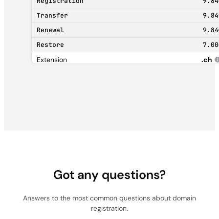
9.84
9.84
9.84
7.00
.ch
10.38
0.00
11.31
63.59
.net
15.40
15.40
Got any questions?
15.40
105.00
Answers to the most common questions about domain
registration.
.info