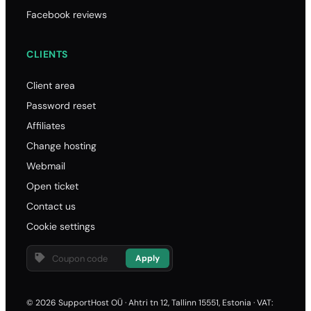
Facebook reviews
.websit
23.10
CLIENTS
23.10
23.10
Client area
93.00
Password reset
.pre
Affiliates
58.70
Change hosting
Webmail
58.70
Open ticket
58.70
Contact us
129.00
Cookie settings
.f
26.50
Apply
26.50
26.50
© 2026 SupportHost OÜ · Ahtri tn 12, Tallinn 15551, Estonia · VAT: