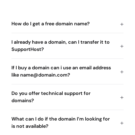
21.50
21.50
21.50
How do I get a free domain name?
105.00
.org
I already have a domain, can I transfer it to
SupportHost?
14.60
14.60
14.60
If I buy a domain can i use an email address
like name@domain.com?
105.00
.us
Do you offer technical support for
9.67
domains?
10.38
10.58
What can I do if the domain I’m looking for
96.25
is not available?
.b