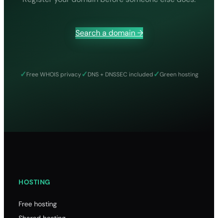
8.19
9.03
Search a domain →
9.19
44.75
.li
✓
✓
✓
Free WHOIS privacy
DNS + DNSSEC included
Green hosting
12.30
0.00
12.30
40.00
.on
22.30
22.30
HOSTING
22.30
Free hosting
210.00
Shared hosting