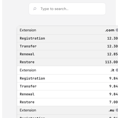
.com
12.30
12.30
12.85
113.00
.it
9.84
9.84
9.84
7.00
.eu