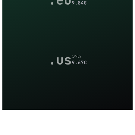
9.84
€
.us
ONLY
9.67
€