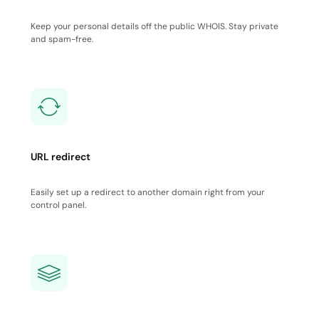
Keep your personal details off the public WHOIS. Stay private
and spam-free.
URL redirect
Easily set up a redirect to another domain right from your
control panel.