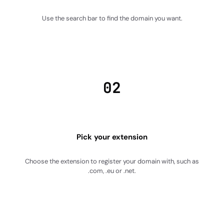
Use the search bar to find the domain you want.
02
Pick your extension
Choose the extension to register your domain with, such as
.com, .eu or .net.