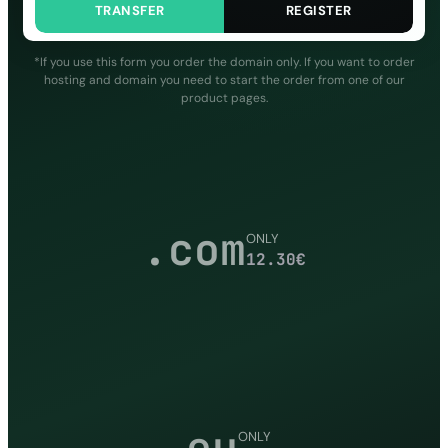
TRANSFER
REGISTER
*If you use this form you order the domain only. If you want to order
hosting and domain you need to start the order from one of our
product pages.
.com
ONLY
12.30
€
.eu
ONLY