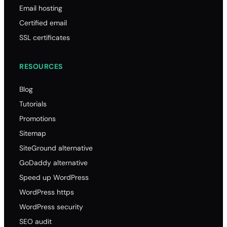
.fr
Email hosting
10.58
Certified email
10.58
SSL certificates
10.79
RESOURCES
37.69
.t
Blog
13.80
Tutorials
13.80
Promotions
13.80
Sitemap
80.00
SiteGround alternative
.me
GoDaddy alternative
20.00
Speed up WordPress
20.00
WordPress https
20.00
WordPress security
81.00
SEO audit