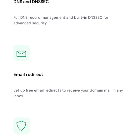
DNS and DNSSEC
Full DNS record management and built-in DNSSEC for
advanced security.
Email redirect
Set up free email redirects to receive your domain mail in any
inbox.