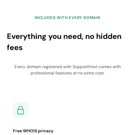
INCLUDED WITH EVERY DOMAIN
Everything you need, no hidden
fees
Every domain registered with SupportHost comes with
professional features at no extra cost.
Free WHOIS privacy