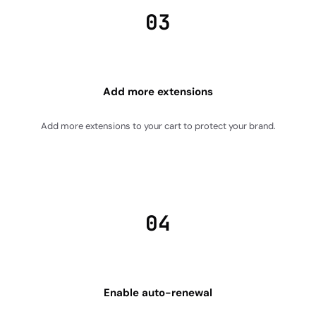
03
Add more extensions
Add more extensions to your cart to protect your brand.
04
Enable auto-renewal