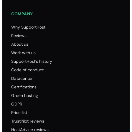
.x
COMPANY
16.40
16.40
Why SupportHost
16.40
Reviews
95.00
About us
.b
Work with us
48.50
SupportHost’s history
48.50
Code of conduct
48.50
Datacenter
96.00
Certifications
.hos
Green hosting
GDPR
73.10
Price list
73.10
TrustPilot reviews
73.10
HostAdvice reviews
195.00