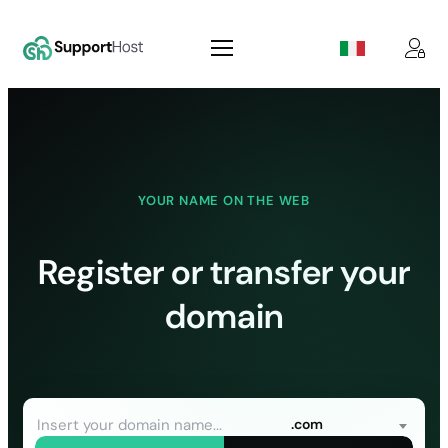
Skip
to
content
YOUR NAME ON THE WEB
Register or transfer your
domain
.com