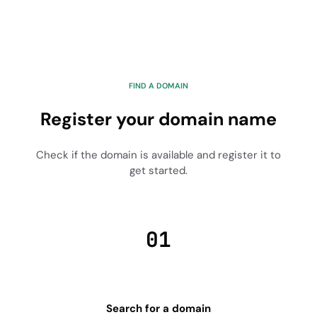
FIND A DOMAIN
Register your domain name
Check if the domain is available and register it to
get started.
01
Search for a domain