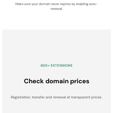
Make sure your domain never expires by enabling auto-
renewal.
600+ EXTENSIONS
Check domain prices
Registration, transfer and renewal at transparent prices.