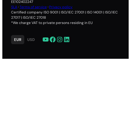
84.00
EE102402247
SLA
·
Terms of service
·
Privacy policy
.re
Certified company ISO 9001 | ISO/IEC 27001 | ISO 14001 | ISO/IEC
27017 | ISO/IEC 27018
27.40
*We charge VAT to private persons residing in EU
27.40
27.40
YouTube
Facebook
Instagram
LinkedIn
EUR
USD
75.00
.londo
29.40
29.40
29.40
149.00
.vega
40.00
40.00
40.00