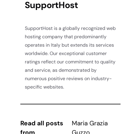
SupportHost
SupportHost is a globally recognized web
hosting company that predominantly
operates in Italy but extends its services
worldwide. Our exceptional customer
ratings reflect our commitment to quality
and service, as demonstrated by
numerous positive reviews on industry-
specific websites.
Read all posts
Maria Grazia
from
Guzzo