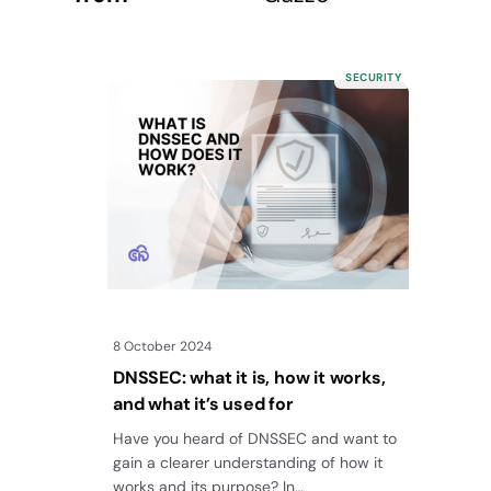
SECURITY
8 October 2024
DNSSEC: what it is, how it works,
and what it’s used for
Have you heard of DNSSEC and want to
gain a clearer understanding of how it
works and its purpose? In…