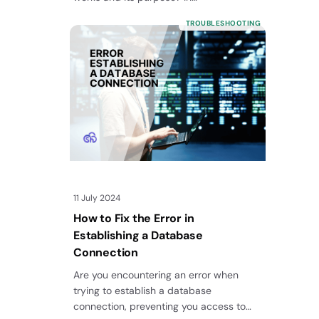
TROUBLESHOOTING
11 July 2024
How to Fix the Error in
Establishing a Database
Connection
Are you encountering an error when
trying to establish a database
connection, preventing you access to