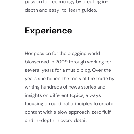
passion for technology by creating in-
depth and easy-to-learn guides.
Experience
Her passion for the blogging world
blossomed in 2009 through working for
several years for a music blog. Over the
years she honed the tools of the trade by
writing hundreds of news stories and
insights on different topics, always
focusing on cardinal principles to create
content with a slow approach, zero fluff
and in-depth in every detail.