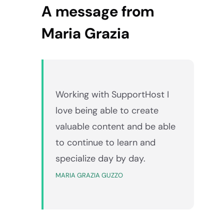
A message from
Maria Grazia
Working with SupportHost I
love being able to create
valuable content and be able
to continue to learn and
specialize day by day.
MARIA GRAZIA GUZZO