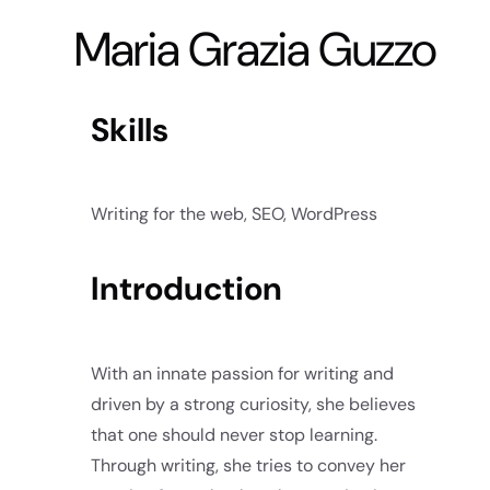
Maria Grazia Guzzo
Skills
Writing for the web, SEO, WordPress
Introduction
With an innate passion for writing and
driven by a strong curiosity, she believes
that one should never stop learning.
Through writing, she tries to convey her