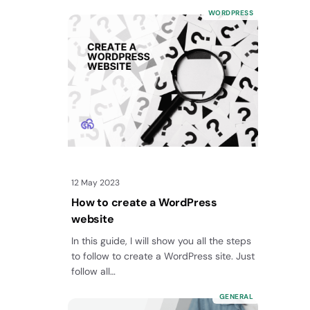
your WordPress site? In…
WORDPRESS
12 May 2023
How to create a WordPress
website
In this guide, I will show you all the steps
to follow to create a WordPress site. Just
follow all…
GENERAL