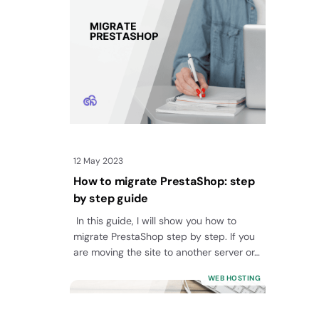
12 May 2023
How to migrate PrestaShop: step
by step guide
In this guide, I will show you how to
migrate PrestaShop step by step. If you
are moving the site to another server or…
WEB HOSTING