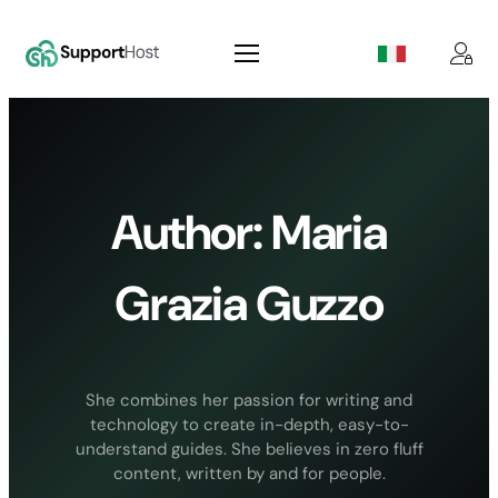
Skip
to
content
Author:
Maria
Grazia Guzzo
She combines her passion for writing and
technology to create in-depth, easy-to-
understand guides. She believes in zero fluff
content, written by and for people.