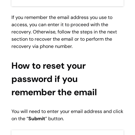
If you remember the email address you use to
access, you can enter it to proceed with the
recovery. Otherwise, follow the steps in the next
section to recover the email or to perform the
recovery via phone number.
How to reset your
password if you
remember the email
You will need to enter your email address and click
on the “
Submit
” button.