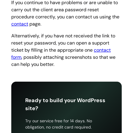
If you continue to have problems or are unable to
carry out the client area password reset
procedure correctly, you can contact us using the
contact
page.
Alternatively, if you have not received the link to
reset your password, you can open a support
ticket by filling in the appropriate one
contact
form
, possibly attaching screenshots so that we
can help you better.
Ready to build your WordPress
site?
Try our service free for 14 days. No
obligation, no credit card required.