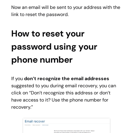
Now an email will be sent to your address with the
link to reset the password.
How to reset your
password using your
phone number
If you
don’t recognize the email addresses
suggested to you during email recovery, you can
click on “Don’t recognize this address or don’t
have access to it? Use the phone number for
recovery.”