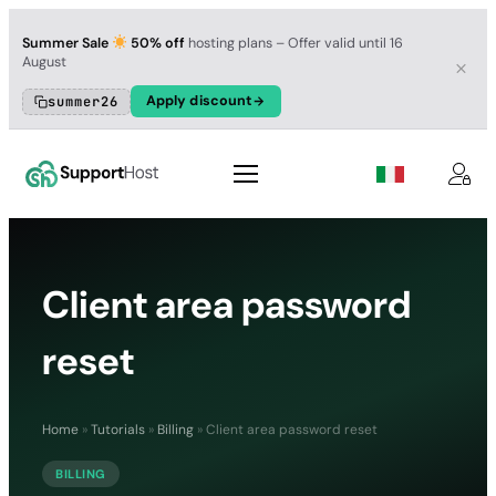
Summer Sale
50% off
hosting plans – Offer valid until 16
August
Apply discount
summer26
Client area password
reset
Home
»
Tutorials
»
Billing
»
Client area password reset
BILLING