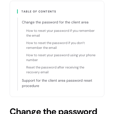
TABLE OF CONTENTS
Change the password for the client area
How to reset your password if you remember
the email
How to reset the password if you don’t
remember the email
How to reset your password using your phone
number
Reset the password after receiving the
recovery email
Support for the client area password reset
procedure
Change the password