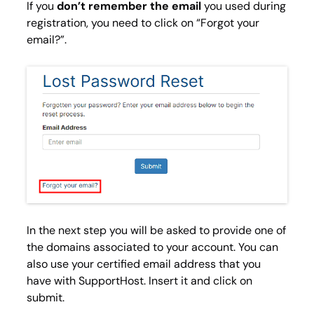
If you
don’t remember the email
you used during
registration, you need to click on “Forgot your
email?”.
In the next step you will be asked to provide one of
the domains associated to your account. You can
also use your certified email address that you
have with SupportHost. Insert it and click on
submit.