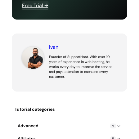
Free Trial →
Ivan
Founder of SupportHost. With over 10
years of experience in web hosting, he
works every day to improve the service
and pays attention to each and every
customer.
Tutorial categories
Advanced
9
Blocked IP address: how to fix it
Affiliates
5