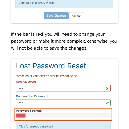
If the bar is
red
, you will need to change your
password or make it more complex, otherwise, you
will not be able to save the changes.