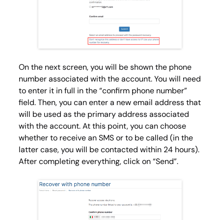
On the next screen, you will be shown the phone
number associated with the account. You will need
to enter it in full in the “confirm phone number”
field. Then, you can enter a new email address that
will be used as the primary address associated
with the account. At this point, you can choose
whether to receive an SMS or to be called (in the
latter case, you will be contacted within 24 hours).
After completing everything, click on “Send”.