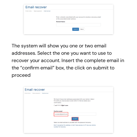
The system will show you one or two email
addresses. Select the one you want to use to
recover your account. Insert the complete email in
the “confirm email” box, the click on submit to
proceed