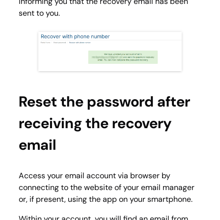
informing you that the recovery email has been
sent to you.
Reset the password after
receiving the recovery
email
Access your email account via browser by
connecting to the website of your email manager
or, if present, using the app on your smartphone.
Within your account, you will find an email from