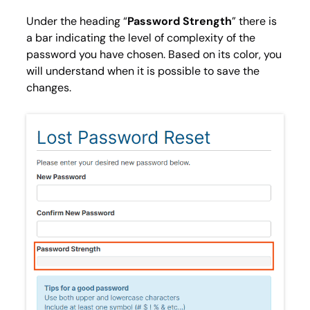
Under the heading “
Password Strength
” there is
a bar indicating the level of complexity of the
password you have chosen. Based on its color, you
will understand when it is possible to save the
changes.