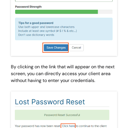
By clicking on the link that will appear on the next
screen, you can directly access your client area
without having to enter your credentials.