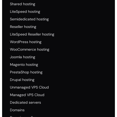
Shared hosting
LiteSpeed hosting
Semidedicated hosting
Reseller hosting
LiteSpeed Reseller hosting
WordPress hosting
WooCommerce hosting
Joomla hosting
Magento hosting
PrestaShop hosting
Drupal hosting
Unmanaged VPS Cloud
Managed VPS Cloud
Dedicated servers
Domains