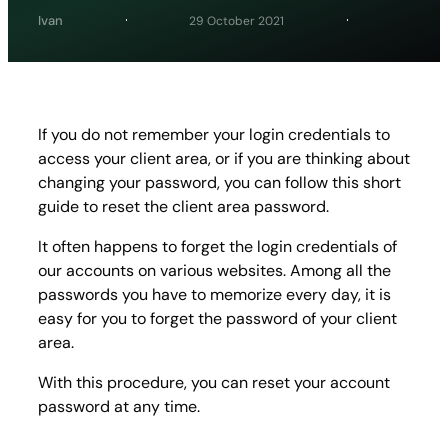
Ivan
29 October 2021
If you do not remember your login credentials to
access your client area, or if you are thinking about
changing your password, you can follow this short
guide to reset the client area password.
It often happens to forget the login credentials of
our accounts on various websites. Among all the
passwords you have to memorize every day, it is
easy for you to forget the password of your client
area.
With this procedure, you can reset your account
password at any time.