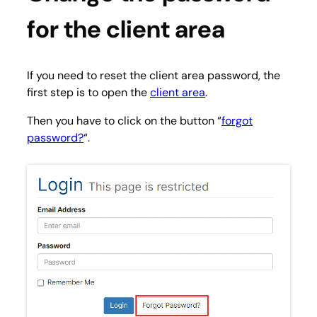
for the client area
If you need to reset the client area password, the
first step is to open the
client area
.
Then you have to click on the button “
forgot
password?
“.