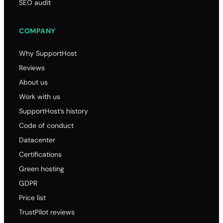
SEO audit
COMPANY
Why SupportHost
Reviews
About us
Work with us
SupportHost’s history
Code of conduct
Datacenter
Certifications
Green hosting
GDPR
Price list
TrustPilot reviews