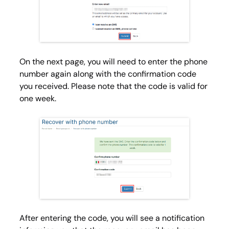
On the next page, you will need to enter the phone
number again along with the confirmation code
you received. Please note that the code is valid for
one week.
After entering the code, you will see a notification