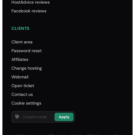
HostAdvice reviews
Facebook reviews
CLIENTS
Client area
Password reset
Affiliates
Change hosting
Webmail
Open ticket
Contact us
Cookie settings
Apply