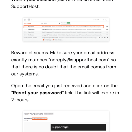
SupportHost.
Beware of scams. Make sure your email address
exactly matches “
noreply@supporthost.com
” so
that there is no doubt that the email comes from
our systems.
Open the email you just received and click on the
“
Reset your password
” link. The link will expire in
2-hours.