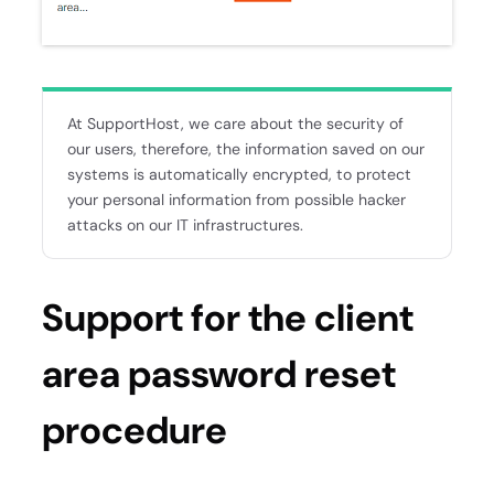
At SupportHost, we care about the security of
our users, therefore, the information saved on our
systems is automatically encrypted, to protect
your personal information from possible hacker
attacks on our IT infrastructures.
Support for the client
area password reset
procedure