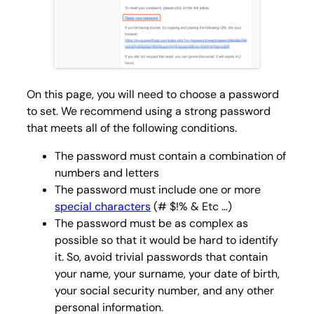
On this page, you will need to choose a password
to set. We recommend using a strong password
that meets all of the following conditions.
The password must contain a combination of
numbers and letters
The password must include one or more
special characters
(# $!% & Etc …)
The password must be as complex as
possible so that it would be hard to identify
it. So, avoid trivial passwords that contain
your name, your surname, your date of birth,
your social security number, and any other
personal information.