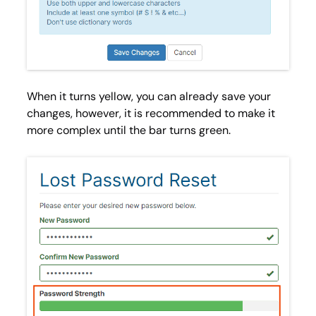
When it turns
yellow
, you can already save your
changes, however, it is recommended to make it
more complex until the bar turns
green
.