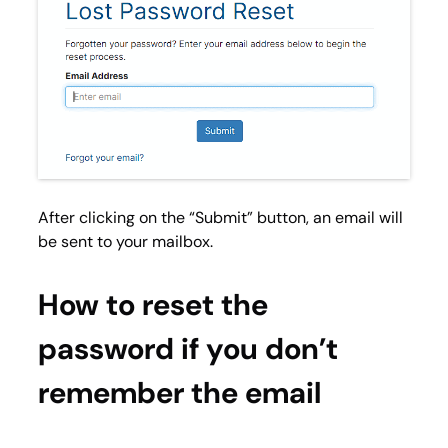
After clicking on the “
Submit
” button, an email will
be sent to your mailbox.
How to reset the
password if you don’t
remember the email