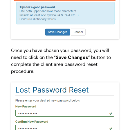
Once you have chosen your password, you will
need to click on the “
Save Changes
” button to
complete the client area password reset
procedure.