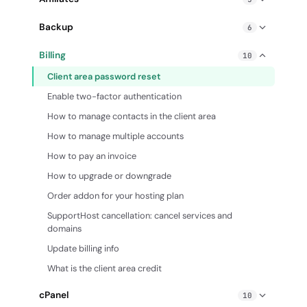
Enable gzip compression
Affiliate PPC guidelines
Backup
6
Exceeding Hosting Resource Limits: How to Fix
How does SupportHost affiliate program work?
cPanel Backup Wizard
How to create a cron job
Billing
10
How to advertise Hosting without a website
cPanel Backup: create and restore backups
How to create custom error pages
Client area password reset
How to write a hosting review that converts
Database restore from automatic backup
How to edit php.ini settings
Enable two-factor authentication
SupportHost affiliate program FAQ
Email restore from automatic backup
How to enable mod_pagespeed
How to manage contacts in the client area
How do I create a backup of my cPanel account?
Slow site: identify the causes and solve the problem
How to manage multiple accounts
Restore files from automatic backup
Traceroute
How to pay an invoice
How to upgrade or downgrade
Order addon for your hosting plan
SupportHost cancellation: cancel services and
domains
Update billing info
What is the client area credit
cPanel
10