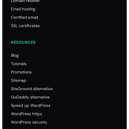
Domain reseller
Email hosting
Certified email
SSL certificates
RESOURCES
Blog
Tutorials
Promotions
Sitemap
SiteGround alternative
GoDaddy alternative
Speed up WordPress
WordPress https
WordPress security