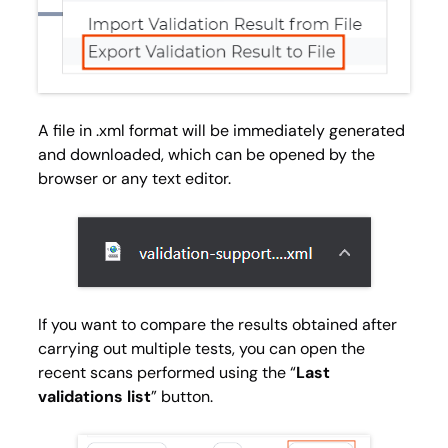
A file in .xml format will be immediately generated
and downloaded, which can be opened by the
browser or any text editor.
If you want to compare the results obtained after
carrying out multiple tests, you can open the
recent scans performed using the “
Last
validations list
” button.