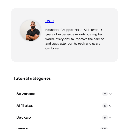
Ivan
Founder of SupportHost. With over 10
years of experience in web hosting, he
works every day to improve the service
and pays attention to each and every
customer.
Tutorial categories
Advanced
9
Blocked IP address: how to fix it
Affiliates
5
Enable gzip compression
Affiliate PPC guidelines
Backup
6
Exceeding Hosting Resource Limits: How to Fix
How does SupportHost affiliate program work?
cPanel Backup Wizard
How to create a cron job