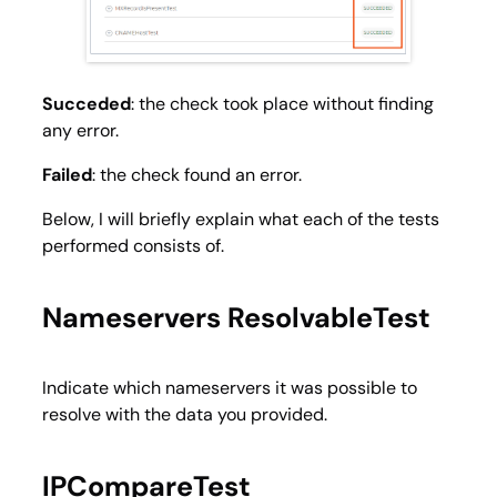
Succeded
: the check took place without finding
any error.
Failed
: the check found an error.
Below, I will briefly explain what each of the tests
performed consists of.
Nameservers ResolvableTest
Indicate which nameservers it was possible to
resolve with the data you provided.
IPCompareTest