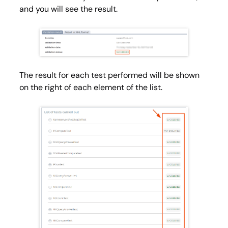
and you will see the result.
The result for each test performed will be shown
on the right of each element of the list.