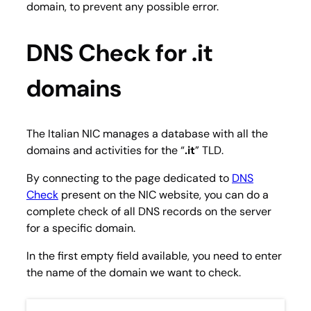
domain, to prevent any possible error.
DNS Check for .it
domains
The Italian NIC manages a database with all the
domains and activities for the “
.it
” TLD.
By connecting to the page dedicated to
DNS
Check
present on the NIC website, you can do a
complete check of all DNS records on the server
for a specific domain.
In the first empty field available, you need to enter
the name of the domain we want to check.