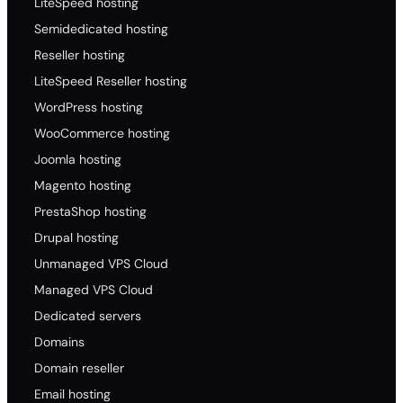
LiteSpeed hosting
Semidedicated hosting
Reseller hosting
LiteSpeed Reseller hosting
WordPress hosting
WooCommerce hosting
Joomla hosting
Magento hosting
PrestaShop hosting
Drupal hosting
Unmanaged VPS Cloud
Managed VPS Cloud
Dedicated servers
Domains
Domain reseller
Email hosting