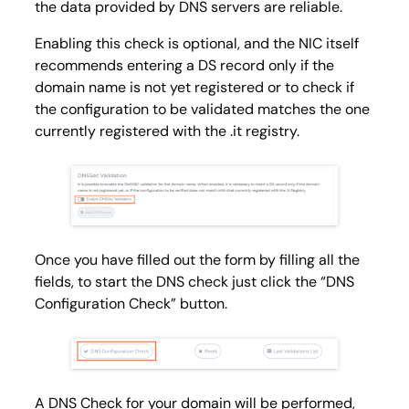
the data provided by DNS servers are reliable.
Enabling this check is optional, and the NIC itself
recommends entering a DS record only if the
domain name is not yet registered or to check if
the configuration to be validated matches the one
currently registered with the .it registry.
Once you have filled out the form by filling all the
fields, to start the DNS check just click the “DNS
Configuration Check” button.
A DNS Check for your domain will be performed,