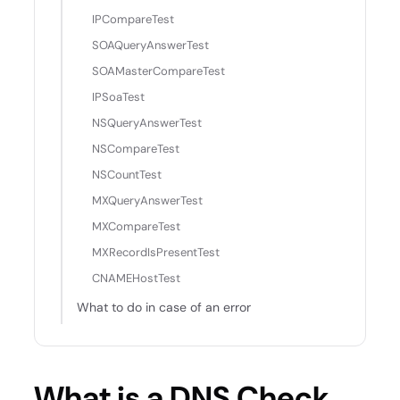
IPCompareTest
SOAQueryAnswerTest
SOAMasterCompareTest
IPSoaTest
NSQueryAnswerTest
NSCompareTest
NSCountTest
MXQueryAnswerTest
MXCompareTest
MXRecordIsPresentTest
CNAMEHostTest
What to do in case of an error
What is a DNS Check,