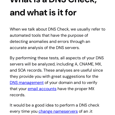
and what is it for
When we talk about DNS Check, we usually refer to
automated tools that have the purpose of
detecting anomalies and errors through an
accurate analysis of the DNS servers.
By performing these tests, all aspects of your DNS
servers will be analyzed, including A, CNAME, MX,
and SOA records. These analyses are useful since
they provide you with great suggestions for the
DNS management
of your domain and to verify
that your
email accounts
have the proper MX
records.
It would be a good idea to perform a DNS check
every time you
change nameservers
of an .it