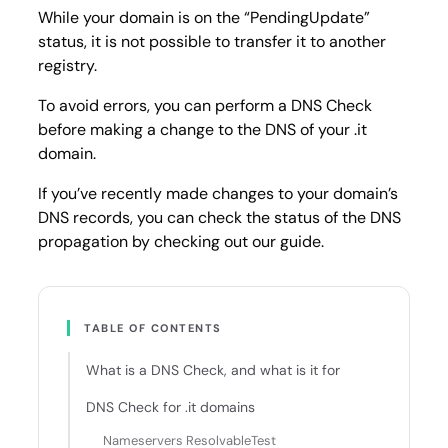
While your domain is on the “PendingUpdate”
status, it is not possible to transfer it to another
registry.
To avoid errors, you can perform a DNS Check
before making a change to the DNS of your .it
domain.
If you’ve recently made changes to your domain’s
DNS records, you can check the status of the DNS
propagation by checking out our guide.
TABLE OF CONTENTS
What is a DNS Check, and what is it for
DNS Check for .it domains
Nameservers ResolvableTest