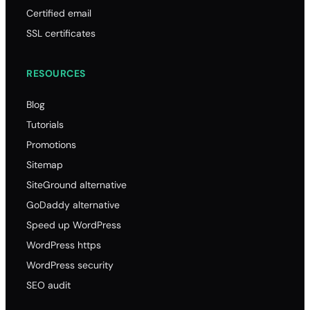
Certified email
SSL certificates
RESOURCES
Blog
Tutorials
Promotions
Sitemap
SiteGround alternative
GoDaddy alternative
Speed up WordPress
WordPress https
WordPress security
SEO audit