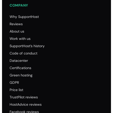
COMPANY
Why SupportHost
Reviews
About us
Work with us
SupportHost’s history
Code of conduct
Datacenter
Certifications
Green hosting
GDPR
Price list
TrustPilot reviews
HostAdvice reviews
Facebook reviews