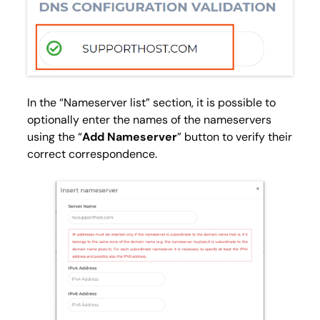
In the “
Nameserver list
” section, it is possible to
optionally enter the names of the nameservers
using the “
Add Nameserver
” button to verify their
correct correspondence.