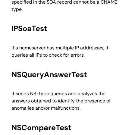
specified in the SOA record cannot be a CNAME
type.
IPSoaTest
If a nameserver has multiple IP addresses, it
queries all IPs to check for errors.
NSQueryAnswerTest
It sends NS-type queries and analyzes the
answers obtained to identify the presence of
anomalies and/or malfunctions.
NSCompareTest