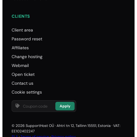
CLIENTS
Client area
Password reset
Affiliates
Change hosting
Webmail
Open ticket
Contact us
Cookie settings
Apply
© 2026 SupportHost OÜ · Ahtri tn 12, Tallinn 15551, Estonia · VAT:
EE102402247
SLA
·
Terms of service
·
Privacy policy