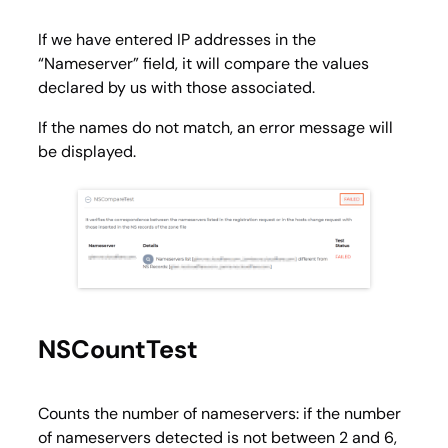
If we have entered IP addresses in the
“Nameserver” field, it will compare the values ​​
declared by us with those associated.
If the names do not match, an error message will
be displayed.
NSCountTest
Counts the number of nameservers: if the number
of nameservers detected is not between 2 and 6,