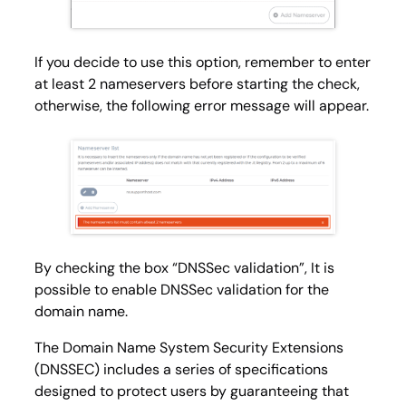
If you decide to use this option, remember to enter
at least 2 nameservers before starting the check,
otherwise, the following error message will appear.
By checking the box “DNSSec validation”, It is
possible to enable DNSSec validation for the
domain name.
The Domain Name System Security Extensions
(DNSSEC) includes a series of specifications
designed to protect users by guaranteeing that