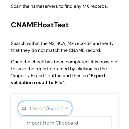
Scan the nameservers to find any MX records.
CNAMEHostTest
Search within the NS, SOA, MX records and verify
that they do not match the CNAME record.
Once the check has been completed, it is possible
to save the report obtained by clicking on the
“
Import / Export
” button and then on “
Export
validation result to File
”.