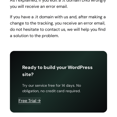
As I explained, if you edit a .it domain DNS wrongly
you will receive an error email.
If you have a .it domain with us and, after making a
change to the tracking, you receive an error email,
do not hesitate to contact us, we will help you find
a solution to the problem.
Ready to build your WordPress
site?
Try our service free for 14 days. No
obligation, no credit card required.
Free Trial →