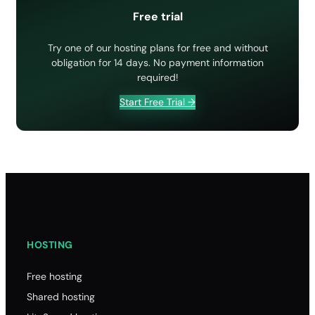
How to manage a hosting package (Reseller)
Web hosting Support channels: which are the best?
Requesting EPP Code/Auth Code from IONOS
Free trial
Imunify 360
How to modify a cPanel account (Reseller)
Website migration: how to order
How to terminate a cPanel account (Reseller)
Try one of our hosting plans for free and without
Website transfer
obligation for 14 days. No payment information
Upgrade/downgrade cPanel (Reseller)
Where is SupportHost?
required!
Start Free Trial →
HOSTING
Free hosting
Shared hosting