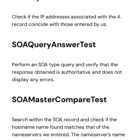
Check if the IP addresses associated with the A
record coincide with those entered by us.
SOAQueryAnswerTest
Perform an SOA type query and verify that the
response obtained is authoritative and does not
display any errors.
SOAMasterCompareTest
Search within the SOA record and check if the
hostname name found matches that of the
nameservers we entered. The nameserver’s name