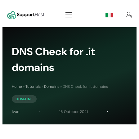
DNS Check for .it
domains
Home
»
Tutorials
»
Domains
»
DNS Check for .it domains
DOMAINS
Ivan
16 October 2021