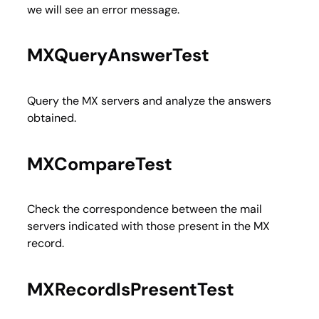
we will see an error message.
MXQueryAnswerTest
Query the MX servers and analyze the answers
obtained.
MXCompareTest
Check the correspondence between the mail
servers indicated with those present in the MX
record.
MXRecordIsPresentTest