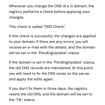
Whenever you change the DNS of a .it domain, the
registry performs a check before applying your
changes.
This check is called “DNS Check”.
If this check is successful, the changes are applied
to your domain. If there are any errors, you will
receive an e-mail with the details, and the domain
will be set in the “PendingUpdate” status.
If the domain is set in the “PendingUpdate” status,
the old DNS records are maintained. At this point,
you will need to fix the DNS zones on the server
and apply the edits again.
If you don’t fix them in three days, the registry
resets the old DNS, and the domain will be set to
the “Ok” status.