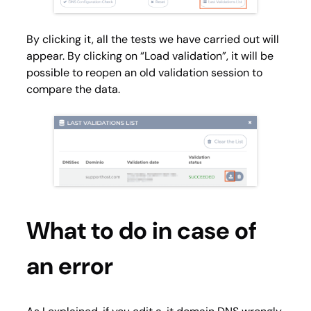
By clicking it, all the tests we have carried out will
appear. By clicking on “Load validation”, it will be
possible to reopen an old validation session to
compare the data.
What to do in case of
an error