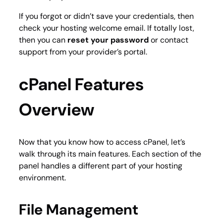
If you forgot or didn’t save your credentials, then
check your hosting welcome email. If totally lost,
then you can
reset your password
or contact
support from your provider’s portal.
cPanel Features
Overview
Now that you know how to access cPanel, let’s
walk through its main features. Each section of the
panel handles a different part of your hosting
environment.
File Management