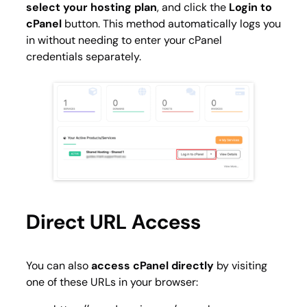
select your hosting plan
, and click the
Login to
cPanel
button. This method automatically logs you
in without needing to enter your cPanel
credentials separately.
Direct URL Access
You can also
access cPanel directly
by visiting
one of these URLs in your browser: