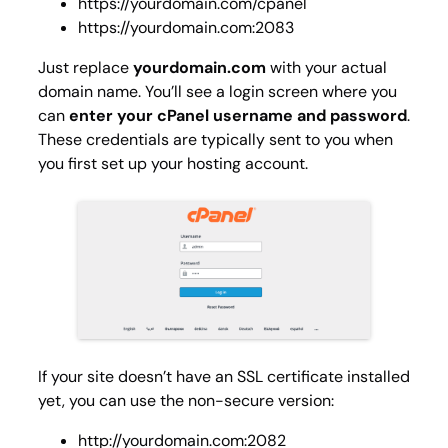
https://yourdomain.com/cpanel
https://yourdomain.com:2083
Just replace
yourdomain.com
with your actual
domain name. You’ll see a login screen where you
can
enter your cPanel username and password
.
These credentials are typically sent to you when
you first set up your hosting account.
If your site doesn’t have an SSL certificate installed
yet, you can use the non-secure version:
http://yourdomain.com:2082