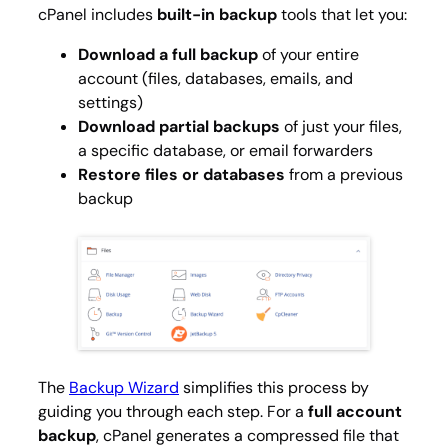
cPanel includes
built-in backup
tools that let you:
Download a full backup
of your entire
account (files, databases, emails, and
settings)
Download partial backups
of just your files,
a specific database, or email forwarders
Restore files or databases
from a previous
backup
The
Backup Wizard
simplifies this process by
guiding you through each step. For a
full account
backup
, cPanel generates a compressed file that