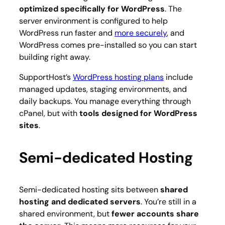
optimized specifically for WordPress
. The
server environment is configured to help
WordPress run faster and
more securely
, and
WordPress comes pre-installed so you can start
building right away.
SupportHost’s
WordPress hosting plans
include
managed updates, staging environments, and
daily backups. You manage everything through
cPanel, but with
tools designed for WordPress
sites
.
Semi-dedicated Hosting
Semi-dedicated hosting sits between
shared
hosting and dedicated servers
. You’re still in a
shared environment, but
fewer accounts share