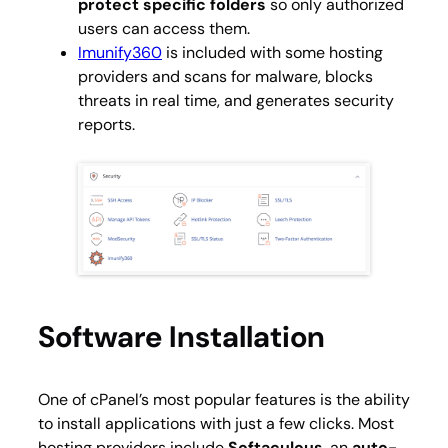
protect specific folders
so only authorized
users can access them.
Imunify360
is included with some hosting
providers and scans for malware, blocks
threats in real time, and generates security
reports.
Software Installation
One of cPanel’s most popular features is the ability
to install applications with just a few clicks. Most
hosting providers include
Softaculous
, an
auto-