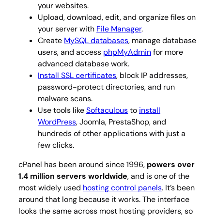
your websites.
Upload, download, edit, and organize files on
your server with
File Manager
.
Create
MySQL databases
, manage database
users, and access
phpMyAdmin
for more
advanced database work.
Install SSL certificates
, block IP addresses,
password-protect directories, and run
malware scans.
Use tools like
Softaculous
to
install
WordPress
, Joomla, PrestaShop, and
hundreds of other applications with just a
few clicks.
cPanel has been around since 1996,
powers over
1.4 million servers worldwide
, and is one of the
most widely used
hosting control panels
. It’s been
around that long because it works. The interface
looks the same across most hosting providers, so