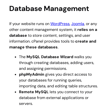
Database Management
If your website runs on
WordPress
,
Joomla
, or any
other content management system, it
relies on a
database
to store content, settings, and user
information. cPanel provides tools to
create and
manage these databases
.
The
MySQL Database Wizard
walks you
through creating databases, adding users,
and assigning permissions.
phpMyAdmin
gives you direct access to
your databases for running queries,
importing data, and editing table structures.
Remote MySQL
lets you connect to your
database from external applications or
servers.