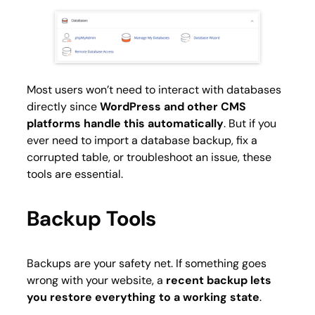
Most users won’t need to interact with databases
directly since
WordPress and other CMS
platforms handle this automatically
. But if you
ever need to import a database backup, fix a
corrupted table, or troubleshoot an issue, these
tools are essential.
Backup Tools
Backups are your safety net. If something goes
wrong with your website, a
recent backup lets
you restore everything to a working state
.