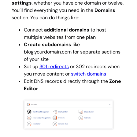
settings
, whether you have one domain or twelve.
You’ll find everything you need in the
Domains
section. You can do things like:
Connect
additional domains
to host
multiple websites from one plan
Create subdomains
like
blog.yourdomain.com
for separate sections
of your site
Set up
301 redirects
or 302 redirects when
you move content or
switch domains
Edit DNS records directly through the
Zone
Editor