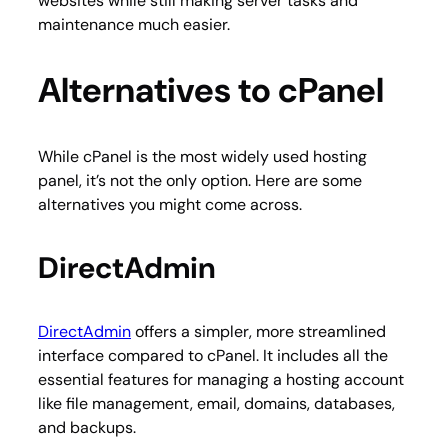
websites while still making server tasks and
maintenance much easier.
Alternatives to cPanel
While cPanel is the most widely used hosting
panel, it’s not the only option. Here are some
alternatives you might come across.
DirectAdmin
DirectAdmin
offers a simpler, more streamlined
interface compared to cPanel. It includes all the
essential features for managing a hosting account
like file management, email, domains, databases,
and backups.