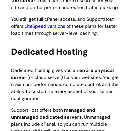
the server
. This means more resources for your
site and better performance when traffic picks up.
You still get full cPanel access, and SupportHost
offers
LiteSpeed versions
of these plans for faster
load times through server-level caching.
Dedicated Hosting
Dedicated hosting gives you an
entire physical
server
(or cloud server) for your websites. You get
maximum performance, complete control, and the
ability to customize every aspect of your server
configuration.
SupportHost offers both
managed and
unmanaged dedicated servers
. Unmanaged
plans include cPanel, so you can run multiple