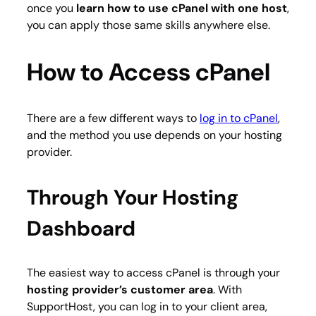
once you
learn how to use cPanel with one host
,
you can apply those same skills anywhere else.
How to Access cPanel
There are a few different ways to
log in to cPanel
,
and the method you use depends on your hosting
provider.
Through Your Hosting
Dashboard
The easiest way to access cPanel is through your
hosting provider’s customer area
. With
SupportHost, you can log in to your client area,