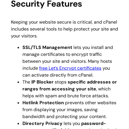
Security Features
Keeping your website secure is critical, and cPanel
includes several tools to help protect your site and
your visitors.
SSL/TLS Management
lets you install and
manage certificates to encrypt traffic
between your site and visitors. Many hosts
include
free Let’s Encrypt certificates
you
can activate directly from cPanel.
The
IP Blocker
stops
specific addresses or
ranges from accessing your site
, which
helps with spam and brute force attacks.
Hotlink Protection
prevents other websites
from displaying your images, saving
bandwidth and protecting your content.
Directory Privacy
lets you
password-