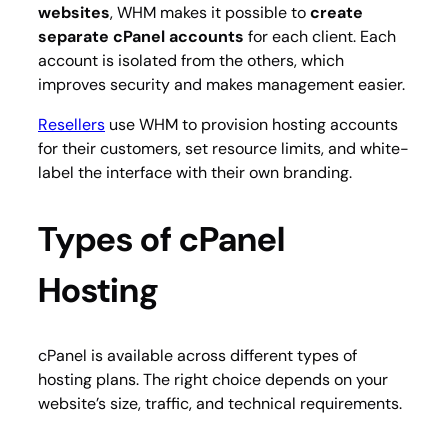
websites
, WHM makes it possible to
create
separate cPanel accounts
for each client. Each
account is isolated from the others, which
improves security and makes management easier.
Resellers
use WHM to provision hosting accounts
for their customers, set resource limits, and white-
label the interface with their own branding.
Types of cPanel
Hosting
cPanel is available across different types of
hosting plans. The right choice depends on your
website’s size, traffic, and technical requirements.