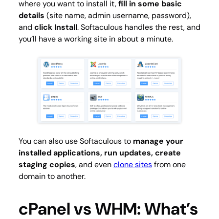
where you want to install it,
fill in some basic
details
(site name, admin username, password),
and
click Install
. Softaculous handles the rest, and
you’ll have a working site in about a minute.
You can also use Softaculous to
manage your
installed applications, run updates, create
staging copies
, and even
clone sites
from one
domain to another.
cPanel vs WHM: What’s