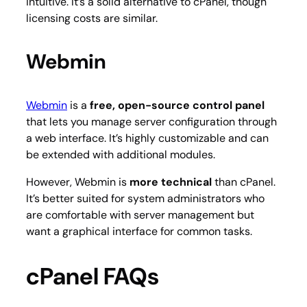
intuitive. It’s a solid alternative to cPanel, though
licensing costs are similar.
Webmin
Webmin
is a
free, open-source control panel
that lets you manage server configuration through
a web interface. It’s highly customizable and can
be extended with additional modules.
However, Webmin is
more technical
than cPanel.
It’s better suited for system administrators who
are comfortable with server management but
want a graphical interface for common tasks.
cPanel FAQs