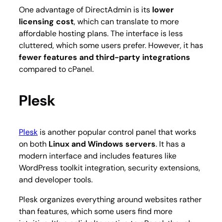
One advantage of DirectAdmin is its
lower
licensing cost
, which can translate to more
affordable hosting plans. The interface is less
cluttered, which some users prefer. However, it has
fewer features and third-party integrations
compared to cPanel.
Plesk
Plesk
is another popular control panel that works
on both
Linux and Windows servers
. It has a
modern interface and includes features like
WordPress toolkit integration, security extensions,
and developer tools.
Plesk organizes everything around websites rather
than features, which some users find more