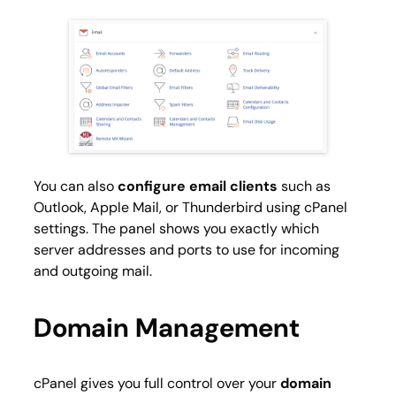
You can also
configure email clients
such as
Outlook, Apple Mail, or Thunderbird using cPanel
settings. The panel shows you exactly which
server addresses and ports to use for incoming
and outgoing mail.
Domain Management
cPanel gives you full control over your
domain