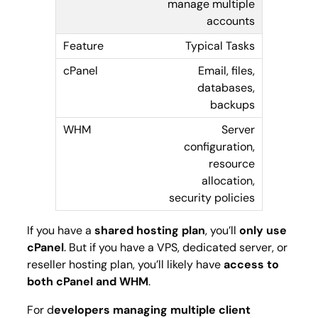
manage multiple
accounts
Typical Tasks
Email, files,
databases,
backups
Server
configuration,
resource
allocation,
security policies
If you have a
shared hosting plan
, you’ll
only use
cPanel
. But if you have a VPS, dedicated server, or
reseller hosting plan, you’ll likely have
access to
both cPanel and WHM
.
For d
evelopers managing multiple client