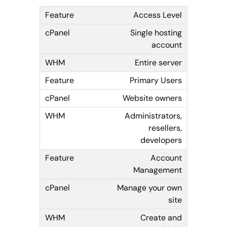
Access Level
Single hosting
account
Entire server
Primary Users
Website owners
Administrators,
resellers,
developers
Account
Management
Manage your own
site
Create and