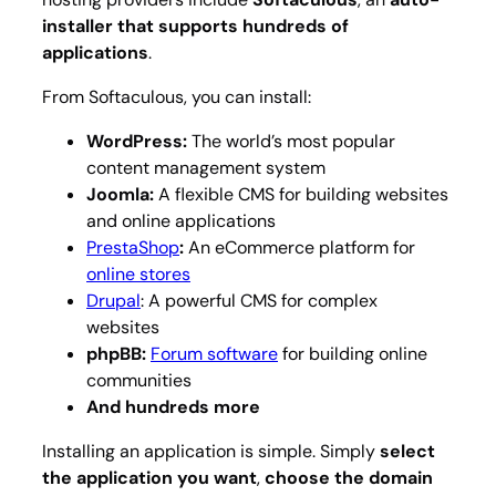
installer that supports hundreds of
applications
.
From Softaculous, you can install:
WordPress:
The world’s most popular
content management system
Joomla:
A flexible CMS for building websites
and online applications
PrestaShop
:
An eCommerce platform for
online stores
Drupal
: A powerful CMS for complex
websites
phpBB:
Forum software
for building online
communities
And hundreds more
Installing an application is simple. Simply
select
the application you want
,
choose the domain