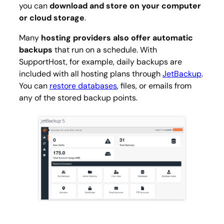
you can
download and store on your computer
or cloud storage
.
Many
hosting providers also offer automatic
backups
that run on a schedule. With
SupportHost, for example, daily backups are
included with all hosting plans through
JetBackup
.
You can
restore databases
, files, or emails from
any of the stored backup points.