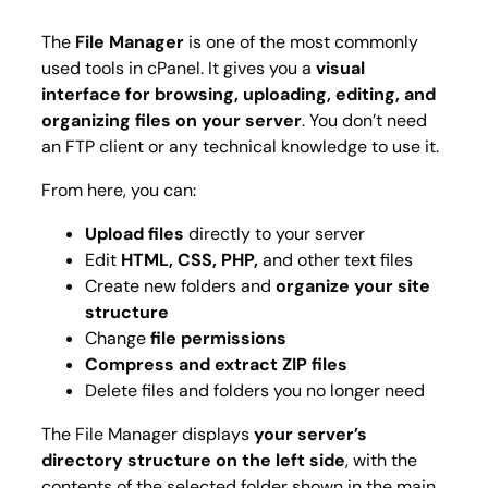
The
File Manager
is one of the most commonly
used tools in cPanel. It gives you a
visual
interface for browsing, uploading, editing, and
organizing files on your server
. You don’t need
an FTP client or any technical knowledge to use it.
From here, you can:
Upload files
directly to your server
Edit
HTML, CSS, PHP,
and other text files
Create new folders and
organize your site
structure
Change
file permissions
Compress and extract ZIP files
Delete files and folders you no longer need
The File Manager displays
your server’s
directory structure on the left side
, with the
contents of the selected folder shown in the main