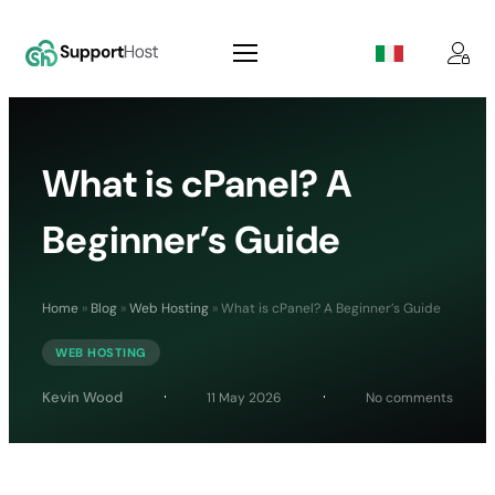
What is cPanel? A
Beginner’s Guide
Home
»
Blog
»
Web Hosting
»
What is cPanel? A Beginner’s Guide
WEB HOSTING
on
Kevin Wood
11 May 2026
No comments
What
is
cPanel
A
Beginn