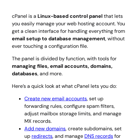
cPanel is a
Linux-based control panel
that lets
you easily manage your web hosting account. You
get a clean interface for handling everything from
email setup to database management
, without
ever touching a configuration file.
The panel is divided by function, with tools for
managing files, email accounts, domains,
databases
, and more.
Here’s a quick look at what cPanel lets you do:
Create new email accounts
, set up
forwarding rules, configure spam filters,
adjust mailbox storage limits, and manage
MX records.
Add new domains
, create subdomains, set
up
redirects
, and manage
DNS records
for