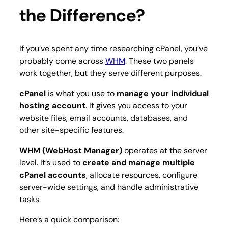
the Difference?
If you’ve spent any time researching cPanel, you’ve
probably come across
WHM
. These two panels
work together, but they serve different purposes.
cPanel
is what you use to
manage your individual
hosting account
. It gives you access to your
website files, email accounts, databases, and
other site-specific features.
WHM (WebHost Manager)
operates at the server
level. It’s used to
create and manage multiple
cPanel accounts
, allocate resources, configure
server-wide settings, and handle administrative
tasks.
Here’s a quick comparison: