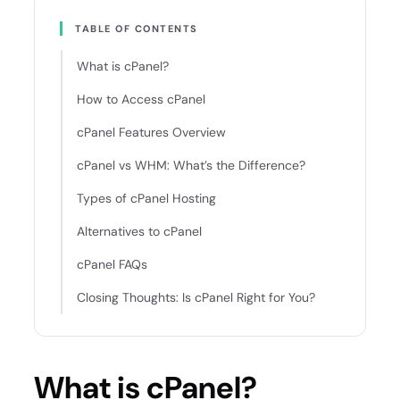
TABLE OF CONTENTS
What is cPanel?
How to Access cPanel
cPanel Features Overview
cPanel vs WHM: What’s the Difference?
Types of cPanel Hosting
Alternatives to cPanel
cPanel FAQs
Closing Thoughts: Is cPanel Right for You?
What is cPanel?