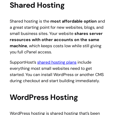
Shared Hosting
Shared hosting is the
most affordable option
and
a great starting point for new websites, blogs, and
small business sites. Your website
shares server
resources with other accounts on the same
machine
, which keeps costs low while still giving
you full cPanel access.
SupportHost’s
shared hosting plans
include
everything most small websites need to get
started. You can install WordPress or another CMS
during checkout and start building immediately.
WordPress Hosting
WordPress hosting is shared hosting that’s been