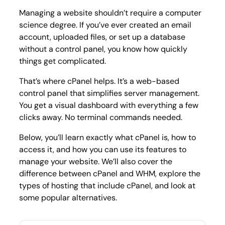
Guide
Managing a website shouldn’t require a computer
science degree. If you’ve ever created an email
account, uploaded files, or set up a database
without a control panel, you know how quickly
things get complicated.
That’s where cPanel helps. It’s a web-based
control panel that simplifies server management.
You get a visual dashboard with everything a few
clicks away. No terminal commands needed.
Below, you’ll learn exactly what cPanel is, how to
access it, and how you can use its features to
manage your website. We’ll also cover the
difference between cPanel and WHM, explore the
types of hosting that include cPanel, and look at
some popular alternatives.