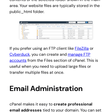
area. Your website files are typically stored in the
public_html
folder.
If you prefer using an FTP client like
FileZilla
or
Cyberduck
, you can create and
manage FTP
accounts
from the Files section of cPanel. This is
useful when you need to upload large files or
transfer multiple files at once.
Email Administration
cPanel makes it easy to
create professional
email addresses
tied to your domain. You can set