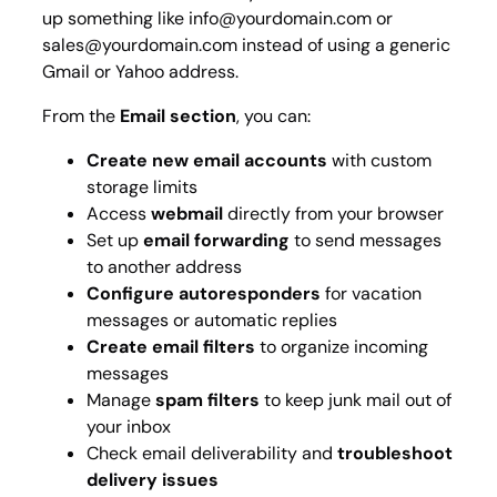
up something like info@yourdomain.com or
sales@yourdomain.com instead of using a generic
Gmail or Yahoo address.
From the
Email section
, you can:
Create new email accounts
with custom
storage limits
Access
webmail
directly from your browser
Set up
email forwarding
to send messages
to another address
Configure autoresponders
for vacation
messages or automatic replies
Create email filters
to organize incoming
messages
Manage
spam filters
to keep junk mail out of
your inbox
Check email deliverability and
troubleshoot
delivery issues