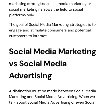
marketing strategies, social media marketing or
social marketing narrows the field to social
platforms only.
The goal of Social Media Marketing strategies is to
engage and stimulate consumers and potential
customers to interact.
Social Media Marketing
vs Social Media
Advertising
A distinction must be made between Social Media
Marketing and Social Media Advertising. When we
talk about Social Media Advertising or even Social