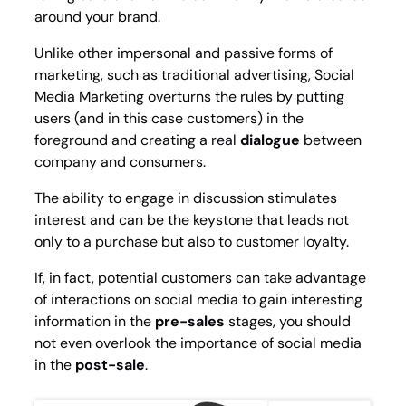
around your brand.
Unlike other impersonal and passive forms of
marketing, such as traditional advertising, Social
Media Marketing overturns the rules by putting
users (and in this case customers) in the
foreground and creating a real
dialogue
between
company and consumers.
The ability to engage in discussion stimulates
interest and can be the keystone that leads not
only to a purchase but also to customer loyalty.
If, in fact, potential customers can take advantage
of interactions on social media to gain interesting
information in the
pre-sales
stages, you should
not even overlook the importance of social media
in the
post-sale
.