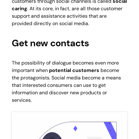
customers through social channels is called
social
caring
. At its core, in fact, are all those customer
support and assistance activities that are
provided directly on social media.
Get new contacts
The possibility of dialogue becomes even more
important when
potential customers
become
the protagonists. Social media become a means
that interested consumers can use to get
information and discover new products or
services.