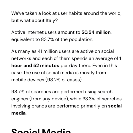
We’ve taken a look at user habits around the world,
but what about Italy?
Active internet users amount to
50.54 million
,
equivalent to 83.7% of the population.
As many as 41 million users are active on social
networks and each of them spends an average of
1
hour and 52 minutes
per day there. Even in this
case, the use of social media is mostly from
mobile devices (98.2% of cases).
98.7% of searches are performed using search
engines (from any device), while 33.3% of searches
involving brands are performed primarily on
social
media
.
Social Media