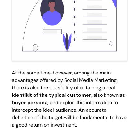
At the same time, however, among the main
advantages offered by Social Media Marketing,
there is also the possibility of obtaining a real
identikit of the typical customer
, also known as
buyer persona
, and exploit this information to
intercept the ideal audience. An accurate
definition of the target will be fundamental to have
a good return on investment.