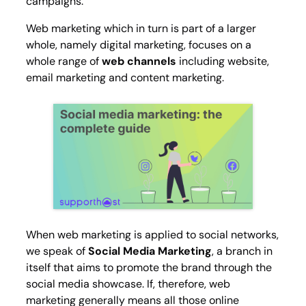
campaigns.
Web marketing which in turn is part of a larger
whole, namely digital marketing, focuses on a
whole range of
web channels
including website,
email marketing and content marketing.
When web marketing is applied to social networks,
we speak of
Social Media Marketing
, a branch in
itself that aims to promote the brand through the
social media showcase. If, therefore, web
marketing generally means all those online