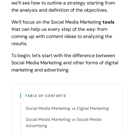
we’ll see how to outline a strategy starting from
the analysis and definition of the objectives.
We’ll focus on the Social Media Marketing
tools
that can help us every step of the way: from
coming up with content ideas to analyzing the
results.
To begin, let’s start with the difference between
Social Media Marketing and other forms of digital
marketing and advertising.
TABLE OF CONTENTS
Social Media Marketing vs Digital Marketing
Social Media Marketing vs Social Media
Advertising