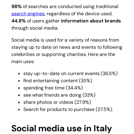
98%
of searches are conducted using traditional
search engines
, regardless of the device used.
44.8%
of users gather
information about brands
through social media.
Social media is used for a variety of reasons from
staying up to date on news and events to following
celebrities or supporting charities. Here are the
main uses:
stay up-to-date on current events (36.5%)
find entertaining content (35%)
spending free time (34.4%)
see what friends are doing (33%)
share photos or videos (27.9%)
Search for products to purchase (27.5%).
Social media use in Italy