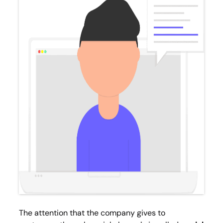
The attention that the company gives to