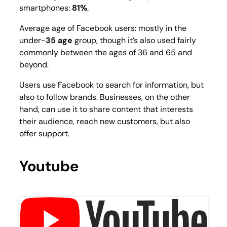
smartphones:
81%
.
Average age of Facebook users: mostly in the
under-
35 age
group, though it’s also used fairly
commonly between the ages of 36 and 65 and
beyond.
Users use Facebook to search for information, but
also to follow brands. Businesses, on the other
hand, can use it to share content that interests
their audience, reach new customers, but also
offer support.
Youtube