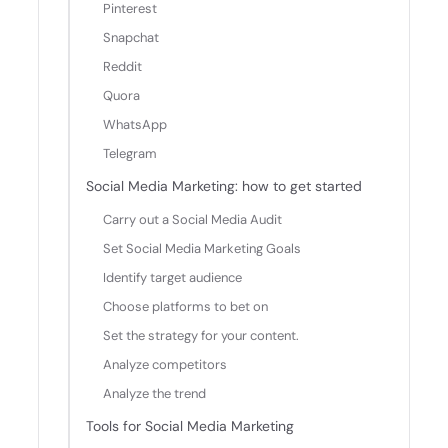
Pinterest
Snapchat
Reddit
Quora
WhatsApp
Telegram
Social Media Marketing: how to get started
Carry out a Social Media Audit
Set Social Media Marketing Goals
Identify target audience
Choose platforms to bet on
Set the strategy for your content.
Analyze competitors
Analyze the trend
Tools for Social Media Marketing