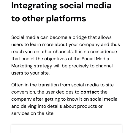
Integrating social media
to other platforms
Social media can become a bridge that allows
users to learn more about your company and thus
reach you on other channels. It is no coincidence
that one of the objectives of the Social Media
Marketing strategy will be precisely to channel
users to your site.
Often in the transition from social media to site
conversion, the user decides to
contact
the
company after getting to know it on social media
and delving into details about products or
services on the site.