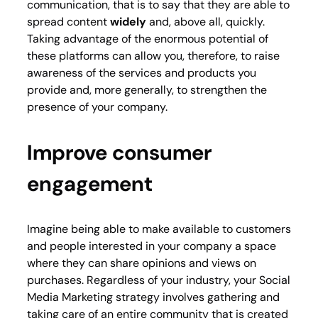
communication, that is to say that they are able to
spread content
widely
and, above all, quickly.
Taking advantage of the enormous potential of
these platforms can allow you, therefore, to raise
awareness of the services and products you
provide and, more generally, to strengthen the
presence of your company.
Improve consumer
engagement
Imagine being able to make available to customers
and people interested in your company a space
where they can share opinions and views on
purchases. Regardless of your industry, your Social
Media Marketing strategy involves gathering and
taking care of an entire community that is created