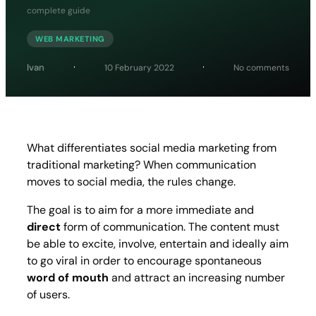
complete guide
WEB MARKETING
on
Ivan
10 February 2022
No comments
Social
media
market
the
compl
guide
What differentiates social media marketing from
traditional marketing? When communication
moves to social media, the rules change.
The goal is to aim for a more immediate and
direct
form of communication. The content must
be able to excite, involve, entertain and ideally aim
to go viral in order to encourage spontaneous
word of mouth
and attract an increasing number
of users.