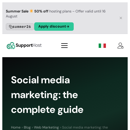
Summer Sale
50% off
hosting plans – Offer valid until 16
August
Apply discount
summer26
Social media
marketing: the
complete guide
Home
»
Blog
»
Web Marketing
»
Social media marketing: the