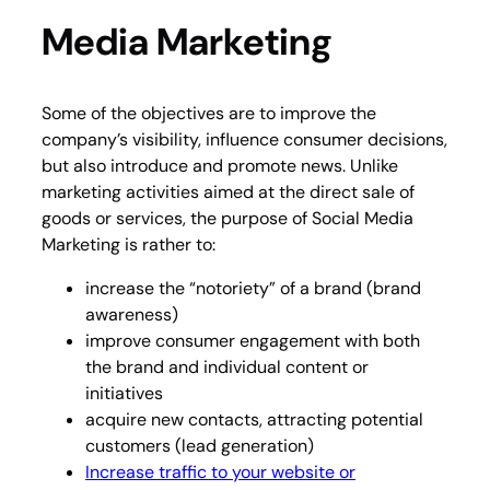
Media Marketing
Some of the objectives are to improve the
company’s visibility, influence consumer decisions,
but also introduce and promote news. Unlike
marketing activities aimed at the direct sale of
goods or services, the purpose of Social Media
Marketing is rather to:
increase the “notoriety” of a brand (brand
awareness)
improve consumer engagement with both
the brand and individual content or
initiatives
acquire new contacts, attracting potential
customers (lead generation)
Increase traffic to your website or