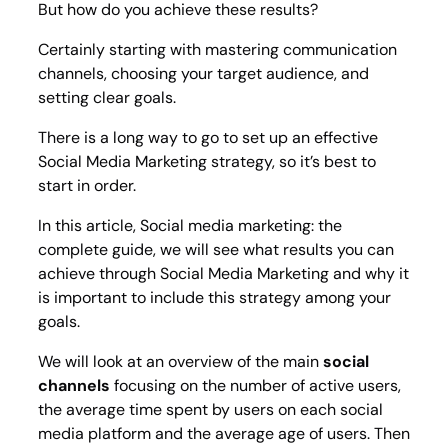
But how do you achieve these results?
Certainly starting with mastering communication
channels, choosing your target audience, and
setting clear goals.
There is a long way to go to set up an effective
Social Media Marketing strategy, so it’s best to
start in order.
In this article, Social media marketing: the
complete guide, we will see what results you can
achieve through Social Media Marketing and why it
is important to include this strategy among your
goals.
We will look at an overview of the main
social
channels
focusing on the number of active users,
the average time spent by users on each social
media platform and the average age of users. Then