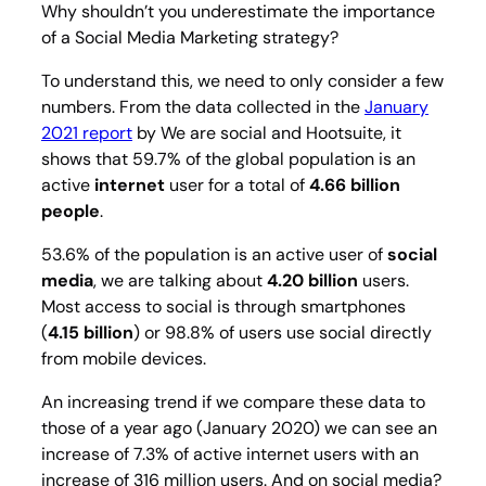
Why shouldn’t you underestimate the importance
of a Social Media Marketing strategy?
To understand this, we need to only consider a few
numbers. From the data collected in the
January
2021 report
by We are social and Hootsuite, it
shows that 59.7% of the global population is an
active
internet
user for a total of
4.66 billion
people
.
53.6% of the population is an active user of
social
media
, we are talking about
4.20 billion
users.
Most access to social is through smartphones
(
4.15 billion
) or 98.8% of users use social directly
from mobile devices.
An increasing trend if we compare these data to
those of a year ago (January 2020) we can see an
increase of 7.3% of active internet users with an
increase of 316 million users. And on social media?