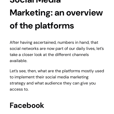
Marketing: an overview
of the platforms
After having ascertained, numbers in hand, that
social networks are now part of our daily lives, let’s
take a closer look at the different channels
available.
Let’s see, then, what are the platforms mostly used
to implement their social media marketing
strategy and what audience they can give you
access to.
Facebook