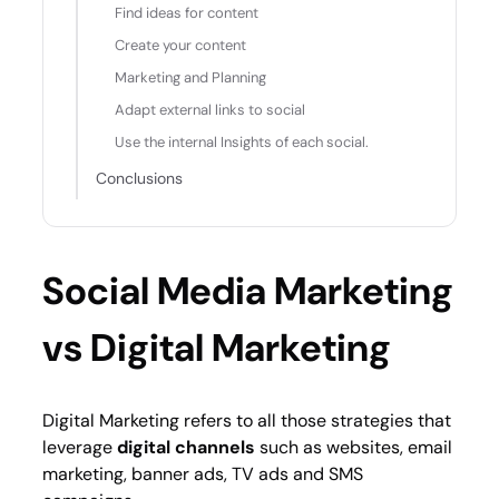
Find ideas for content
Create your content
Marketing and Planning
Adapt external links to social
Use the internal Insights of each social.
Conclusions
Social Media Marketing
vs Digital Marketing
Digital Marketing refers to all those strategies that
leverage
digital channels
such as websites, email
marketing, banner ads, TV ads and SMS