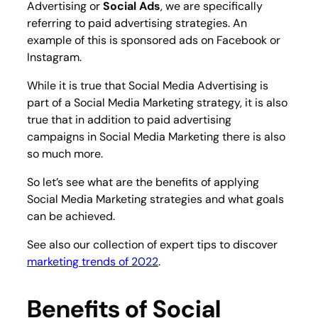
Advertising or
Social Ads
, we are specifically
referring to paid advertising strategies. An
example of this is sponsored ads on Facebook or
Instagram.
While it is true that Social Media Advertising is
part of a Social Media Marketing strategy, it is also
true that in addition to paid advertising
campaigns in Social Media Marketing there is also
so much more.
So let’s see what are the benefits of applying
Social Media Marketing strategies and what goals
can be achieved.
See also our collection of expert tips to discover
marketing trends of 2022
.
Benefits of Social