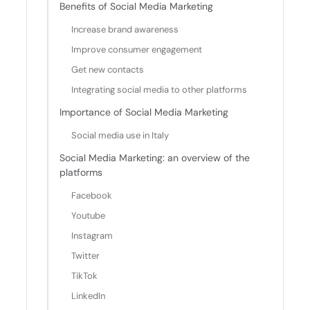
Benefits of Social Media Marketing
Increase brand awareness
Improve consumer engagement
Get new contacts
Integrating social media to other platforms
Importance of Social Media Marketing
Social media use in Italy
Social Media Marketing: an overview of the
platforms
Facebook
Youtube
Instagram
Twitter
TikTok
LinkedIn