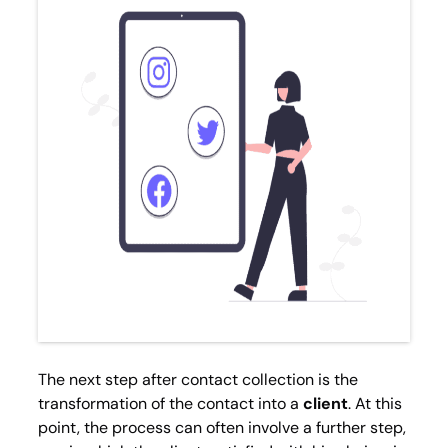
The next step after contact collection is the
transformation of the contact into a
client
. At this
point, the process can often involve a further step,