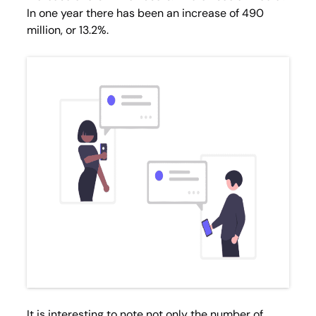
In one year there has been an increase of 490
million, or 13.2%.
It is interesting to note not only the number of