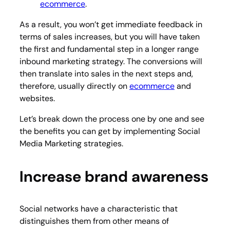
ecommerce
.
As a result, you won’t get immediate feedback in
terms of sales increases, but you will have taken
the first and fundamental step in a longer range
inbound marketing strategy. The conversions will
then translate into sales in the next steps and,
therefore, usually directly on
ecommerce
and
websites.
Let’s break down the process one by one and see
the benefits you can get by implementing Social
Media Marketing strategies.
Increase brand awareness
Social networks have a characteristic that
distinguishes them from other means of