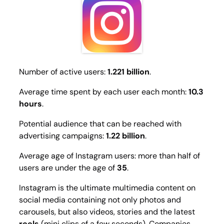
Number of active users:
1.221 billion
.
Average time spent by each user each month:
10.3
hours
.
Potential audience that can be reached with
advertising campaigns:
1.22 billion
.
Average age of Instagram users: more than half of
users are under the age of
35
.
Instagram is the ultimate multimedia content on
social media containing not only photos and
carousels, but also videos, stories and the latest
reels
(mini clips of a few seconds). Companies