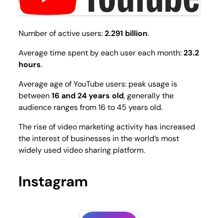
Number of active users:
2.291 billion
.
Average time spent by each user each month:
23.2
hours
.
Average age of YouTube users: peak usage is
between
16 and 24 years old
, generally the
audience ranges from 16 to 45 years old.
The rise of video marketing activity has increased
the interest of businesses in the world’s most
widely used video sharing platform.
Instagram