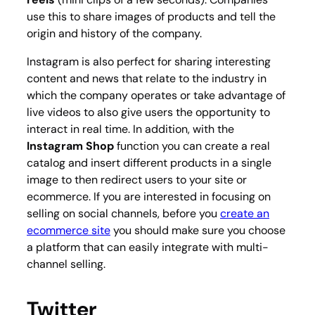
use this to share images of products and tell the
origin and history of the company.
Instagram is also perfect for sharing interesting
content and news that relate to the industry in
which the company operates or take advantage of
live videos to also give users the opportunity to
interact in real time. In addition, with the
Instagram Shop
function you can create a real
catalog and insert different products in a single
image to then redirect users to your site or
ecommerce. If you are interested in focusing on
selling on social channels, before you
create an
ecommerce site
you should make sure you choose
a platform that can easily integrate with multi-
channel selling.
Twitter