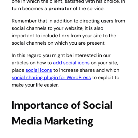
one in which the client, satisfied with his choice, in
turn becomes a
promoter
of the service.
Remember that in addition to directing users from
social channels to your website, it is also
important to include links from your site to the
social channels on which you are present.
In this regard you might be interested in our
articles on how to
add social icons
on your site,
place
social icons
to increase shares and which
social sharing plugin for WordPress
to exploit to
make your life easier.
Importance of Social
Media Marketing