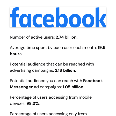
Number of active users:
2.74 billion
.
Average time spent by each user each month:
19.5
hours
.
Potential audience that can be reached with
advertising campaigns:
2.18 billion
.
Potential audience you can reach with
Facebook
Messenger
ad campaigns:
1.05 billion
.
Percentage of users accessing from mobile
devices:
98.3%
.
Percentage of users accessing only from