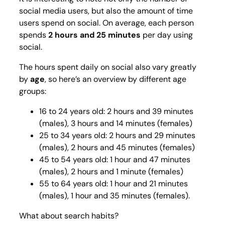
social media users, but also the amount of time
users spend on social. On average, each person
spends
2 hours and 25 minutes
per day using
social.
The hours spent daily on social also vary greatly
by
age
, so here’s an overview by different age
groups:
16 to 24 years old: 2 hours and 39 minutes
(males), 3 hours and 14 minutes (females)
25 to 34 years old: 2 hours and 29 minutes
(males), 2 hours and 45 minutes (females)
45 to 54 years old: 1 hour and 47 minutes
(males), 2 hours and 1 minute (females)
55 to 64 years old: 1 hour and 21 minutes
(males), 1 hour and 35 minutes (females).
What about search habits?