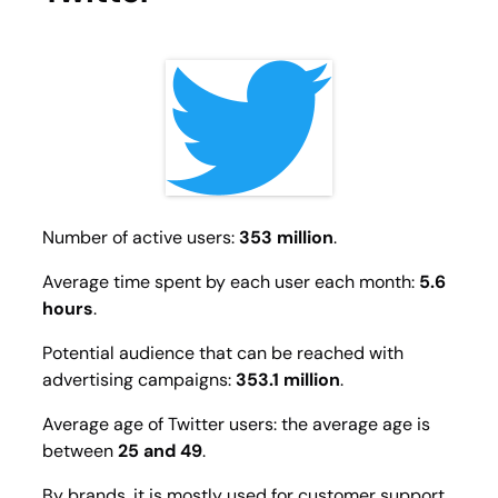
Number of active users:
353 million
.
Average time spent by each user each month:
5.6
hours
.
Potential audience that can be reached with
advertising campaigns:
353.1 million
.
Average age of Twitter users: the average age is
between
25 and 49
.
By brands, it is mostly used for customer support