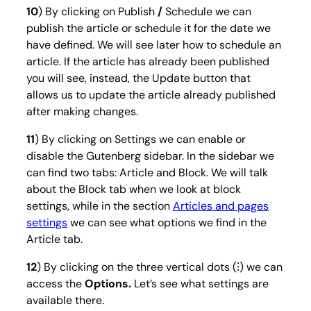
10
) By clicking on
Publish
/
Schedule
we can
publish the article or schedule it for the date we
have defined. We will see later how to schedule an
article. If the article has already been published
you will see, instead, the
Update
button that
allows us to update the article already published
after making changes.
11
) By clicking on
Settings
we can enable or
disable the Gutenberg sidebar. In the sidebar we
can find two tabs: Article and Block. We will talk
about the Block tab when we look at block
settings, while in the section
Articles and pages
settings
we can see what options we find in the
Article tab.
12
) By clicking on the three vertical dots (⁝) we can
access the
Options.
Let’s see what settings are
available there.