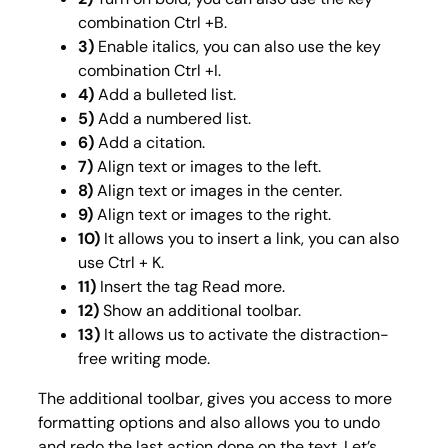
combination Ctrl +B.
3)
Enable italics, you can also use the key
combination Ctrl +I.
4)
Add a bulleted list.
5)
Add a numbered list.
6)
Add a citation.
7)
Align text or images to the left.
8)
Align text or images in the center.
9)
Align text or images to the right.
10)
It allows you to insert a link, you can also
use Ctrl + K.
11)
Insert the tag Read more.
12)
Show an additional toolbar.
13)
It
allows us to activate the distraction-
free writing mode.
The additional toolbar, gives you access to more
formatting options and also allows you to undo
and redo the last action done on the text. Let’s