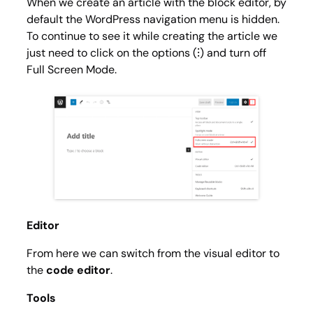
When we create an article with the block editor, by
default the WordPress navigation menu is hidden.
To continue to see it while creating the article we
just need to click on the options (⁝) and turn off
Full Screen Mode
.
Editor
From here we can switch from the visual editor to
the
code editor
.
Tools