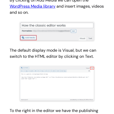
By clicking on
Add Media
we can open the
WordPress Media library
and insert images, videos
and so on.
The default display mode is
Visual
, but we can
switch to the HTML editor by clicking on
Text
.
To the right in the editor we have the publishing