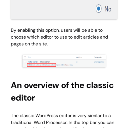
By enabling this option, users will be able to
choose which editor to use to edit articles and
pages on the site.
An overview of the classic
editor
The classic WordPress editor is very similar to a
traditional Word Processor. In the top bar you can