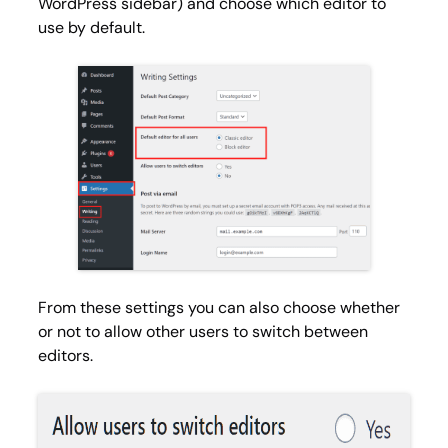
WordPress sidebar) and choose which editor to
use by default.
From these settings you can also choose whether
or not to allow other users to switch between
editors.