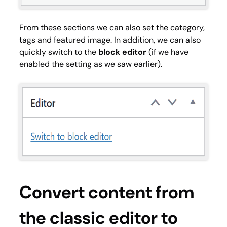
From these sections we can also set the category,
tags and featured image. In addition, we can also
quickly switch to the
block editor
(if we have
enabled the setting as we saw earlier).
Convert content from
the classic editor to