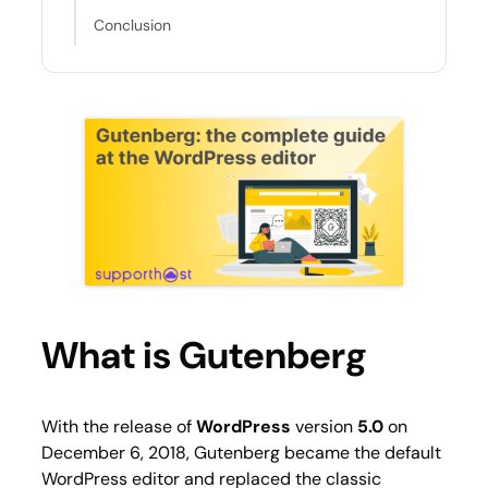
Conclusion
What is Gutenberg
With the release of
WordPress
version
5.0
on
December 6, 2018, Gutenberg became the default
WordPress editor and replaced the classic