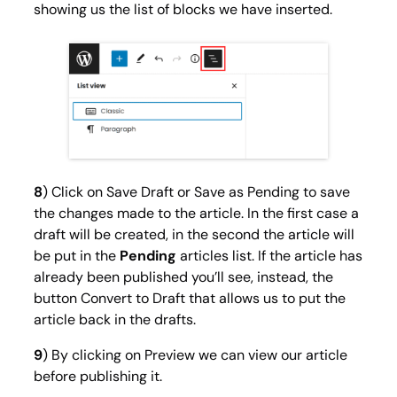
showing us the list of blocks we have inserted.
8
) Click on
Save Draft
or
Save as Pending
to save
the changes made to the article. In the first case a
draft will be created, in the second the article will
be put in the
Pending
articles list. If the article has
already been published you’ll see, instead, the
button
Convert to Draft
that allows us to put the
article back in the drafts.
9
) By clicking on
Preview
we can view our article
before publishing it.