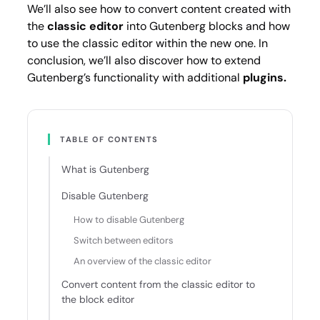
We’ll also see how to convert content created with
the
classic editor
into Gutenberg blocks and how
to use the classic editor within the new one. In
conclusion, we’ll also discover how to extend
Gutenberg’s functionality with additional
plugins.
TABLE OF CONTENTS
What is Gutenberg
Disable Gutenberg
How to disable Gutenberg
Switch between editors
An overview of the classic editor
Convert content from the classic editor to
the block editor