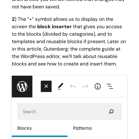
not have been saved.
2
) The “+” symbol allows us to display on the
screen the
block inserter
that gives you access
to the blocks (divided by categories), and to
templates and reusable blocks if present. Later on
in this article, Gutenberg: the complete guide at
the WordPress editor, we’ll talk about reusable
blocks and see how to create and insert them.