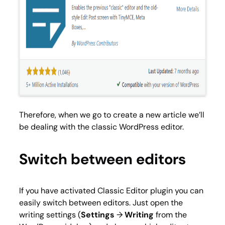
Therefore, when we go to create a new article we’ll
be dealing with the classic WordPress editor.
Switch between editors
If you have activated Classic Editor plugin you can
easily switch between editors. Just open the
writing settings (
Settings
→
Writing
from the