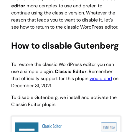
editor
more complex to use and prefer, to
continue using the classic version. Whatever the
reason that leads you to want to disable it, let’s
see how to return to the classic WordPress editor.
How to disable Gutenberg
To restore the classic WordPress editor you can
use a simple plugin:
Classic Editor
. Remember
that officially support for this plugin
would end
on
December 31, 2021.
To disable Gutenberg, we install and activate the
Classic Editor
plugin.