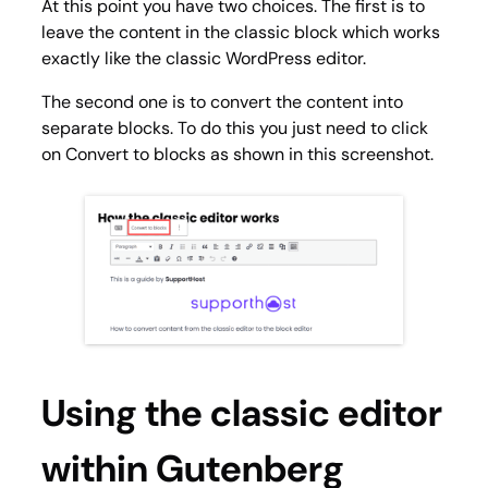
At this point you have two choices. The first is to
leave the content in the classic block which works
exactly like the classic WordPress editor.
The second one is to convert the content into
separate blocks. To do this you just need to click
on
Convert to blocks
as shown in this screenshot.
Using the classic editor
within Gutenberg