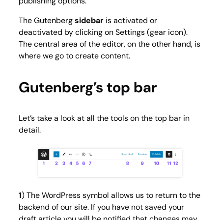
publishing options.
The Gutenberg
sidebar
is activated or
deactivated by clicking on
Settings
(gear icon).
The central area of the editor, on the other hand, is
where we go to create content.
Gutenberg’s top bar
Let’s take a look at all the tools on the top bar in
detail.
1
) The WordPress symbol allows us to return to the
backend of our site. If you have not saved your
draft article you will be notified that changes may