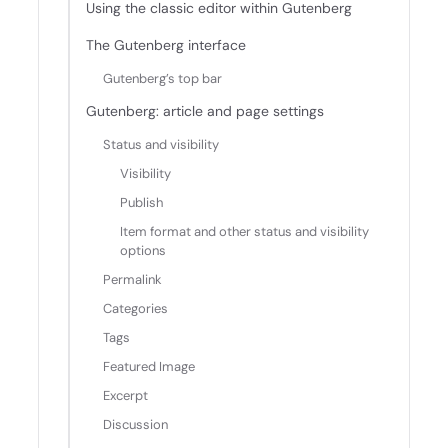
Using the classic editor within Gutenberg
The Gutenberg interface
Gutenberg’s top bar
Gutenberg: article and page settings
Status and visibility
Visibility
Publish
Item format and other status and visibility
options
Permalink
Categories
Tags
Featured Image
Excerpt
Discussion