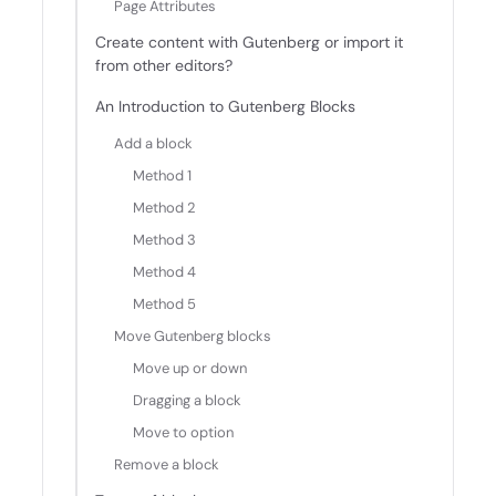
Page Attributes
Create content with Gutenberg or import it
from other editors?
An Introduction to Gutenberg Blocks
Add a block
Method 1
Method 2
Method 3
Method 4
Method 5
Move Gutenberg blocks
Move up or down
Dragging a block
Move to option
Remove a block