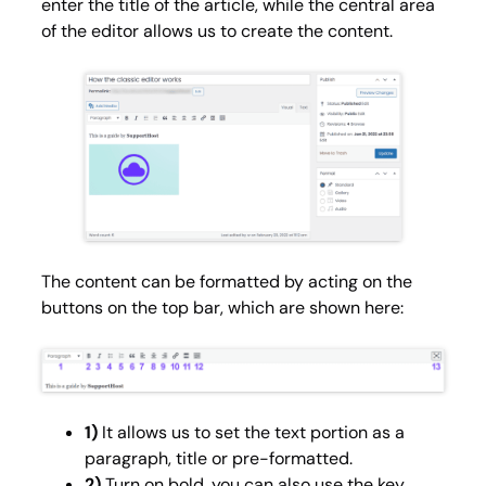
enter the title of the article, while the central area
of the editor allows us to create the content.
The content can be formatted by acting on the
buttons on the top bar, which are shown here:
1)
It allows us to set the text portion as a
paragraph, title or pre-formatted.
2)
Turn on bold, you can also use the key