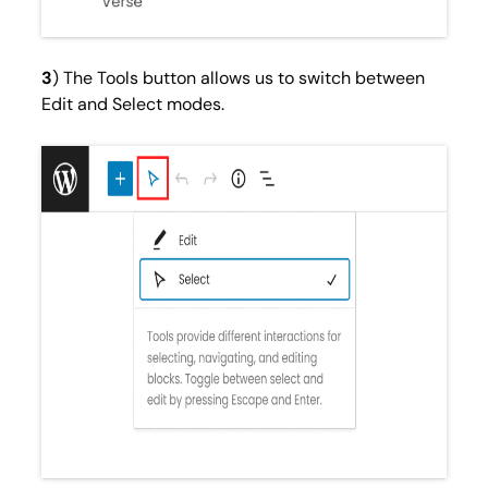
3
) The Tools button allows us to switch between
Edit
and
Select
modes.