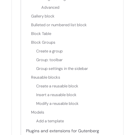
Advanced
Gallery block
Bulleted or numbered list block
Block Table
Block Groups
Create a group
Group: toolbar
Group settings in the sidebar
Reusable blocks
Create a reusable block
Insert a reusable block
Modify a reusable block
Models
Add a template
Plugins and extensions for Gutenberg