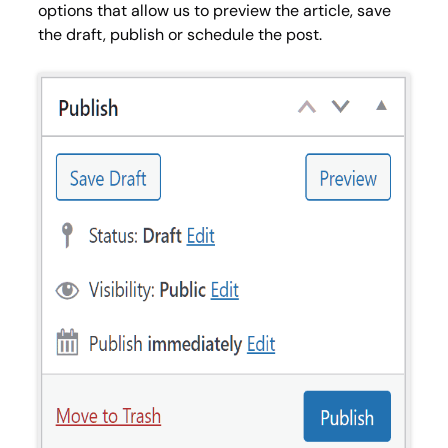
options that allow us to preview the article, save
the draft, publish or schedule the post.