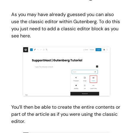
As you may have already guessed you can also
use the classic editor within Gutenberg. To do this
you just need to add a
classic editor
block as you
see here.
You’ll then be able to create the entire contents or
part of the article as if you were using the classic
editor.