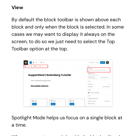
View
By default the block toolbar is shown above each
block and only when the block is selected. In some
cases we may want to display it always on the
screen, to do so we just need to select the
Top
Toolbar
option at the top.
Spotlight Mode
helps us focus on a single block at
a time.