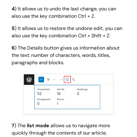
4
) It allows us to undo the last change, you can
also use the key combination Ctrl + Z.
5
) It allows us to restore the undone edit, you can
also use the key combination Ctrl + Shift + Z.
6
) The
Details
button gives us information about
the text: number of characters, words, titles,
paragraphs and blocks.
7
) The
list mode
allows us to navigate more
quickly through the contents of our article,