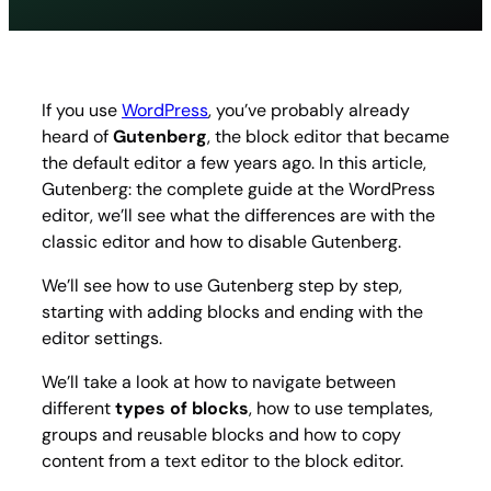
the
compl
guide
at
the
If you use
WordPress
, you’ve probably already
WordP
heard of
Gutenberg
, the block editor that became
editor
the default editor a few years ago. In this article,
Gutenberg: the complete guide at the WordPress
editor, we’ll see what the differences are with the
classic editor and how to disable Gutenberg.
We’ll see how to use Gutenberg step by step,
starting with adding blocks and ending with the
editor settings.
We’ll take a look at how to navigate between
different
types of blocks
, how to use templates,
groups and reusable blocks and how to copy
content from a text editor to the block editor.