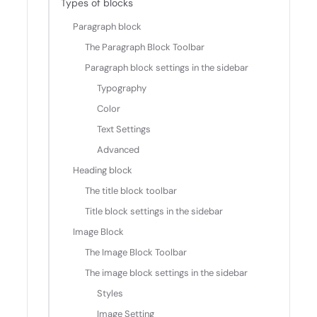
Types of blocks
Paragraph block
The Paragraph Block Toolbar
Paragraph block settings in the sidebar
Typography
Color
Text Settings
Advanced
Heading block
The title block toolbar
Title block settings in the sidebar
Image Block
The Image Block Toolbar
The image block settings in the sidebar
Styles
Image Setting