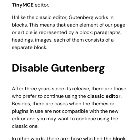
TinyMCE
editor.
Unlike the classic editor, Gutenberg works in
blocks. This means that each element of our page
or article is represented by a block: paragraphs,
headings, images, each of them consists of a
separate block.
Disable Gutenberg
After three years since its release, there are those
who prefer to continue using the
classic editor
.
Besides, there are cases when the themes or
plugins in use are not compatible with the new
editor and you may want to continue using the
classic one.
In other words, there are those who find the
block