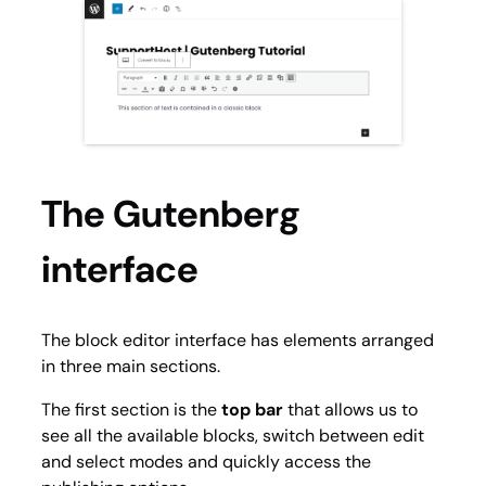
The Gutenberg
interface
The block editor interface has elements arranged
in three main sections.
The first section is the
top bar
that allows us to
see all the available blocks, switch between edit
and select modes and quickly access the