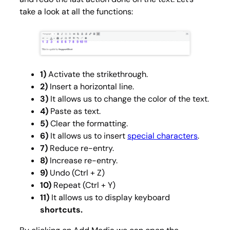
take a look at all the functions:
1)
Activate the strikethrough.
2)
Insert a horizontal line.
3)
It allows us to change the color of the text.
4)
Paste as text.
5)
Clear the formatting.
6)
It
allows us to insert
special characters
.
7)
Reduce re-entry.
8)
Increase re-entry.
9)
Undo (Ctrl + Z)
10)
Repeat (Ctrl + Y)
11)
It allows us to display keyboard
shortcuts.