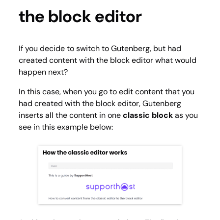
the block editor
If you decide to switch to Gutenberg, but had
created content with the block editor what would
happen next?
In this case, when you go to edit content that you
had created with the block editor, Gutenberg
inserts all the content in one
classic block
as you
see in this example below: