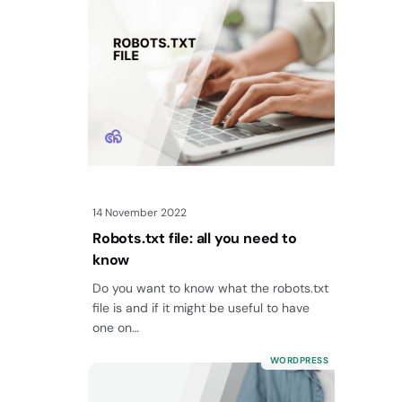
14 November 2022
Robots.txt file: all you need to
know
Do you want to know what the robots.txt
file is and if it might be useful to have
one on…
WORDPRESS