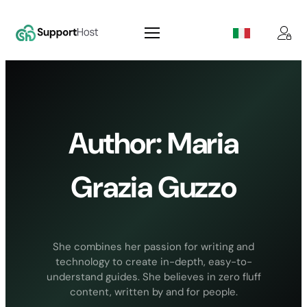
Skip
to
content
Author:
Maria
Grazia Guzzo
She combines her passion for writing and
technology to create in-depth, easy-to-
understand guides. She believes in zero fluff
content, written by and for people.