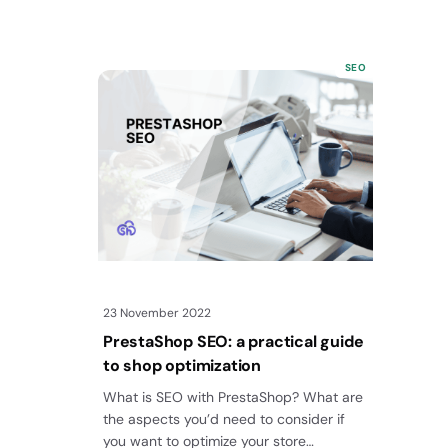
SEO
23 November 2022
PrestaShop SEO: a practical guide
to shop optimization
What is SEO with PrestaShop? What are
the aspects you’d need to consider if
you want to optimize your store…