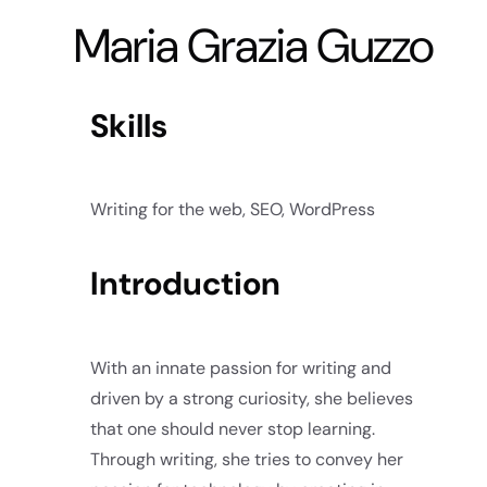
Maria Grazia Guzzo
Skills
Writing for the web, SEO, WordPress
Introduction
With an innate passion for writing and
driven by a strong curiosity, she believes
that one should never stop learning.
Through writing, she tries to convey her