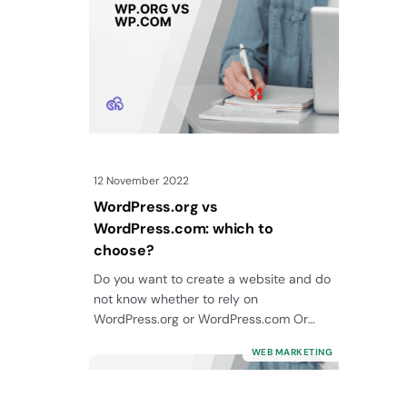
12 November 2022
WordPress.org vs
WordPress.com: which to
choose?
Do you want to create a website and do
not know whether to rely on
WordPress.org or WordPress.com Or
maybe…
WEB MARKETING