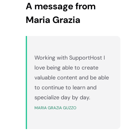
A message from
Maria Grazia
Working with SupportHost I
love being able to create
valuable content and be able
to continue to learn and
specialize day by day.
MARIA GRAZIA GUZZO