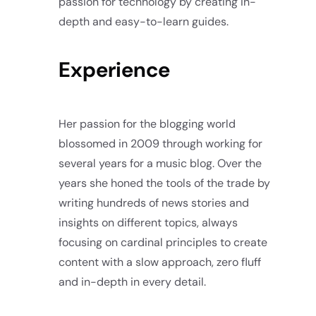
passion for technology by creating in-
depth and easy-to-learn guides.
Experience
Her passion for the blogging world
blossomed in 2009 through working for
several years for a music blog. Over the
years she honed the tools of the trade by
writing hundreds of news stories and
insights on different topics, always
focusing on cardinal principles to create
content with a slow approach, zero fluff
and in-depth in every detail.