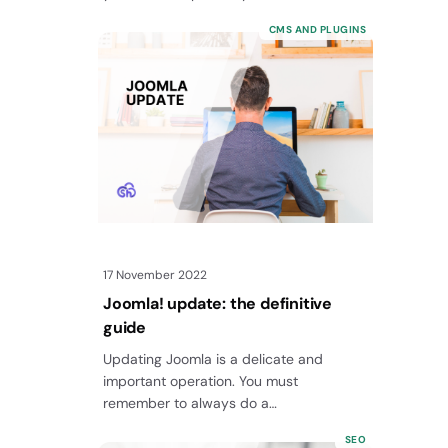
CMS AND PLUGINS
17 November 2022
Joomla! update: the definitive
guide
Updating Joomla is a delicate and
important operation. You must
remember to always do a
full backup before starting and there are
SEO
other intermediate steps…