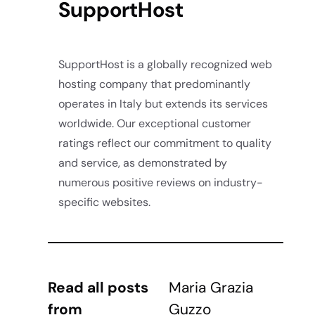
SupportHost
SupportHost is a globally recognized web
hosting company that predominantly
operates in Italy but extends its services
worldwide. Our exceptional customer
ratings reflect our commitment to quality
and service, as demonstrated by
numerous positive reviews on industry-
specific websites.
Read all posts
Maria Grazia
from
Guzzo