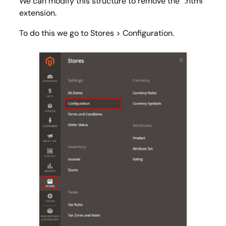
We can modify this structure to remove the “.html”
extension.
To do this we go to
Stores > Configuration
.