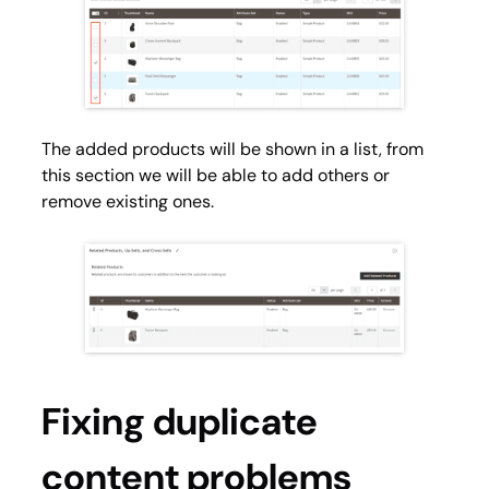
The added products will be shown in a list, from
this section we will be able to add others or
remove existing ones.
Fixing duplicate
content problems