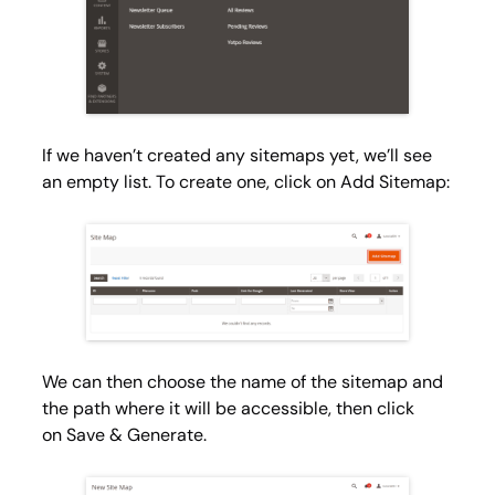
If we haven’t created any sitemaps yet, we’ll see
an empty list. To create one, click on
Add Sitemap
:
We can then choose the name of the sitemap and
the path where it will be accessible, then click
on
Save & Generate
.