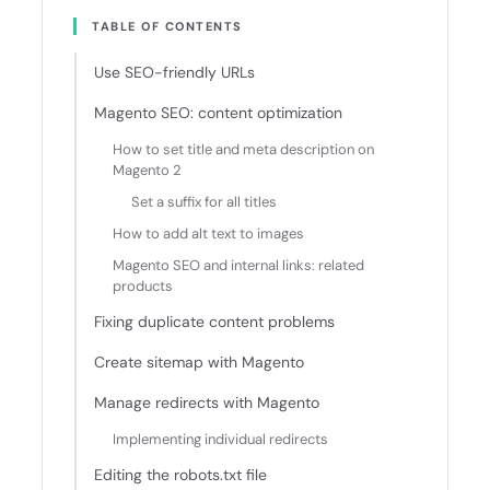
TABLE OF CONTENTS
Use SEO-friendly URLs
Magento SEO: content optimization
How to set title and meta description on
Magento 2
Set a suffix for all titles
How to add alt text to images
Magento SEO and internal links: related
products
Fixing duplicate content problems
Create sitemap with Magento
Manage redirects with Magento
Implementing individual redirects
Editing the robots.txt file