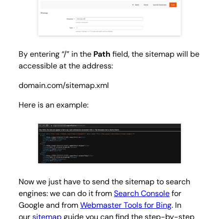
By entering “/” in the
Path
field, the sitemap will be
accessible at the address:
domain.com/sitemap.xml
Here is an example:
Now we just have to send the sitemap to search
engines: we can do it from
Search Console
for
Google and from
Webmaster Tools for Bing
. In
our
sitemap
guide you can find the step-by-step