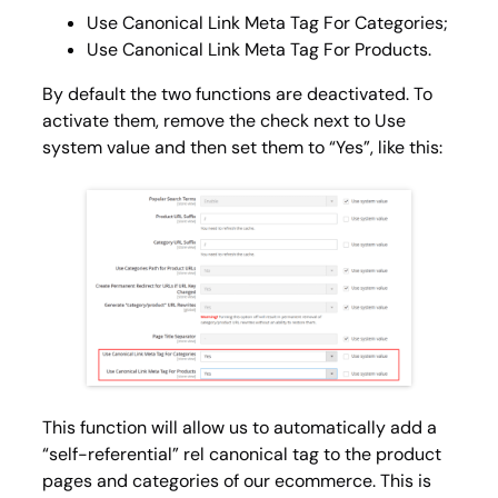
Use Canonical Link Meta Tag For Categories;
Use Canonical Link Meta Tag For Products.
By default the two functions are deactivated. To
activate them, remove the check next to
Use
system value
and then set them to “Yes”, like this:
This function will allow us to automatically add a
“self-referential” rel canonical tag to the product
pages and categories of our ecommerce. This is