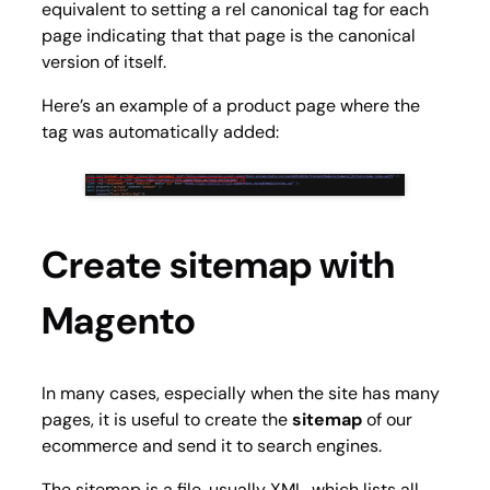
equivalent to setting a rel canonical tag for each
page indicating that that page is the canonical
version of itself.
Here’s an example of a product page where the
tag was automatically added:
Create sitemap with
Magento
In many cases, especially when the site has many
pages, it is useful to create the
sitemap
of our
ecommerce and send it to search engines.
The sitemap is a file, usually XML, which lists all