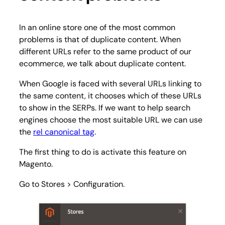
In an online store one of the most common
problems is that of duplicate content. When
different URLs refer to the same product of our
ecommerce, we talk about duplicate content.
When Google is faced with several URLs linking to
the same content, it chooses which of these URLs
to show in the SERPs. If we want to help search
engines choose the most suitable URL we can use
the
rel canonical tag
.
The first thing to do is activate this feature on
Magento.
Go to
Stores > Configuration
.