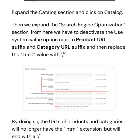
Expand the
Catalog
section and click on
Catalog
.
Then we expand the ”Search Engine Optimization”
section, from here we have to deactivate the
Use
system value
option next to
Product URL
suffix
and
Category URL suffix
and then replace
the “.html” value with “/”.
By doing so, the URLs of products and categories
will no longer have the “.html” extension, but will
end with a “/”.