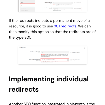
If the redirects indicate a permanent move of a
resource, it is good to use
301 redirects
. We can
then modify this option so that the redirects are of
the type 301.
Implementing individual
redirects
Another SEO function integrated in Magento is the