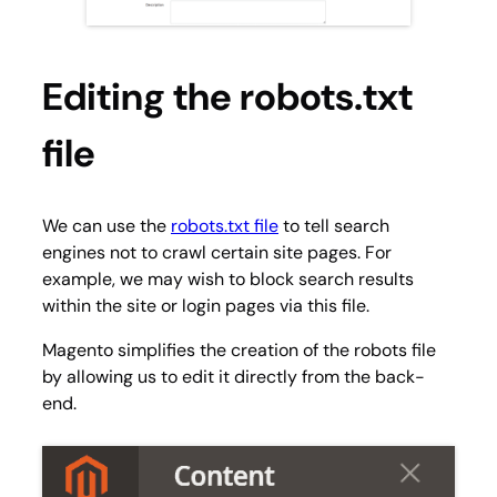
Editing the robots.txt
file
We can use the
robots.txt file
to tell search
engines not to crawl certain site pages. For
example, we may wish to block search results
within the site or login pages via this file.
Magento simplifies the creation of the robots file
by allowing us to edit it directly from the back-
end.