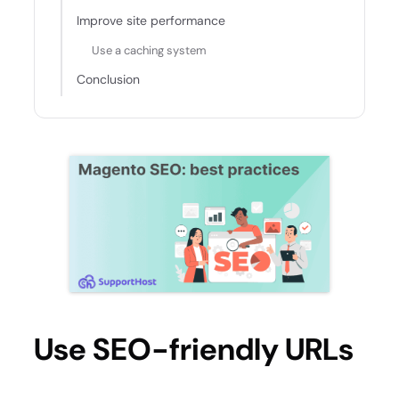
Improve site performance
Use a caching system
Conclusion
Use SEO-friendly URLs