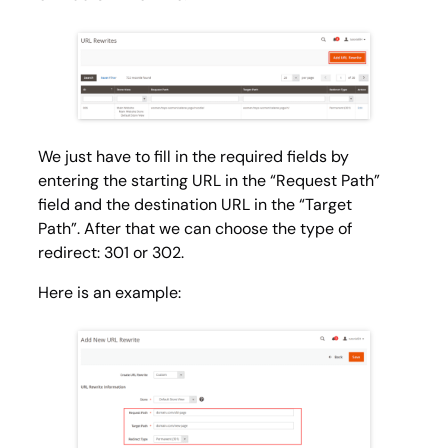
We just have to fill in the required fields by
entering the starting URL in the “Request Path”
field and the destination URL in the “Target
Path”. After that we can choose the type of
redirect: 301 or 302.
Here is an example: