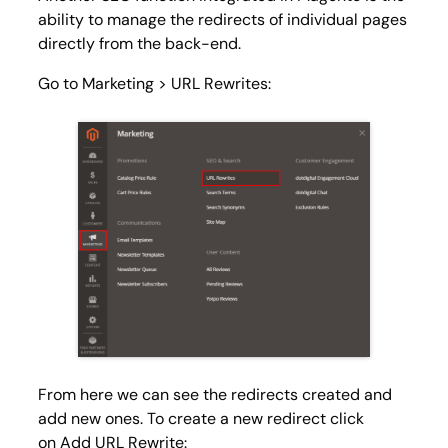
ability to manage the redirects of individual pages
directly from the back-end.
Go to
Marketing > URL Rewrites
:
From here we can see the redirects created and
add new ones. To create a new redirect click
on
Add URL Rewrite
: