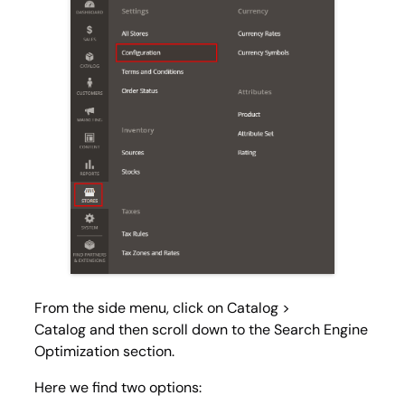
From the side menu, click on
Catalog >
Catalog
and then scroll down to the Search Engine
Optimization section.
Here we find two options: