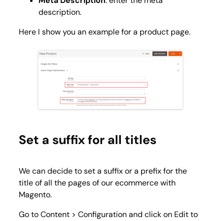
Meta Description
: enter the meta
description.
Here I show you an example for a product page.
Set a suffix for all titles
We can decide to set a suffix or a prefix for the
title of all the pages of our ecommerce with
Magento.
Go to
Content > Configuration
and click on
Edit
to