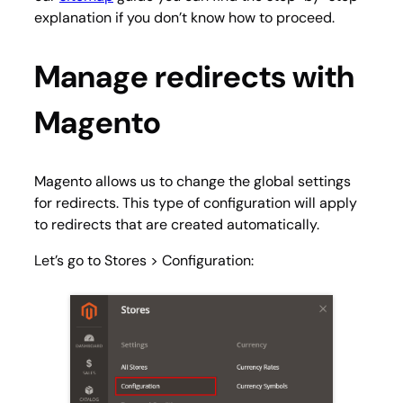
explanation if you don’t know how to proceed.
Manage redirects with
Magento
Magento allows us to change the global settings
for redirects. This type of configuration will apply
to redirects that are created automatically.
Let’s go to
Stores > Configuration
: