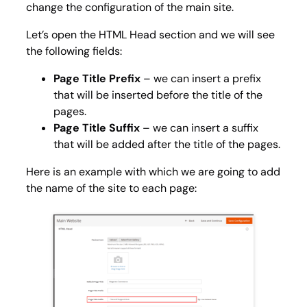
change the configuration of the main site.
Let’s open the
HTML Head
section and we will see
the following fields:
Page Title Prefix
– we can insert a prefix
that will be inserted before the title of the
pages.
Page Title Suffix
– we can insert a suffix
that will be added after the title of the pages.
Here is an example with which we are going to add
the name of the site to each page: