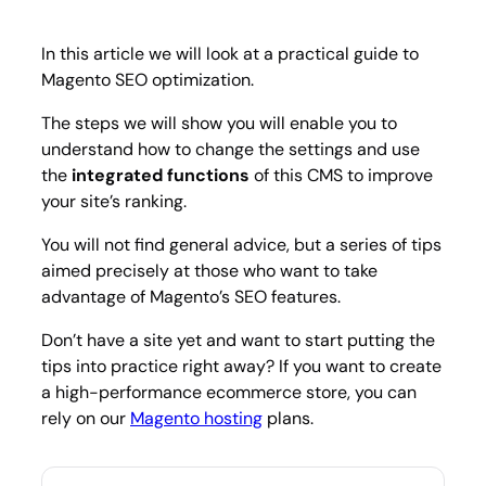
practi
for
2023
In this article we will look at a practical guide to
Magento SEO optimization.
The steps we will show you will enable you to
understand how to change the settings and use
the
integrated functions
of this CMS to improve
your site’s ranking.
You will not find general advice, but a series of tips
aimed precisely at those who want to take
advantage of Magento’s SEO features.
Don’t have a site yet and want to start putting the
tips into practice right away? If you want to create
a high-performance ecommerce store, you can
rely on our
Magento hosting
plans.