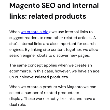
Magento SEO and internal
links: related products
When
we create a blog
we use internal links to
suggest readers to read other related articles. A
site’s internal links are also important for search
engines. By linking site content together, we allow
search engine robots to discover new pages.
The same concept applies when we create an
ecommerce. In this case, however, we have an ace
up our sleeve:
related products
.
When we create a product with Magento we can
select a number of related products to
display. These work exactly like links and have a
dual role: