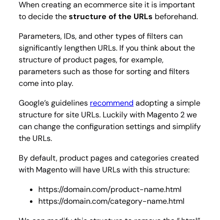
When creating an ecommerce site it is important
to decide the
structure of the URLs
beforehand.
Parameters, IDs, and other types of filters can
significantly lengthen URLs. If you think about the
structure of product pages, for example,
parameters such as those for sorting and filters
come into play.
Google’s guidelines
recommend
adopting a simple
structure for site URLs. Luckily with Magento 2 we
can change the configuration settings and simplify
the URLs.
By default, product pages and categories created
with Magento will have URLs with this structure:
https://domain.com/product-name.html
https://domain.com/category-name.html