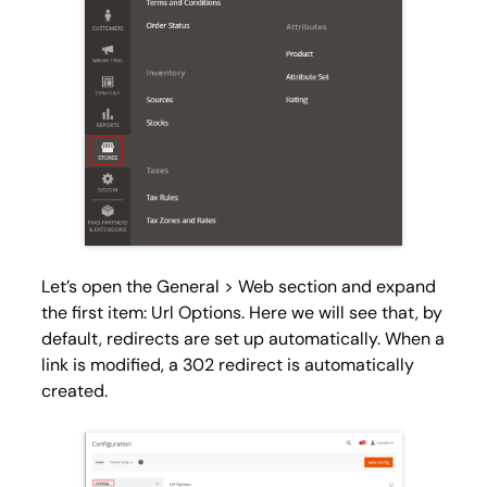
Let’s open the General > Web
section and expand
the first item:
Url Options
. Here we will see that, by
default, redirects are set up automatically. When a
link is modified, a 302 redirect is automatically
created.