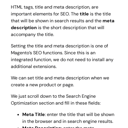
HTML tags,
title
and
meta description
, are
important elements for SEO. The
title
is the title
that will be shown in search results and the
meta
description
is the short description that will
accompany the title.
Setting the title and meta description is one of
Magento’s SEO functions. Since this is an
integrated function, we do not need to install any
additional extensions.
We can set title and meta description when we
create a new product or page.
We just scroll down to the Search Engine
Optimization section and fill in these fields:
Meta Title
: enter the title that will be shown
in the browser and in search engine results.