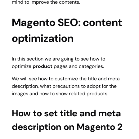
mind to improve the contents.
Magento SEO: content
optimization
In this section we are going to see how to
optimize
product
pages and categories.
We will see how to customize the title and meta
description, what precautions to adopt for the
images and how to show related products.
How to set title and meta
description on Magento 2