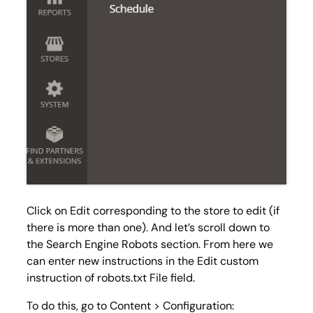
Click on
Edit
corresponding to the store to edit (if
there is more than one). And let’s scroll down to
the Search Engine Robots section. From here we
can enter new instructions in the
Edit custom
instruction of robots.txt File
field.
To do this, go to
Content > Configuration
: