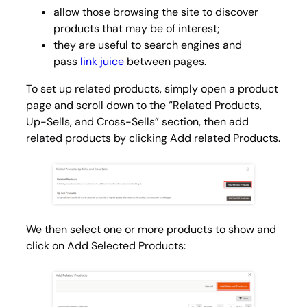
allow those browsing the site to discover
products that may be of interest;
they are useful to search engines and
pass
link juice
between pages.
To set up related products, simply open a product
page and scroll down to the “Related Products,
Up-Sells, and Cross-Sells” section, then add
related products by clicking Add related
Products
.
We then select one or more products to show and
click on
Add Selected Products
: