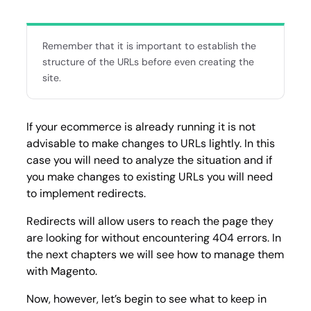
Remember that it is important to establish the
structure of the URLs before even creating the
site.
If your ecommerce is already running it is not
advisable to make changes to URLs lightly. In this
case you will need to analyze the situation and if
you make changes to existing URLs you will need
to implement redirects.
Redirects will allow users to reach the page they
are looking for without encountering 404 errors. In
the next chapters we will see how to manage them
with Magento.
Now, however, let’s begin to see what to keep in