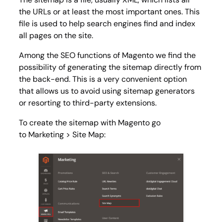
the URLs or at least the most important ones. This
file is used to help search engines find and index
all pages on the site.
Among the SEO functions of Magento we find the
possibility of generating the sitemap directly from
the back-end. This is a very convenient option
that allows us to avoid using sitemap generators
or resorting to third-party extensions.
To create the sitemap with Magento go
to
Marketing > Site Map
: