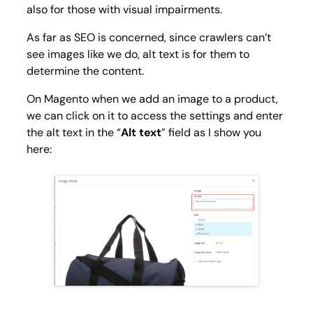
also for those with visual impairments.
As far as SEO is concerned, since crawlers can’t
see images like we do, alt text is for them to
determine the content.
On Magento when we add an image to a product,
we can click on it to access the settings and enter
the alt text in the “
Alt text
” field as I show you
here: