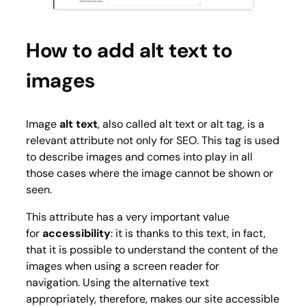
How to add alt text to
images
Image
alt text
, also called alt text or alt tag, is a
relevant attribute not only for SEO. This tag is used
to describe images and comes into play in all
those cases where the image cannot be shown or
seen.
This attribute has a very important value
for
accessibility
: it is thanks to this text, in fact,
that it is possible to understand the content of the
images when using a screen reader for
navigation. Using the alternative text
appropriately, therefore, makes our site accessible