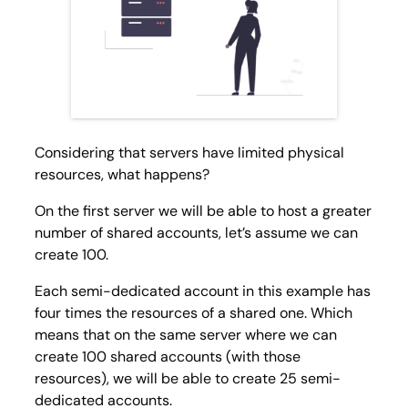
Considering that servers have limited physical
resources, what happens?
On the first server we will be able to host a greater
number of shared accounts, let’s assume we can
create 100.
Each semi-dedicated account in this example has
four times the resources of a shared one. Which
means that on the same server where we can
create 100 shared accounts (with those
resources), we will be able to create 25 semi-
dedicated accounts.