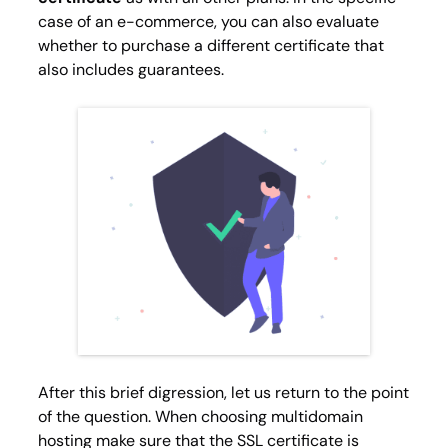
case of an e-commerce, you can also evaluate
whether to purchase a different certificate that
also includes guarantees.
After this brief digression, let us return to the point
of the question. When choosing multidomain
hosting make sure that the SSL certificate is