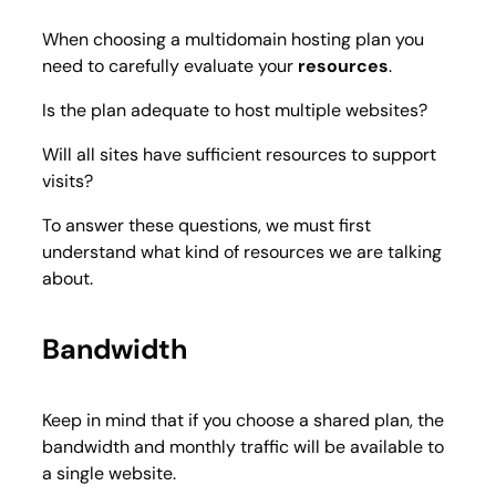
When choosing a multidomain hosting plan you
need to carefully evaluate your
resources
.
Is the plan adequate to host multiple websites?
Will all sites have sufficient resources to support
visits?
To answer these questions, we must first
understand what kind of resources we are talking
about.
Bandwidth
Keep in mind that if you choose a shared plan, the
bandwidth and monthly traffic will be available to
a single website.