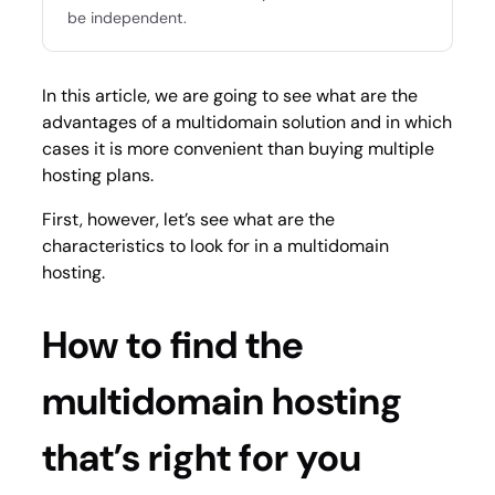
be independent.
In this article, we are going to see what are the
advantages of a multidomain solution and in which
cases it is more convenient than buying multiple
hosting plans.
First, however, let’s see what are the
characteristics to look for in a multidomain
hosting.
How to find the
multidomain hosting
that’s right for you