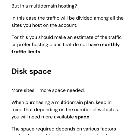
But in a multidomain hosting?
In this case the traffic will be divided among all the
sites you host on the account.
For this you should make an estimate of the traffic
or prefer hosting plans that do not have
monthly
traffic limits
.
Disk space
More sites = more space needed.
When purchasing a multidomain plan, keep in
mind that depending on the number of websites
you will need more available
space
.
The space required depends on various factors