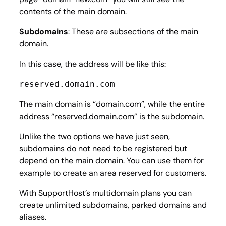
contents of the main domain.
Subdomains
: These are subsections of the main
domain.
In this case, the address will be like this:
reserved.domain.com
The main domain is “domain.com”, while the entire
address “reserved.domain.com” is the subdomain.
Unlike the two options we have just seen,
subdomains do not need to be registered but
depend on the main domain. You can use them for
example to create an area reserved for customers.
With SupportHost’s multidomain plans you can
create unlimited subdomains, parked domains and
aliases.