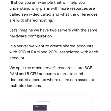
I’ll show you an example that will help you
understand why plans with more resources are
called semi-dedicated and what the differences
are with shared hosting.
Let’s imagine we have two servers with the same
hardware configuration.
In a server we want to create shared accounts
with 2GB of RAM and 2CPU associated with each
account.
We split the other server’s resources into 8GB
RAM and 8 CPU accounts to create semi-
dedicated accounts where users can associate
multiple domains.