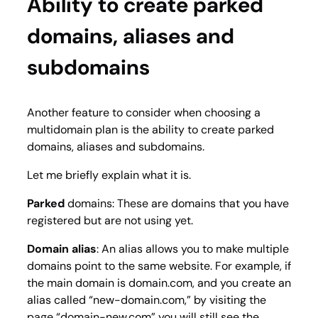
Ability to create parked
domains, aliases and
subdomains
Another feature to consider when choosing a
multidomain plan is the ability to create parked
domains, aliases and subdomains.
Let me briefly explain what it is.
Parked
domains: These are domains that you have
registered but are not using yet.
Domain alias
: An alias allows you to make multiple
domains point to the same website. For example, if
the main domain is
domain.com
, and you create an
alias called “
new-domain.com,
” by visiting the
page “
domain-new.com
” you will still see the