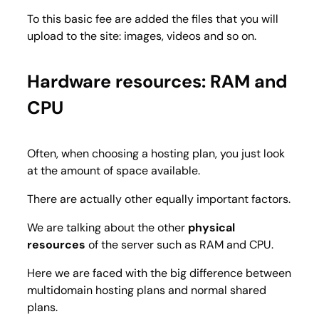
To this basic fee are added the files that you will
upload to the site: images, videos and so on.
Hardware resources: RAM and
CPU
Often, when choosing a hosting plan, you just look
at the amount of space available.
There are actually other equally important factors.
We are talking about the other
physical
resources
of the server such as RAM and CPU.
Here we are faced with the big difference between
multidomain hosting plans and normal shared
plans.