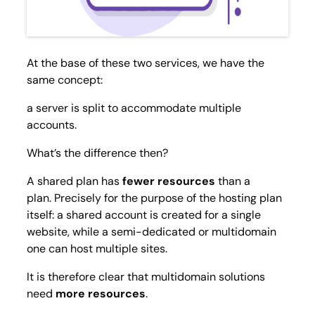
At the base of these two services, we have the
same concept:
a server is split to accommodate multiple
accounts.
What’s the difference then?
A shared plan has
fewer resources
than a
plan. Precisely for the purpose of the hosting plan
itself: a shared account is created for a single
website, while a
semi-dedicated
or multidomain
one can host multiple sites.
It is therefore clear that multidomain solutions
need
more resources
.