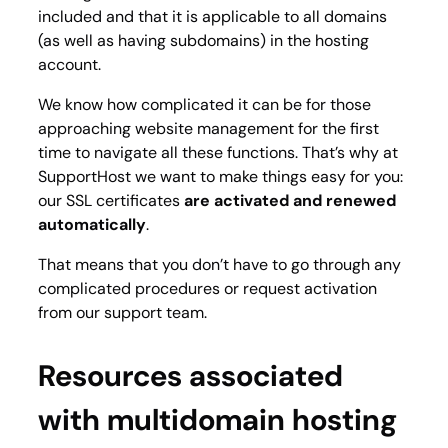
included and that it is applicable to all domains
(as well as having subdomains) in the hosting
account.
We know how complicated it can be for those
approaching website management for the first
time to navigate all these functions. That’s why at
SupportHost we want to make things easy for you:
our SSL certificates
are activated and renewed
automatically
.
That means that you don’t have to go through any
complicated procedures or request activation
from our support team.
Resources associated
with multidomain hosting