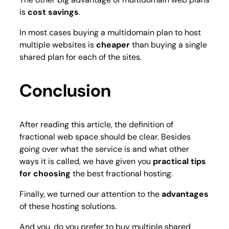
is
cost savings
.
In most cases buying a multidomain plan to host
multiple websites is
cheaper
than buying a single
shared plan for each of the sites.
Conclusion
After reading this article, the definition of
fractional web space should be clear. Besides
going over what the service is and what other
ways it is called, we have given you
practical tips
for choosing
the best fractional hosting.
Finally, we turned our attention to the
advantages
of these hosting solutions.
And you, do you prefer to buy multiple shared