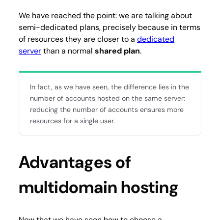
We have reached the point: we are talking about
semi-dedicated plans, precisely because in terms
of resources they are closer to a
dedicated
server
than a normal
shared plan
.
In fact, as we have seen, the difference lies in the
number of accounts hosted on the same server:
reducing the number of accounts ensures more
resources for a single user.
Advantages of
multidomain hosting
Now that we have seen how to choose a