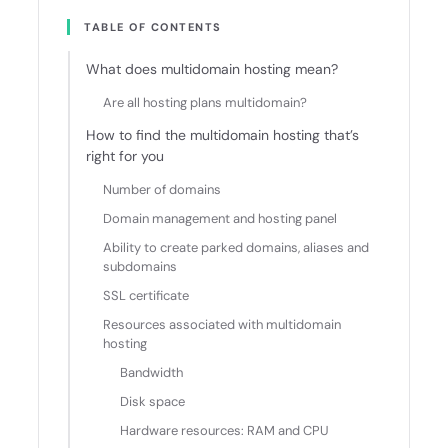
TABLE OF CONTENTS
What does multidomain hosting mean?
Are all hosting plans multidomain?
How to find the multidomain hosting that’s
right for you
Number of domains
Domain management and hosting panel
Ability to create parked domains, aliases and
subdomains
SSL certificate
Resources associated with multidomain
hosting
Bandwidth
Disk space
Hardware resources: RAM and CPU