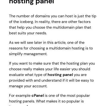
hosting panel
The number of domains you can host is just the tip
of the iceberg. In reality, there are other factors
that help you choose the multidomain plan that
best suits your needs.
As we will see later in this article, one of the
reasons for choosing a multidomain hosting is to
simplify management.
If you want to make sure that the hosting plan you
choose really makes your life easier you should
evaluate what type of
hosting panel
you are
provided with and understand if it will be easy to
manage your account.
For example
cPanel
is one of the most popular
hosting panels. What makes it so popular is