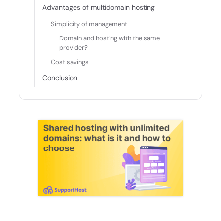
Advantages of multidomain hosting
Simplicity of management
Domain and hosting with the same
provider?
Cost savings
Conclusion