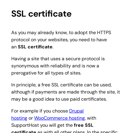
SSL certificate
As you may already know, to adopt the HTTPS
protocol on your websites, you need to have
an
SSL certificate
.
Having a site that uses a secure protocol is
synonymous with reliability and is now a
prerogative for all types of sites.
In principle, a free SSL certificate can be used,
although if payments are made through the site, it
may be a good idea to use paid certificates.
For example if you choose
Drupal
hosting
or
WooCommerce hosting
, with
SupportHost you will get the
free SSL
certificate
as with all other plans. In the specific