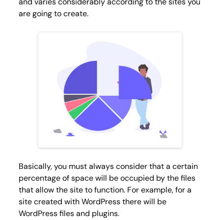
and varies considerably according to the sites you
are going to create.
Basically, you must always consider that a certain
percentage of space will be occupied by the files
that allow the site to function. For example, for a
site created with WordPress there will be
WordPress files and plugins.