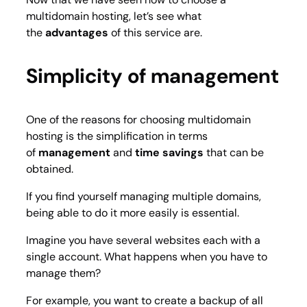
multidomain hosting, let’s see what
the
advantages
of this service are.
Simplicity of management
One of the reasons for choosing multidomain
hosting is the simplification in terms
of
management
and
time savings
that can be
obtained.
If you find yourself managing multiple domains,
being able to do it more easily is essential.
Imagine you have several websites each with a
single account. What happens when you have to
manage them?
For example, you want to create a backup of all