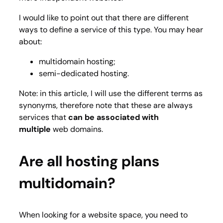
I would like to point out that there are different
ways to define a service of this type. You may hear
about:
multidomain hosting;
semi-dedicated hosting.
Note: in this article, I will use the different terms as
synonyms, therefore note that these are always
services that
can be associated with
multiple
web domains.
Are all hosting plans
multidomain?
When looking for a website space, you need to