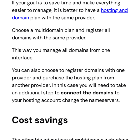
If your goal is to save time and make everything
easier to manage, it is better to have a
hosting and
domain
plan with the same provider.
Choose a multidomain plan and register all
domains with the same provider.
This way you manage all domains from one
interface.
You can also choose to register domains with one
provider and purchase the hosting plan from
another provider. In this case you will need to take
an additional step to
connect the domains
to
your hosting account: change the nameservers.
Cost savings
The other big advantage of multidomain web plans