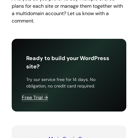
plans for each site or manage them together with
a multidomain account? Let us know with a
comment.
Ready to build your WordPress
site?
Try our service free for 14 days. No
obligation, no credit card required.
Free Trial →