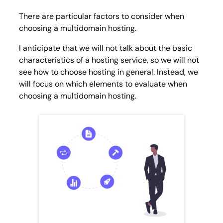
There are particular factors to consider when
choosing a multidomain hosting.
I anticipate that we will not talk about the basic
characteristics of a hosting service, so we will not
see how to choose hosting in general. Instead, we
will focus on which elements to evaluate when
choosing a multidomain hosting.