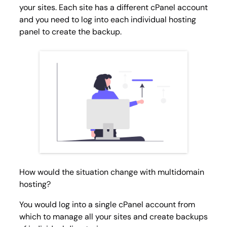
your sites. Each site has a different cPanel account
and you need to log into each individual hosting
panel to create the backup.
How would the situation change with multidomain
hosting?
You would log into a single cPanel account from
which to manage all your sites and create backups