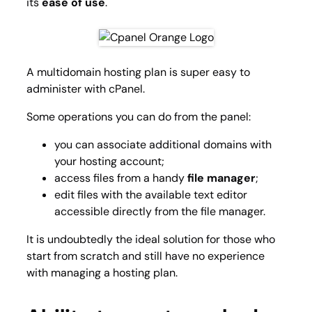
its
ease of use
.
A multidomain hosting plan is super easy to
administer with cPanel.
Some operations you can do from the panel:
you can associate additional domains with
your hosting account;
access files from a handy
file manager
;
edit files with the available text editor
accessible directly from the file manager.
It is undoubtedly the ideal solution for those who
start from scratch and still have no experience
with managing a hosting plan.