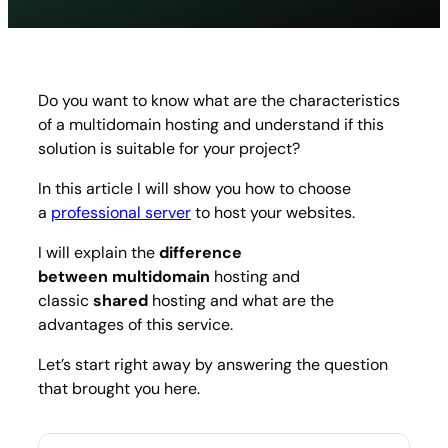
hosting
what
is
it
and
Do you want to know what are the characteristics
how
of a multidomain hosting and understand if this
to
choos
solution is suitable for your project?
In this article I will show you how to choose
a
professional server
to host your websites.
I will explain the
difference
between multidomain
hosting and
classic
shared
hosting and what are the
advantages of this service.
Let’s start right away by answering the question
that brought you here.