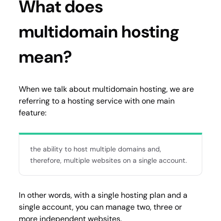
What does
multidomain hosting
mean?
When we talk about multidomain hosting, we are
referring to a hosting service with one main
feature:
the ability to host multiple domains and,
therefore, multiple websites on a single account.
In other words, with a single hosting plan and a
single account, you can manage two, three or
more independent websites.