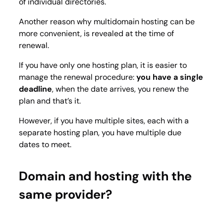
of individual directories.
Another reason why multidomain hosting can be
more convenient, is revealed at the time of
renewal.
If you have only one hosting plan, it is easier to
manage the renewal procedure:
you have a single
deadline
, when the date arrives, you renew the
plan and that’s it.
However, if you have multiple sites, each with a
separate hosting plan, you have multiple due
dates to meet.
Domain and hosting with the
same provider?