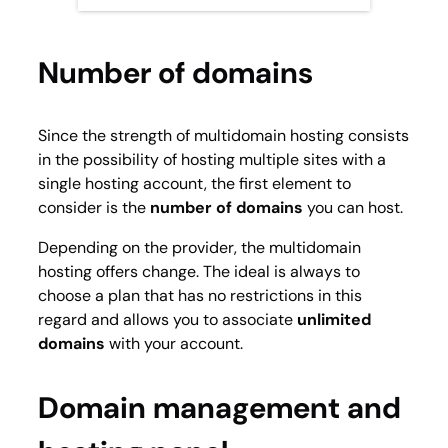
Number of domains
Since the strength of multidomain hosting consists
in the possibility of hosting multiple sites with a
single hosting account, the first element to
consider is the
number of domains
you can host.
Depending on the provider, the multidomain
hosting offers change. The ideal is always to
choose a plan that has no restrictions in this
regard and allows you to associate
unlimited
domains
with your account.
Domain management and