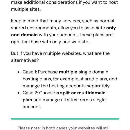
make additional considerations if you want to host
multiple sites.
Keep in mind that many services, such as normal
shared environments, allow you to associate
only
one domain
with your account. These plans are
right for those with only one website.
But if you have multiple websites, what are the
alternatives?
Case 1: Purchase
multiple
single domain
hosting plans, for example shared plans, and
manage the hosting accounts separately.
Case 2: Choose
a split or multidomain
plan
and manage all sites from a single
account.
Please note: in both cases your websites will still