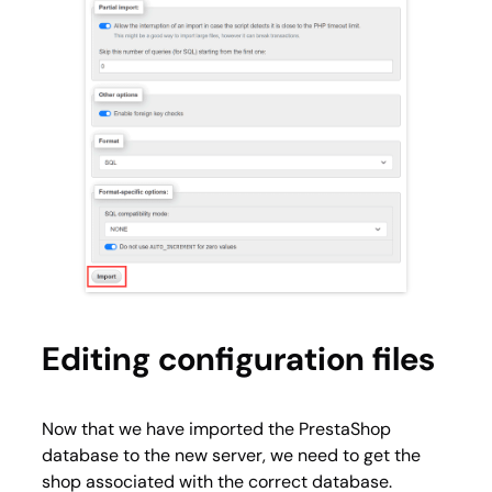
Editing configuration files
Now that we have imported the PrestaShop
database to the new server, we need to get the
shop associated with the correct database.