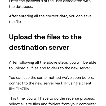
Enter the password of the user associated with
the database.
After entering all the correct data, you can save
the file.
Upload the files to the
destination server
After following all the above steps, you will be able
to upload all files and folders to the new server.
You can use the same method we’ve seen before:
connect to the new server via FTP using a client
like FileZilla.
This time, you will have to do the reverse process:
select all site files and folders from your computer