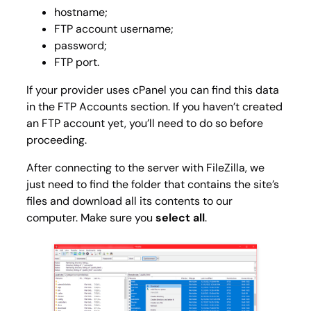
hostname;
FTP account username;
password;
FTP port.
If your provider uses cPanel you can find this data
in the
FTP Accounts
section. If you haven’t created
an FTP account yet, you’ll need to do so before
proceeding.
After connecting to the server with FileZilla, we
just need to find the folder that contains the site’s
files and download all its contents to our
computer. Make sure you
select all
.