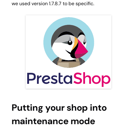
we used version 1.7.8.7 to be specific.
Putting your shop into
maintenance mode