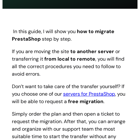
to
migrat
Presta
step
by
In this guide, I will show you
how to migrate
step
PrestaShop
step by step.
guide
If you are moving the site
to another server
or
transferring it
from local to remote
, you will find
all the correct procedures you need to follow to
avoid errors.
Don’t want to take care of the transfer yourself? If
you choose one of our
servers for PrestaShop
, you
will be able to request a
free migration
.
Simply order the plan and then open a ticket to
request the migration. After that, you can arrange
and organize with our support team the most
suitable time to start the transfer without any