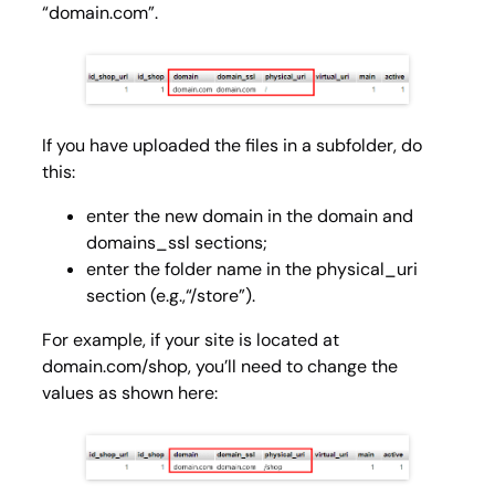
“domain.com”.
If you have uploaded the files in a subfolder, do
this:
enter the new domain in the
domain
and
domains_ssl
sections;
enter the folder name in the
physical_uri
section (e.g.,“/store”).
For example, if your site is located at
domain.com/shop, you’ll need to change the
values ​​as shown here: