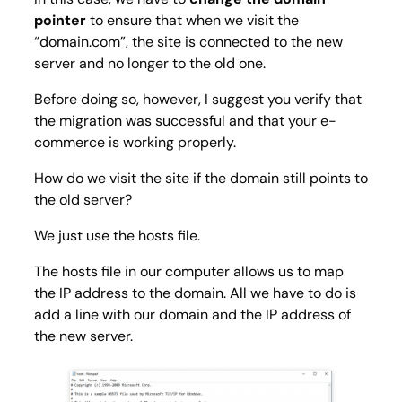
pointer
to ensure that when we visit the
“domain.com”, the site is connected to the new
server and no longer to the old one.
Before doing so, however, I suggest you verify that
the migration was successful and that your e-
commerce is working properly.
How do we visit the site if the domain still points to
the old server?
We just use the hosts file.
The hosts file in our computer allows us to map
the IP address to the domain. All we have to do is
add a line with our domain and the IP address of
the new server.