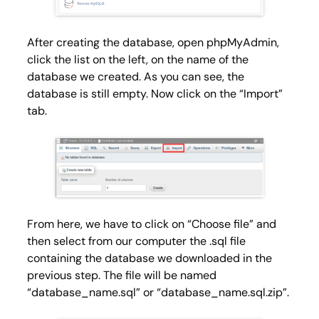
After creating the database, open phpMyAdmin,
click the list on the left, on the name of the
database we created. As you can see, the
database is still empty. Now click on the “Import”
tab.
From here, we have to click on “
Choose file
” and
then select from our computer the
.sql
file
containing the database we downloaded in the
previous step. The file will be named
“database_name.sql” or “database_name.sql.zip”.