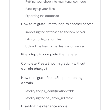
Putting your shop into maintenance mode
Backing up your files
Exporting the database
How to migrate PrestaShop to another server
Importing the database to the new server
Editing configuration files
Upload the files to the destination server
Final steps to complete the transfer
Complete PrestaShop migration (without
domain change)
How to migrate PrestaShop and change
domain
Modify the ps_configuration table
Modifying the ps_shop_url table
Disabling maintenance mode