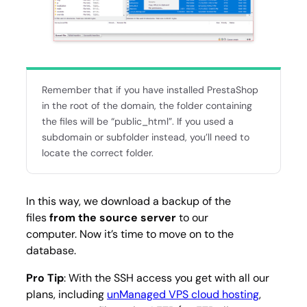
Remember that if you have installed PrestaShop
in the root of the domain, the folder containing
the files will be “public_html”. If you used a
subdomain or subfolder instead, you’ll need to
locate the correct folder.
In this way, we download a backup of the
files
from the source server
to our
computer. Now it’s time to move on to the
database.
Pro Tip
: With the SSH access you get with all our
plans, including
unManaged VPS cloud hosting
,