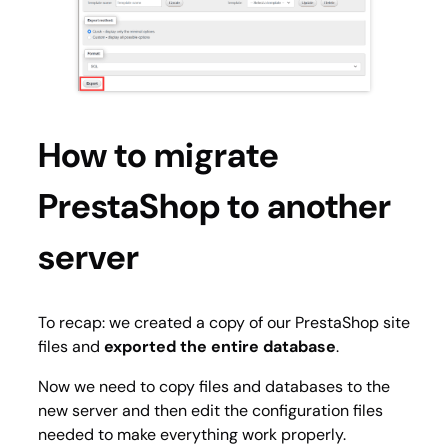
How to migrate
PrestaShop to another
server
To recap: we created a copy of our PrestaShop site
files and
exported the entire database
.
Now we need to copy files and databases to the
new server and then edit the configuration files
needed to make everything work properly.