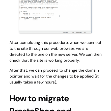
After completing this procedure, when we connect
to the site through our web browser, we are
directed to the one on the new server. We can then
check that the site is working properly.
After that, we can proceed to change the domain
pointer and wait for the changes to be applied (it
usually takes a few hours).
How to migrate