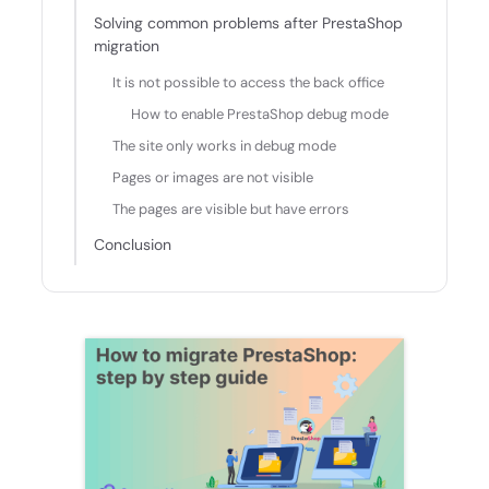
Solving common problems after PrestaShop
migration
It is not possible to access the back office
How to enable PrestaShop debug mode
The site only works in debug mode
Pages or images are not visible
The pages are visible but have errors
Conclusion