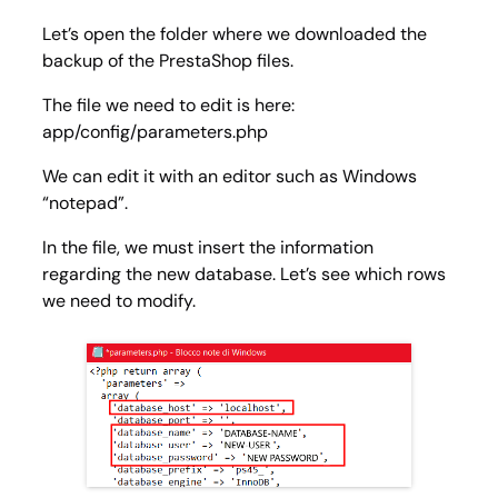
Let’s open the folder where we downloaded the
backup of the PrestaShop files.
The file we need to edit is here:
app/config/parameters.php
We can edit it with an editor such as Windows
“notepad”.
In the file, we must insert the information
regarding the new database. Let’s see which rows
we need to modify.