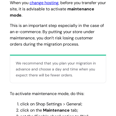
When you
change hosting
, before you transfer your
site, it is advisable to activate
maintenance
mode
.
This is an important step especially in the case of
an e-commerce. By putting your store under
maintenance, you don’t risk losing customer
orders during the migration process.
We recommend that you plan your migration in
advance and choose a day and time when you
expect there will be fewer orders.
To activate maintenance mode, do this:
click on
Shop Settings > General
;
click on the
Maintenance
tab;