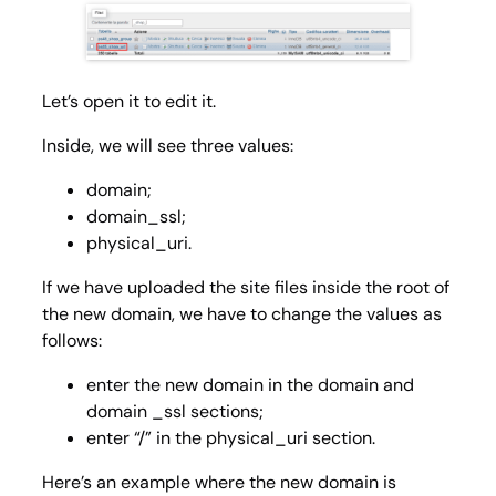
Let’s open it to edit it.
Inside, we will see three values:
domain;
domain_ssl;
physical_uri.
If we have uploaded the site files inside the root of
the new domain, we have to change the values as
follows:
enter the new domain in the
domain
and
domain _ssl
sections;
enter “/” in the
physical_uri
section.
Here’s an example where the new domain is