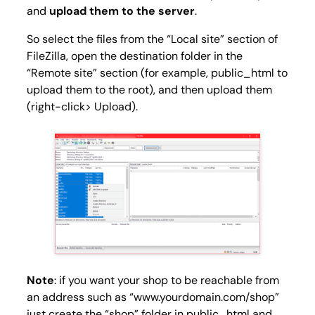
and
upload them to the server
.
So select the files from the “Local site” section of
FileZilla, open the destination folder in the
“Remote site” section (for example, public_html to
upload them to the root), and then upload them
(right-click> Upload).
Note
: if you want your shop to be reachable from
an address such as “www.yourdomain.com/shop”
just create the “shop” folder in
public_html
and