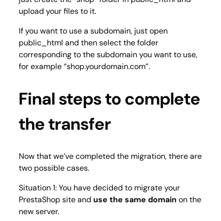
upload your files to it.
If you want to use a subdomain, just open
public_html and then select the folder
corresponding to the subdomain you want to use,
for example “shop.yourdomain.com”.
Final steps to complete
the transfer
Now that we’ve completed the migration, there are
two possible cases.
Situation 1: You have decided to migrate your
PrestaShop site and
use the same domain
on the
new server.