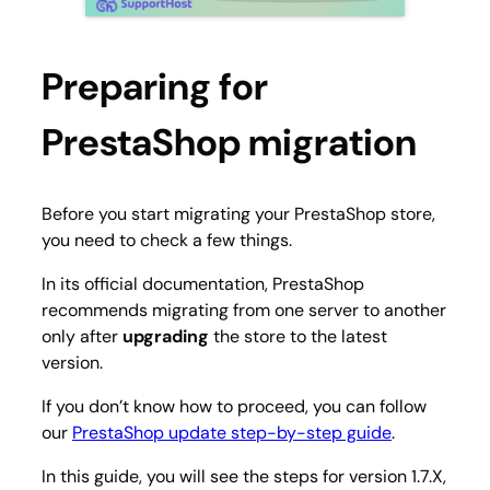
Preparing for
PrestaShop migration
Before you start migrating your PrestaShop store,
you need to check a few things.
In its official documentation, PrestaShop
recommends migrating from one server to another
only after
upgrading
the store to the latest
version.
If you don’t know how to proceed, you can follow
our
PrestaShop update step-by-step guide
.
In this guide, you will see the steps for version 1.7.X,