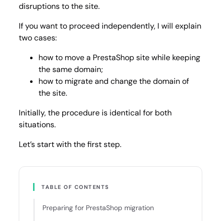
disruptions to the site.
If you want to proceed independently, I will explain
two cases:
how to move a PrestaShop site while keeping
the same domain;
how to migrate and change the domain of
the site.
Initially, the procedure is identical for both
situations.
Let’s start with the first step.
TABLE OF CONTENTS
Preparing for PrestaShop migration