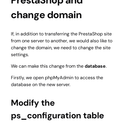
PrestaShop and
change domain
If, in addition to transferring the PrestaShop site
from one server to another, we would also like to
change the domain, we need to change the site
settings.
We can make this change from the
database
.
Firstly, we open phpMyAdmin to access the
database on the new server.
Modify the
ps_configuration table