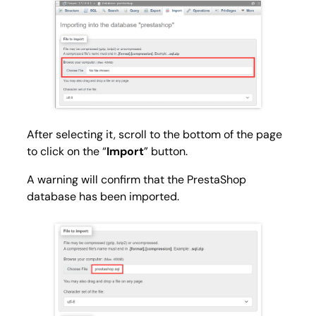
After selecting it, scroll to the bottom of the page
to click on the “
Import
” button.
A warning will confirm that the PrestaShop
database has been imported.