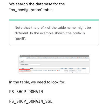
We search the database for the
“ps_configuration” table.
Note that the prefix of the table name might be
different. In the example shown, the prefix is
“ps45”.
In the table, we need to look for:
PS_SHOP_DOMAIN
PS_SHOP_DOMAIN_SSL