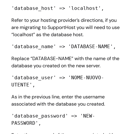
'database_host' => 'localhost',
Refer to your hosting provider’s directions, if you
are migrating to SupportHost you will need to use
“localhost” as the database host.
'database_name' => 'DATABASE-NAME',
Replace “DATABASE-NAME” with the name of the
database you created on the new server.
'database_user' => 'NOME-NUOVO-
UTENTE',
As in the previous line, enter the username
associated with the database you created.
'database_password' => 'NEW-
PASSWORD',