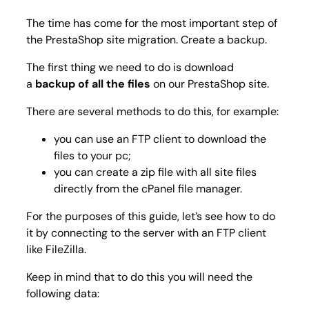
The time has come for the most important step of
the PrestaShop site migration. Create a backup.
The first thing we need to do is download
a
backup of all the files
on our PrestaShop site.
There are several methods to do this, for example:
you can use an FTP client to download the
files to your pc;
you can create a zip file with all site files
directly from the cPanel file manager.
For the purposes of this guide, let’s see how to do
it by connecting to the server with an FTP client
like FileZilla.
Keep in mind that to do this you will need the
following data: