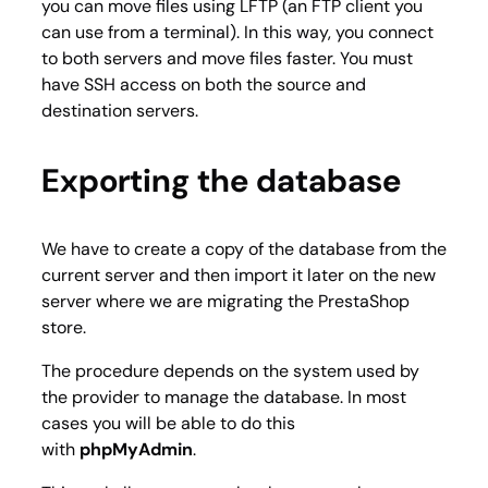
you can move files using LFTP (an FTP client you
can use from a terminal). In this way, you connect
to both servers and move files faster. You must
have SSH access on both the source and
destination servers.
Exporting the database
We have to create a copy of the database from the
current server and then import it later on the new
server where we are migrating the PrestaShop
store.
The procedure depends on the system used by
the provider to manage the database. In most
cases you will be able to do this
with
phpMyAdmin
.