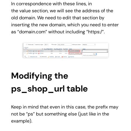
In correspondence with these lines, in
the
value
section, we will see the address of the
old domain. We need to edit that section by
inserting the new domain, which you need to enter
as “domain.com” without including “https:/”.
Modifying the
ps_shop_url table
Keep in mind that even in this case, the prefix may
not be “ps” but something else (just like in the
example).