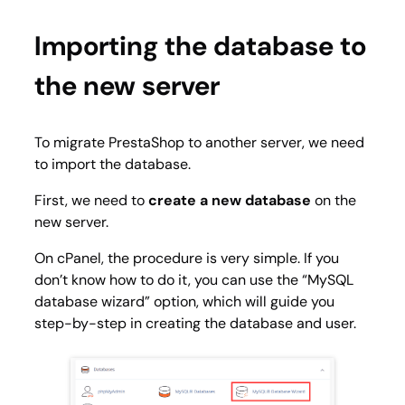
Importing the database to
the new server
To migrate PrestaShop to another server, we need
to import the database.
First, we need to
create a new database
on the
new server.
On cPanel, the procedure is very simple. If you
don’t know how to do it, you can use the “
MySQL
database wizard
” option, which will guide you
step-by-step in creating the database and user.