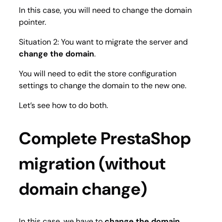
In this case, you will need to change the domain
pointer.
Situation 2: You want to migrate the server and
change the domain
.
You will need to edit the store configuration
settings to change the domain to the new one.
Let’s see how to do both.
Complete PrestaShop
migration (without
domain change)
In this case, we have to
change the domain