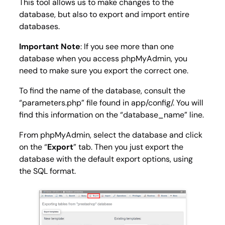
This tool allows us to make changes to the
database, but also to export and import entire
databases.
Important Note
: If you see more than one
database when you access phpMyAdmin, you
need to make sure you export the correct one.
To find the name of the database, consult the
“parameters.php” file found in app/config/. You will
find this information on the “database_name” line.
From phpMyAdmin, select the database and click
on the “
Export
” tab. Then you just export the
database with the default export options, using
the SQL format.