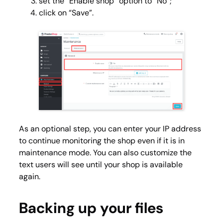
set the “Enable shop” option to “No”;
click on “Save”.
As an optional step, you can enter your IP address
to continue monitoring the shop even if it is in
maintenance mode. You can also customize the
text users will see until your shop is available
again.
Backing up your files