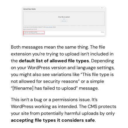
Both messages mean the same thing. The file
extension you’re trying to upload isn’t included in
the
default list of allowed file types
. Depending
on your WordPress version and language settings,
you might also see variations like
“This file type is
not allowed for security reasons”
or a simple
“[filename] has failed to upload”
message.
This isn’t a bug or a permissions issue. It’s
WordPress working as intended. The CMS protects
your site from potentially harmful uploads by only
accepting file types it considers safe
.