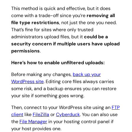
This method is quick and effective, but it does
come with a trade-off since you’re
removing all
file type restrictions
, not just the one you need.
That’s fine for sites where only trusted
administrators upload files, but it
could be a
security concern if multiple users have upload
permissions
.
Here’s how to enable unfiltered uploads:
Before making any changes,
back up your
WordPress site
. Editing core files always carries
some risk, and a backup ensures you can restore
your site if something goes wrong.
Then, connect to your WordPress site using an
FTP
client
like
FileZilla
or
Cyberduck
. You can also use
the
File Manager
in your hosting control panel if
your host provides one.