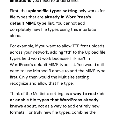
limitations
you need to understand.
First, the
upload file types
setting
only works for
file types that are
already in WordPress’s
default MIME type list
. You cannot add
completely new file types using this interface
alone.
For example, if you want to allow TTF font uploads
across your network, adding “ttf” to the Upload file
types field won’t work because TTF isn’t in
WordPress’s default MIME type list. You would still
need to use Method 3 above to add the MIME type
first. Only then would the Multisite setting
recognize and allow that file type.
Think of the Multisite setting as a
way to restrict
or enable file types that WordPress already
knows about
, not as a way to add entirely new
formats. For truly new file types, combine the