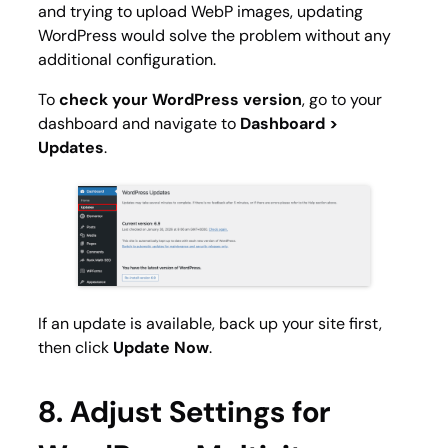
and trying to upload WebP images, updating
WordPress would solve the problem without any
additional configuration.
To
check your WordPress version
, go to your
dashboard and navigate to
Dashboard >
Updates
.
If an update is available, back up your site first,
then click
Update Now
.
8. Adjust Settings for