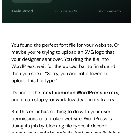
on
Kevin Wood
22 June 2026
No comments
How
to
Fix
“Sorry,
You
Are
You found the perfect font file for your website. Or
Not
maybe you’re trying to upload an SVG logo that
Allowe
to
your designer sent over. You drag the file into
Uploa
WordPress, wait for the upload bar to finish, and
This
then you see it:
“Sorry, you are not allowed to
File
Type”
upload this file type.”
Error
in
It’s one of the
most common WordPress errors
,
WordP
and it can stop your workflow dead in its tracks.
But this error has nothing to do with your user
permissions or a broken website. WordPress is
doing its job by blocking file types it doesn’t
recognize as safe by default. And you can fix it in a