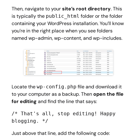
Then, navigate to your
site’s root directory
. This
is typically the
folder or the folder
public_html
containing your WordPress installation. You’ll know
you’re in the right place when you see folders
named
wp-admin
,
wp-content
, and
wp-includes
.
Locate the
file and download it
wp-config.php
to your computer as a backup. Then
open the file
for editing
and find the line that says:
/* That's all, stop editing! Happy 
blogging. */
Just above that line, add the following code: