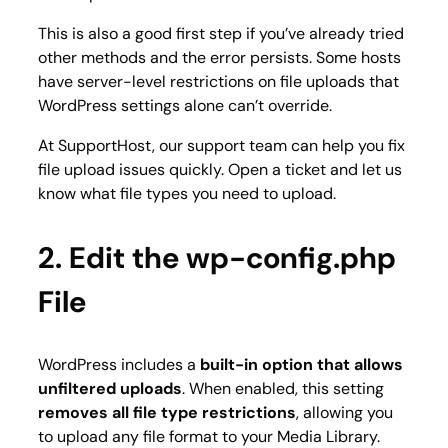
This is also a good first step if you’ve already tried
other methods and the error persists. Some hosts
have server-level restrictions on file uploads that
WordPress settings alone can’t override.
At SupportHost, our support team can help you fix
file upload issues quickly. Open a ticket and let us
know what file types you need to upload.
2. Edit the wp-config.php
File
WordPress includes a
built-in option that allows
unfiltered uploads
. When enabled, this setting
removes all file type restrictions
, allowing you
to upload any file format to your Media Library.