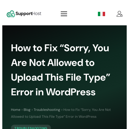
How to Fix “Sorry, You
Are Not Allowed to
Upload This File Type”
Error in WordPress
Home
»
Blog
»
Troubleshooting
»
How to Fix “Sorry, You Are Not
Allowed to Upload This File Type” Error in WordPress
TROUBLESHOOTING