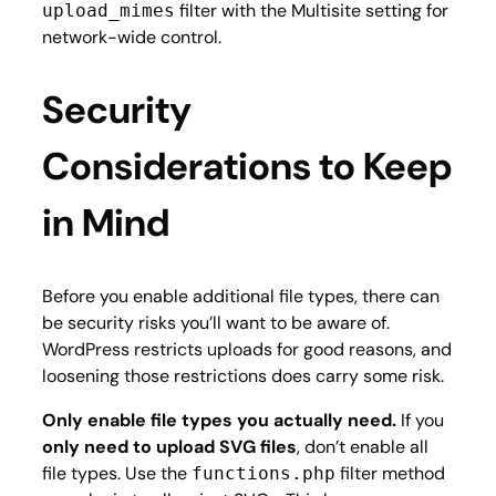
filter with the Multisite setting for
upload_mimes
network-wide control.
Security
Considerations to Keep
in Mind
Before you enable additional file types, there can
be security risks you’ll want to be aware of.
WordPress restricts uploads for good reasons, and
loosening those restrictions does carry some risk.
Only enable file types you actually need.
If you
only need to upload SVG files
, don’t enable all
file types. Use the
filter method
functions.php