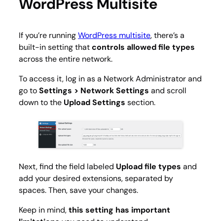
WordPress Multisite
If you’re running
WordPress multisite
, there’s a
built-in setting that
controls allowed file types
across the entire network.
To access it, log in as a Network Administrator and
go to
Settings > Network Settings
and scroll
down to the
Upload Settings
section.
Next, find the field labeled
Upload file types
and
add your desired extensions, separated by
spaces. Then, save your changes.
Keep in mind,
this setting has important