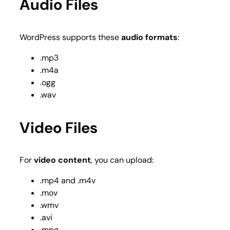
Audio Files
WordPress supports these
audio formats
:
.mp3
.m4a
.ogg
.wav
Video Files
For
video content
, you can upload:
.mp4 and .m4v
.mov
.wmv
.avi
.mpg