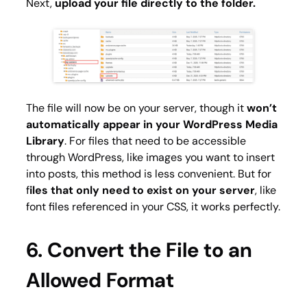
Next,
upload your file directly to the folder.
The file will now be on your server, though it
won’t
automatically appear in your WordPress Media
Library
. For files that need to be accessible
through WordPress, like images you want to insert
into posts, this method is less convenient. But for
f
iles that only need to exist on your server
, like
font files referenced in your CSS, it works perfectly.
6. Convert the File to an
Allowed Format