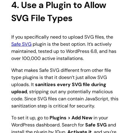
4. Use a Plugin to Allow
SVG File Types
If you specifically need to upload SVG files, the
Safe SVG
plugin is the best option. It’s actively
maintained, tested up to WordPress 6.8, and has
over 100,000 active installations.
What makes Safe SVG different from other file
type plugins is that it doesn’t just allow SVG
uploads. It
sanitizes every SVG file during
upload
, stripping out any potentially malicious
code. Since SVG files can contain JavaScript, this
sanitization step is critical for security.
To set it up, go to
Plugins > Add New
in your
WordPress dashboard. Search for
Safe SVG
and
install the plugin by 10up.
Activate it
, and you’re