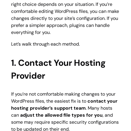
right choice depends on your situation. If you’re
comfortable editing WordPress files, you can make
changes directly to your site’s configuration. If you
prefer a simpler approach, plugins can handle
everything for you.
Let’s walk through each method.
1. Contact Your Hosting
Provider
If you’re not comfortable making changes to your
WordPress files, the easiest fix is to
contact your
hosting provider’s support team
. Many hosts
can
adjust the allowed file types for you
, and
some may require specific security configurations
to be updated on their end.