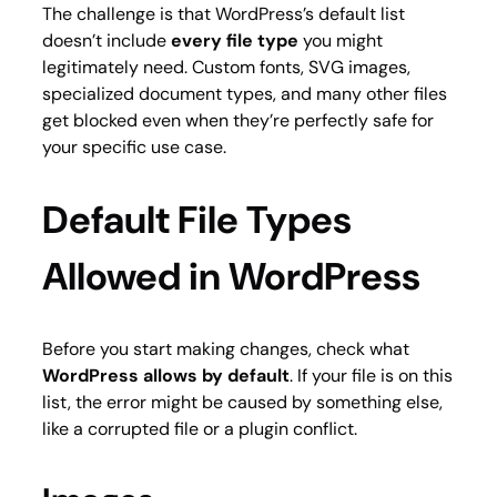
The challenge is that WordPress’s default list
doesn’t include
every file type
you might
legitimately need. Custom fonts, SVG images,
specialized document types, and many other files
get blocked even when they’re perfectly safe for
your specific use case.
Default File Types
Allowed in WordPress
Before you start making changes, check what
WordPress allows by default
. If your file is on this
list, the error might be caused by something else,
like a corrupted file or a plugin conflict.