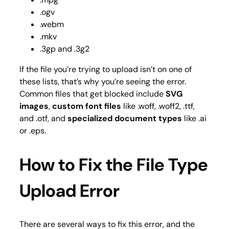
.ogv
.webm
.mkv
.3gp and .3g2
If the file you’re trying to upload isn’t on one of
these lists, that’s why you’re seeing the error.
Common files that get blocked include
SVG
images
,
custom font files
like .woff, .woff2, .ttf,
and .otf, and
specialized document types
like .ai
or .eps.
How to Fix the File Type
Upload Error
There are several ways to fix this error, and the