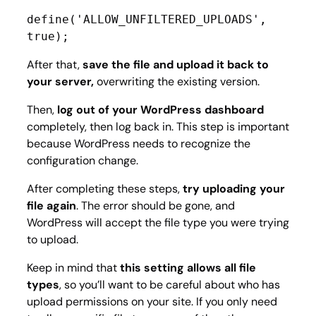
define('ALLOW_UNFILTERED_UPLOADS', 
true);
After that,
save the file and upload it back to
your server,
overwriting the existing version.
Then,
log out of your WordPress dashboard
completely, then log back in. This step is important
because WordPress needs to recognize the
configuration change.
After completing these steps,
try uploading your
file again
. The error should be gone, and
WordPress will accept the file type you were trying
to upload.
Keep in mind that
this setting allows all file
types
, so you’ll want to be careful about who has
upload permissions on your site. If you only need