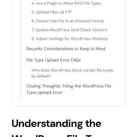
4. Use a Plugin to Allow SVG File Types
5. Upload Files via FTP
6. Convert the File to an Allowed Format
7. Update WordPress (and Check Version)
8. Adjust Settings for WordPress Multisite
Security Considerations to Keep in Mind
File Type Upload Error FAQs
Why does WordPress block certain file types
by default?
Closing Thoughts: Fixing the WordPress File
Type Upload Error
Understanding the