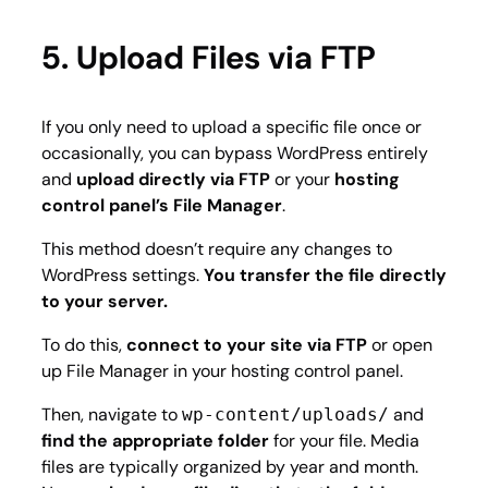
5. Upload Files via FTP
If you only need to upload a specific file once or
occasionally, you can bypass WordPress entirely
and
upload directly via FTP
or your
hosting
control panel’s File Manager
.
This method doesn’t require any changes to
WordPress settings.
You transfer the file directly
to your server.
To do this,
connect to your site via FTP
or open
up File Manager in your hosting control panel.
Then, navigate to
and
wp-content/uploads/
find the appropriate folder
for your file. Media
files are typically organized by year and month.