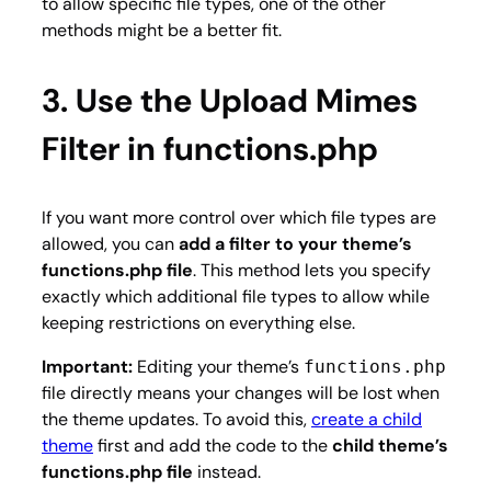
to allow specific file types, one of the other
methods might be a better fit.
3. Use the Upload Mimes
Filter in functions.php
If you want more control over which file types are
allowed, you can
add a filter to your theme’s
functions.php file
. This method lets you specify
exactly which additional file types to allow while
keeping restrictions on everything else.
Important:
Editing your theme’s
functions.php
file directly means your changes will be lost when
the theme updates. To avoid this,
create a child
theme
first and add the code to the
child theme’s
functions.php file
instead.