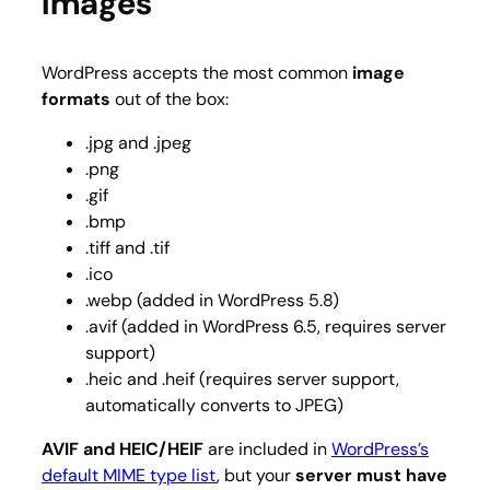
Images
WordPress accepts the most common
image
formats
out of the box:
.jpg and .jpeg
.png
.gif
.bmp
.tiff and .tif
.ico
.webp (added in WordPress 5.8)
.avif (added in WordPress 6.5, requires server
support)
.heic and .heif (requires server support,
automatically converts to JPEG)
AVIF and HEIC/HEIF
are included in
WordPress’s
default MIME type list
, but your
server must have