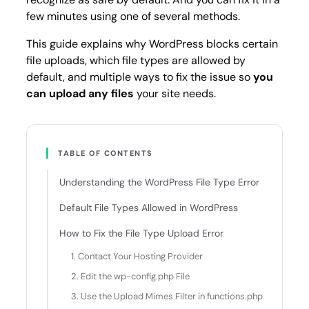
few minutes using one of several methods.
This guide explains why WordPress blocks certain
file uploads, which file types are allowed by
default, and multiple ways to fix the issue so
you
can upload any files
your site needs.
TABLE OF CONTENTS
Understanding the WordPress File Type Error
Default File Types Allowed in WordPress
How to Fix the File Type Upload Error
1. Contact Your Hosting Provider
2. Edit the wp-config.php File
3. Use the Upload Mimes Filter in functions.php