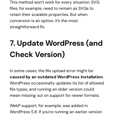
This method won’t work for every situation. SVG
files, for example, need to remain as SVGs to
retain their scalable properties. But when
conversion is an option, it’s the most
straightforward fix.
7. Update WordPress (and
Check Version)
In some cases, the file upload error might be
caused by an outdated WordPress installation
.
WordPress occasionally updates its list of allowed
file types, and running an older version could
mean missing out on support for newer formats.
WebP support, for example, was added in
WordPress 5.8. If you’re running an earlier version