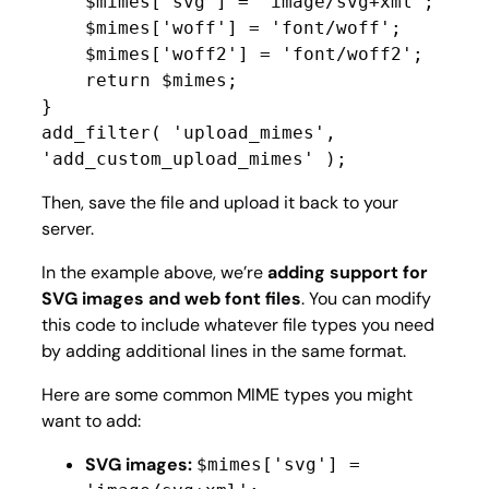
    $mimes['svg'] = 'image/svg+xml';

    $mimes['woff'] = 'font/woff';

    $mimes['woff2'] = 'font/woff2';

    return $mimes;

}

add_filter( 'upload_mimes', 
'add_custom_upload_mimes' );
Then, save the file and upload it back to your
server.
In the example above, we’re
adding support for
SVG images and web font files
. You can modify
this code to include whatever file types you need
by adding additional lines in the same format.
Here are some common MIME types you might
want to add:
SVG images:
$mimes['svg'] =