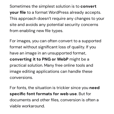
Sometimes the simplest solution is to
convert
your file
to a format WordPress already accepts.
This approach doesn’t require any changes to your
site and avoids any potential security concerns
from enabling new file types.
For images, you can often convert to a supported
format without significant loss of quality. If you
have an image in an unsupported format,
converting it to PNG or WebP
might be a
practical solution. Many free online tools and
image editing applications can handle these
conversions.
For fonts, the situation is trickier since you
need
specific font formats for web use
. But for
documents and other files, conversion is often a
viable workaround.