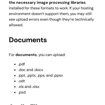
the necessary image processing libraries
installed for these formats to work. If your hosting
environment doesn’t support them, you may still
see upload errors even though they’re technically
allowed.
Documents
For
documents
, you can upload:
.pdf
.doc and .docx
.ppt, .pptx, .pps, and .ppsx
.odt
.xls and .xlsx
.psd