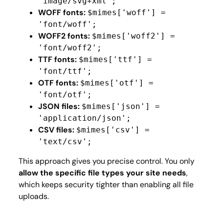
'image/svg+xml';
WOFF fonts:
$mimes['woff'] =
'font/woff';
WOFF2 fonts:
$mimes['woff2'] =
'font/woff2';
TTF fonts:
$mimes['ttf'] =
'font/ttf';
OTF fonts:
$mimes['otf'] =
'font/otf';
JSON files:
$mimes['json'] =
'application/json';
CSV files:
$mimes['csv'] =
'text/csv';
This approach gives you precise control. You only
allow the specific file types your site needs
,
which keeps security tighter than enabling all file
uploads.