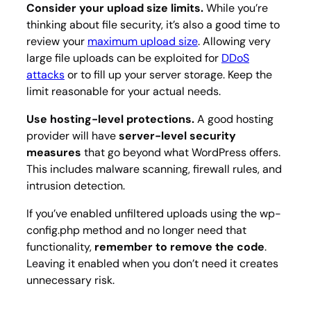
Consider your upload size limits.
While you’re
thinking about file security, it’s also a good time to
review your
maximum upload size
. Allowing very
large file uploads can be exploited for
DDoS
attacks
or to fill up your server storage. Keep the
limit reasonable for your actual needs.
Use hosting-level protections.
A good hosting
provider will have
server-level security
measures
that go beyond what WordPress offers.
This includes malware scanning, firewall rules, and
intrusion detection.
If you’ve enabled unfiltered uploads using the wp-
config.php method and no longer need that
functionality,
remember to remove the code
.
Leaving it enabled when you don’t need it creates
unnecessary risk.