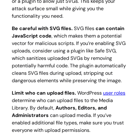
or a plugin to allow just SVGs. This keeps your
attack surface small while giving you the
functionality you need.
Be careful with SVG files.
SVG files
can contain
JavaScript code
, which makes them a potential
vector for malicious scripts. If you’re enabling SVG
uploads, consider using a plugin like Safe SVG,
which sanitizes uploaded SVGs by removing
potentially harmful code. The plugin automatically
cleans SVG files during upload, stripping out
dangerous elements while preserving the image.
Limit who can upload files.
WordPress
user roles
determine who can upload files to the Media
Library. By default,
Authors, Editors, and
Administrators
can upload media. If you’ve
enabled additional file types, make sure you trust
everyone with upload permissions.