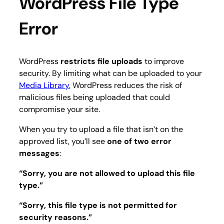
WordPress File Type
Error
WordPress
restricts file uploads
to improve
security. By limiting what can be uploaded to your
Media Library
, WordPress reduces the risk of
malicious files being uploaded that could
compromise your site.
When you try to upload a file that isn’t on the
approved list, you’ll see
one of two error
messages
:
“Sorry, you are not allowed to upload this file
type.”
“Sorry, this file type is not permitted for
security reasons.”