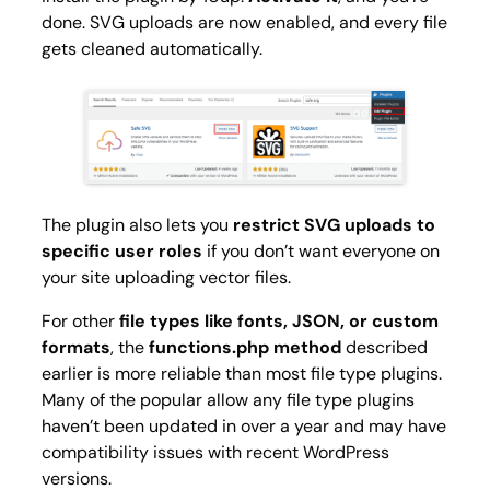
done. SVG uploads are now enabled, and every file
gets cleaned automatically.
The plugin also lets you
restrict SVG uploads to
specific user roles
if you don’t want everyone on
your site uploading vector files.
For other
file types like fonts, JSON, or custom
formats
, the
functions.php method
described
earlier is more reliable than most file type plugins.
Many of the popular allow any file type plugins
haven’t been updated in over a year and may have
compatibility issues with recent WordPress
versions.