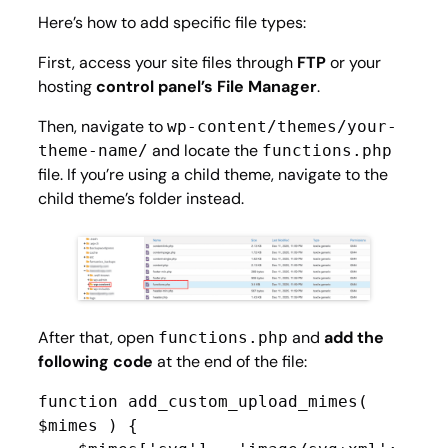
Here’s how to add specific file types:
First, access your site files through
FTP
or your
hosting
control panel’s File Manager
.
Then, navigate to
wp-content/themes/your-
and locate the
theme-name/
functions.php
file. If you’re using a child theme, navigate to the
child theme’s folder instead.
After that, open
and
add the
functions.php
following code
at the end of the file:
function add_custom_upload_mimes( 
$mimes ) {
