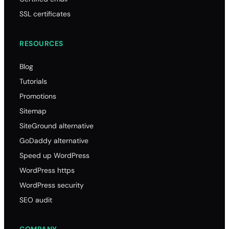
SSL certificates
RESOURCES
Blog
Tutorials
Promotions
Sitemap
SiteGround alternative
GoDaddy alternative
Speed up WordPress
WordPress https
WordPress security
SEO audit