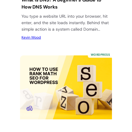
How DNS Works
You type a website URL into your browser, hit
enter, and the site loads instantly. Behind that
simple action is a system called Domain
Name…
Kevin Wood
WORDPRESS