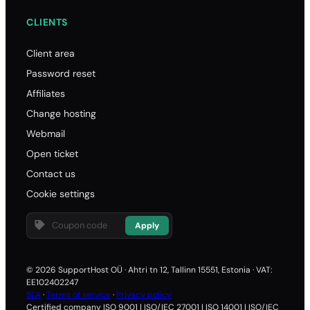
CLIENTS
Client area
Password reset
Affiliates
Change hosting
Webmail
Open ticket
Contact us
Cookie settings
Apply
© 2026 SupportHost OÜ · Ahtri tn 12, Tallinn 15551, Estonia · VAT:
EE102402247
SLA
·
Terms of service
·
Privacy policy
Certified company ISO 9001 | ISO/IEC 27001 | ISO 14001 | ISO/IEC