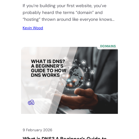
If you’re building your first website, you’ve
probably heard the terms “domain” and
“hosting” thrown around like everyone knows
what they mean. But, for those…
Kevin Wood
DOMAINS
9 February 2026
What is DNS? A Beginner’s Guide to