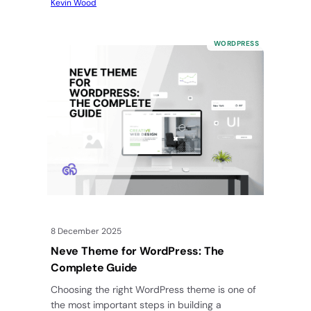
Kevin Wood
WORDPRESS
8 December 2025
Neve Theme for WordPress: The
Complete Guide
Choosing the right WordPress theme is one of
the most important steps in building a