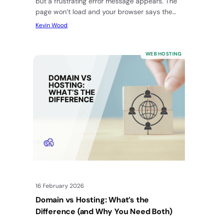
but a frustrating error message appears. The
page won’t load and your browser says the…
Kevin Wood
WEB HOSTING
16 February 2026
Domain vs Hosting: What’s the
Difference (and Why You Need Both)