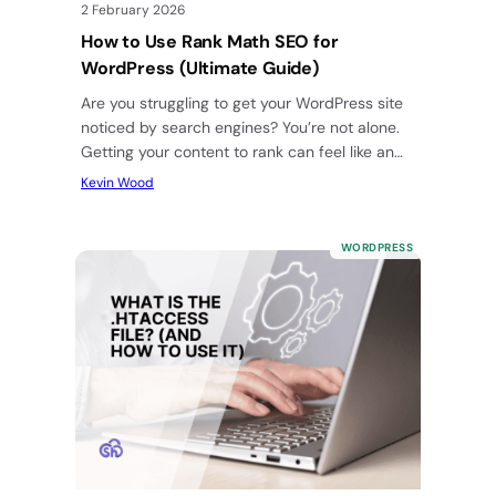
2 February 2026
How to Use Rank Math SEO for
WordPress (Ultimate Guide)
Are you struggling to get your WordPress site
noticed by search engines? You’re not alone.
Getting your content to rank can feel like an
uphill…
Kevin Wood
WORDPRESS