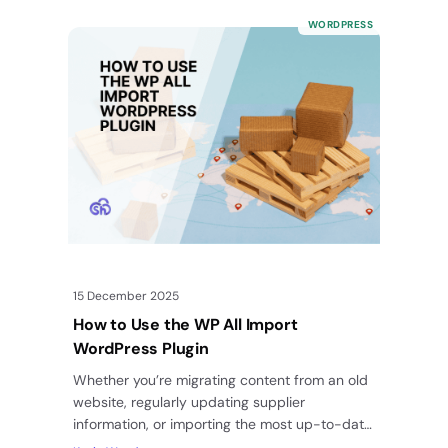
WORDPRESS
15 December 2025
How to Use the WP All Import
WordPress Plugin
Whether you’re migrating content from an old
website, regularly updating supplier
information, or importing the most up-to-date
real estate listing info for your readers, doing…