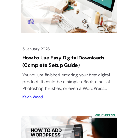
5 January 2026
How to Use Easy Digital Downloads
(Complete Setup Guide)
You’ve just finished creating your first digital
product. It could be a simple eBook, a set of
Photoshop brushes, or even a WordPress
plugin. You’re…
Kevin Wood
WORDPRESS