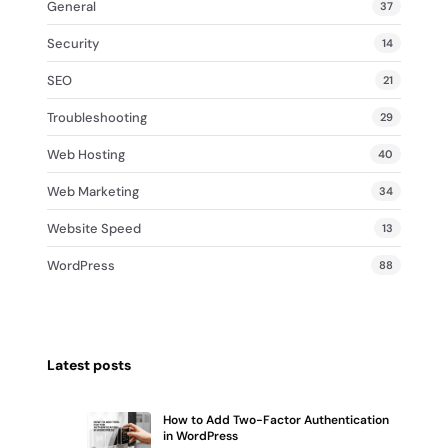
General
37
Security
14
SEO
21
Troubleshooting
29
Web Hosting
40
Web Marketing
34
Website Speed
13
WordPress
88
Latest posts
How to Add Two-Factor Authentication
in WordPress