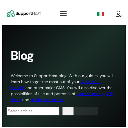
Skip
to
content
Blog
Welcome to SupportHost blog. With our guides, you will
learn how to get the most out of your
WordPress
hosting
and other major CMS. You will also discover the
possibilities of use and potential of
shared hosting
,
VPS
cloud
and
dedicated servers
.
Search