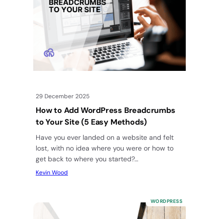
29 December 2025
How to Add WordPress Breadcrumbs
to Your Site (5 Easy Methods)
Have you ever landed on a website and felt
lost, with no idea where you were or how to
get back to where you started?…
Kevin Wood
WORDPRESS