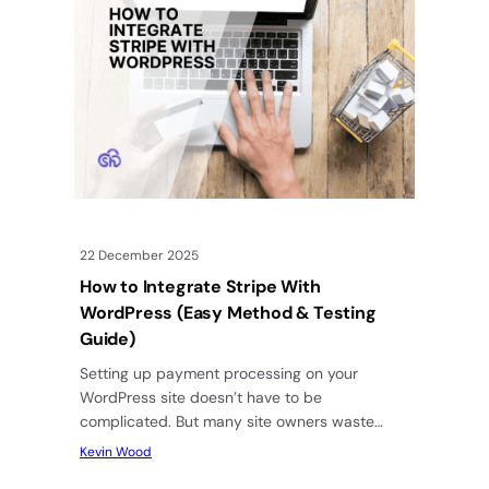
22 December 2025
How to Integrate Stripe With
WordPress (Easy Method & Testing
Guide)
Setting up payment processing on your
WordPress site doesn’t have to be
complicated. But many site owners waste
hours trying to figure out which plugin…
Kevin Wood