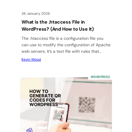
26 January 2026
What is the .htaccess File in
WordPress? (And How to Use It)
The .htaccess file is a configuration file you
can use to modify the configuration of Apache
web servers. It’s a text file with rules that…
Kevin Wood
WORDPRESS