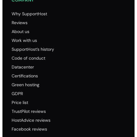
COMPANY
Why SupportHost
Reviews
About us
Work with us
SupportHost’s history
Code of conduct
Datacenter
Certifications
Green hosting
GDPR
Price list
TrustPilot reviews
HostAdvice reviews
Facebook reviews