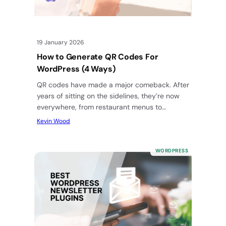
19 January 2026
How to Generate QR Codes For
WordPress (4 Ways)
QR codes have made a major comeback. After
years of sitting on the sidelines, they’re now
everywhere, from restaurant menus to
business cards to product…
Kevin Wood
WORDPRESS