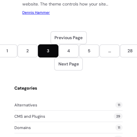
website. The theme controls how your site
looks, how fast…
Dennis Hammer
Previous Page
1
2
3
4
5
…
28
Next Page
Categories
Alternatives
11
CMS and Plugins
29
Domains
11