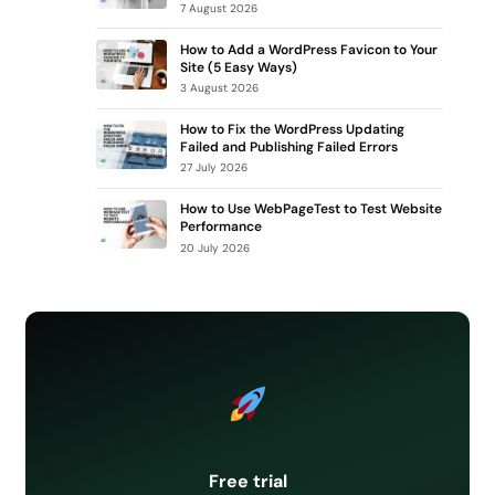
7 August 2026
How to Add a WordPress Favicon to Your
Site (5 Easy Ways)
3 August 2026
How to Fix the WordPress Updating
Failed and Publishing Failed Errors
27 July 2026
How to Use WebPageTest to Test Website
Performance
20 July 2026
Free trial