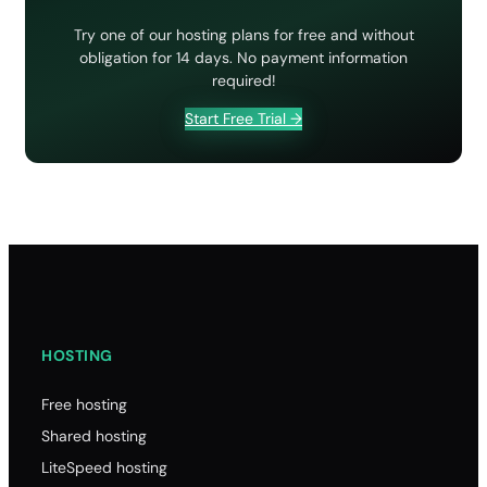
Try one of our hosting plans for free and without
obligation for 14 days. No payment information
required!
Start Free Trial →
HOSTING
Free hosting
Shared hosting
LiteSpeed hosting