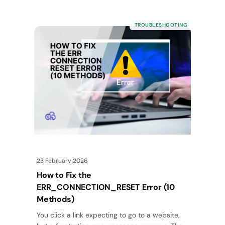
TROUBLESHOOTING
23 February 2026
How to Fix the
ERR_CONNECTION_RESET Error (10
Methods)
You click a link expecting to go to a website,