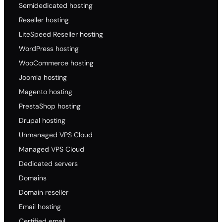
Semidedicated hosting
Reseller hosting
LiteSpeed Reseller hosting
WordPress hosting
WooCommerce hosting
Joomla hosting
Magento hosting
PrestaShop hosting
Drupal hosting
Unmanaged VPS Cloud
Managed VPS Cloud
Dedicated servers
Domains
Domain reseller
Email hosting
Certified email