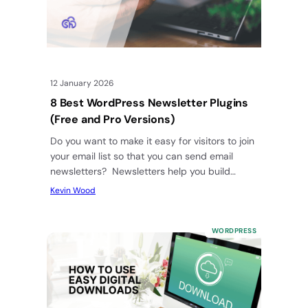
12 January 2026
8 Best WordPress Newsletter Plugins
(Free and Pro Versions)
Do you want to make it easy for visitors to join
your email list so that you can send email
newsletters? Newsletters help you build…
Kevin Wood
WORDPRESS