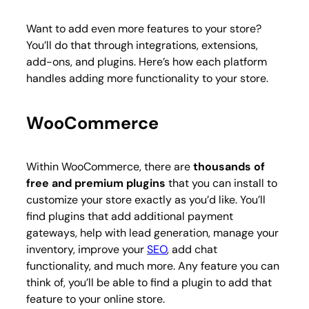
Want to add even more features to your store?
You’ll do that through integrations, extensions,
add-ons, and plugins. Here’s how each platform
handles adding more functionality to your store.
WooCommerce
Within WooCommerce, there are
thousands of
free and premium plugins
that you can install to
customize your store exactly as you’d like. You’ll
find plugins that add additional payment
gateways, help with lead generation, manage your
inventory, improve your
SEO
, add chat
functionality, and much more. Any feature you can
think of, you’ll be able to find a plugin to add that
feature to your online store.