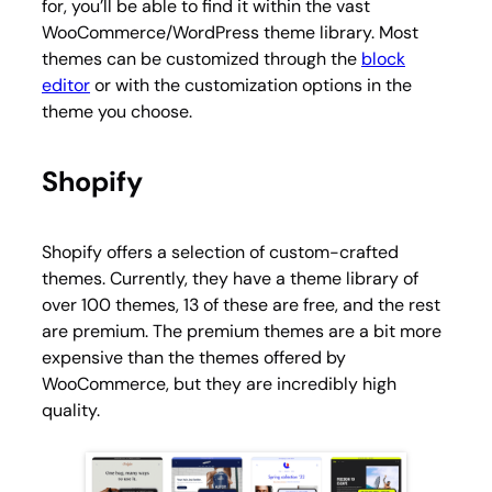
for, you’ll be able to find it within the vast
WooCommerce/WordPress theme library. Most
themes can be customized through the
block
editor
or with the customization options in the
theme you choose.
Shopify
Shopify offers a selection of custom-crafted
themes. Currently, they have a theme library of
over 100 themes, 13 of these are free, and the rest
are premium. The premium themes are a bit more
expensive than the themes offered by
WooCommerce, but they are incredibly high
quality.