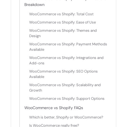
Breakdown
WooCommerce vs Shopify: Total Cost
WooCommerce vs Shopify: Ease of Use
WooCommerce vs Shopify: Themes and
Design
WooCommerce vs Shopify: Payment Methods
Available
WooCommerce vs Shopify: Integrations and
Add-ons
WooCommerce vs Shopify: SEO Options
Available
WooCommerce vs Shopify: Scalability and
Growth
WooCommerce vs Shopify: Support Options
WooCommerce vs Shopify FAQs
Which is better, Shopify or WooCommerce?
Is WooCommerce really free?