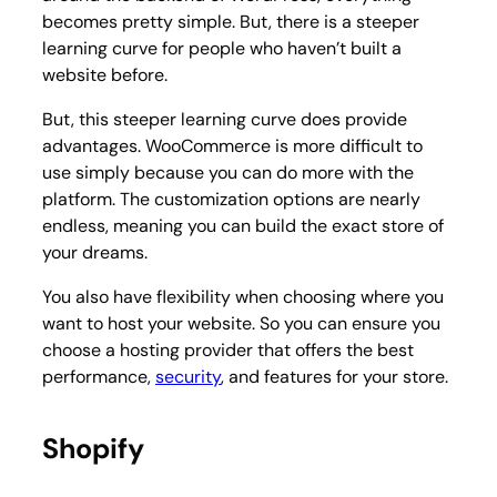
becomes pretty simple. But, there is a steeper
learning curve for people who haven’t built a
website before.
But, this steeper learning curve does provide
advantages. WooCommerce is more difficult to
use simply because you can do more with the
platform. The customization options are nearly
endless, meaning you can build the exact store of
your dreams.
You also have flexibility when choosing where you
want to host your website. So you can ensure you
choose a hosting provider that offers the best
performance,
security
, and features for your store.
Shopify