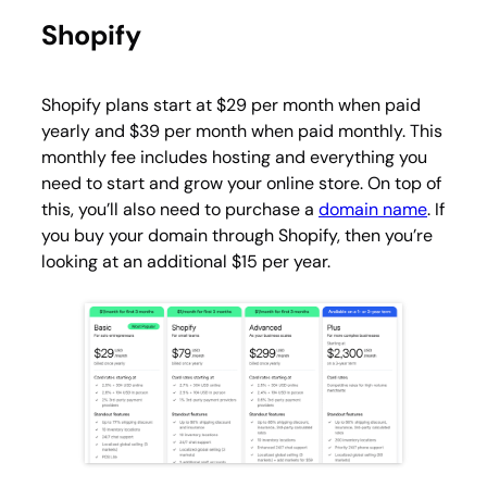
Shopify
Shopify plans start at $29 per month when paid
yearly and $39 per month when paid monthly. This
monthly fee includes hosting and everything you
need to start and grow your online store. On top of
this, you’ll also need to purchase a
domain name
. If
you buy your domain through Shopify, then you’re
looking at an additional $15 per year.