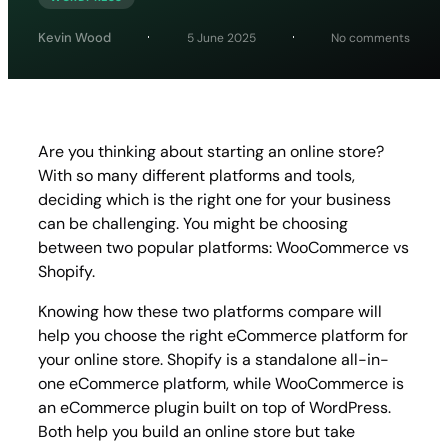
on
Kevin Wood
5 June 2025
No comments
WooC
vs
Shopif
Which
eCom
Tool
Are you thinking about starting an online store?
is
With so many different platforms and tools,
Best
For
deciding which is the right one for your business
Your
can be challenging. You might be choosing
Store
between two popular platforms: WooCommerce vs
Shopify.
Knowing how these two platforms compare will
help you choose the right eCommerce platform for
your online store. Shopify is a standalone all-in-
one eCommerce platform, while WooCommerce is
an eCommerce plugin built on top of WordPress.
Both help you build an online store but take