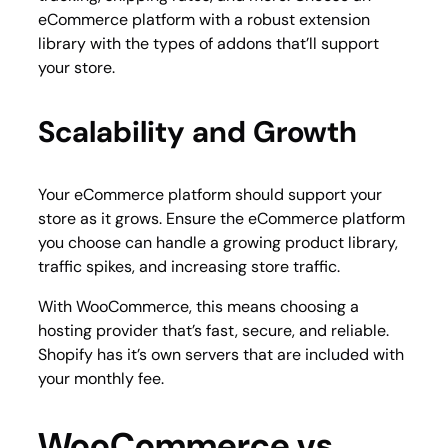
eCommerce platform with a robust extension
library with the types of addons that’ll support
your store.
Scalability and Growth
Your eCommerce platform should support your
store as it grows. Ensure the eCommerce platform
you choose can handle a growing product library,
traffic spikes, and increasing store traffic.
With WooCommerce, this means choosing a
hosting provider that’s fast, secure, and reliable.
Shopify has it’s own servers that are included with
your monthly fee.
WooCommerce vs