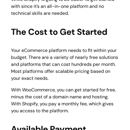
with since it’s an all-in-one platform and no
technical skills are needed.
The Cost to Get Started
Your eCommerce platform needs to fit within your
budget. There are a variety of nearly free solutions
and platforms that can cost hundreds per month.
Most platforms offer scalable pricing based on
your exact needs.
With WooCommerce, you can get started for free,
minus the cost of a domain name and hosting.
With Shopify, you pay a monthly fee, which gives
you access to the platform.
Available Payment