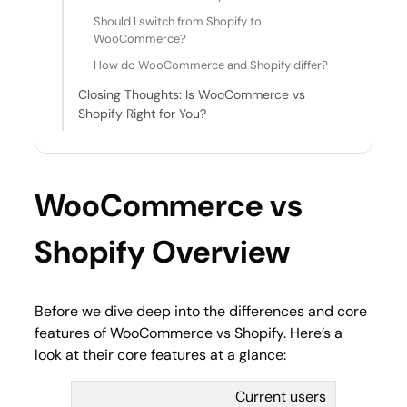
Should I switch from Shopify to
WooCommerce?
How do WooCommerce and Shopify differ?
Closing Thoughts: Is WooCommerce vs
Shopify Right for You?
WooCommerce vs
Shopify Overview
Before we dive deep into the differences and core
features of WooCommerce vs Shopify. Here’s a
look at their core features at a glance:
Current users