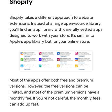
Shopify
Shopify takes a different approach to website
extensions. Instead of a large open-source library,
you’ll find an app library with carefully vetted apps
designed to work with your store. It’s similar to
Apple’s app library but for your online store.
Most of the apps offer both free and premium
versions. However, the free versions can be
limited, and most of the premium versions have a
monthly fee. If you’re not careful, the monthly fees
can add up fast.