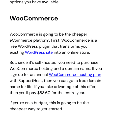
options you have available.
WooCommerce
WooCommerce is going to be the cheaper
eCommerce platform. First, WooCommerce is a
free WordPress plugin that transforms your
existing
WordPress site
into an online store.
But, since it’s self-hosted, you need to purchase
WooCommerce hosting and a domain name. If you
sign up for an annual
WooCommerce hosting plan
with SupportHost, then you can get a free domain
name for life. If you take advantage of this offer,
then you’ll pay $83.60 for the entire year.
If you’re on a budget, this is going to be the
cheapest way to get started.