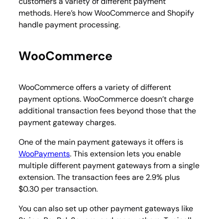
customers a variety of different payment
methods. Here’s how WooCommerce and Shopify
handle payment processing.
WooCommerce
WooCommerce offers a variety of different
payment options. WooCommerce doesn’t charge
additional transaction fees beyond those that the
payment gateway charges.
One of the main payment gateways it offers is
WooPayments
. This extension lets you enable
multiple different payment gateways from a single
extension. The transaction fees are 2.9% plus
$0.30 per transaction.
You can also set up other payment gateways like