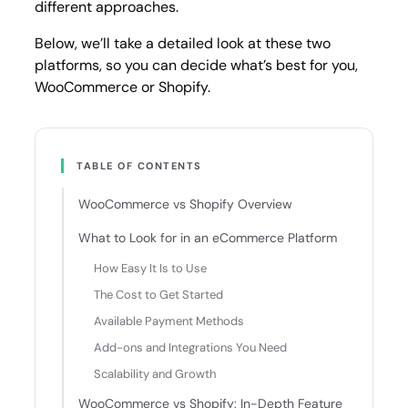
different approaches.
Below, we’ll take a detailed look at these two
platforms, so you can decide what’s best for you,
WooCommerce or Shopify.
TABLE OF CONTENTS
WooCommerce vs Shopify Overview
What to Look for in an eCommerce Platform
How Easy It Is to Use
The Cost to Get Started
Available Payment Methods
Add-ons and Integrations You Need
Scalability and Growth
WooCommerce vs Shopify: In-Depth Feature