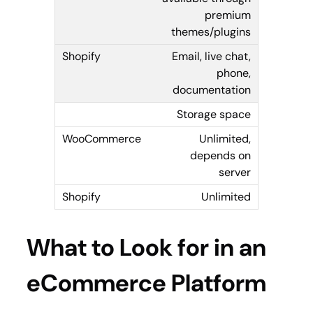
premium
themes/plugins
Email, live chat,
phone,
documentation
Storage space
Unlimited,
depends on
server
Unlimited
What to Look for in an
eCommerce Platform