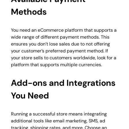
Methods
You need an eCommerce platform that supports a
wide range of different payment methods. This
ensures you don’t lose sales due to not offering
your customer’s preferred payment method. If
your store sells to customers worldwide, look for a
platform that supports multiple currencies.
Add-ons and Integrations
You Need
Running a successful store means integrating
additional tools like email marketing, SMS, ad
tracking, shipping rates, and more. Choose an