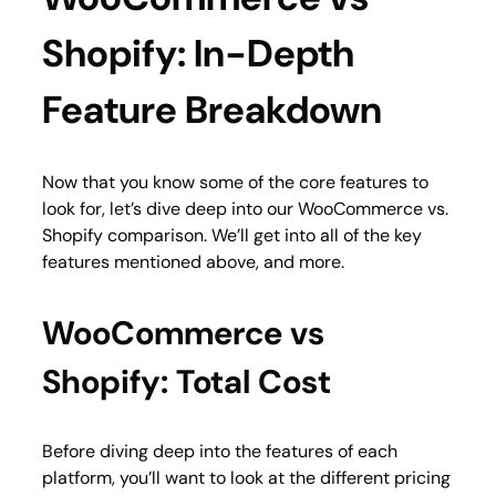
Shopify: In-Depth
Feature Breakdown
Now that you know some of the core features to
look for, let’s dive deep into our WooCommerce vs.
Shopify comparison. We’ll get into all of the key
features mentioned above, and more.
WooCommerce vs
Shopify: Total Cost
Before diving deep into the features of each
platform, you’ll want to look at the different pricing