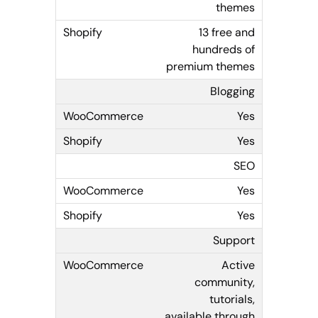
themes
13 free and
hundreds of
premium themes
Blogging
Yes
Yes
SEO
Yes
Yes
Support
Active
community,
tutorials,
available through