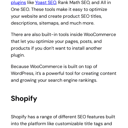
plugins
like
Yoast SEO
, Rank Math SEO, and All in
One SEO. These tools make it easy to optimize
your website and create product SEO titles,
descriptions, sitemaps, and much more.
There are also built-in tools inside WooCommerce
that let you optimize your pages, posts, and
products if you don’t want to install another
plugin.
Because WooCommerce is built on top of
WordPress, it’s a powerful tool for creating content
and growing your search engine rankings.
Shopify
Shopify has a range of different SEO features built
into the platform like customizable title tags and