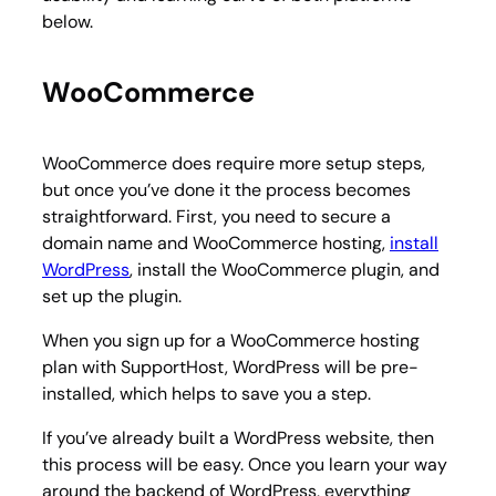
below.
WooCommerce
WooCommerce does require more setup steps,
but once you’ve done it the process becomes
straightforward. First, you need to secure a
domain name and WooCommerce hosting,
install
WordPress
, install the WooCommerce plugin, and
set up the plugin.
When you sign up for a WooCommerce hosting
plan with SupportHost, WordPress will be pre-
installed, which helps to save you a step.
If you’ve already built a WordPress website, then
this process will be easy. Once you learn your way
around the backend of WordPress, everything