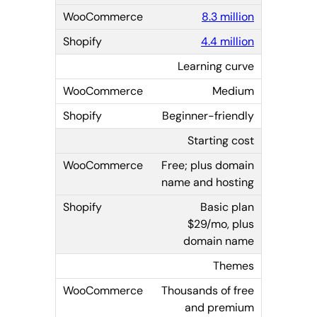
8.3 million
4.4 million
Learning curve
Medium
Beginner-friendly
Starting cost
Free; plus domain
name and hosting
Basic plan
$29/mo, plus
domain name
Themes
Thousands of free
and premium