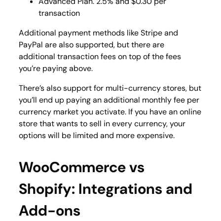
Advanced Plan. 2.5% and $0.30 per
transaction
Additional payment methods like Stripe and
PayPal are also supported, but there are
additional transaction fees on top of the fees
you’re paying above.
There’s also support for multi-currency stores, but
you’ll end up paying an additional monthly fee per
currency market you activate. If you have an online
store that wants to sell in every currency, your
options will be limited and more expensive.
WooCommerce vs
Shopify: Integrations and
Add-ons