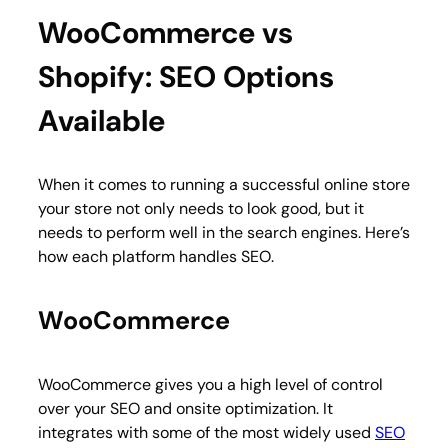
WooCommerce vs
Shopify: SEO Options
Available
When it comes to running a successful online store
your store not only needs to look good, but it
needs to perform well in the search engines. Here’s
how each platform handles SEO.
WooCommerce
WooCommerce gives you a high level of control
over your SEO and onsite optimization. It
integrates with some of the most widely used
SEO