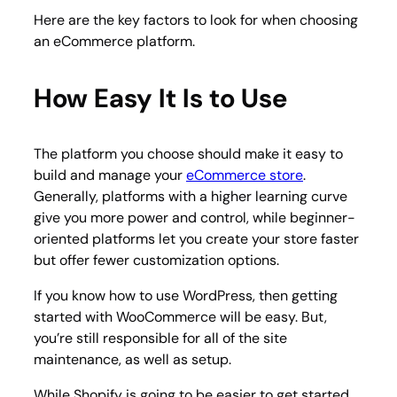
Here are the key factors to look for when choosing
an eCommerce platform.
How Easy It Is to Use
The platform you choose should make it easy to
build and manage your
eCommerce store
.
Generally, platforms with a higher learning curve
give you more power and control, while beginner-
oriented platforms let you create your store faster
but offer fewer customization options.
If you know how to use WordPress, then getting
started with WooCommerce will be easy. But,
you’re still responsible for all of the site
maintenance, as well as setup.
While Shopify is going to be easier to get started