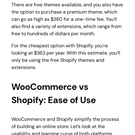
There are free themes available, and you also have
the option to purchase a premium theme, which
can go as high as $380 for a one-time fee. You’ll
also find a variety of extensions, which range from
free to hundreds of dollars per month.
For the cheapest option with Shopify, you’re
looking at $363 per year. With this estimate, you’ll
only be using the free Shopify themes and
extensions.
WooCommerce vs
Shopify: Ease of Use
WooCommerce and Shopify simplify the process
of building an online store. Let’s look at the
usability and learning curve of both platforms