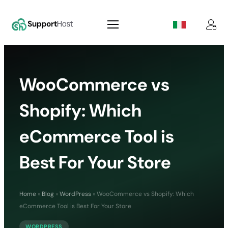
WooCommerce vs
Shopify: Which
eCommerce Tool is
Best For Your Store
Home
»
Blog
»
WordPress
»
WooCommerce vs Shopify: Which
eCommerce Tool is Best For Your Store
WORDPRESS