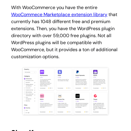
With WooCommerce you have the entire
WooCommece Marketplace extension library
that
currently has 1048 different free and premium
extensions. Then, you have the WordPress plugin
directory with over 59,000 free plugins. Not all
WordPress plugins will be compatible with
WooCommerce, but it provides a ton of additional
customization options.