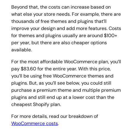
Beyond that, the costs can increase based on
what else your store needs. For example, there are
thousands of free themes and plugins that’ll
improve your design and add more features. Costs
for themes and plugins usually are around $100+
per year, but there are also cheaper options
available.
For the most affordable WooCommerce plan, you’ll
pay $83.60 for the entire year. With this price,
you’ll be using free WooCommerce themes and
plugins. But, as you’ll see below, you could still
purchase a premium theme and multiple premium
plugins and still end up at a lower cost than the
cheapest Shopify plan.
For more details, read our breakdown of
WooCommerce costs
.