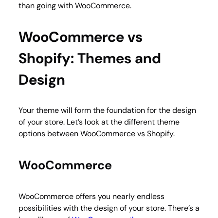
than going with WooCommerce.
WooCommerce vs
Shopify: Themes and
Design
Your theme will form the foundation for the design
of your store. Let’s look at the different theme
options between WooCommerce vs Shopify.
WooCommerce
WooCommerce offers you nearly endless
possibilities with the design of your store. There’s a