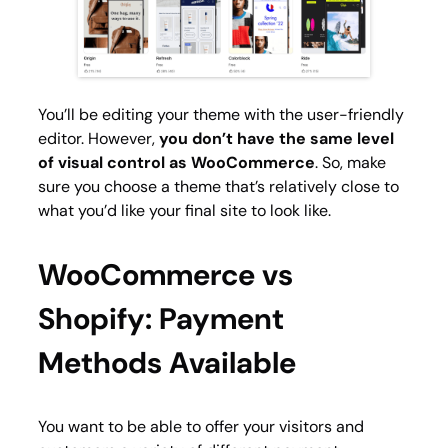
You’ll be editing your theme with the user-friendly
editor. However,
you don’t have the same level
of visual control as WooCommerce
. So, make
sure you choose a theme that’s relatively close to
what you’d like your final site to look like.
WooCommerce vs
Shopify: Payment
Methods Available
You want to be able to offer your visitors and