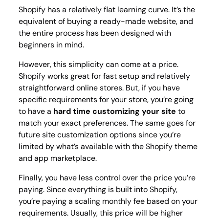
Shopify has a relatively flat learning curve. It’s the
equivalent of buying a ready-made website, and
the entire process has been designed with
beginners in mind.
However, this simplicity can come at a price.
Shopify works great for fast setup and relatively
straightforward online stores. But, if you have
specific requirements for your store, you’re going
to have a
hard time customizing your site
to
match your exact preferences. The same goes for
future site customization options since you’re
limited by what’s available with the Shopify theme
and app marketplace.
Finally, you have less control over the price you’re
paying. Since everything is built into Shopify,
you’re paying a scaling monthly fee based on your
requirements. Usually, this price will be higher