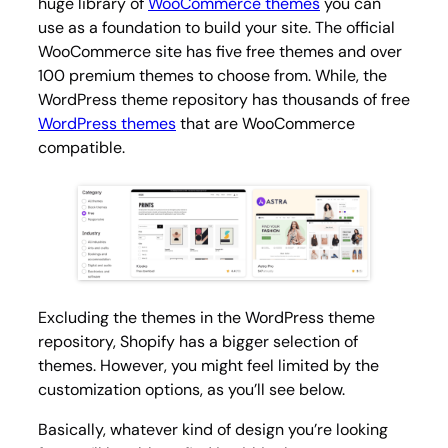
huge library of
WooCommerce themes
you can
use as a foundation to build your site. The official
WooCommerce site has five free themes and over
100 premium themes to choose from. While, the
WordPress theme repository has thousands of free
WordPress themes
that are WooCommerce
compatible.
Excluding the themes in the WordPress theme
repository, Shopify has a bigger selection of
themes. However, you might feel limited by the
customization options, as you’ll see below.
Basically, whatever kind of design you’re looking