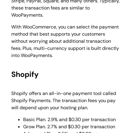
Stripe, PayPal, Square, and many others. Typically,
these transaction fees are similar to
WooPayments.
With WooCommerce, you can select the payment
method that best supports your customers
without worrying about additional transaction
fees. Plus, multi-currency support is built directly
into WooPayments.
Shopify
Shopify offers an all-in-one payment tool called
Shopify Payments. The transaction fees you pay
will depend upon your hosting plan.
Basic Plan. 2.9% and $0.30 per transaction
Grow Plan. 2.7% and $0.30 per transaction