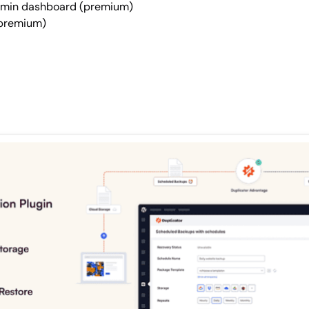
admin dashboard (premium)
 (premium)