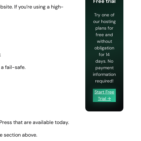
Free trial
ite. If you’re using a high-
Try one of
our hosting
plans for
free and
without
obligation
k
for 14
days. No
a fail-safe.
payment
information
required!
Start Free
Trial →
Press that are available today.
he section above.