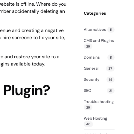
(Compare
website is offline. Where do you
mber accidentally deleting an
Categories
Alternatives
evenue and creating a negative
11
 hire someone to fix your site,
CMS and Plugins
29
e and restore your site to a
Domains
11
ugins available today.
General
37
Security
14
 Plugin?
SEO
21
Troubleshooting
29
Web Hosting
40