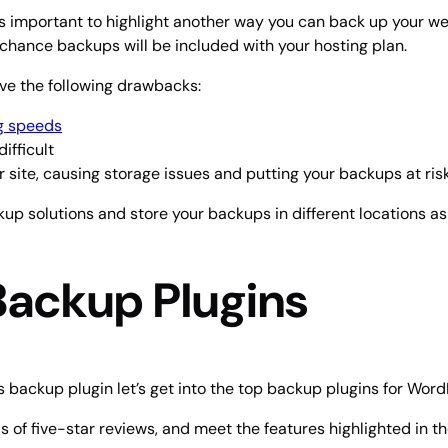
s important to highlight another way you can back up your webs
d chance backups will be included with your hosting plan.
ve the following drawbacks:
g speeds
ifficult
site, causing storage issues and putting your backups at ris
ckup solutions and store your backups in different locations as 
Backup Plugins
 backup plugin let’s get into the top backup plugins for Word
 of five-star reviews, and meet the features highlighted in t