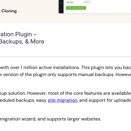
h over 1 million active installations. This plugin lets you ba
ree version of the plugin only supports manual backups. Howe
ackup solution. However, most of the core features are availabl
cheduled backups, easy
site migration
, and support for upload
t migration wizard, and supports larger websites.