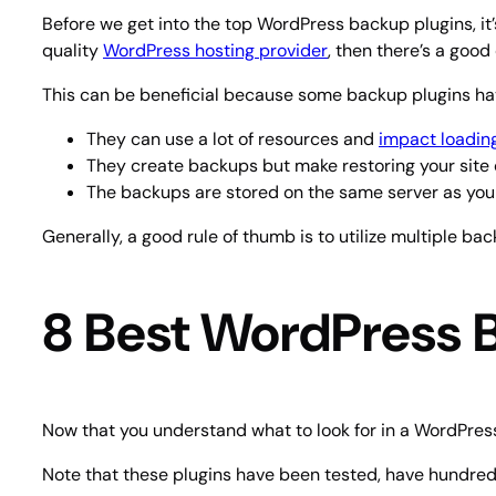
Before we get into the top WordPress backup plugins, it’
quality
WordPress hosting provider
, then there’s a goo
This can be beneficial because some backup plugins ha
They can use a lot of resources and
impact loadin
They create backups but make restoring your site d
The backups are stored on the same server as your 
Generally, a good rule of thumb is to utilize multiple ba
8 Best WordPress 
Now that you understand what to look for in a WordPress
Note that these plugins have been tested, have hundreds