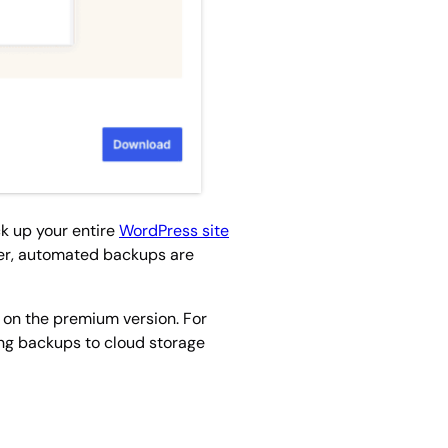
ck up your entire
WordPress site
ver, automated backups are
e on the premium version. For
ing backups to cloud storage