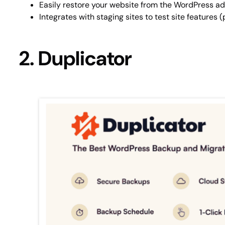
Easily restore your website from the WordPress 
Integrates with staging sites to test site features
2. Duplicator