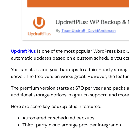
UpdraftPlus
is one of the most popular WordPress backup 
automatic updates based on a custom schedule you con
You can also send your backups to a third-party storage
server. The free version works great. However, the featu
The premium version starts at $70 per year and packs a
additional storage options, migration support, and more
Here are some key backup plugin features:
Automated or scheduled backups
Third-party cloud storage provider integration