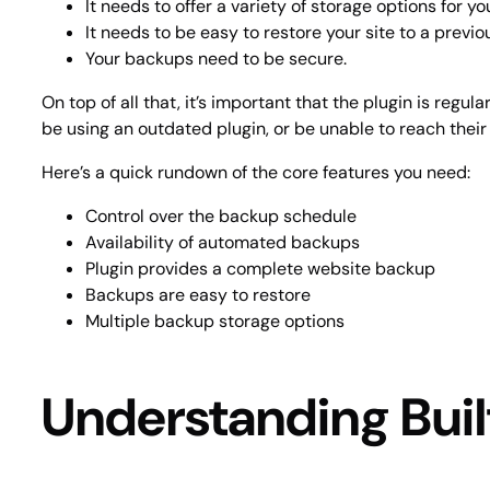
It needs to offer a variety of storage options for y
It needs to be easy to restore your site to a previo
Your backups need to be secure.
On top of all that, it’s important that the plugin is reg
be using an outdated plugin, or be unable to reach the
Here’s a quick rundown of the core features you need:
Control over the backup schedule
Availability of automated backups
Plugin provides a complete website backup
Backups are easy to restore
Multiple backup storage options
Understanding Buil