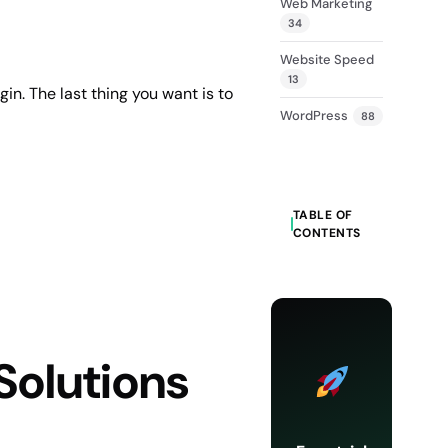
Web Marketing
34
Website Speed
13
in. The last thing you want is to
WordPress
88
TABLE OF
CONTENTS
Solutions