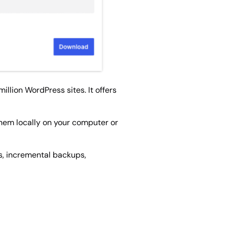
llion WordPress sites. It offers
them locally on your computer or
s, incremental backups,