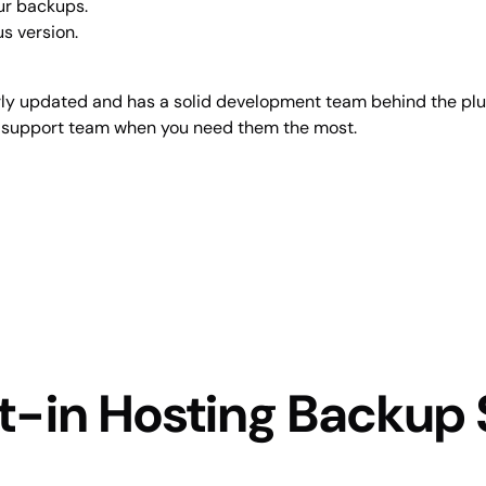
our backups.
us version.
ularly updated and has a solid development team behind the plug
ir support team when you need them the most.
t-in Hosting Backup 