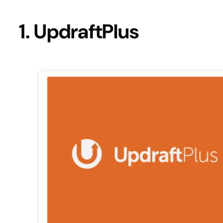
1. UpdraftPlus