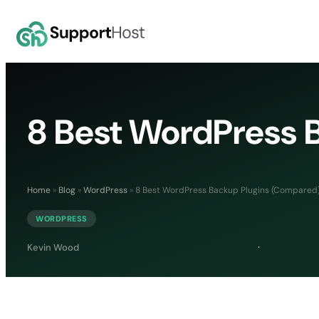
8 Best WordPress 
Home
»
Blog
»
WordPress
»
8 Best WordPress Backup Plugins (Compared
WORDPRESS
Kevin Wood