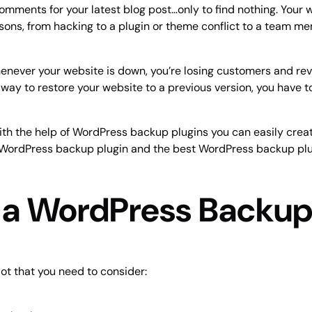
comments for your latest blog post…only to find nothing. Your 
ons, from hacking to a plugin or theme conflict to a team me
. Whenever your website is down, you’re losing customers and r
 way to restore your website to a previous version, you have to
ith the help of WordPress backup plugins you can easily creat
in a WordPress backup plugin and the best WordPress backup pl
n a WordPress Backup
ot that you need to consider: