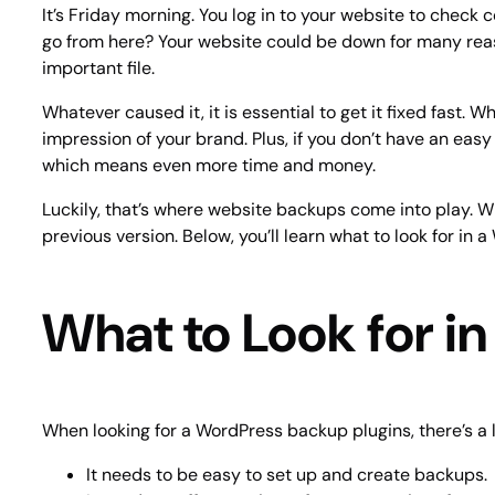
It’s Friday morning. You log in to your website to check 
go from here? Your website could be down for many reas
important file.
Whatever caused it, it is essential to get it fixed fast
impression of your brand. Plus, if you don’t have an easy
which means even more time and money.
Luckily, that’s where website backups come into play. W
previous version. Below, you’ll learn what to look for 
What to Look for i
When looking for a WordPress backup plugins, there’s a l
It needs to be easy to set up and create backups.