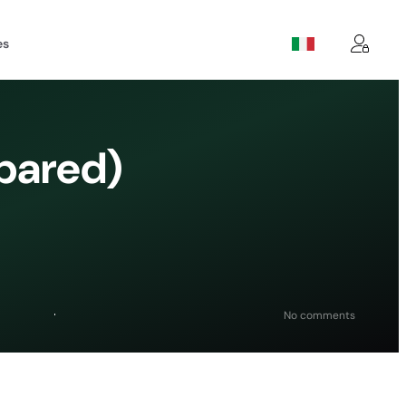
es
pared)
on
No comments
8
Best
WordPres
Backup
Plugins