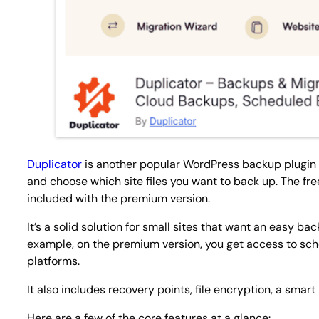
Duplicator
is another popular WordPress backup plugin wit
and choose which site files you want to back up. The f
included with the premium version.
It’s a solid solution for small sites that want an easy b
example, on the premium version, you get access to s
platforms.
It also includes recovery points, file encryption, a smar
Here are a few of the core features at a glance: