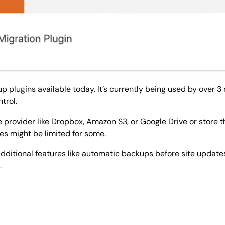
plugins available today. It’s currently being used by over 3 mi
trol.
 provider like Dropbox, Amazon S3, or Google Drive or store 
res might be limited for some.
dditional features like automatic backups before site update
.