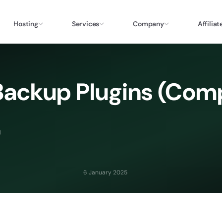
Hosting
Services
Company
Affiliat
Backup Plugins (Com
)
6 January 2025