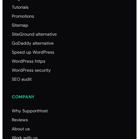
Tutorials
Promotions
Sitemap
SiteGround alternative
GoDaddy alternative
Speed up WordPress
WordPress https
WordPress security
SEO audit
COMPANY
Why SupportHost
Reviews
About us
Work with us