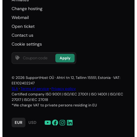
Change hosting
Webmail
Open ticket
Contact us
Cookie settings
Apply
© 2026 SupportHost OÜ · Ahtri tn 12, Tallinn 15551, Estonia · VAT:
EE102402247
SLA
·
Terms of service
·
Privacy policy
Certified company ISO 9001 | ISO/IEC 27001 | ISO 14001 | ISO/IEC
27017 | ISO/IEC 27018
*We charge VAT to private persons residing in EU
YouTube
Facebook
Instagram
LinkedIn
EUR
USD