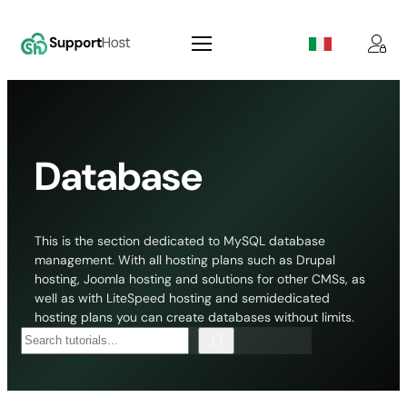
Skip
to
content
Database
This is the section dedicated to MySQL database
management. With all hosting plans such as Drupal
hosting, Joomla hosting and solutions for other CMSs, as
well as with LiteSpeed hosting and semidedicated
hosting plans you can create databases without limits.
Search