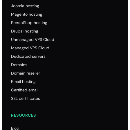
Joomla hosting
Magento hosting
PrestaShop hosting
Drupal hosting
Unmanaged VPS Cloud
Managed VPS Cloud
Dedicated servers
Domains
Domain reseller
Email hosting
Certified email
SSL certificates
RESOURCES
Blog