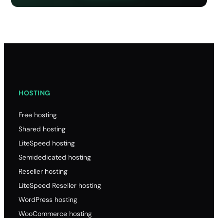
HOSTING
Free hosting
Shared hosting
LiteSpeed hosting
Semidedicated hosting
Reseller hosting
LiteSpeed Reseller hosting
WordPress hosting
WooCommerce hosting