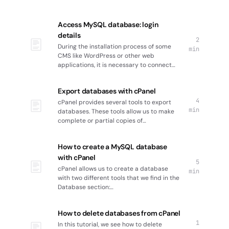
Access MySQL database: login
details
2
During the installation process of some
min
CMS like WordPress or other web
applications, it is necessary to connect…
Export databases with cPanel
4
cPanel provides several tools to export
min
databases. These tools allow us to make
complete or partial copies of…
How to create a MySQL database
with cPanel
5
cPanel allows us to create a database
min
with two different tools that we find in the
Database section:…
How to delete databases from cPanel
1
In this tutorial, we see how to delete