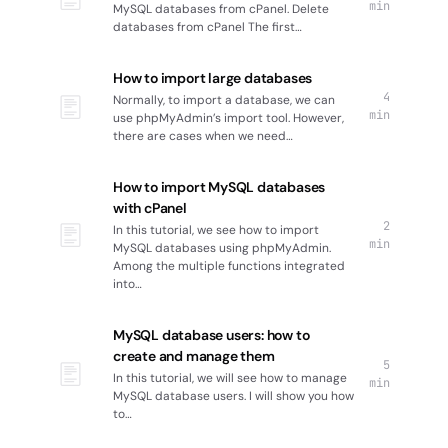
min
MySQL databases from cPanel. Delete
databases from cPanel The first…
How to import large databases
4
Normally, to import a database, we can
min
use phpMyAdmin’s import tool. However,
there are cases when we need…
How to import MySQL databases
with cPanel
2
In this tutorial, we see how to import
min
MySQL databases using phpMyAdmin.
Among the multiple functions integrated
into…
MySQL database users: how to
create and manage them
5
In this tutorial, we will see how to manage
min
MySQL database users. I will show you how
to…