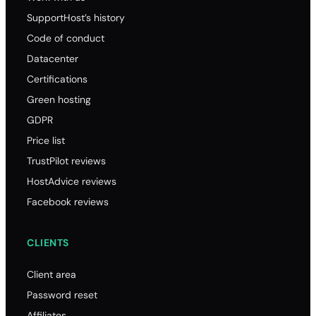
SupportHost’s history
Code of conduct
Datacenter
Certifications
Green hosting
GDPR
Price list
TrustPilot reviews
HostAdvice reviews
Facebook reviews
CLIENTS
Client area
Password reset
Affiliates