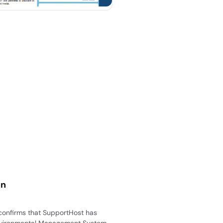
on
 confirms that SupportHost has
nvironmental Management System