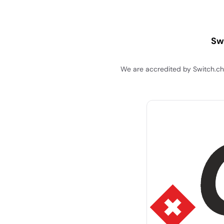
Sw
We are accredited by Switch.ch 