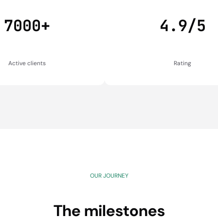
7000+
4.9/5
Active clients
Rating
OUR JOURNEY
The milestones