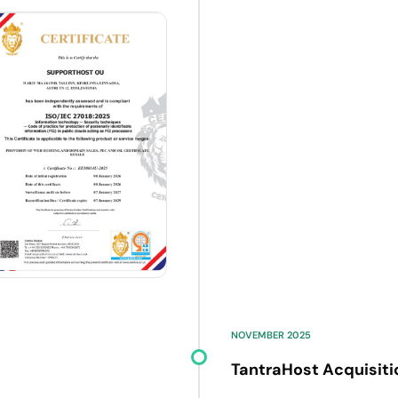
NOVEMBER 2025
TantraHost Acquisiti