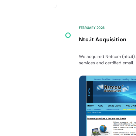
FEBRUARY 2026
Ntc.it Acquisition
We acquired Netcom (ntc.it), 
services and certified email.