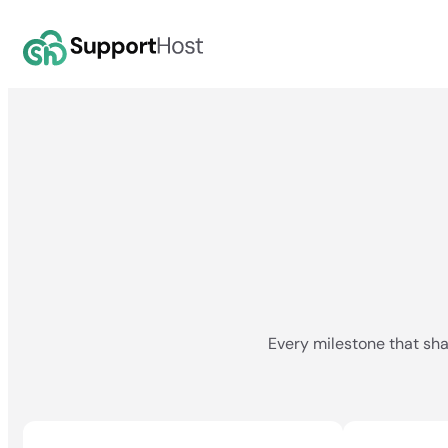
Skip
to
content
Every milestone that sha