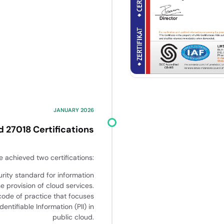
JANUARY 2026
d 27018 Certifications
 achieved two certifications:
urity standard for information
he provision of cloud services.
code of practice that focuses
entifiable Information (PII) in
public cloud.