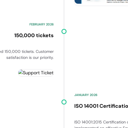
FEBRUARY 2026
150,000 tickets
ed 150,000 tickets. Customer
satisfaction is our priority.
JANUARY 2026
ISO 14001 Certificati
ISO 14001:2015 Certification
implemented an effective E