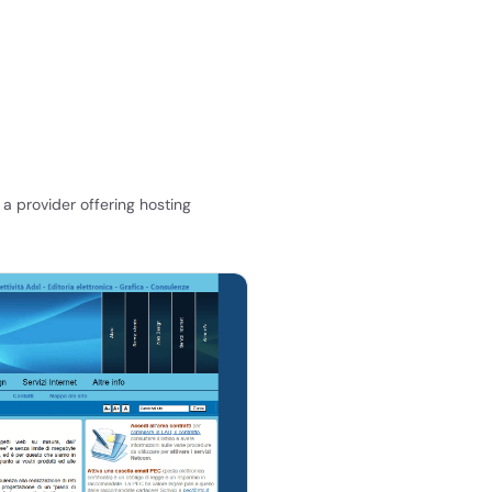
a provider offering hosting