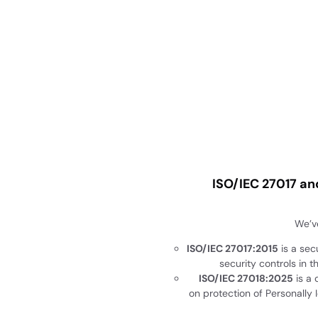
ISO/IEC 27017 an
We’ve
ISO/IEC 27017:2015
is a sec
security controls in t
ISO/IEC 27018:2025
is a 
on protection of Personally Id