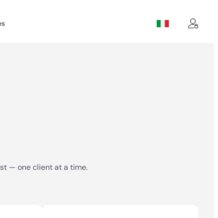
es
t — one client at a time.