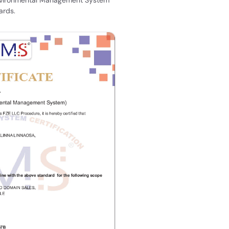
ards.