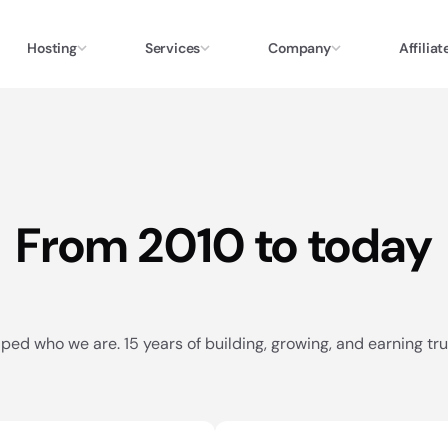
Hosting
Services
Company
Affiliat
From 2010 to today
ped who we are. 15 years of building, growing, and earning trus