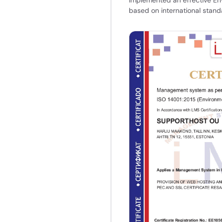
based on international stand