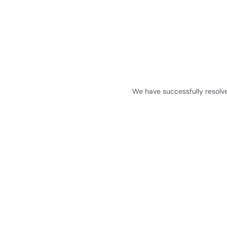
We have successfully resolv