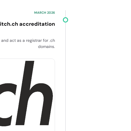
MARCH 2026
itch.ch accreditation
and act as a registrar for .ch
domains.