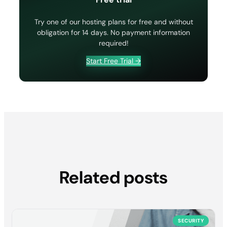
Try one of our hosting plans for free and without
obligation for 14 days. No payment information
required!
Start Free Trial →
Related posts
SECURITY