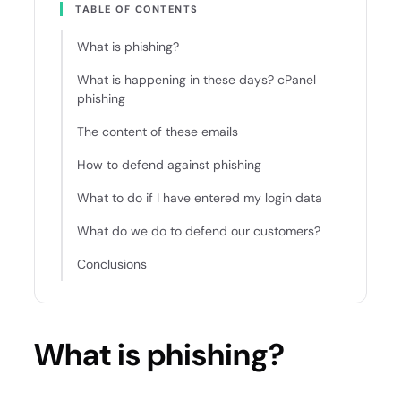
TABLE OF CONTENTS
What is phishing?
What is happening in these days? cPanel
phishing
The content of these emails
How to defend against phishing
What to do if I have entered my login data
What do we do to defend our customers?
Conclusions
What is phishing?