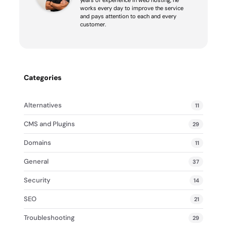
works every day to improve the service
and pays attention to each and every
customer.
Categories
Alternatives
11
CMS and Plugins
29
Domains
11
General
37
Security
14
SEO
21
Troubleshooting
29