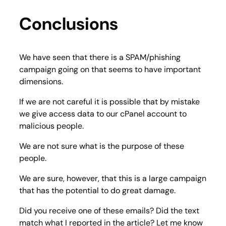
Conclusions
We have seen that there is a SPAM/phishing
campaign going on that seems to have important
dimensions.
If we are not careful it is possible that by mistake
we give access data to our cPanel account to
malicious people.
We are not sure what is the purpose of these
people.
We are sure, however, that this is a large campaign
that has the potential to do great damage.
Did you receive one of these emails? Did the text
match what I reported in the article? Let me know