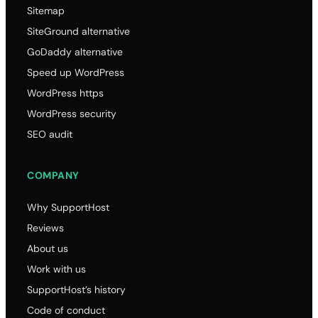
Sitemap
SiteGround alternative
GoDaddy alternative
Speed up WordPress
WordPress https
WordPress security
SEO audit
COMPANY
Why SupportHost
Reviews
About us
Work with us
SupportHost’s history
Code of conduct