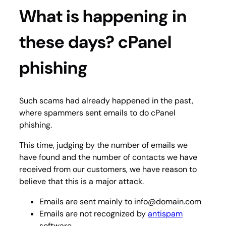
What is happening in
these days? cPanel
phishing
Such scams had already happened in the past,
where spammers sent emails to do cPanel
phishing.
This time, judging by the number of emails we
have found and the number of contacts we have
received from our customers, we have reason to
believe that this is a major attack.
Emails are sent mainly to info@domain.com
Emails are not recognized by
antispam
software.