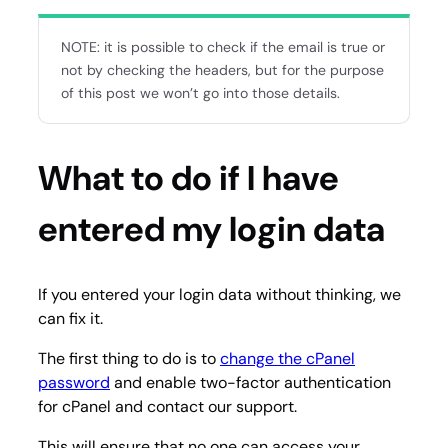
NOTE: it is possible to check if the email is true or
not by checking the headers, but for the purpose
of this post we won’t go into those details.
What to do if I have
entered my login data
If you entered your login data without thinking, we
can fix it.
The first thing to do is to
change the cPanel
password
and enable two-factor authentication
for cPanel and contact our support.
This will ensure that no one can access your