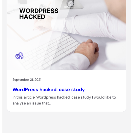
September 21, 2021
WordPress hacked: case study
In this article, Wordpress hacked: case study, I would like to
analyse an issue that…