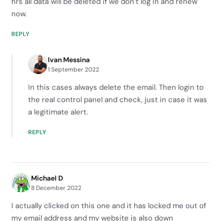
hrs all data will be deleted if we don’t log in and renew
now.
REPLY
Ivan Messina
1 September 2022
In this cases always delete the email. Then login to
the real control panel and check, just in case it was
a legitimate alert.
REPLY
Michael D
8 December 2022
I actually clicked on this one and it has locked me out of
my email address and my website is also down