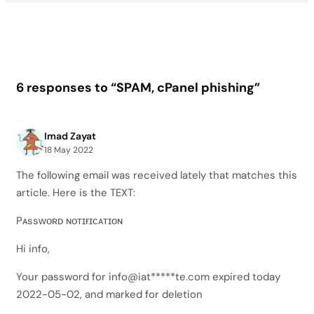
6 responses to “SPAM, cPanel phishing”
Imad Zayat
18 May 2022
The following email was received lately that matches this
article. Here is the TEXT:
Pᴀssᴡᴏʀᴅ ɴᴏᴛɪғɪᴄᴀᴛɪᴏɴ
Hi info,
Your password for info@iat*****te.com expired today
2022-05-02, and marked for deletion