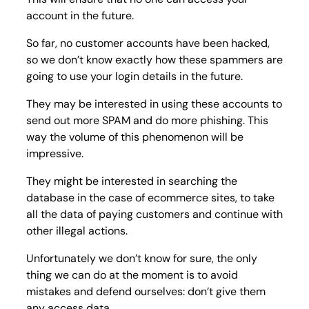
account in the future.
So far, no customer accounts have been hacked,
so we don’t know exactly how these spammers are
going to use your login details in the future.
They may be interested in using these accounts to
send out more SPAM and do more phishing. This
way the volume of this phenomenon will be
impressive.
They might be interested in searching the
database in the case of ecommerce sites, to take
all the data of paying customers and continue with
other illegal actions.
Unfortunately we don’t know for sure, the only
thing we can do at the moment is to avoid
mistakes and defend ourselves: don’t give them
any access data.