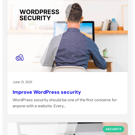
June 21, 2021
Improve WordPress security
WordPress security should be one of the first concerns for
anyone with a website. Every…
SECURITY