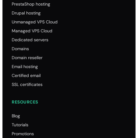
PrestaShop hosting
Drupal hosting
Unmanaged VPS Cloud
Managed VPS Cloud
Dedicated servers
Domains
Domain reseller
Email hosting
Certified email
SSL certificates
RESOURCES
Blog
Tutorials
Promotions