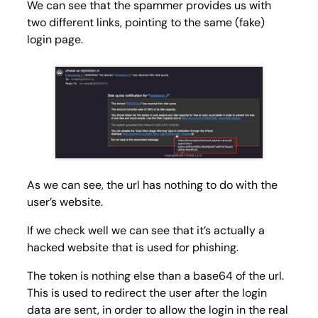
We can see that the spammer provides us with
two different links, pointing to the same (fake)
login page.
As we can see, the url has nothing to do with the
user’s website.
If we check well we can see that it’s actually a
hacked website that is used for phishing.
The token is nothing else than a base64 of the url.
This is used to redirect the user after the login
data are sent, in order to allow the login in the real