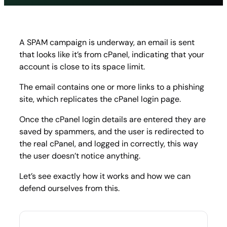
cPanel
phishi
A SPAM campaign is underway, an email is sent
that looks like it’s from cPanel, indicating that your
account is close to its space limit.
The email contains one or more links to a phishing
site, which replicates the cPanel login page.
Once the cPanel login details are entered they are
saved by spammers, and the user is redirected to
the real cPanel, and logged in correctly, this way
the user doesn’t notice anything.
Let’s see exactly how it works and how we can
defend ourselves from this.