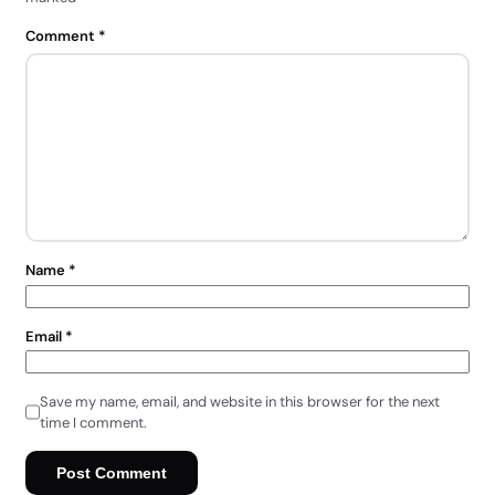
Comment
*
Name
*
Email
*
Save my name, email, and website in this browser for the next
time I comment.