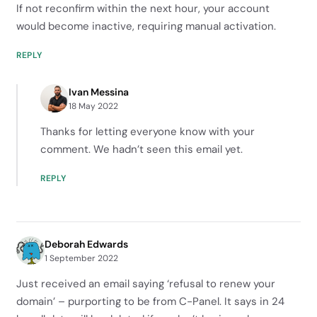
If not reconfirm within the next hour, your account
would become inactive, requiring manual activation.
REPLY
Ivan Messina
18 May 2022
Thanks for letting everyone know with your
comment. We hadn’t seen this email yet.
REPLY
Deborah Edwards
1 September 2022
Just received an email saying ‘refusal to renew your
domain’ – purporting to be from C-Panel. It says in 24