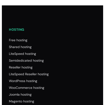
HOSTING
Free hosting
Shared hosting
LiteSpeed hosting
Semidedicated hosting
Reseller hosting
LiteSpeed Reseller hosting
WordPress hosting
WooCommerce hosting
Joomla hosting
Magento hosting