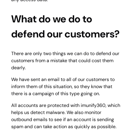
What do we do to
defend our customers?
There are only two things we can do to defend our
customers from a mistake that could cost them
dearly.
We have sent an email to all of our customers to
inform them of this situation, so they know that
there is a campaign of this type going on.
All accounts are protected with imunify360, which
helps us detect malware. We also monitor
outbound emails to see if an account is sending
spam and can take action as quickly as possible.