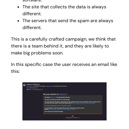
The site that collects the data is always
different.
The servers that send the spam are always
different.
This is a carefully crafted campaign, we think that
there is a team behind it, and they are likely to
make big problems soon.
In this specific case the user receives an email like
this: