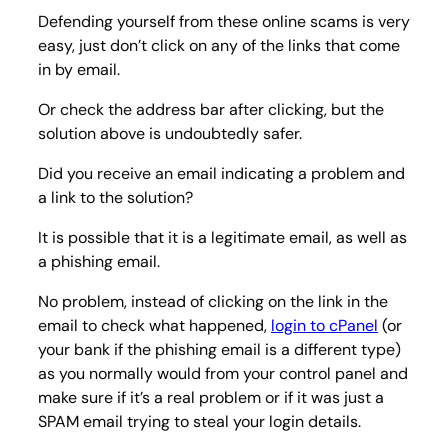
Defending yourself from these online scams is very
easy, just don’t click on any of the links that come
in by email.
Or check the address bar after clicking, but the
solution above is undoubtedly safer.
Did you receive an email indicating a problem and
a link to the solution?
It is possible that it is a legitimate email, as well as
a phishing email.
No problem, instead of clicking on the link in the
email to check what happened,
login to cPanel
(or
your bank if the phishing email is a different type)
as you normally would from your control panel and
make sure if it’s a real problem or if it was just a
SPAM email trying to steal your login details.