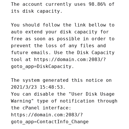
The account currently uses 98.86% of 
its disk capacity.

You should follow the link bellow to 
auto extend your disk capacity for 
free as soon as possible in order to 
prevent the loss of any files and 
future emails. Use the Disk Capacity 
tool at https://domain.com:2083/?
goto_app=DiskCapacity.

The system generated this notice on 
2021/3/23 15:48:53.

You can disable the "User Disk Usage 
Warning" type of notification through 
the cPanel interface: 
https://domain.com:2083/?
goto_app=ContactInfo_Change
