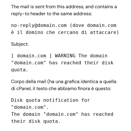
The mail is sent from this address, and contains a
reply-to header to the same address:
no-reply@domain.com (dove domain.com 
è il domino che cercano di attaccare)
Subject:
[ domain.com ] WARNING The domain 
"domain.com" has reached their disk 
quota.
Corpo della mail (ha una grafica identica a quella
di cPanel, il testo che abbiamo finora è questo:
Disk quota notification for 
"domain.com".

The domain "domain.com" has reached 
their disk quota.
