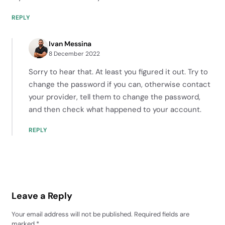
REPLY
Ivan Messina
8 December 2022
Sorry to hear that. At least you figured it out. Try to
change the password if you can, otherwise contact
your provider, tell them to change the password,
and then check what happened to your account.
REPLY
Leave a Reply
Your email address will not be published.
Required fields are
marked
*