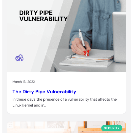
March 13, 2022
The Dirty Pipe Vulnerability
In these days the presence of a vulnerability that affects the
Linux kernel and in…
SECURITY