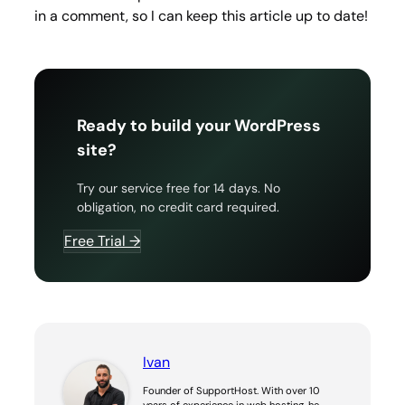
in a comment, so I can keep this article up to date!
Ready to build your WordPress
site?
Try our service free for 14 days. No
obligation, no credit card required.
Free Trial →
Ivan
Founder of SupportHost. With over 10
years of experience in web hosting, he