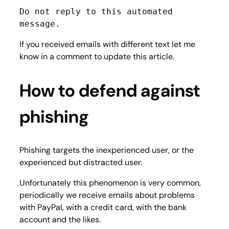
Do not reply to this automated 
message.
If you received emails with different text let me
know in a comment to update this article.
How to defend against
phishing
Phishing targets the inexperienced user, or the
experienced but distracted user.
Unfortunately this phenomenon is very common,
periodically we receive emails about problems
with PayPal, with a credit card, with the bank
account and the likes.