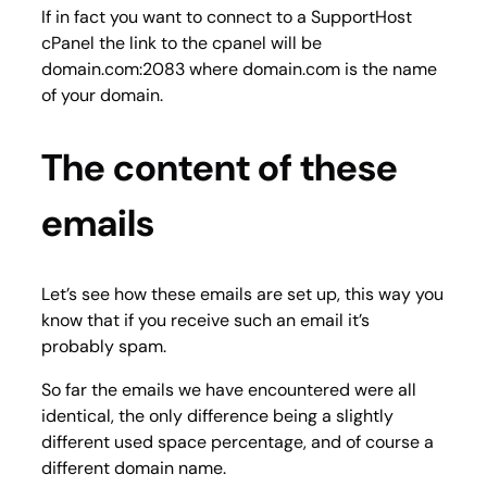
If in fact you want to connect to a SupportHost
cPanel the link to the cpanel will be
domain.com:2083 where domain.com is the name
of your domain.
The content of these
emails
Let’s see how these emails are set up, this way you
know that if you receive such an email it’s
probably spam.
So far the emails we have encountered were all
identical, the only difference being a slightly
different used space percentage, and of course a
different domain name.