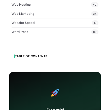
Web Hosting
40
Web Marketing
34
Website Speed
13
WordPress
89
TABLE OF CONTENTS
Free trial