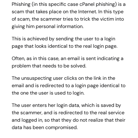
Phishing (in this specific case cPanel phishing) is a
scam that takes place on the Internet. In this type
of scam, the scammer tries to trick the victim into
giving him personal information.
This is achieved by sending the user to a login
page that looks identical to the real login page.
Often, as in this case, an email is sent indicating a
problem that needs to be solved.
The unsuspecting user clicks on the link in the
email and is redirected to a login page identical to
the one the user is used to login.
The user enters her login data, which is saved by
the scammer, and is redirected to the real service
and logged in, so that they do not realize that their
data has been compromised.