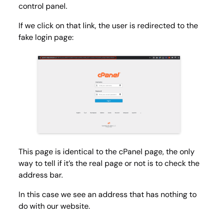
control panel.
If we click on that link, the user is redirected to the
fake login page:
This page is identical to the cPanel page, the only
way to tell if it’s the real page or not is to check the
address bar.
In this case we see an address that has nothing to
do with our website.