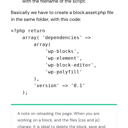
with the filename of the script.
Basically we have to create a block.asset.php file
in the same folder, with this code:
<?php return

    array( 'dependencies' =>

        array(

            'wp-blocks',

            'wp-element',

            'wp-block-editor',

            'wp-polyfill'

        ),

        'version' => '0.1'

    );
A note on reloading the page. When you are
working on a block, and the files (css and js)
change, it is ideal to delete the block, save and