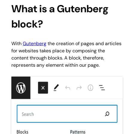
What is a Gutenberg
block?
With
Gutenberg
the creation of pages and articles
for websites takes place by composing the
content through blocks. A block, therefore,
represents any element within our page.