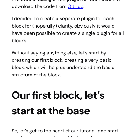
download the code from
GitHub
.
I decided to create a separate plugin for each
block for (hopefully) clarity, obviously it would
have been possible to create a single plugin for all
blocks.
Without saying anything else, let’s start by
creating our first block, creating a very basic
block, which will help us understand the basic
structure of the block.
Our first block, let’s
start at the base
So, let’s get to the heart of our tutorial, and start