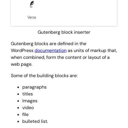
Gutenberg block inserter
Gutenberg blocks are defined in the
WordPress
documentation
as units of markup that,
when combined, form the content or layout of a
web page.
Some of the building blocks are:
paragraphs
titles
Images
video
file
bulleted list.