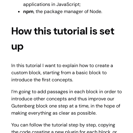
applications in JavaScript;
npm
, the package manager of Node.
How this tutorial is set
up
In this tutorial I want to explain how to create a
custom block, starting from a basic block to
introduce the first concepts.
I’m going to add passages in each block in order to
introduce other concepts and thus improve our
Gutenberg block one step at a time, in the hope of
making everything as clear as possible.
You can follow the tutorial step by step, copying
the code creating a new plugin for each block, or