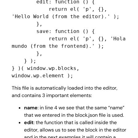
        edit: function () {

            return el( 'p', {}, 
'Hello World (from the editor).' );

        },

        save: function () {

            return el( 'p', {}, 'Hola 
mundo (from the frontend).' );

        },

    } );

} )( window.wp.blocks, 
window.wp.element );
This file is automatically loaded into the editor,
and contains 3 important elements:
name
: in line 4 we see that the same “name”
that we entered in the block.json file is used.
edit
: the function that is called inside the
editor, allows us to see the block in the editor
and in the next examples it will contain a