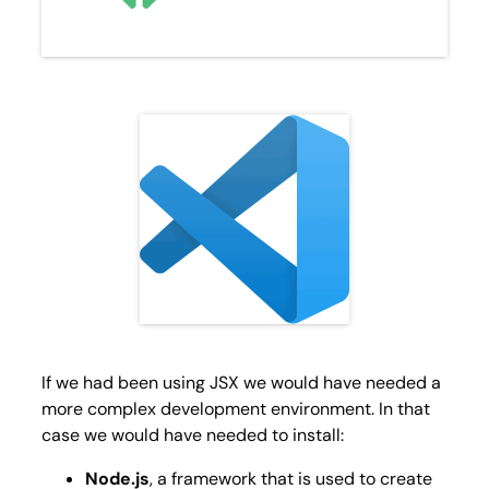
If we had been using JSX we would have needed a
more complex development environment. In that
case we would have needed to install:
Node.js
, a framework that is used to create