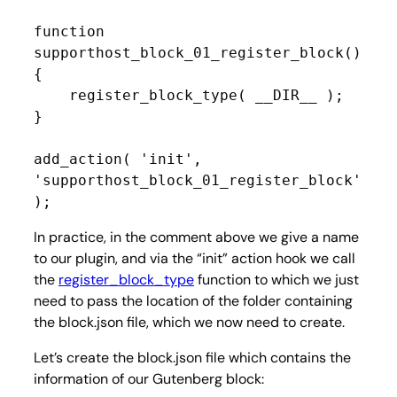
function 
supporthost_block_01_register_block() 
{

    register_block_type( __DIR__ );

}

add_action( 'init', 
'supporthost_block_01_register_block' 
);
In practice, in the comment above we give a name
to our plugin, and via the “init” action hook we call
the
register_block_type
function to which we just
need to pass the location of the folder containing
the block.json file, which we now need to create.
Let’s create the block.json file which contains the
information of our Gutenberg block: