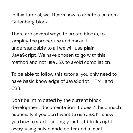
custo
Guten
blocks
In this tutorial, we’ll learn how to create a custom
Gutenberg block.
There are several ways to create blocks, to
simplify the procedure and make it
understandable to all we will use
plain
JavaScript
. We have chosen to go with this
method and not use JSX to avoid compilation.
To be able to follow this tutorial you only need to
have basic knowledge of JavaScript, HTML and
CSS.
Don’t be intimidated by the current block
development documentation, it doesn’t help much,
especially if you don’t want to use JSX. I’ll show
you how to start building your first blocks right
away, using only a code editor and a local