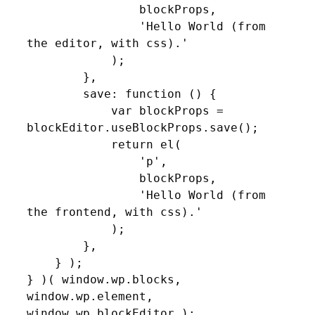
                blockProps,

                'Hello World (from 
the editor, with css).'

            );

        },

        save: function () {

            var blockProps = 
blockEditor.useBlockProps.save();

            return el(

                'p',

                blockProps,

                'Hello World (from 
the frontend, with css).'

            );

        },

    } );

} )( window.wp.blocks, 
window.wp.element, 
window.wp.blockEditor );