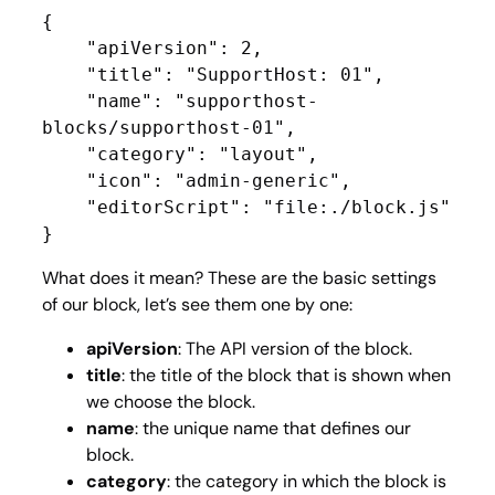
{

    "apiVersion": 2,

    "title": "SupportHost: 01",

    "name": "supporthost-
blocks/supporthost-01",

    "category": "layout",

    "icon": "admin-generic",

    "editorScript": "file:./block.js"

}
What does it mean? These are the basic settings
of our block, let’s see them one by one:
apiVersion
: The API version of the block.
title
: the title of the block that is shown when
we choose the block.
name
: the unique name that defines our
block.
category
: the category in which the block is