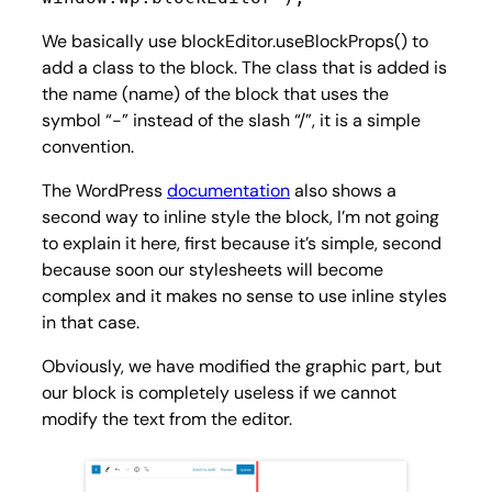
We basically use blockEditor.useBlockProps() to
add a class to the block. The class that is added is
the name (name) of the block that uses the
symbol “-” instead of the slash “/”, it is a simple
convention.
The WordPress
documentation
also shows a
second way to inline style the block, I’m not going
to explain it here, first because it’s simple, second
because soon our stylesheets will become
complex and it makes no sense to use inline styles
in that case.
Obviously, we have modified the graphic part, but
our block is completely useless if we cannot
modify the text from the editor.