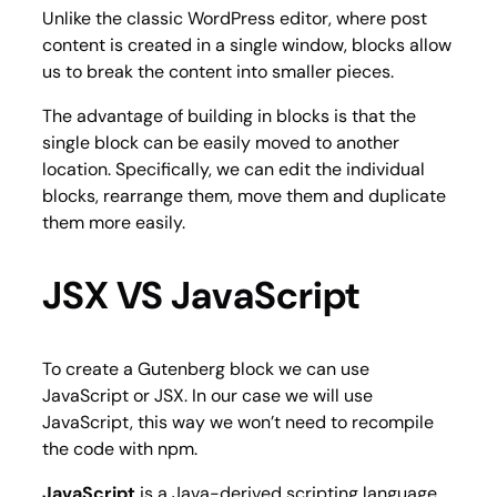
Unlike the classic WordPress editor, where post
content is created in a single window, blocks allow
us to break the content into smaller pieces.
The advantage of building in blocks is that the
single block can be easily moved to another
location. Specifically, we can edit the individual
blocks, rearrange them, move them and duplicate
them more easily.
JSX VS JavaScript
To create a Gutenberg block we can use
JavaScript or JSX. In our case we will use
JavaScript, this way we won’t need to recompile
the code with npm.
JavaScript
is a Java-derived scripting language