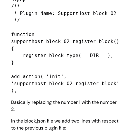
/**

 * Plugin Name: SupportHost block 02

 */

function 
supporthost_block_02_register_block() 
{

    register_block_type( __DIR__ );

}

add_action( 'init', 
'supporthost_block_02_register_block' 
);
Basically replacing the number 1 with the number
2.
In the block.json file we add two lines with respect
to the previous plugin file: