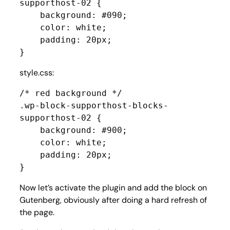
supporthost-02 {

    background: #090;

    color: white;

    padding: 20px;

}
style.css:
/* red background */

.wp-block-supporthost-blocks-
supporthost-02 {

    background: #900;

    color: white;

    padding: 20px;

}
Now let’s activate the plugin and add the block on
Gutenberg, obviously after doing a hard refresh of
the page.