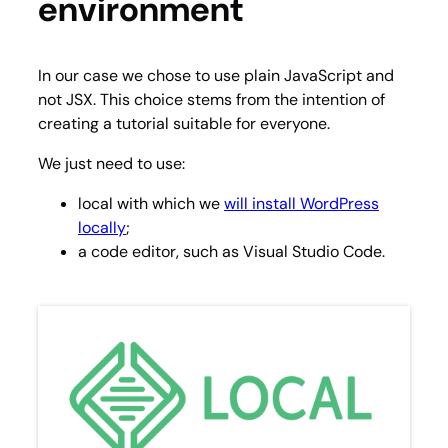
environment
In our case we chose to use plain JavaScript and
not JSX. This choice stems from the intention of
creating a tutorial suitable for everyone.
We just need to use:
local with which we
will install WordPress
locally
;
a code editor, such as Visual Studio Code.