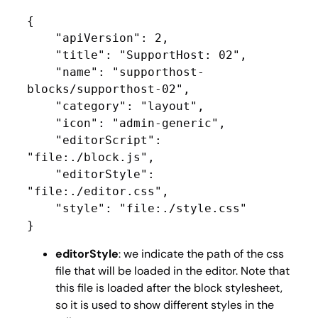
{

    "apiVersion": 2,

    "title": "SupportHost: 02",

    "name": "supporthost-
blocks/supporthost-02",

    "category": "layout",

    "icon": "admin-generic",

    "editorScript": 
"file:./block.js",

    "editorStyle": 
"file:./editor.css",

    "style": "file:./style.css"

}
editorStyle
: we indicate the path of the css
file that will be loaded in the editor. Note that
this file is loaded after the block stylesheet,
so it is used to show different styles in the