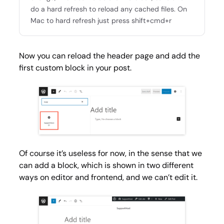
do a hard refresh to reload any cached files. On
Mac to hard refresh just press shift+cmd+r
Now you can reload the header page and add the
first custom block in your post.
Of course it’s useless for now, in the sense that we
can add a block, which is shown in two different
ways on editor and frontend, and we can’t edit it.