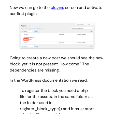
Now we can go to the
plugins
screen and activate
our first plugin.
Going to create a new post we should see the new
block, yet it is not present. How come? The
dependencies are missing.
In the WordPress documentation we read:
To register the block you need a php
file for the assets, in the same folder as
the folder used in
register_block_type() and it must start