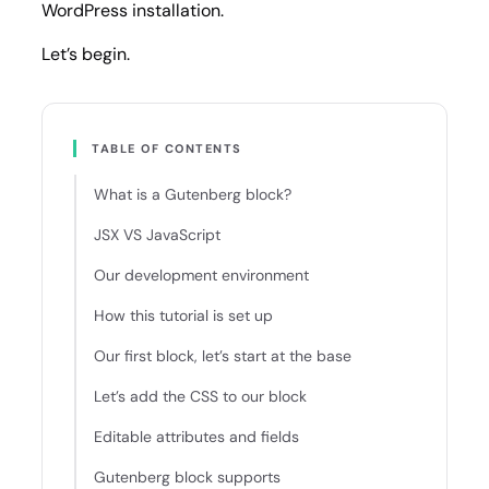
WordPress installation.
Let’s begin.
TABLE OF CONTENTS
What is a Gutenberg block?
JSX VS JavaScript
Our development environment
How this tutorial is set up
Our first block, let’s start at the base
Let’s add the CSS to our block
Editable attributes and fields
Gutenberg block supports