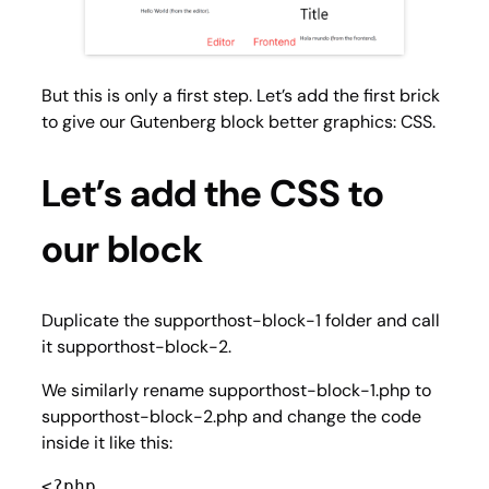
But this is only a first step. Let’s add the first brick
to give our Gutenberg block better graphics: CSS.
Let’s add the CSS to
our block
Duplicate the supporthost-block-1 folder and call
it supporthost-block-2.
We similarly rename supporthost-block-1.php to
supporthost-block-2.php and change the code
inside it like this:
<?php
