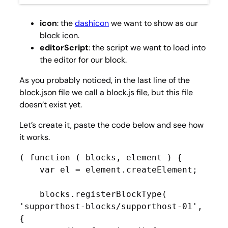
icon
: the
dashicon
we want to show as our
block icon.
editorScript
: the script we want to load into
the editor for our block.
As you probably noticed, in the last line of the
block.json file we call a block.js file, but this file
doesn’t exist yet.
Let’s create it, paste the code below and see how
it works.
( function ( blocks, element ) {

    var el = element.createElement;

    blocks.registerBlockType( 
'supporthost-blocks/supporthost-01', 
{
