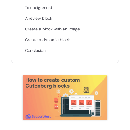
Text alignment
A review block
Create a block with an image
Create a dynamic block
Conclusion