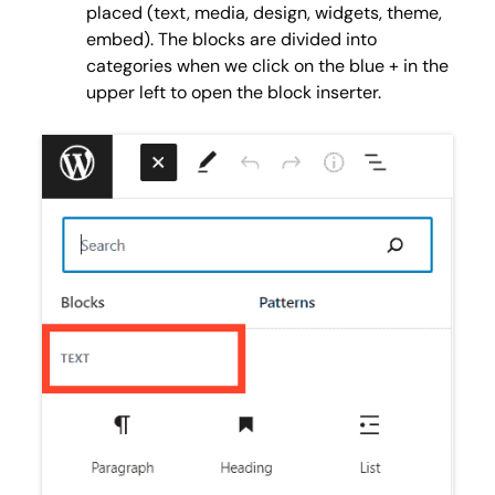
placed (text, media, design, widgets, theme,
embed). The blocks are divided into
categories when we click on the blue + in the
upper left to open the block inserter.