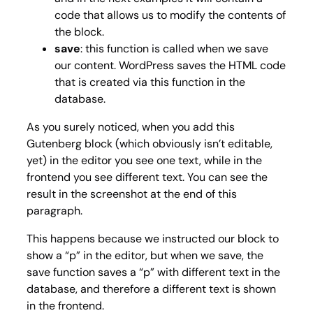
code that allows us to modify the contents of
the block.
save
: this function is called when we save
our content. WordPress saves the HTML code
that is created via this function in the
database.
As you surely noticed, when you add this
Gutenberg block (which obviously isn’t editable,
yet) in the editor you see one text, while in the
frontend you see different text. You can see the
result in the screenshot at the end of this
paragraph.
This happens because we instructed our block to
show a “
p
” in the editor, but when we save, the
save function saves a “
p
” with different text in the
database, and therefore a different text is shown
in the frontend.