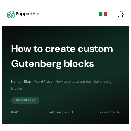
How to create custom
Gutenberg blocks
Home
»
Blog
»
WordPress
»
How to create custom Gutenberg
blocks
WORDPRESS
on
Ivan
8 February 2023
7 comments
How
to
create