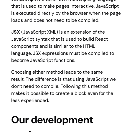
that is used to make pages interactive. JavaScript
is executed directly by the browser when the page
loads and does not need to be compiled.
JSX
(JavaScript XML) is an extension of the
JavaScript syntax that is used to build React
components and is similar to the HTML
language. JSX expressions must be compiled to
become JavaScript functions.
Choosing either method leads to the same
result. The difference is that using JavaScript we
don’t need to compile. Following this method
makes it possible to create a block even for the
less experienced.
Our development