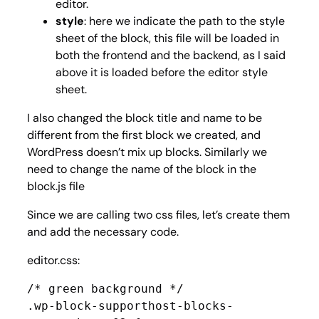
editor.
style
: here we indicate the path to the style
sheet of the block, this file will be loaded in
both the frontend and the backend, as I said
above it is loaded before the editor style
sheet.
I also changed the block title and name to be
different from the first block we created, and
WordPress doesn’t mix up blocks. Similarly we
need to change the name of the block in the
block.js file
Since we are calling two css files, let’s create them
and add the necessary code.
editor.css:
/* green background */

.wp-block-supporthost-blocks-