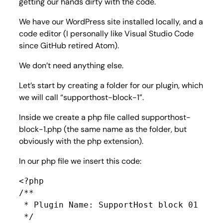
getting our hands dirty with the code.
We have our WordPress site installed locally, and a
code editor (I personally like Visual Studio Code
since GitHub retired Atom).
We don’t need anything else.
Let’s start by creating a folder for our plugin, which
we will call “supporthost-block-1”.
Inside we create a php file called supporthost-
block-1.php (the same name as the folder, but
obviously with the php extension).
In our php file we insert this code:
<?php

/**

 * Plugin Name: SupportHost block 01

 */
