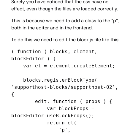
Surely you have noticed that the css have no
effect, even though the files are loaded correctly.
This is because we need to add a class to the “
p
“,
both in the editor and in the frontend.
To do this we need to edit the block.js file like this:
( function ( blocks, element, 
blockEditor ) {

    var el = element.createElement;

    blocks.registerBlockType( 
'supporthost-blocks/supporthost-02', 
{

        edit: function ( props ) {

            var blockProps = 
blockEditor.useBlockProps();

            return el(

                'p',
