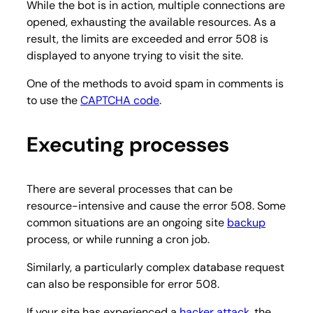
While the bot is in action, multiple connections are
opened, exhausting the available resources. As a
result, the limits are exceeded and error 508 is
displayed to anyone trying to visit the site.
One of the methods to avoid spam in comments is
to use the
CAPTCHA code
.
Executing processes
There are several processes that can be
resource-intensive and cause the error 508. Some
common situations are an ongoing site
backup
process, or while running a cron job.
Similarly, a particularly complex database request
can also be responsible for error 508.
If your site has experienced a
hacker attack
, the