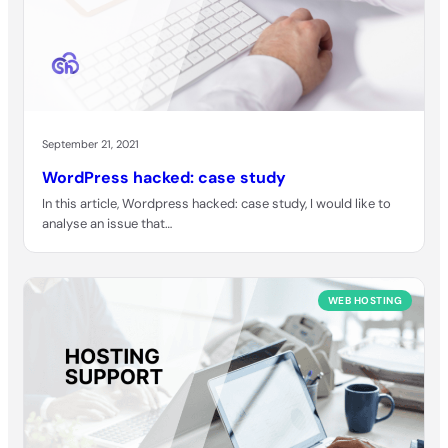
September 21, 2021
WordPress hacked: case study
In this article, Wordpress hacked: case study, I would like to
analyse an issue that…
WEB HOSTING