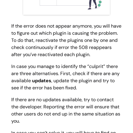
If the error does not appear anymore, you will have
to figure out which plugin is causing the problem.
To do that, reactivate the plugins one by one and
check continuously if error the 508 reappears
after you’ve reactivated each plugin.
In case you manage to identify the “culprit” there
are three alternatives. First, check if there are any
available
updates
, update the plugin and try to
see if the error has been fixed.
If there are no updates available, try to contact
the developer. Reporting the error will ensure that
other users do not end up in the same situation as
you.
In case you can’t solve it, you will have to find an