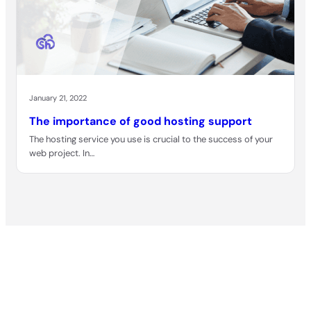
January 21, 2022
The importance of good hosting support
The hosting service you use is crucial to the success of your
web project. In…