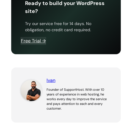
Ready to build your WordPress
site?
Try our service free for 14 days. No
obligation, no credit card required.
Free Trial →
Ivan
Founder of SupportHost. With over 10
years of experience in web hosting, he
works every day to improve the service
and pays attention to each and every
customer.