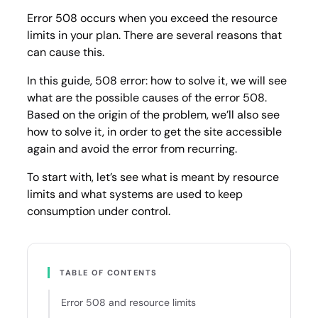
it
Error 508 occurs when you exceed the resource
limits in your plan. There are several reasons that
can cause this.
In this guide, 508 error: how to solve it, we will see
what are the possible causes of the error 508.
Based on the origin of the problem, we’ll also see
how to solve it, in order to get the site accessible
again and avoid the error from recurring.
To start with, let’s see what is meant by resource
limits and what systems are used to keep
consumption under control.
TABLE OF CONTENTS
Error 508 and resource limits