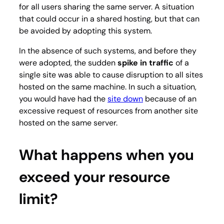
for all users sharing the same server. A situation
that could occur in a shared hosting, but that can
be avoided by adopting this system.
In the absence of such systems, and before they
were adopted, the sudden
spike in traffic
of a
single site was able to cause disruption to all sites
hosted on the same machine. In such a situation,
you would have had the
site down
because of an
excessive request of resources from another site
hosted on the same server.
What happens when you
exceed your resource
limit?