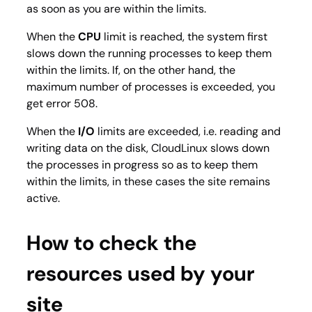
as soon as you are within the limits.
When the
CPU
limit is reached, the system first
slows down the running processes to keep them
within the limits. If, on the other hand, the
maximum number of processes is exceeded, you
get error 508.
When the
I/O
limits are exceeded, i.e. reading and
writing data on the disk, CloudLinux slows down
the processes in progress so as to keep them
within the limits, in these cases the site remains
active.
How to check the
resources used by your
site