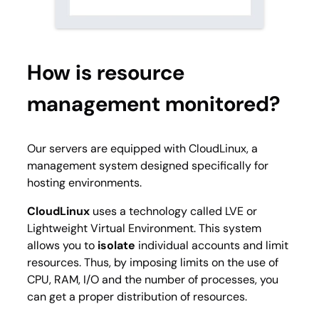
How is resource
management monitored?
Our servers are equipped with CloudLinux, a
management system designed specifically for
hosting environments.
CloudLinux
uses a technology called LVE or
Lightweight Virtual Environment. This system
allows you to
isolate
individual accounts and limit
resources. Thus, by imposing limits on the use of
CPU, RAM, I/O and the number of processes, you
can get a proper distribution of resources.