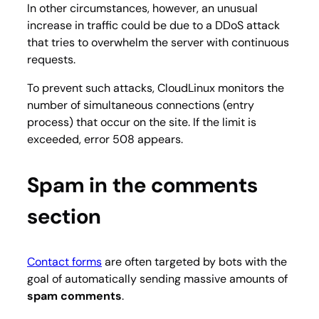
In other circumstances, however, an unusual
increase in traffic could be due to a DDoS attack
that tries to overwhelm the server with continuous
requests.
To prevent such attacks, CloudLinux monitors the
number of simultaneous connections (entry
process) that occur on the site. If the limit is
exceeded, error 508 appears.
Spam in the comments
section
Contact forms
are often targeted by bots with the
goal of automatically sending massive amounts of
spam comments
.