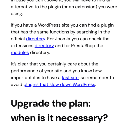
alternative to the plugin (or an extension) you were
using.
If you have a WordPress site you can find a plugin
that has the same functions by searching in the
official
directory
. For Joomla you can check the
extensions
directory
and for PrestaShop the
modules
directory.
It’s clear that you certainly care about the
performance of your site and you know how
important it is to have a
fast site
, so remember to
avoid
plugins that slow down WordPress
.
Upgrade the plan:
when is it necessary?