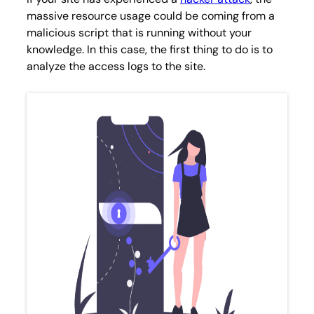
massive resource usage could be coming from a
malicious script that is running without your
knowledge. In this case, the first thing to do is to
analyze the access logs to the site.