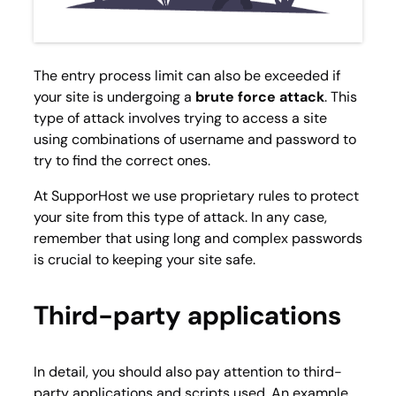
The entry process limit can also be exceeded if
your site is undergoing a
brute force attack
. This
type of attack involves trying to access a site
using combinations of username and password to
try to find the correct ones.
At SupporHost we use proprietary rules to protect
your site from this type of attack. In any case,
remember that using long and complex passwords
is crucial to keeping your site safe.
Third-party applications
In detail, you should also pay attention to third-
party applications and scripts used. An example