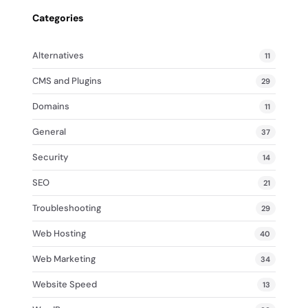
Categories
Alternatives
11
CMS and Plugins
29
Domains
11
General
37
Security
14
SEO
21
Troubleshooting
29
Web Hosting
40
Web Marketing
34
Website Speed
13