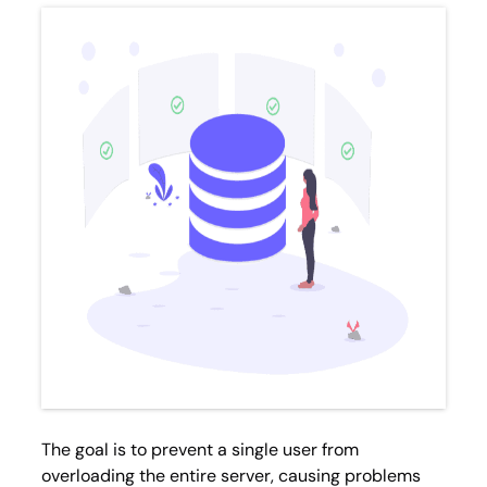
The goal is to prevent a single user from
overloading the entire server, causing problems