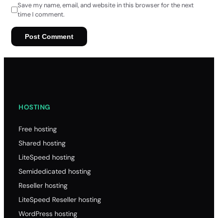
Save my name, email, and website in this browser for the next
time I comment.
HOSTING
Free hosting
Shared hosting
LiteSpeed hosting
Semidedicated hosting
Reseller hosting
LiteSpeed Reseller hosting
WordPress hosting