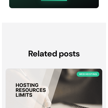
Related posts
WEB HOSTING