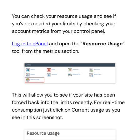
You can check your resource usage and see if
you’ve exceeded your limits by checking your
account metrics from your control panel.
Log in to cPanel
and open the “
Resource Usage
”
tool from the metrics section.
This will allow you to see if your site has been
forced back into the limits recently. For real-time
consumption just click on
Current usage
as you
see in this screenshot.