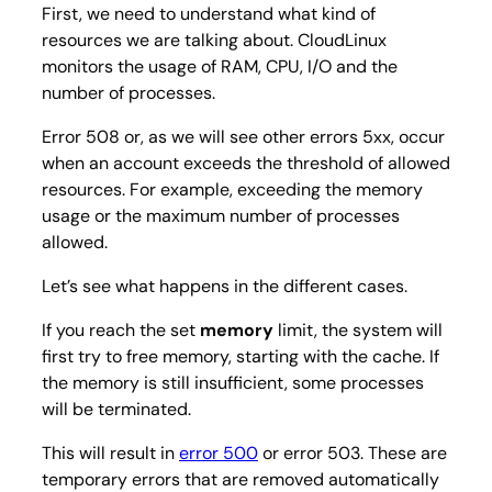
First, we need to understand what kind of
resources we are talking about. CloudLinux
monitors the usage of RAM, CPU, I/O and the
number of processes.
Error 508 or, as we will see other errors 5xx, occur
when an account exceeds the threshold of allowed
resources. For example, exceeding the memory
usage or the maximum number of processes
allowed.
Let’s see what happens in the different cases.
If you reach the set
memory
limit, the system will
first try to free memory, starting with the cache. If
the memory is still insufficient, some processes
will be terminated.
This will result in
error 500
or error 503. These are
temporary errors that are removed automatically