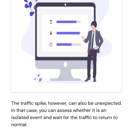
The traffic spike, however, can also be unexpected.
In that case, you can assess whether it is an
isolated event and wait for the traffic to return to
normal.