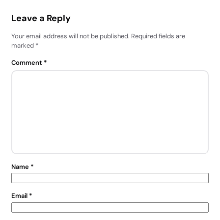
Leave a Reply
Your email address will not be published.
Required fields are
marked
*
Comment
*
Name
*
Email
*