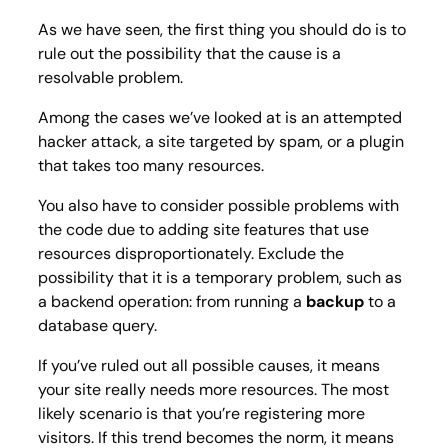
As we have seen, the first thing you should do is to
rule out the possibility that the cause is a
resolvable problem.
Among the cases we’ve looked at is an attempted
hacker attack, a site targeted by spam, or a plugin
that takes too many resources.
You also have to consider possible problems with
the code due to adding site features that use
resources disproportionately. Exclude the
possibility that it is a temporary problem, such as
a backend operation: from running a
backup
to a
database query.
If you’ve ruled out all possible causes, it means
your site really needs more resources. The most
likely scenario is that you’re registering more
visitors. If this trend becomes the norm, it means