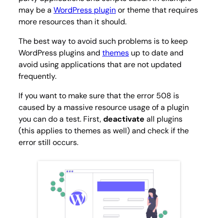
may be a
WordPress plugin
or theme that requires
more resources than it should.
The best way to avoid such problems is to keep
WordPress plugins and
themes
up to date and
avoid using applications that are not updated
frequently.
If you want to make sure that the error 508 is
caused by a massive resource usage of a plugin
you can do a test. First,
deactivate
all plugins
(this applies to themes as well) and check if the
error still occurs.