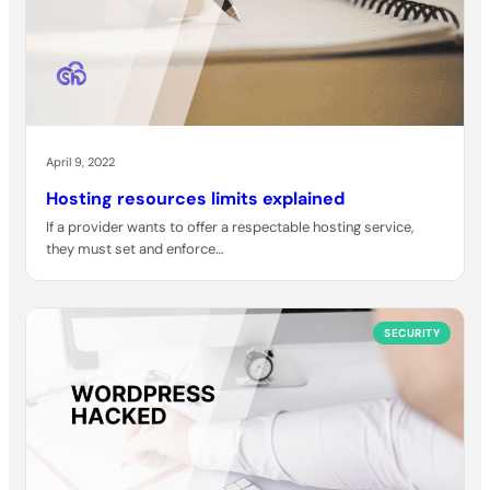
April 9, 2022
Hosting resources limits explained
If a provider wants to offer a respectable hosting service,
they must set and enforce…
SECURITY