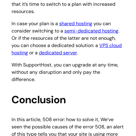
that it’s time to switch to a plan with increased
resources.
In case your plan is a
shared hosting
you can
consider switching to a
semi-dedicated hosting
.
Or if the resources of the latter are not enough,
you can choose a dedicated solution: a
VPS cloud
hosting
or a
dedicated server
.
With SupportHost, you can upgrade at any time,
without any disruption and only pay the
difference.
Conclusion
In this article, 508 error: how to solve it, We’ve
seen the possible causes of the error 508, an alert
of this type tells you that your site is using more