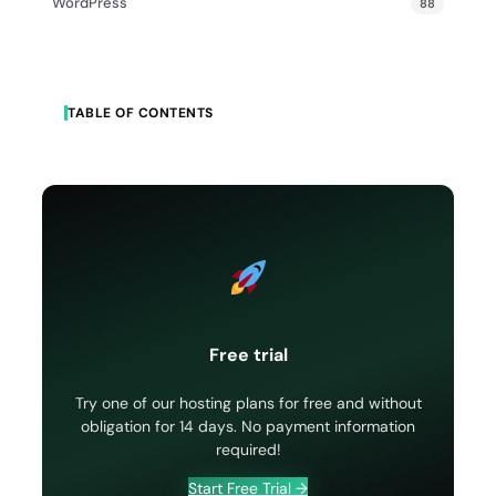
WordPress
88
TABLE OF CONTENTS
Free trial
Try one of our hosting plans for free and without
obligation for 14 days. No payment information
required!
Start Free Trial →