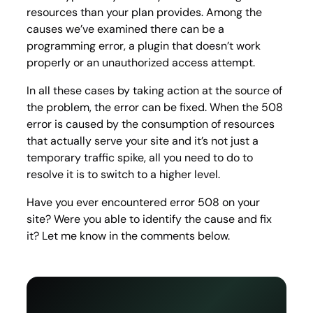
resources than your plan provides. Among the
causes we’ve examined there can be a
programming error, a plugin that doesn’t work
properly or an unauthorized access attempt.
In all these cases by taking action at the source of
the problem, the error can be fixed. When the 508
error is caused by the consumption of resources
that actually serve your site and it’s not just a
temporary traffic spike, all you need to do to
resolve it is to switch to a higher level.
Have you ever encountered error 508 on your
site? Were you able to identify the cause and fix
it? Let me know in the comments below.