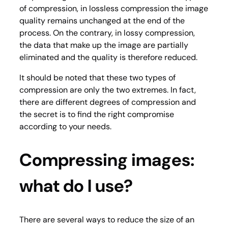
of compression, in
los
s
less
compression the image
quality remains unchanged at the end of the
process. On the contrary, in lossy compression,
the data that make up the image are partially
eliminated and the quality is therefore reduced.
It should be noted that these two types of
compression are only the two extremes. In fact,
there are different degrees of compression and
the secret is to find the right compromise
according to your needs.
Compressing images:
what do I use?
There are several ways to reduce the size of an