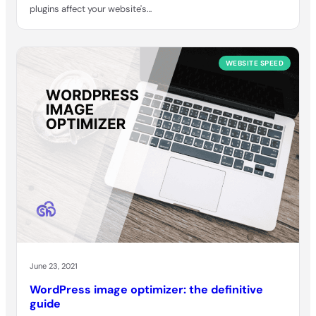
plugins affect your website's…
WEBSITE SPEED
June 23, 2021
WordPress image optimizer: the definitive
guide