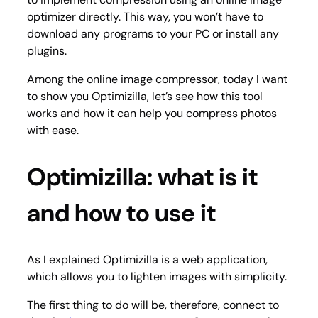
optimizer directly. This way, you won’t have to
download any programs to your PC or install any
plugins.
Among the online image compressor, today I want
to show you Optimizilla, let’s see how this tool
works and how it can help you compress photos
with ease.
Optimizilla: what is it
and how to use it
As I explained Optimizilla is a web application,
which allows you to lighten images with simplicity.
The first thing to do will be, therefore, connect to