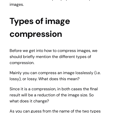
images.
Types of image
compression
Before we get into how to compress images, we
should briefly mention the different types of
compression.
Mainly you can compress an image losslessly (i.e.
lossy), or lossy. What does this mean?
Since it is a compression, in both cases the final
result will be a reduction of the image size. So
what does it change?
As you can guess from the name of the two types