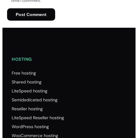
time I comment.
HOSTING
Free hosting
Shared hosting
LiteSpeed hosting
Semidedicated hosting
Reseller hosting
LiteSpeed Reseller hosting
WordPress hosting
WooCommerce hosting