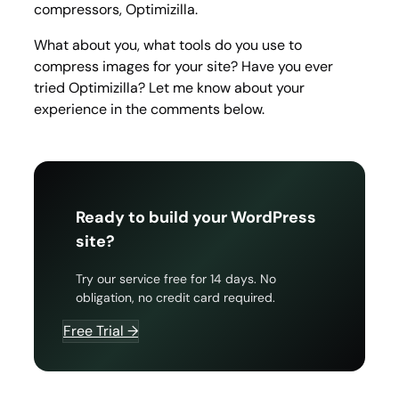
compressors, Optimizilla.
What about you, what tools do you use to
compress images for your site? Have you ever
tried Optimizilla? Let me know about your
experience in the comments below.
Ready to build your WordPress
site?
Try our service free for 14 days. No
obligation, no credit card required.
Free Trial →