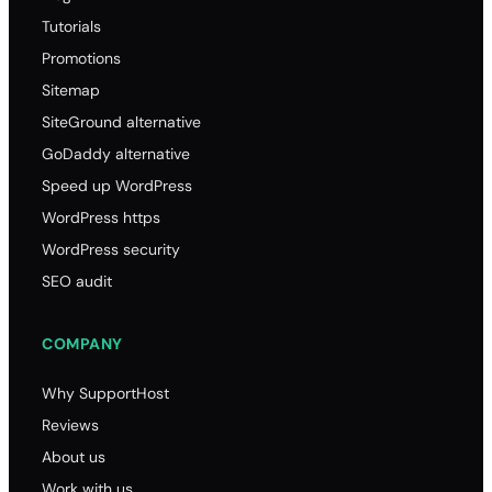
Tutorials
Promotions
Sitemap
SiteGround alternative
GoDaddy alternative
Speed up WordPress
WordPress https
WordPress security
SEO audit
COMPANY
Why SupportHost
Reviews
About us
Work with us