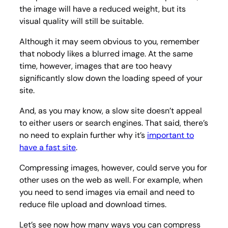
the image will have a reduced weight, but its
visual quality will still be suitable.
Although it may seem obvious to you, remember
that nobody likes a blurred image. At the same
time, however, images that are too heavy
significantly slow down the loading speed of your
site.
And, as you may know, a slow site doesn’t appeal
to either users or search engines. That said, there’s
no need to explain further why it’s
important to
have a fast site
.
Compressing images, however, could serve you for
other uses on the web as well. For example, when
you need to send images via email and need to
reduce file upload and download times.
Let’s see now how many ways you can compress