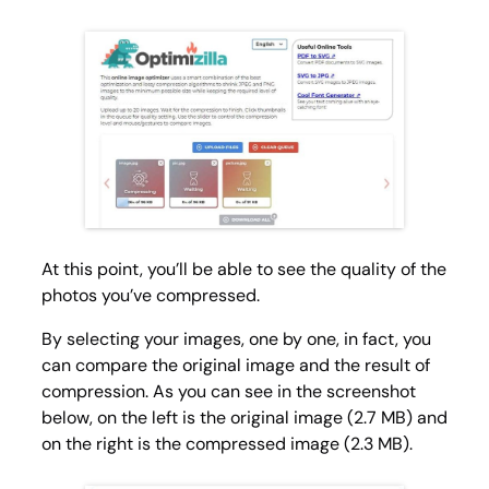
At this point, you’ll be able to see the quality of the
photos you’ve compressed.
By selecting your images, one by one, in fact, you
can compare the original image and the result of
compression. As you can see in the screenshot
below, on the left is the original image (2.7 MB) and
on the right is the compressed image (2.3 MB).