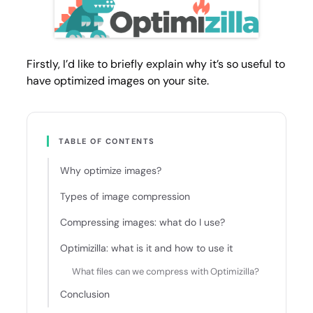
Firstly, I’d like to briefly explain why it’s so useful to
have optimized images on your site.
TABLE OF CONTENTS
Why optimize images?
Types of image compression
Compressing images: what do I use?
Optimizilla: what is it and how to use it
What files can we compress with Optimizilla?
Conclusion