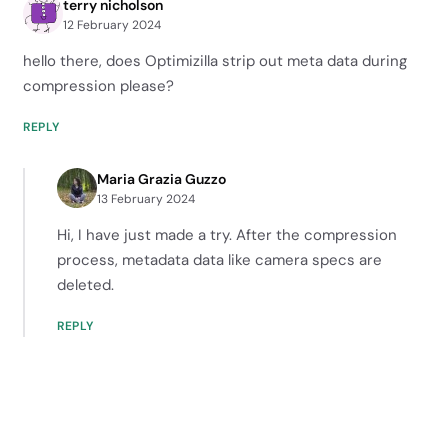
terry nicholson
12 February 2024
hello there, does Optimizilla strip out meta data during
compression please?
REPLY
Maria Grazia Guzzo
13 February 2024
Hi, I have just made a try. After the compression
process, metadata data like camera specs are
deleted.
REPLY