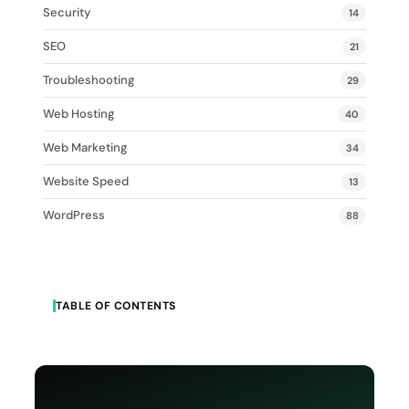
Security
14
SEO
21
Troubleshooting
29
Web Hosting
40
Web Marketing
34
Website Speed
13
WordPress
88
TABLE OF CONTENTS