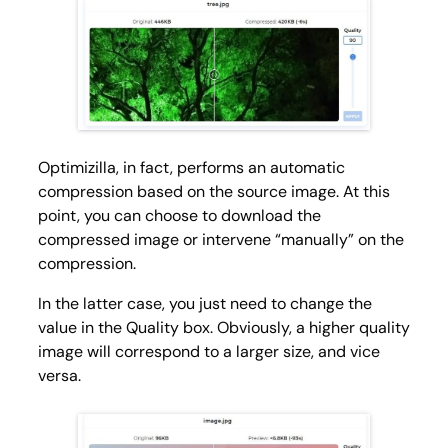
Optimizilla, in fact, performs an automatic
compression based on the source image. At this
point, you can choose to download the
compressed image or intervene “manually” on the
compression.
In the latter case, you just need to change the
value in the Quality box. Obviously, a higher quality
image will correspond to a larger size, and vice
versa.