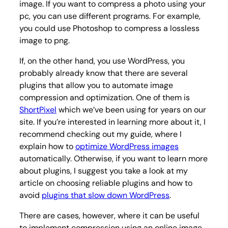
image. If you want to compress a photo using your
pc, you can use different programs. For example,
you could use Photoshop to compress a lossless
image to png.
If, on the other hand, you use WordPress, you
probably already know that there are several
plugins that allow you to automate image
compression and optimization. One of them is
ShortPixel
which we’ve been using for years on our
site. If you’re interested in learning more about it, I
recommend checking out my guide, where I
explain how to
optimize WordPress images
automatically. Otherwise, if you want to learn more
about plugins, I suggest you take a look at my
article on choosing reliable plugins and how to
avoid
plugins that slow down WordPress
.
There are cases, however, where it can be useful
to implement compression using an online image