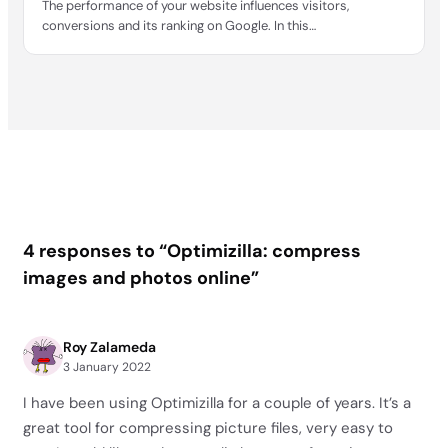
The performance of your website influences visitors,
conversions and its ranking on Google. In this…
4 responses to “Optimizilla: compress
images and photos online”
Roy Zalameda
3 January 2022
I have been using Optimizilla for a couple of years. It’s a
great tool for compressing picture files, very easy to