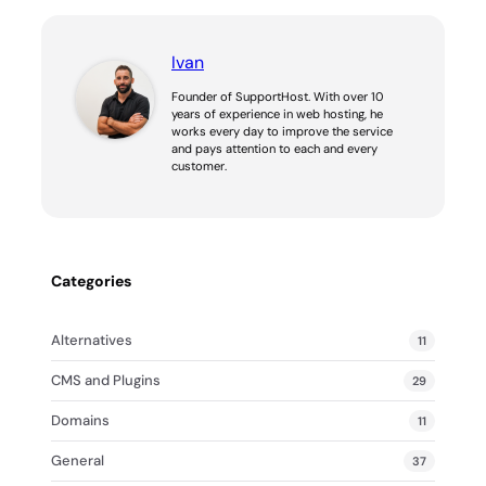
Ivan
Founder of SupportHost. With over 10
years of experience in web hosting, he
works every day to improve the service
and pays attention to each and every
customer.
Categories
Alternatives
11
CMS and Plugins
29
Domains
11
General
37