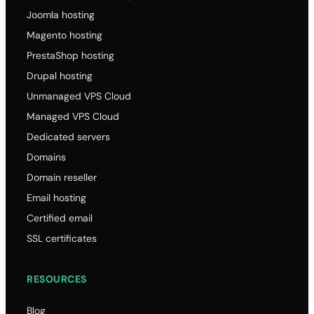
Joomla hosting
Magento hosting
PrestaShop hosting
Drupal hosting
Unmanaged VPS Cloud
Managed VPS Cloud
Dedicated servers
Domains
Domain reseller
Email hosting
Certified email
SSL certificates
RESOURCES
Blog