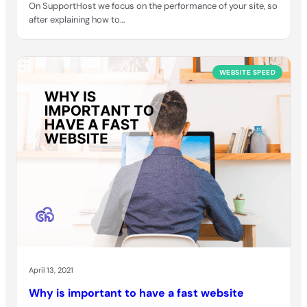
On SupportHost we focus on the performance of your site, so
after explaining how to…
WEBSITE SPEED
April 13, 2021
Why is important to have a fast website