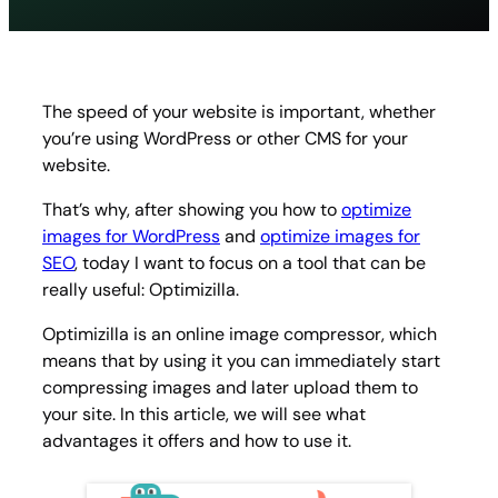
compr
image
and
photo
online
The speed of your website is important, whether
you’re using WordPress or other CMS for your
website.
That’s why, after showing you how to
optimize
images for WordPress
and
optimize images for
SEO
, today I want to focus on a tool that can be
really useful: Optimizilla.
Optimizilla is an online image compressor, which
means that by using it you can immediately start
compressing images and later upload them to
your site. In this article, we will see what
advantages it offers and how to use it.