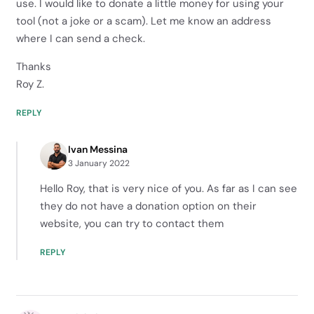
use. I would like to donate a little money for using your
tool (not a joke or a scam). Let me know an address
where I can send a check.
Thanks
Roy Z.
REPLY
Ivan Messina
3 January 2022
Hello Roy, that is very nice of you. As far as I can see
they do not have a donation option on their
website, you can try to contact them
REPLY