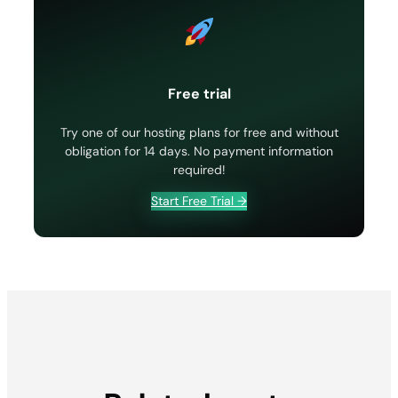
Free trial
Try one of our hosting plans for free and without
obligation for 14 days. No payment information
required!
Start Free Trial →