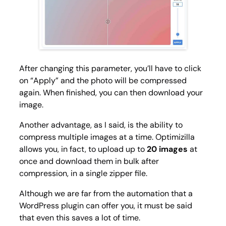
After changing this parameter, you’ll have to click
on “Apply” and the photo will be compressed
again. When finished, you can then download your
image.
Another advantage, as I said, is the ability to
compress multiple images at a time. Optimizilla
allows you, in fact, to upload up to
20 images
at
once and download them in bulk after
compression, in a single zipper file.
Although we are far from the automation that a
WordPress plugin can offer you, it must be said
that even this saves a lot of time.