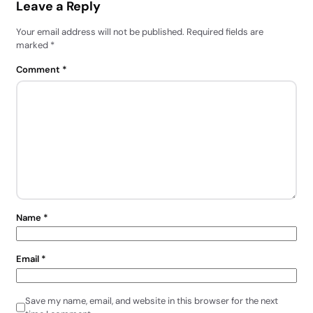
Leave a Reply
Your email address will not be published.
Required fields are
marked
*
Comment
*
Name
*
Email
*
Save my name, email, and website in this browser for the next