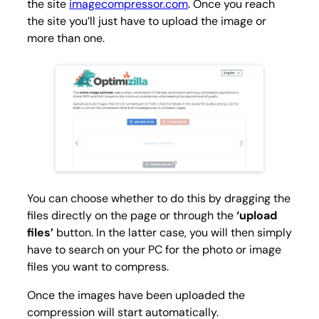
the site
imagecompressor.com
. Once you reach
the site you’ll just have to upload the image or
more than one.
You can choose whether to do this by dragging the
files directly on the page or through the
‘upload
files’
button. In the latter case, you will then simply
have to search on your PC for the photo or image
files you want to compress.
Once the images have been uploaded the
compression will start automatically.