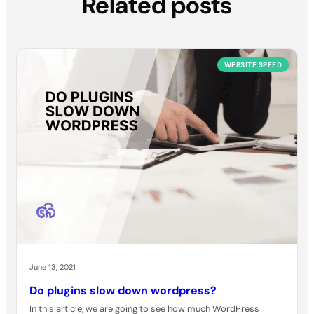
Related posts
WEBSITE SPEED
June 13, 2021
Do plugins slow down wordpress?
In this article, we are going to see how much WordPress