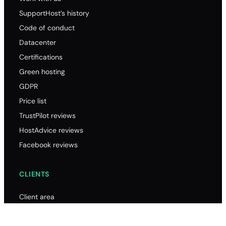
SupportHost’s history
Code of conduct
Datacenter
Certifications
Green hosting
GDPR
Price list
TrustPilot reviews
HostAdvice reviews
Facebook reviews
CLIENTS
Client area
Password reset