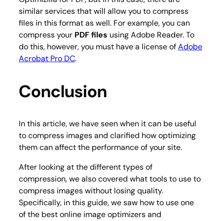
similar services that will allow you to compress
files in this format as well. For example, you can
compress your
PDF files
using Adobe Reader. To
do this, however, you must have a license of
Adobe
Acrobat Pro DC
.
Conclusion
In this article, we have seen when it can be useful
to compress images and clarified how optimizing
them can affect the performance of your site.
After looking at the different types of
compression, we also covered what tools to use to
compress images without losing quality.
Specifically, in this guide, we saw how to use one
of the best online image optimizers and