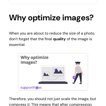
Why optimize images?
When you are about to reduce the size of a photo,
don’t forget that the final
quality
of the image is
essential.
Therefore, you should not just scale the image, but
compress it. This means that after compression,