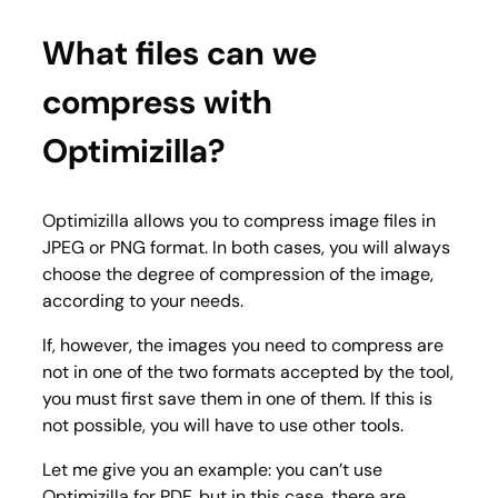
What files can we
compress with
Optimizilla?
Optimizilla allows you to compress image files in
JPEG or PNG format. In both cases, you will always
choose the degree of compression of the image,
according to your needs.
If, however, the images you need to compress are
not in one of the two formats accepted by the tool,
you must first save them in one of them. If this is
not possible, you will have to use other tools.
Let me give you an example: you can’t use
Optimizilla for PDF, but in this case, there are