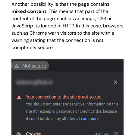
Another possibility is that the page contains
mixed content
. This means that part of the
content of the page, such as an image, CSS or
JavaScript is loaded in HTTP. In this case, browsers
such as Chrome warn visitors to the site with a
warning stating that the connection is not
completely secure.