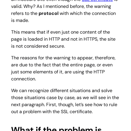
valid. Why? As I mentioned before, the warning
refers to the
protocol
with which the connection
is made.
This means that if even just one content of the
page is loaded in HTTP and not in HTTPS, the site
is not considered secure.
The reasons for the warning to appear, therefore,
are due to the fact that the entire page, or even
just some elements of it, are using the HTTP
connection.
We can recognize different situations and solve
those situations case by case, as we will see in the
next paragraph. First, though, let’s see how to rule
out a problem with the SSL certificate.
What if the problem is