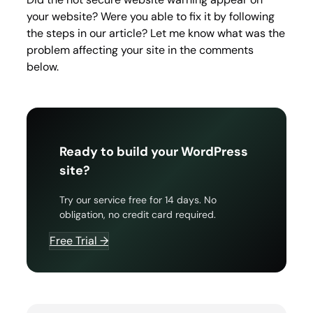
your website? Were you able to fix it by following
the steps in our article? Let me know what was the
problem affecting your site in the comments
below.
Ready to build your WordPress
site?
Try our service free for 14 days. No
obligation, no credit card required.
Free Trial →