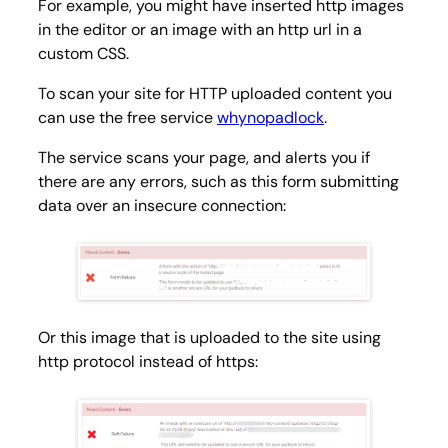
For example, you might have inserted http images
in the editor or an image with an http url in a
custom CSS.
To scan your site for HTTP uploaded content you
can use the free service
whynopadlock
.
The service scans your page, and alerts you if
there are any errors, such as this form submitting
data over an insecure connection:
Or this image that is uploaded to the site using
http protocol instead of https: