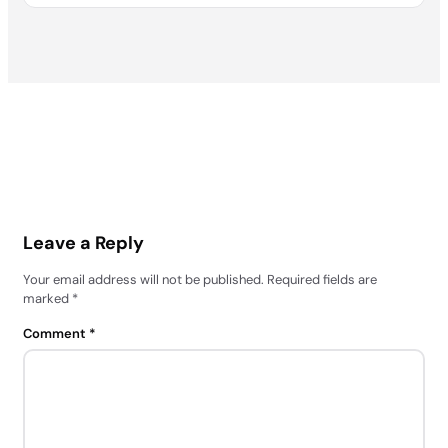
Leave a Reply
Your email address will not be published.
Required fields are
marked
*
Comment
*