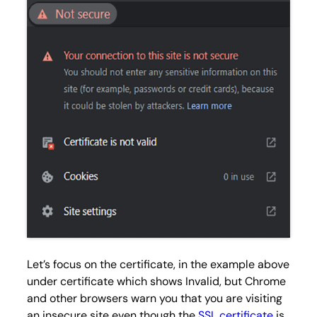
Let’s focus on the certificate, in the example above
under certificate which shows
Invalid
, but Chrome
and other browsers warn you that you are visiting
an insecure site even though the
SSL certificate
is