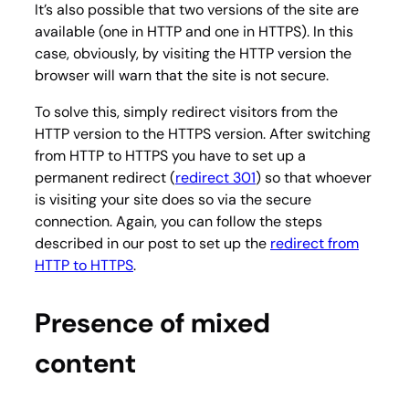
It’s also possible that two versions of the site are
available (one in HTTP and one in HTTPS). In this
case, obviously, by visiting the HTTP version the
browser will warn that the site is not secure.
To solve this, simply redirect visitors from the
HTTP version to the HTTPS version. After switching
from HTTP to HTTPS you have to set up a
permanent redirect (
redirect 301
) so that whoever
is visiting your site does so via the secure
connection. Again, you can follow the steps
described in our post to set up the
redirect from
HTTP to HTTPS
.
Presence of mixed
content