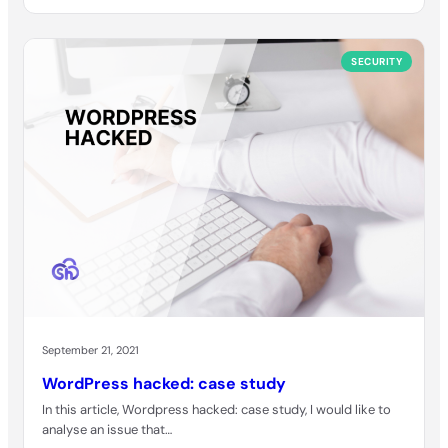
SECURITY
September 21, 2021
WordPress hacked: case study
In this article, Wordpress hacked: case study, I would like to
analyse an issue that…