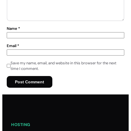
Name
*
Email
*
Save my name, email, and website in this browser for the next
time I comment.
HOSTING