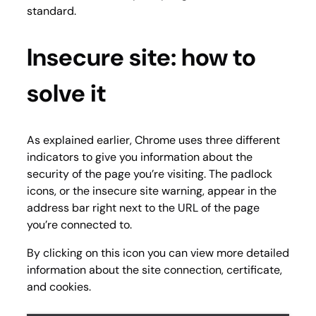
standard.
Insecure site: how to
solve it
As explained earlier, Chrome uses three different
indicators to give you information about the
security of the page you’re visiting. The padlock
icons, or the insecure site warning, appear in the
address bar right next to the URL of the page
you’re connected to.
By clicking on this icon you can view more detailed
information about the site connection, certificate,
and cookies.