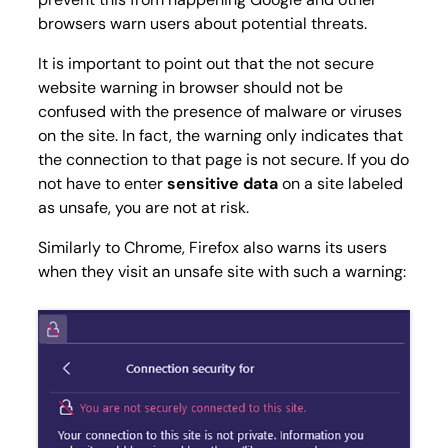
browsers warn users about potential threats.
It is important to point out that the not secure
website warning in browser should not be
confused with the presence of malware or viruses
on the site. In fact, the warning only indicates that
the connection to that page is not secure. If you do
not have to enter
sensitive data
on a site labeled
as unsafe, you are not at risk.
Similarly to Chrome, Firefox also warns its users
when they visit an unsafe site with such a warning: