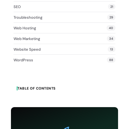
SEO
21
Troubleshooting
29
Web Hosting
40
Web Marketing
34
Website Speed
13
WordPress
88
TABLE OF CONTENTS