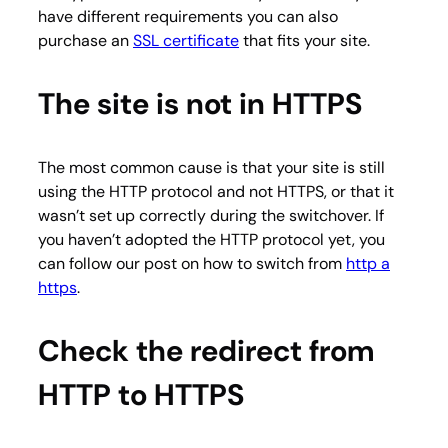
have different requirements you can also
purchase an
SSL certificate
that fits your site.
The site is not in HTTPS
The most common cause is that your site is still
using the HTTP protocol and not HTTPS, or that it
wasn’t set up correctly during the switchover. If
you haven’t adopted the HTTP protocol yet, you
can follow our post on how to switch from
http a
https
.
Check the redirect from
HTTP to HTTPS