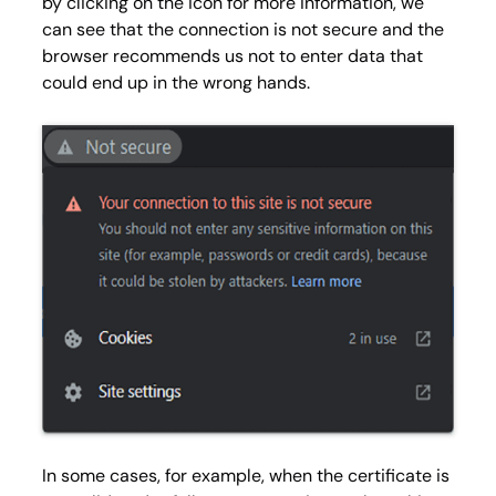
by clicking on the icon for more information, we
can see that the connection is not secure and the
browser recommends us not to enter data that
could end up in the wrong hands.
In some cases, for example, when the certificate is