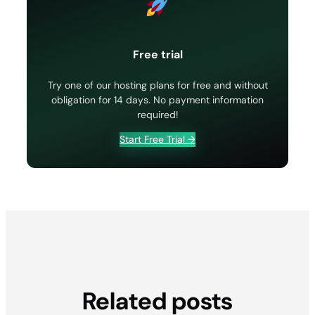
Free trial
Try one of our hosting plans for free and without
obligation for 14 days. No payment information
required!
Start Free Trial →
Related posts