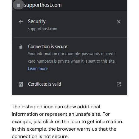
The
i
-shaped icon can show additional
information or represent an unsafe site. For
example, just click on the icon to get information.
In this example, the browser warns us that the
connection is not secure.