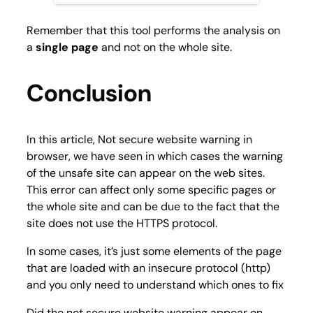
Remember that this tool performs the analysis on
a
single page
and not on the whole site.
Conclusion
In this article, Not secure website warning in
browser, we have seen in which cases the warning
of the unsafe site can appear on the web sites.
This error can affect only some specific pages or
the whole site and can be due to the fact that the
site does not use the HTTPS protocol.
In some cases, it’s just some elements of the page
that are loaded with an insecure protocol (http)
and you only need to understand which ones to fix
Did the not secure website warning appear on