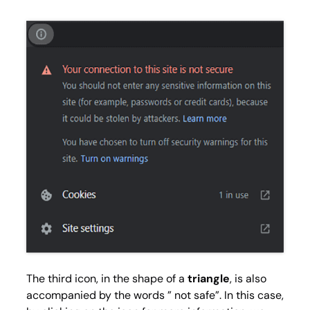
The third icon, in the shape of a
triangle
, is also
accompanied by the words ” not safe”. In this case,