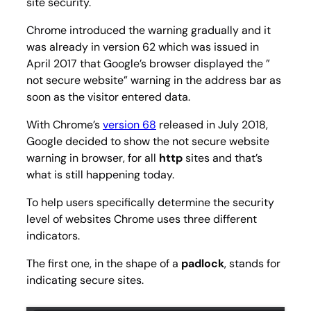
site security.
Chrome introduced the warning gradually and it
was already in version 62 which was issued in
April 2017 that Google’s browser displayed the ”
not secure website” warning in the address bar as
soon as the visitor entered data.
With Chrome’s
version 68
released in July 2018,
Google decided to show the not secure website
warning in browser, for all
http
sites and that’s
what is still happening today.
To help users specifically determine the security
level of websites Chrome uses three different
indicators.
The first one, in the shape of a
padlock
, stands for
indicating secure sites.