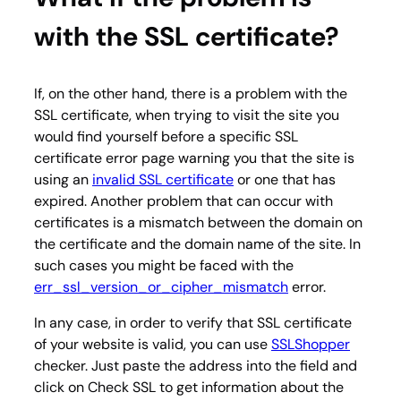
with the SSL certificate?
If, on the other hand, there is a problem with the
SSL certificate, when trying to visit the site you
would find yourself before a specific SSL
certificate error page warning you that the site is
using an
invalid SSL certificate
or one that has
expired. Another problem that can occur with
certificates is a mismatch between the domain on
the certificate and the domain name of the site. In
such cases you might be faced with the
err_ssl_version_or_cipher_mismatch
error.
In any case, in order to verify that SSL certificate
of your website is valid, you can use
SSLShopper
checker. Just paste the address into the field and
click on Check SSL to get information about the