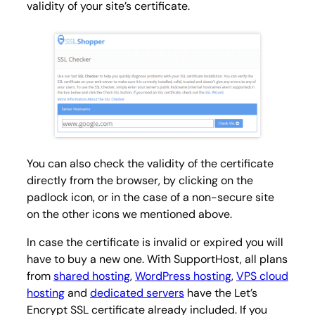
validity of your site’s certificate.
You can also check the validity of the certificate
directly from the browser, by clicking on the
padlock icon, or in the case of a non-secure site
on the other icons we mentioned above.
In case the certificate is invalid or expired you will
have to buy a new one. With SupportHost, all plans
from
shared hosting
,
WordPress hosting
,
VPS cloud
hosting
and
dedicated servers
have the Let’s
Encrypt SSL certificate already included. If you