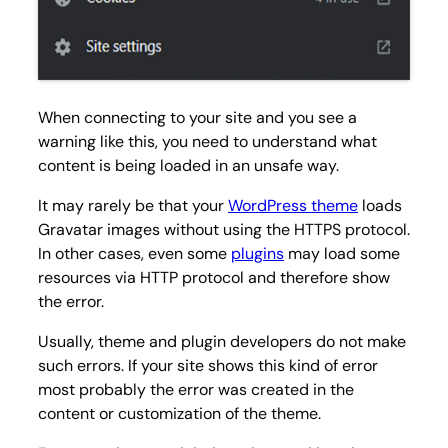
When connecting to your site and you see a
warning like this, you need to understand what
content is being loaded in an unsafe way.
It may rarely be that your
WordPress theme
loads
Gravatar images without using the HTTPS protocol.
In other cases, even some
plugins
may load some
resources via HTTP protocol and therefore show
the error.
Usually, theme and plugin developers do not make
such errors. If your site shows this kind of error
most probably the error was created in the
content or customization of the theme.