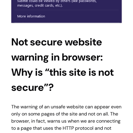
Not secure website
warning in browser:
Why is “this site is not
secure”?
The warning of an unsafe website can appear even
only on some pages of the site and not on all. The
browser, in fact, warns us when we are connecting
to a page that uses the HTTP protocol and not