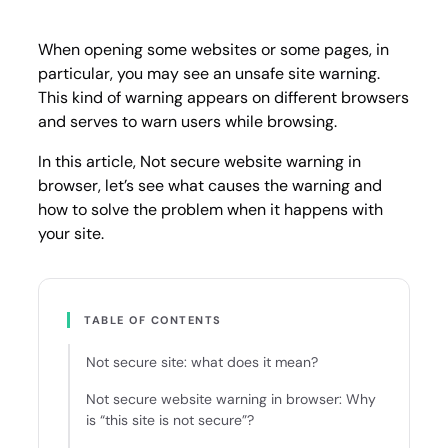
warnin
in
brows
When opening some websites or some pages, in
particular, you may see an unsafe site warning.
This kind of warning appears on different browsers
and serves to warn users while browsing.
In this article, Not secure website warning in
browser, let’s see what causes the warning and
how to solve the problem when it happens with
your site.
TABLE OF CONTENTS
Not secure site: what does it mean?
Not secure website warning in browser: Why
is “this site is not secure”?