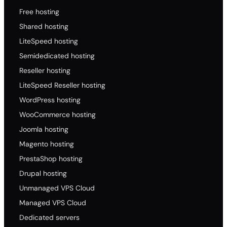
Free hosting
Shared hosting
LiteSpeed hosting
Semidedicated hosting
Reseller hosting
LiteSpeed Reseller hosting
WordPress hosting
WooCommerce hosting
Joomla hosting
Magento hosting
PrestaShop hosting
Drupal hosting
Unmanaged VPS Cloud
Managed VPS Cloud
Dedicated servers