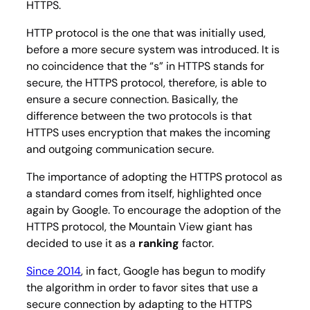
HTTPS.
HTTP protocol is the one that was initially used,
before a more secure system was introduced. It is
no coincidence that the “s” in HTTPS stands for
secure
, the HTTPS protocol, therefore, is able to
ensure a secure connection. Basically, the
difference between the two protocols is that
HTTPS uses encryption that makes the incoming
and outgoing communication secure.
The importance of adopting the HTTPS protocol as
a standard comes from itself, highlighted once
again by Google. To encourage the adoption of the
HTTPS protocol, the Mountain View giant has
decided to use it as a
ranking
factor.
Since 2014
, in fact, Google has begun to modify
the algorithm in order to favor sites that use a
secure connection by adapting to the HTTPS