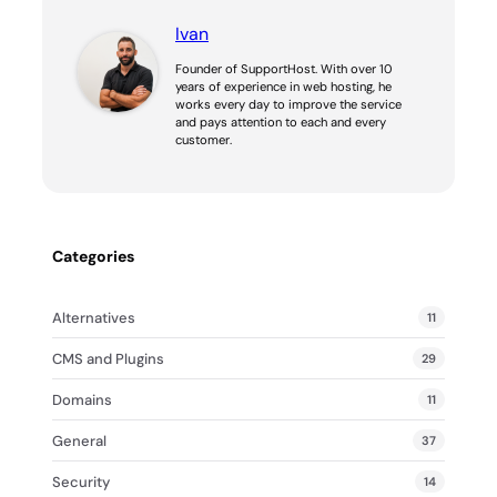
Ivan
Founder of SupportHost. With over 10
years of experience in web hosting, he
works every day to improve the service
and pays attention to each and every
customer.
Categories
Alternatives
11
CMS and Plugins
29
Domains
11
General
37
Security
14