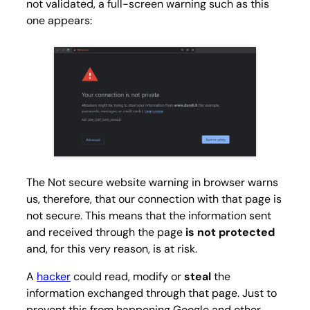
not validated, a full-screen warning such as this
one appears:
The Not secure website warning in browser warns
us, therefore, that our connection with that page is
not secure. This means that the information sent
and received through the page
is not protected
and, for this very reason, is at risk.
A
hacker
could read, modify or
steal
the
information exchanged through that page. Just to
prevent this from happening Google and other