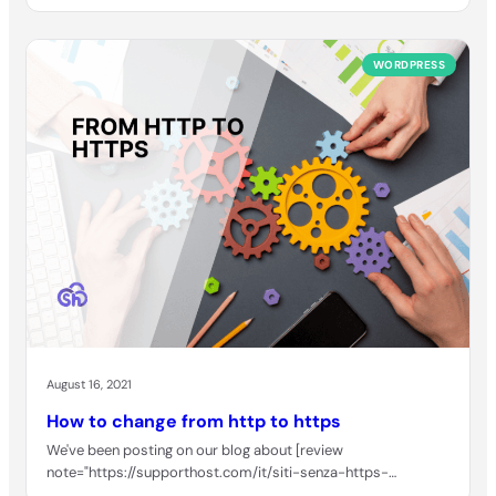
WORDPRESS
August 16, 2021
How to change from http to https
We've been posting on our blog about [review
note="https://supporthost.com/it/siti-senza-https-
segnalati/"]Google Chrome and how it will behave…