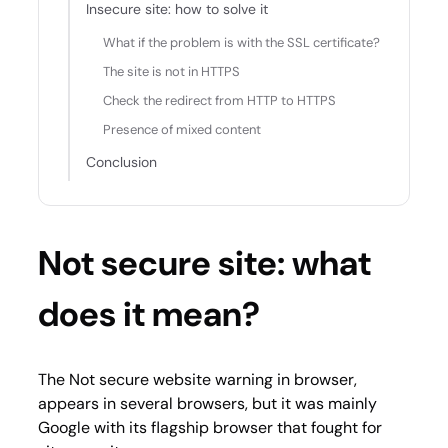
Insecure site: how to solve it
What if the problem is with the SSL certificate?
The site is not in HTTPS
Check the redirect from HTTP to HTTPS
Presence of mixed content
Conclusion
Not secure site: what
does it mean?
The Not secure website warning in browser,
appears in several browsers, but it was mainly
Google with its flagship browser that fought for