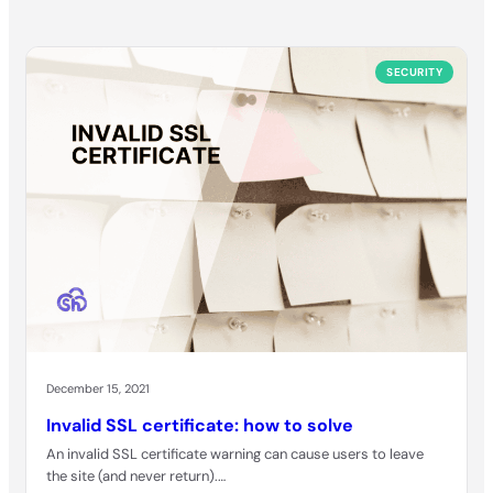
SECURITY
December 15, 2021
Invalid SSL certificate: how to solve
An invalid SSL certificate warning can cause users to leave
the site (and never return).…