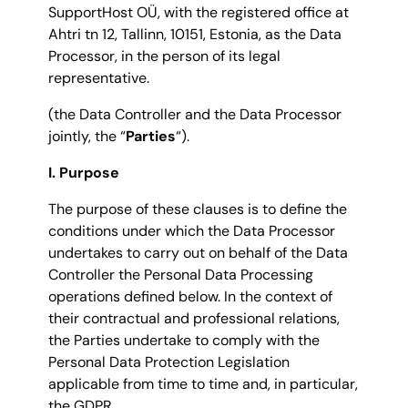
SupportHost OÜ, with the registered office at
Ahtri tn 12, Tallinn, 10151, Estonia, as the Data
Processor, in the person of its legal
representative.
(the Data Controller and the Data Processor
jointly, the “
Parties
“).
I. Purpose
The purpose of these clauses is to define the
conditions under which the Data Processor
undertakes to carry out on behalf of the Data
Controller the Personal Data Processing
operations defined below. In the context of
their contractual and professional relations,
the Parties undertake to comply with the
Personal Data Protection Legislation
applicable from time to time and, in particular,
the GDPR.