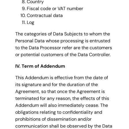
Country
Fiscal code or VAT number
Contractual data
Log
The categories of Data Subjects to whom the
Personal Data whose processing is entrusted
to the Data Processor refer are the customers
or potential customers of the Data Controller.
IV. Term of Addendum
This Addendum is effective from the date of
its signature and for the duration of the
Agreement, so that once the Agreement is
terminated for any reason, the effects of this
Addendum will also immediately cease. The
obligations relating to confidentiality and
prohibitions of dissemination and/or
communication shall be observed by the Data