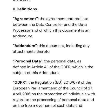
II. Definitions
“Agreement”
: the agreement entered into
between the Data Controller and the Data
Processor and of which this document is an
addendum.
“Addendum”
: this document, including any
attachments thereto.
“Personal Data”
: the personal data, as
defined in Article 4.1 of the GDPR, which is the
subject of this Addendum.
“GDPR”
: the Regulation (EU) 2016/679 of the
European Parliament and of the Council of 27
April 2016 on the protection of individuals with
regard to the processing of personal data and
on the free movement of such data and