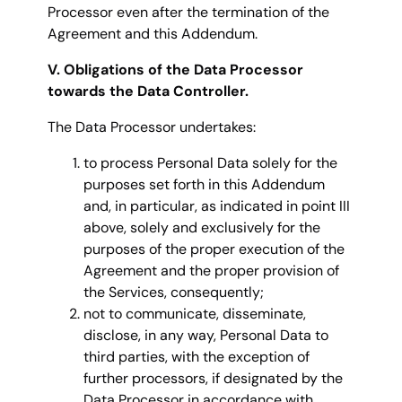
Processor even after the termination of the
Agreement and this Addendum.
V. Obligations of the Data Processor
towards the Data Controller.
The Data Processor undertakes:
to process Personal Data solely for the
purposes set forth in this Addendum
and, in particular, as indicated in point III
above, solely and exclusively for the
purposes of the proper execution of the
Agreement and the proper provision of
the Services, consequently;
not to communicate, disseminate,
disclose, in any way, Personal Data to
third parties, with the exception of
further processors, if designated by the
Data Processor in accordance with