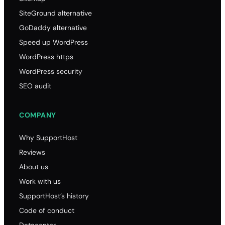
SiteGround alternative
GoDaddy alternative
Speed up WordPress
WordPress https
WordPress security
SEO audit
COMPANY
Why SupportHost
Reviews
About us
Work with us
SupportHost’s history
Code of conduct
Datacenter