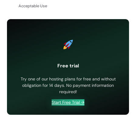
Acceptable Use
Free trial
Try one of our hosting plans for free and without
obligation for 14 days. No payment information
required!
Start Free Trial →