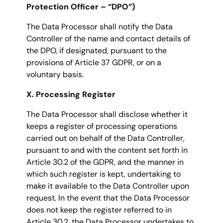
Protection Officer – “DPO”)
The Data Processor shall notify the Data
Controller of the name and contact details of
the DPO, if designated, pursuant to the
provisions of Article 37 GDPR, or on a
voluntary basis.
X. Processing Register
The Data Processor shall disclose whether it
keeps a register of processing operations
carried out on behalf of the Data Controller,
pursuant to and with the content set forth in
Article 30.2 of the GDPR, and the manner in
which such register is kept, undertaking to
make it available to the Data Controller upon
request. In the event that the Data Processor
does not keep the register referred to in
Article 30.2, the Data Processor undertakes to