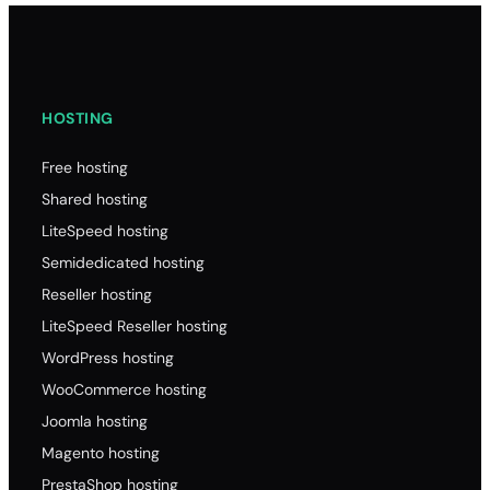
HOSTING
Free hosting
Shared hosting
LiteSpeed hosting
Semidedicated hosting
Reseller hosting
LiteSpeed Reseller hosting
WordPress hosting
WooCommerce hosting
Joomla hosting
Magento hosting
PrestaShop hosting