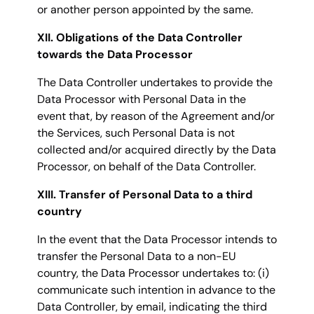
or another person appointed by the same.
XII. Obligations of the Data Controller
towards the Data Processor
The Data Controller undertakes to provide the
Data Processor with Personal Data in the
event that, by reason of the Agreement and/or
the Services, such Personal Data is not
collected and/or acquired directly by the Data
Processor, on behalf of the Data Controller.
XIII. Transfer of Personal Data to a third
country
In the event that the Data Processor intends to
transfer the Personal Data to a non-EU
country, the Data Processor undertakes to: (i)
communicate such intention in advance to the
Data Controller, by email, indicating the third