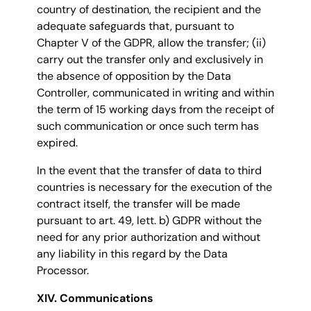
country of destination, the recipient and the
adequate safeguards that, pursuant to
Chapter V of the GDPR, allow the transfer; (ii)
carry out the transfer only and exclusively in
the absence of opposition by the Data
Controller, communicated in writing and within
the term of 15 working days from the receipt of
such communication or once such term has
expired.
In the event that the transfer of data to third
countries is necessary for the execution of the
contract itself, the transfer will be made
pursuant to art. 49, lett. b) GDPR without the
need for any prior authorization and without
any liability in this regard by the Data
Processor.
XIV. Communications