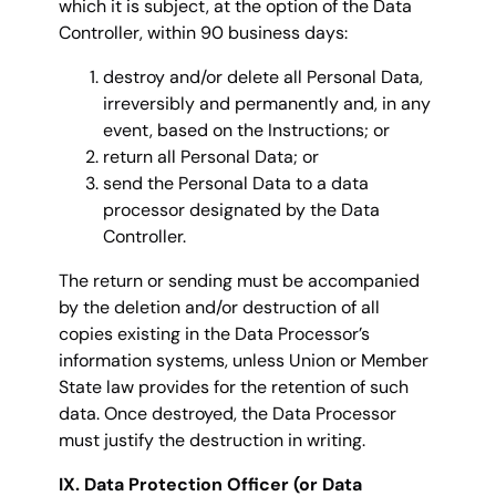
which it is subject, at the option of the Data
Controller, within 90 business days:
destroy and/or delete all Personal Data,
irreversibly and permanently and, in any
event, based on the Instructions; or
return all Personal Data; or
send the Personal Data to a data
processor designated by the Data
Controller.
The return or sending must be accompanied
by the deletion and/or destruction of all
copies existing in the Data Processor’s
information systems, unless Union or Member
State law provides for the retention of such
data. Once destroyed, the Data Processor
must justify the destruction in writing.
IX. Data Protection Officer (or Data