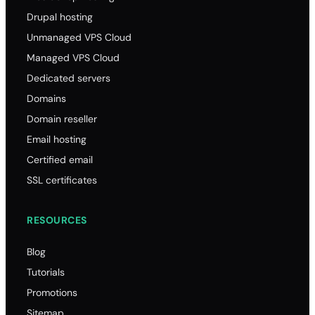
Drupal hosting
Unmanaged VPS Cloud
Managed VPS Cloud
Dedicated servers
Domains
Domain reseller
Email hosting
Certified email
SSL certificates
RESOURCES
Blog
Tutorials
Promotions
Sitemap