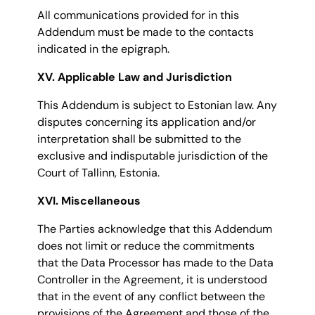
All communications provided for in this
Addendum must be made to the contacts
indicated in the epigraph.
XV. Applicable Law and Jurisdiction
This Addendum is subject to Estonian law. Any
disputes concerning its application and/or
interpretation shall be submitted to the
exclusive and indisputable jurisdiction of the
Court of Tallinn, Estonia.
XVI. Miscellaneous
The Parties acknowledge that this Addendum
does not limit or reduce the commitments
that the Data Processor has made to the Data
Controller in the Agreement, it is understood
that in the event of any conflict between the
provisions of the Agreement and those of the