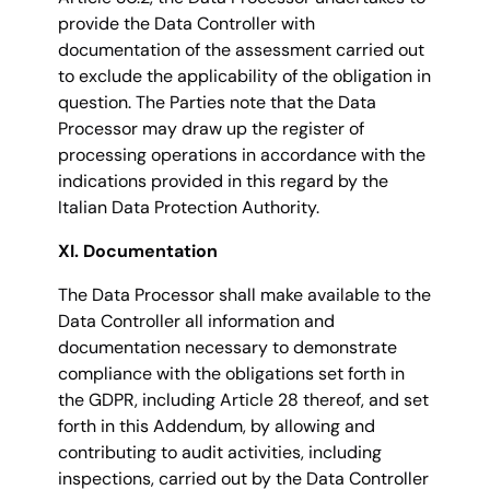
provide the Data Controller with
documentation of the assessment carried out
to exclude the applicability of the obligation in
question. The Parties note that the Data
Processor may draw up the register of
processing operations in accordance with the
indications provided in this regard by the
Italian Data Protection Authority.
XI. Documentation
The Data Processor shall make available to the
Data Controller all information and
documentation necessary to demonstrate
compliance with the obligations set forth in
the GDPR, including Article 28 thereof, and set
forth in this Addendum, by allowing and
contributing to audit activities, including
inspections, carried out by the Data Controller