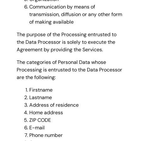
Communication by means of
transmission, diffusion or any other form
of making available
The purpose of the Processing entrusted to
the Data Processor is solely to execute the
Agreement by providing the Services.
The categories of Personal Data whose
Processing is entrusted to the Data Processor
are the following:
Firstname
Lastname
Address of residence
Home address
ZIP CODE
E-mail
Phone number