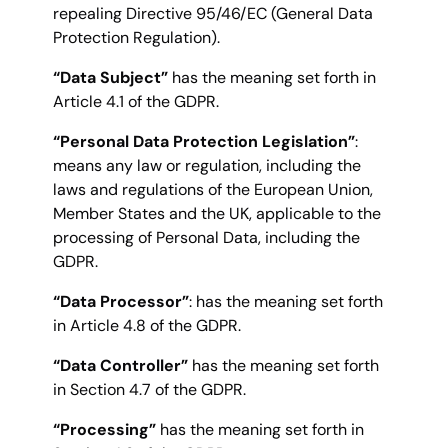
repealing Directive 95/46/EC (General Data
Protection Regulation).
“Data Subject”
has the meaning set forth in
Article 4.1 of the GDPR.
“Personal Data Protection Legislation”
:
means any law or regulation, including the
laws and regulations of the European Union,
Member States and the UK, applicable to the
processing of Personal Data, including the
GDPR.
“Data Processor”
: has the meaning set forth
in Article 4.8 of the GDPR.
“Data Controller”
has the meaning set forth
in Section 4.7 of the GDPR.
“Processing”
has the meaning set forth in