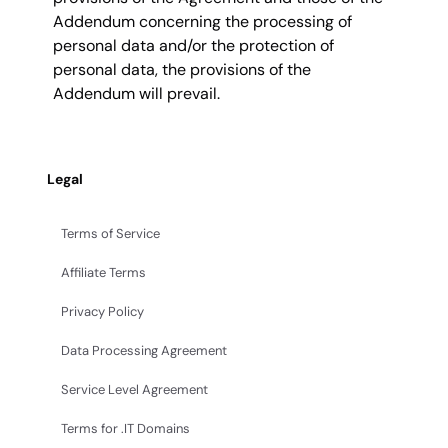
Addendum concerning the processing of
personal data and/or the protection of
personal data, the provisions of the
Addendum will prevail.
Legal
Terms of Service
Affiliate Terms
Privacy Policy
Data Processing Agreement
Service Level Agreement
Terms for .IT Domains