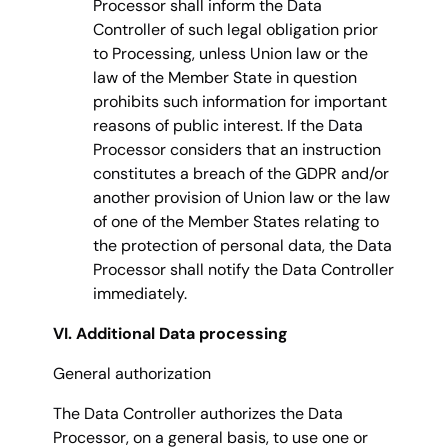
Processor shall inform the Data
Controller of such legal obligation prior
to Processing, unless Union law or the
law of the Member State in question
prohibits such information for important
reasons of public interest. If the Data
Processor considers that an instruction
constitutes a breach of the GDPR and/or
another provision of Union law or the law
of one of the Member States relating to
the protection of personal data, the Data
Processor shall notify the Data Controller
immediately.
VI. Additional Data processing
General authorization
The Data Controller authorizes the Data
Processor, on a general basis, to use one or