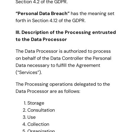
Section 4.2 of the GDPR.
“Personal Data Breach”
has the meaning set
forth in Section 4.12 of the GDPR.
III. Description of the Processing entrusted
to the Data Processor
The Data Processor is authorized to process
on behalf of the Data Controller the Personal
Data necessary to fulfill the Agreement
(“Services”).
The Processing operations delegated to the
Data Processor are as follows:
Storage
Consultation
Use
Collection
Organization