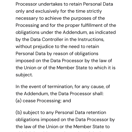
Processor undertakes to retain Personal Data
only and exclusively for the time strictly
necessary to achieve the purposes of the
Processing and for the proper fulfillment of the
obligations under the Addendum, as indicated
by the Data Controller in the Instructions,
without prejudice to the need to retain
Personal Data by reason of obligations
imposed on the Data Processor by the law of
the Union or of the Member State to which it is
subject.
In the event of termination, for any cause, of
the Addendum, the Data Processor shall:
(a) cease Processing; and
(b) subject to any Personal Data retention
obligations imposed on the Data Processor by
the law of the Union or the Member State to