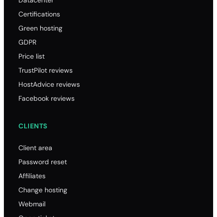
Certifications
Green hosting
GDPR
Price list
TrustPilot reviews
HostAdvice reviews
Facebook reviews
CLIENTS
Client area
Password reset
Affiliates
Change hosting
Webmail