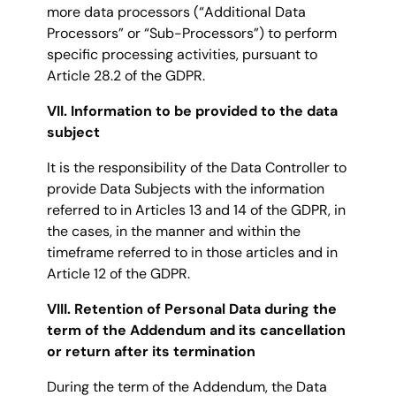
more data processors (“Additional Data
Processors” or “Sub-Processors”) to perform
specific processing activities, pursuant to
Article 28.2 of the GDPR.
VII. Information to be provided to the data
subject
It is the responsibility of the Data Controller to
provide Data Subjects with the information
referred to in Articles 13 and 14 of the GDPR, in
the cases, in the manner and within the
timeframe referred to in those articles and in
Article 12 of the GDPR.
VIII. Retention of Personal Data during the
term of the Addendum and its cancellation
or return after its termination
During the term of the Addendum, the Data