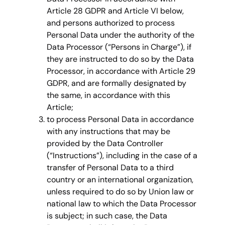
Article 28 GDPR and Article VI below,
and persons authorized to process
Personal Data under the authority of the
Data Processor (“Persons in Charge”), if
they are instructed to do so by the Data
Processor, in accordance with Article 29
GDPR, and are formally designated by
the same, in accordance with this
Article;
to process Personal Data in accordance
with any instructions that may be
provided by the Data Controller
(“Instructions”), including in the case of a
transfer of Personal Data to a third
country or an international organization,
unless required to do so by Union law or
national law to which the Data Processor
is subject; in such case, the Data