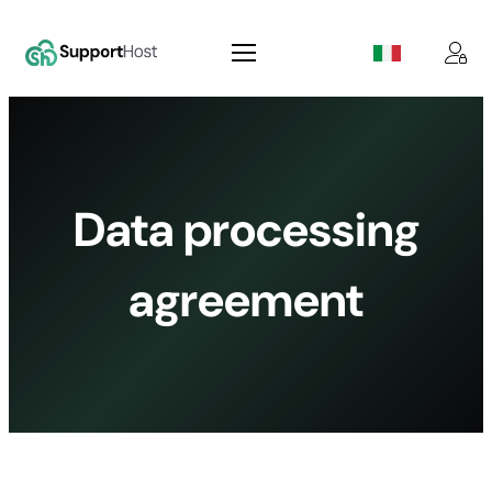
Skip
to
content
Data processing
agreement