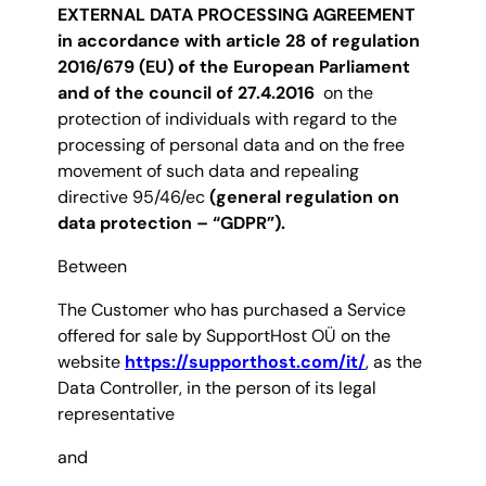
EXTERNAL DATA PROCESSING AGREEMENT
in accordance with article 28 of regulation
2016/679
(EU)
of the European Parliament
and of the council of 27.4.2016
on the
protection of individuals with regard to the
processing of personal data and on the free
movement of such data and repealing
directive 95/46/ec
(general regulation on
data protection – “GDPR”).
Between
The Customer who has purchased a Service
offered for sale by SupportHost OÜ on the
website
https://supporthost.com/it/
, as the
Data Controller, in the person of its legal
representative
and