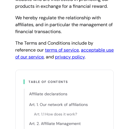
products in exchange for a financial reward.
We hereby regulate the relationship with
affiliates, and in particular the management of
financial transactions.
The Terms and Conditions include by
reference our
terms of service
,
acceptable use
of our service
, and
privacy policy
.
TABLE OF CONTENTS
Affiliate declarations
Art. 1. Our network of affiliations
Art. 1.1 How does it work?
Art. 2. Affiliate Management