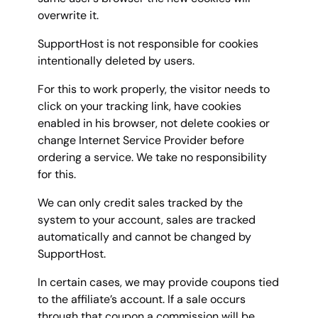
overwrite it.
SupportHost is not responsible for cookies
intentionally deleted by users.
For this to work properly, the visitor needs to
click on your tracking link, have cookies
enabled in his browser, not delete cookies or
change Internet Service Provider before
ordering a service. We take no responsibility
for this.
We can only credit sales tracked by the
system to your account, sales are tracked
automatically and cannot be changed by
SupportHost.
In certain cases, we may provide coupons tied
to the affiliate’s account. If a sale occurs
through that coupon a commission will be