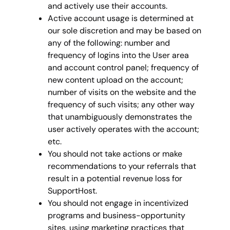
and actively use their accounts.
Active account usage is determined at
our sole discretion and may be based on
any of the following: number and
frequency of logins into the User area
and account control panel; frequency of
new content upload on the account;
number of visits on the website and the
frequency of such visits; any other way
that unambiguously demonstrates the
user actively operates with the account;
etc.
You should not take actions or make
recommendations to your referrals that
result in a potential revenue loss for
SupportHost.
You should not engage in incentivized
programs and business-opportunity
sites, using marketing practices that