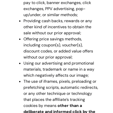
pay to click, banner exchanges, click
exchanges, PPV advertising, pop-
up/under, or similar methods;
Providing cash backs, rewards or any
other kind of incentives to obtain the
sale without our prior approval;
Offering price savings methods,
including coupon(s), voucher(s),
discount codes, or added value offers
without our prior approval;
Using our advertising and promotional
materials, trademark or name in a way
which negatively affects our image;
The use of iframes, pixels, preloading or
prefetching scripts, automatic redirects,
or any other technique or technology
that places the affiliate’s tracking
cookies by means
other than a
deliberate and informed click by the