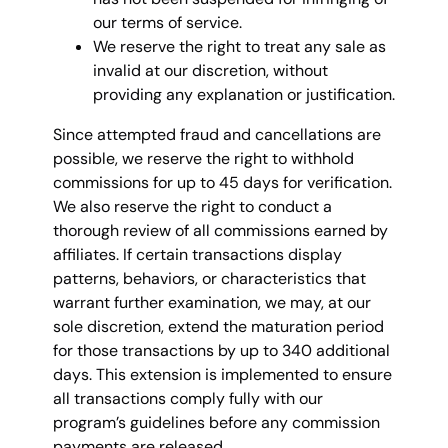
our terms of service.
We reserve the right to treat any sale as
invalid at our discretion, without
providing any explanation or justification.
Since attempted fraud and cancellations are
possible, we reserve the right to withhold
commissions for up to 45 days for verification.
We also reserve the right to conduct a
thorough review of all commissions earned by
affiliates. If certain transactions display
patterns, behaviors, or characteristics that
warrant further examination, we may, at our
sole discretion, extend the maturation period
for those transactions by up to 340 additional
days. This extension is implemented to ensure
all transactions comply fully with our
program’s guidelines before any commission
payments are released.