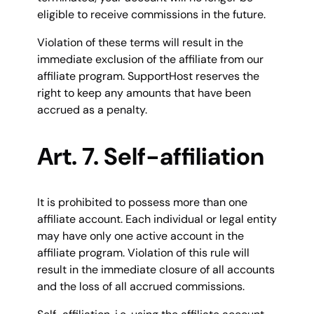
eligible to receive commissions in the future.
Violation of these terms will result in the
immediate exclusion of the affiliate from our
affiliate program. SupportHost reserves the
right to keep any amounts that have been
accrued as a penalty.
Art. 7. Self-affiliation
It is prohibited to possess more than one
affiliate account. Each individual or legal entity
may have only one active account in the
affiliate program. Violation of this rule will
result in the immediate closure of all accounts
and the loss of all accrued commissions.