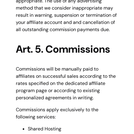
appropriate. The use of any advertising
method that we consider inappropriate may
result in warning, suspension or termination of
your affiliate account and and cancellation of
all outstanding commission payments due.
Art. 5. Commissions
Commissions will be manually paid to
affiliates on successful sales according to the
rates specified on the dedicated affiliate
program page or according to existing
personalized agreements in writing.
Commissions apply exclusively to the
following services:
Shared Hosting