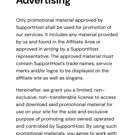
Advertising
Only promotional material approved by
SupportHost shall be used for promotion of
our services. It includes any material provided
by us and found in the Affiliate Area or
approved in writing by a SupportHost
representative. The approved material must
contain SupportHost’s trade names, service
marks and/or logos to be displayed on the
affiliate site as well as slogans.
Hereinafter, we grant you a limited, non-
exclusive, non-transferable license to access
and download said promotional material for
use on your site for the sole and exclusive
purpose of promoting sites owned, operated
and controlled by SupportHost. By using such
promotional materials, you agree to work with