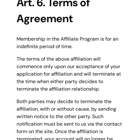
Art. 6. Terms of
Agreement
Membership in the Affiliate Program is for an
indefinite period of time.
The terms of the above affiliation will
commence only upon our acceptance of your
application for affiliation and will terminate at
the time when either party decides to
terminate the affiliation relationship.
Both parties may decide to terminate the
affiliation, with or without cause, by sending
written notice to the other party. Such
notification must be sent to us via the contact
form on the site. Once the affiliation is
terminated, your account will no longer be