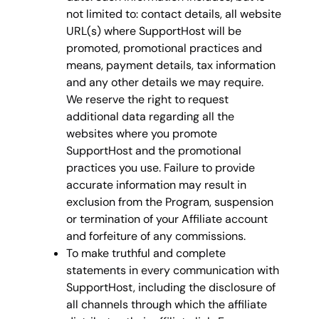
not limited to: contact details, all website
URL(s) where SupportHost will be
promoted, promotional practices and
means, payment details, tax information
and any other details we may require.
We reserve the right to request
additional data regarding all the
websites where you promote
SupportHost and the promotional
practices you use. Failure to provide
accurate information may result in
exclusion from the Program, suspension
or termination of your Affiliate account
and forfeiture of any commissions.
To make truthful and complete
statements in every communication with
SupportHost, including the disclosure of
all channels through which the affiliate