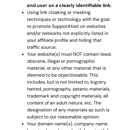
end user on a clearly identifiable link
;
Using link cloaking or masking
techniques or technology with the goal
to promote SupportHost on websites
and/or networks not explicitly listed in
your affiliate profile and hiding that
traffic source;
Your website(s) must NOT contain lewd,
obscene, illegal or pornographic
material, or any other material that is
deemed to be objectionable. This
includes, but is not limited to, bigotry,
hatred, pornography, satanic materials,
trademark and copyright materials, all
content of an adult nature, etc. The
designation of any materials as such is
subject to our reasonable opinion;
Your domain name(s), company name,