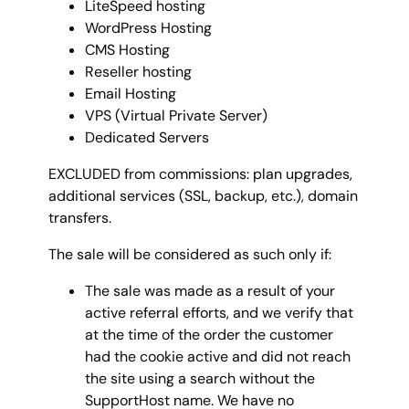
LiteSpeed hosting
WordPress Hosting
CMS Hosting
Reseller hosting
Email Hosting
VPS (Virtual Private Server)
Dedicated Servers
EXCLUDED from commissions: plan upgrades,
additional services (SSL, backup, etc.), domain
transfers.
The sale will be considered as such only if:
The sale was made as a result of your
active referral efforts, and we verify that
at the time of the order the customer
had the cookie active and did not reach
the site using a search without the
SupportHost name. We have no