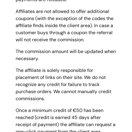
Affiliates are not allowed to offer additional
coupons (with the exception of the codes the
affiliate finds inside the client area). In case a
customer buys through a coupon the referral
will not receive the commission.
The commission amount will be updated when
necessary.
The affiliate is solely responsible for
placement of links on their site. We do not
recognize any credit for failure to track
purchase orders. We cannot manually credit
commissions.
Once a minimum credit of €50 has been
reached (credit is earned 45 days after
receipt of payment) the affiliate can request a
one-click payment from the client area.