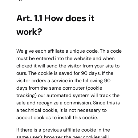
Art. 1.1 How does it
work?
We give each affiliate a unique code. This code
must be entered into the website and when
clicked it will send the visitor from your site to
ours. The cookie is saved for 90 days. If the
visitor orders a service in the following 90
days from the same computer (cookie
tracking) our automated system will track the
sale and recognize a commission. Since this is
a technical cookie, it is not necessary to
accept cookies to install this cookie.
If there is a previous affiliate cookie in the
same user’s browser the new cookies will