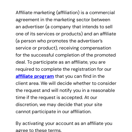
Affiliate marketing (affiliation) is a commercial
agreement in the marketing sector between
an advertiser (a company that intends to sell
one of its services or products) and an affiliate
(a person who promotes the advertiser’s
service or product), receiving compensation
for the successful completion of the promoted
deal. To participate as an affiliate, you are
required to complete the registration for our
affiliate program
that you can find in the
client area. We will decide whether to consider
the request and will notify you in a reasonable
time if the request is accepted. At our
discretion, we may decide that your site
cannot participate in our affiliation.
By activating your account as an affiliate you
agree to these terms.