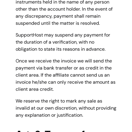
instruments held in the name of any person
other than the account holder. In the event of
any discrepancy, payment shall remain
suspended until the matter is resolved.
SupportHost may suspend any payment for
the duration of a verification, with no
obligation to state its reasons in advance.
Once we receive the invoice we will send the
payment via bank transfer or as credit in the
client area. If the affiliate cannot send us an
invoice he/she can only receive the amount as
client area credit.
We reserve the right to mark any sale as
invalid at our own discretion, without providing
any explanation or justification.