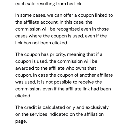
each sale resulting from his link.
In some cases, we can offer a coupon linked to
the affiliate account. In this case, the
commission will be recognized even in those
cases where the coupon is used, even if the
link has not been clicked.
The coupon has priority, meaning that if a
coupon is used, the commission will be
awarded to the affiliate who owns that
coupon. In case the coupon of another affiliate
was used, it is not possible to receive the
commission, even if the affiliate link had been
clicked.
The credit is calculated only and exclusively
on the services indicated on the affiliation
page.