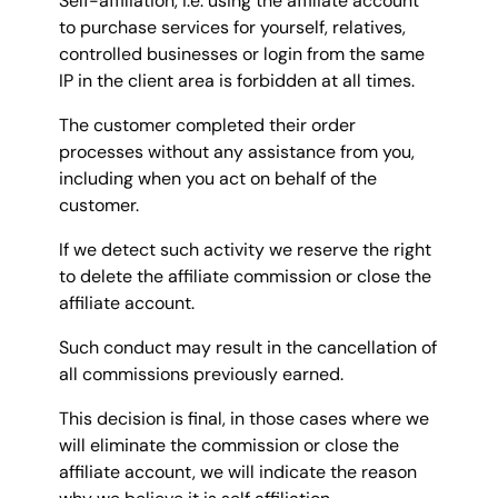
Self-affiliation, i.e. using the affiliate account
to purchase services for yourself, relatives,
controlled businesses or login from the same
IP in the client area is forbidden at all times.
The customer completed their order
processes without any assistance from you,
including when you act on behalf of the
customer.
If we detect such activity we reserve the right
to delete the affiliate commission or close the
affiliate account.
Such conduct may result in the cancellation of
all commissions previously earned.
This decision is final, in those cases where we
will eliminate the commission or close the
affiliate account, we will indicate the reason