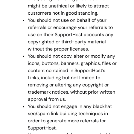
might be unethical or likely to attract
customers not in good standing.
You should not use on behalf of your
referrals or encourage your referrals to
use on their SupportHost accounts any
copyrighted or third-party material
without the proper licenses.
You should not copy, alter or modify any
icons, buttons, banners, graphics, files or
content contained in SupportHost’s
Links, including but not limited to
removing or altering any copyright or
trademark notices, without prior written
approval from us.
You should not engage in any blackhat
seo/spam link building techniques in
order to generate more referrals for
SupportHost.