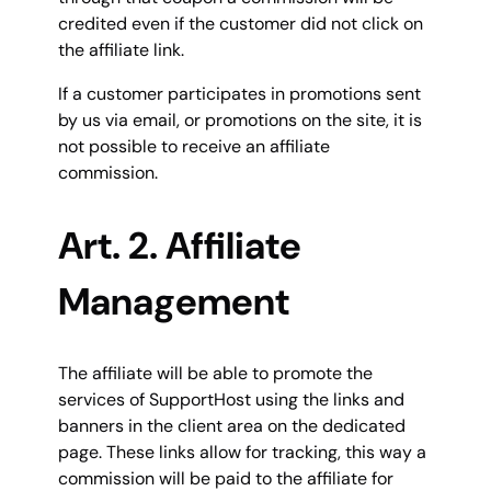
credited even if the customer did not click on
the affiliate link.
If a customer participates in promotions sent
by us via email, or promotions on the site, it is
not possible to receive an affiliate
commission.
Art. 2. Affiliate
Management
The affiliate will be able to promote the
services of SupportHost using the links and
banners in the client area on the dedicated
page. These links allow for tracking, this way a
commission will be paid to the affiliate for