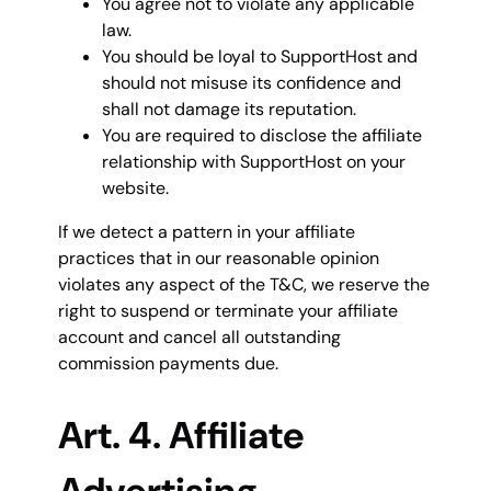
You agree not to violate any applicable
law.
You should be loyal to SupportHost and
should not misuse its confidence and
shall not damage its reputation.
You are required to disclose the affiliate
relationship with SupportHost on your
website.
If we detect a pattern in your affiliate
practices that in our reasonable opinion
violates any aspect of the T&C, we reserve the
right to suspend or terminate your affiliate
account and cancel all outstanding
commission payments due.
Art. 4. Affiliate