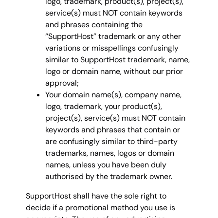
logo, trademark, product(s), project(s),
service(s) must NOT contain keywords
and phrases containing the
“SupportHost” trademark or any other
variations or misspellings confusingly
similar to SupportHost trademark, name,
logo or domain name, without our prior
approval;
Your domain name(s), company name,
logo, trademark, your product(s),
project(s), service(s) must NOT contain
keywords and phrases that contain or
are confusingly similar to third-party
trademarks, names, logos or domain
names, unless you have been duly
authorised by the trademark owner.
SupportHost shall have the sole right to
decide if a promotional method you use is