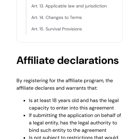
Art. 13. Applicable law and jurisdiction
Art. 14. Changes to Terms
Art. 15. Survival Provisions
Affiliate declarations
By registering for the affiliate program, the
affiliate declares and warrants that:
Is at least 18 years old and has the legal
capacity to enter into this agreement
If submitting the application on behalf of
a legal entity, has the legal authority to
bind such entity to the agreement
Is not subject to restrictions that would