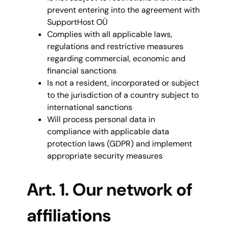
prevent entering into the agreement with
SupportHost OÜ
Complies with all applicable laws,
regulations and restrictive measures
regarding commercial, economic and
financial sanctions
Is not a resident, incorporated or subject
to the jurisdiction of a country subject to
international sanctions
Will process personal data in
compliance with applicable data
protection laws (GDPR) and implement
appropriate security measures
Art. 1. Our network of
affiliations