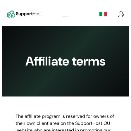
Skip
to
content
Affiliate terms
The affiliate program is reserved for owners of
their own client area on the SupportHost OÜ
website who are interested in promoting our