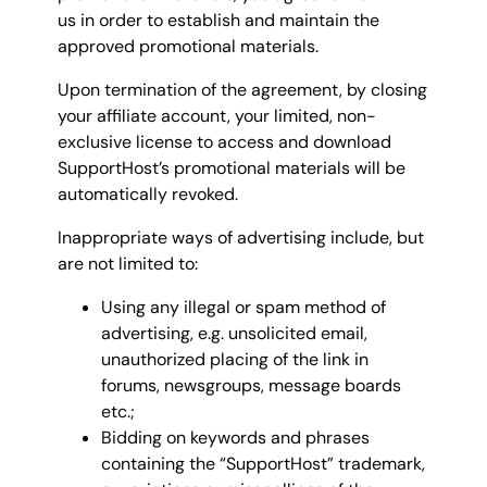
us in order to establish and maintain the
approved promotional materials.
Upon termination of the agreement, by closing
your affiliate account, your limited, non-
exclusive license to access and download
SupportHost’s promotional materials will be
automatically revoked.
Inappropriate ways of advertising include, but
are not limited to:
Using any illegal or spam method of
advertising, e.g. unsolicited email,
unauthorized placing of the link in
forums, newsgroups, message boards
etc.;
Bidding on keywords and phrases
containing the “SupportHost” trademark,