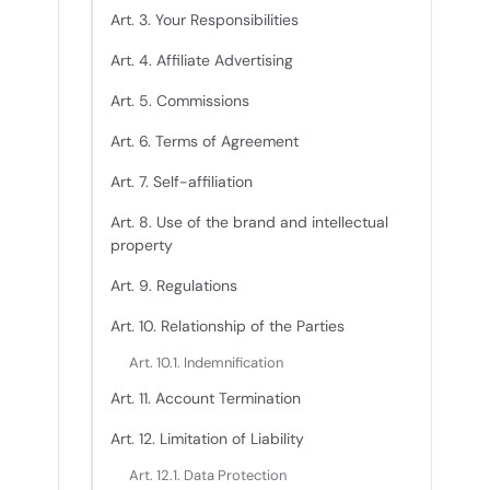
Art. 3. Your Responsibilities
Art. 4. Affiliate Advertising
Art. 5. Commissions
Art. 6. Terms of Agreement
Art. 7. Self-affiliation
Art. 8. Use of the brand and intellectual
property
Art. 9. Regulations
Art. 10. Relationship of the Parties
Art. 10.1. Indemnification
Art. 11. Account Termination
Art. 12. Limitation of Liability
Art. 12.1. Data Protection