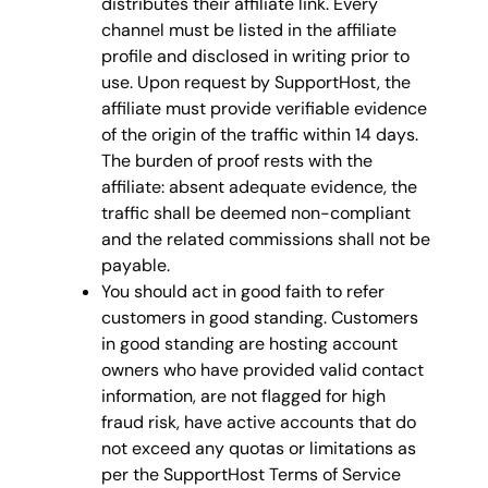
distributes their affiliate link. Every
channel must be listed in the affiliate
profile and disclosed in writing prior to
use. Upon request by SupportHost, the
affiliate must provide verifiable evidence
of the origin of the traffic within 14 days.
The burden of proof rests with the
affiliate: absent adequate evidence, the
traffic shall be deemed non-compliant
and the related commissions shall not be
payable.
You should act in good faith to refer
customers in good standing. Customers
in good standing are hosting account
owners who have provided valid contact
information, are not flagged for high
fraud risk, have active accounts that do
not exceed any quotas or limitations as
per the SupportHost Terms of Service