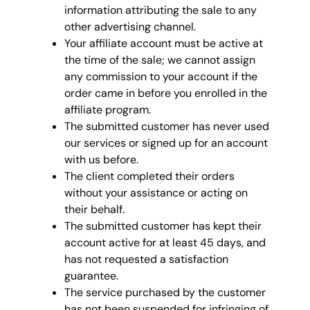
information attributing the sale to any
other advertising channel.
Your affiliate account must be active at
the time of the sale; we cannot assign
any commission to your account if the
order came in before you enrolled in the
affiliate program.
The submitted customer has never used
our services or signed up for an account
with us before.
The client completed their orders
without your assistance or acting on
their behalf.
The submitted customer has kept their
account active for at least 45 days, and
has not requested a satisfaction
guarantee.
The service purchased by the customer
has not been suspended for infringing of