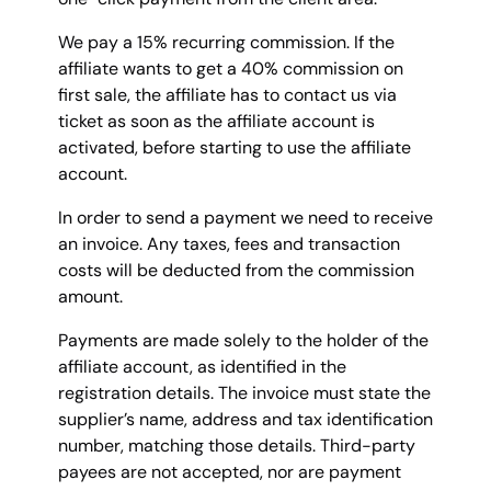
We pay a 15% recurring commission. If the
affiliate wants to get a 40% commission on
first sale, the affiliate has to contact us via
ticket as soon as the affiliate account is
activated, before starting to use the affiliate
account.
In order to send a payment we need to receive
an invoice. Any taxes, fees and transaction
costs will be deducted from the commission
amount.
Payments are made solely to the holder of the
affiliate account, as identified in the
registration details. The invoice must state the
supplier’s name, address and tax identification
number, matching those details. Third-party
payees are not accepted, nor are payment