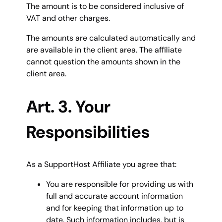
The amount is to be considered inclusive of
VAT and other charges.
The amounts are calculated automatically and
are available in the client area. The affiliate
cannot question the amounts shown in the
client area.
Art. 3. Your
Responsibilities
As a SupportHost Affiliate you agree that:
You are responsible for providing us with
full and accurate account information
and for keeping that information up to
date. Such information includes, but is