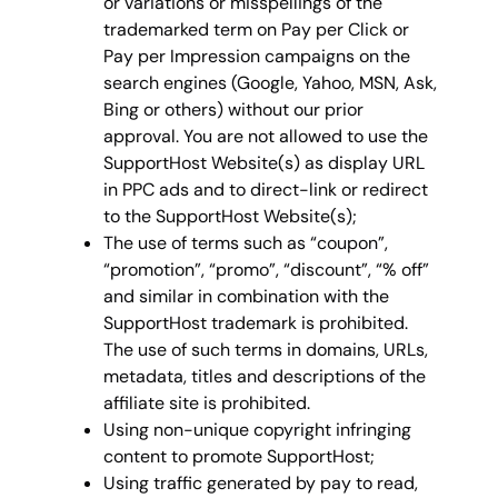
or variations or misspellings of the
trademarked term on Pay per Click or
Pay per Impression campaigns on the
search engines (Google, Yahoo, MSN, Ask,
Bing or others) without our prior
approval. You are not allowed to use the
SupportHost Website(s) as display URL
in PPC ads and to direct-link or redirect
to the SupportHost Website(s);
The use of terms such as “coupon”,
“promotion”, “promo”, “discount”, “% off”
and similar in combination with the
SupportHost trademark is prohibited.
The use of such terms in domains, URLs,
metadata, titles and descriptions of the
affiliate site is prohibited.
Using non-unique copyright infringing
content to promote SupportHost;
Using traffic generated by pay to read,