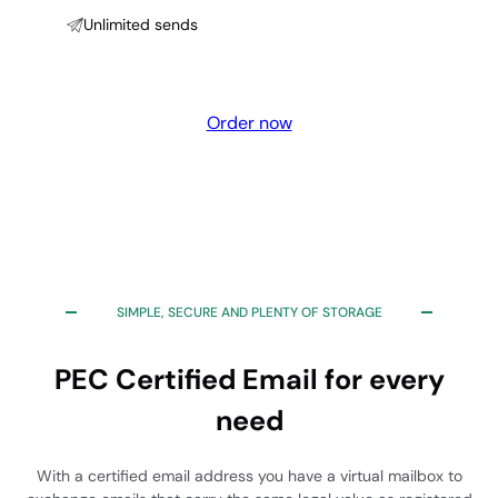
Unlimited sends
Order now
SIMPLE, SECURE AND PLENTY OF STORAGE
PEC Certified Email for every
need
With a certified email address you have a virtual mailbox to