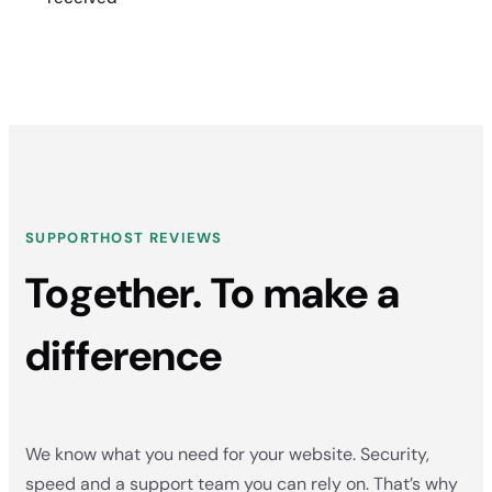
SUPPORTHOST REVIEWS
Together. To make a
difference
We know what you need for your website. Security,
speed and a support team you can rely on. That’s why