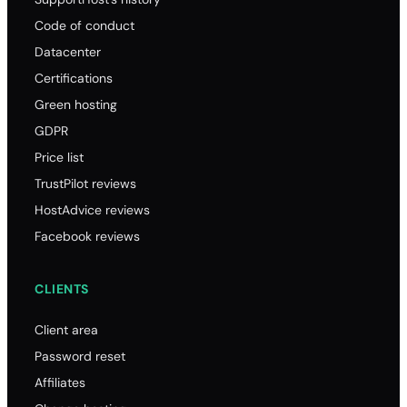
Code of conduct
Datacenter
Certifications
Green hosting
GDPR
Price list
TrustPilot reviews
HostAdvice reviews
Facebook reviews
CLIENTS
Client area
Password reset
Affiliates