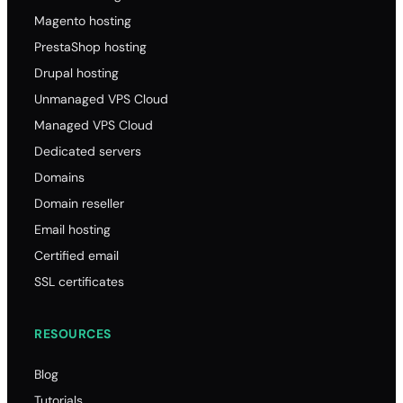
Magento hosting
PrestaShop hosting
Drupal hosting
Unmanaged VPS Cloud
Managed VPS Cloud
Dedicated servers
Domains
Domain reseller
Email hosting
Certified email
SSL certificates
RESOURCES
Blog
Tutorials