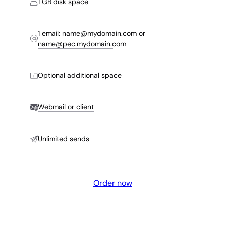
1 GB disk space
1 email: name@mydomain.com or
name@pec.mydomain.com
Optional additional space
Webmail or client
Unlimited sends
Order now