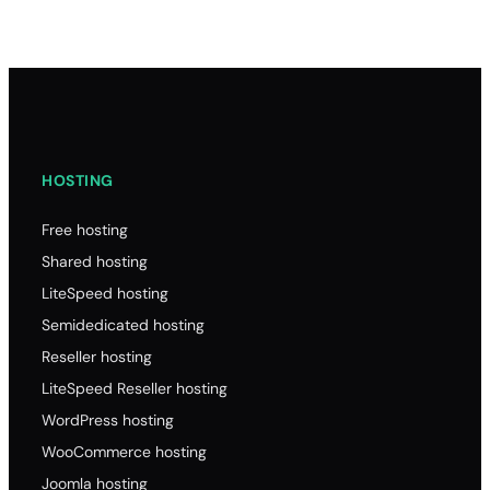
HOSTING
Free hosting
Shared hosting
LiteSpeed hosting
Semidedicated hosting
Reseller hosting
LiteSpeed Reseller hosting
WordPress hosting
WooCommerce hosting
Joomla hosting