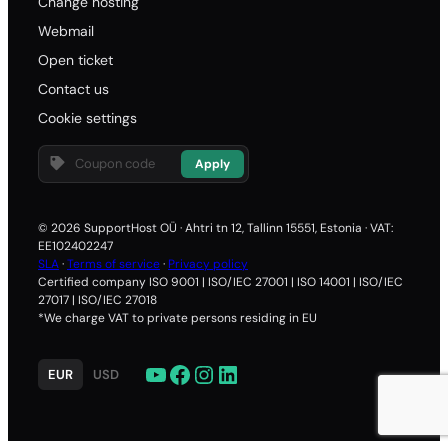
Change hosting
Webmail
Open ticket
Contact us
Cookie settings
Apply
© 2026 SupportHost OÜ · Ahtri tn 12, Tallinn 15551, Estonia · VAT:
EE102402247
SLA
·
Terms of service
·
Privacy policy
Certified company ISO 9001 | ISO/IEC 27001 | ISO 14001 | ISO/IEC
27017 | ISO/IEC 27018
*We charge VAT to private persons residing in EU
YouTube
Facebook
Instagram
LinkedIn
EUR
USD