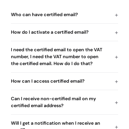
Who can have certified email?
How do I activate a certified email?
I need the certified email to open the VAT
number, I need the VAT number to open
the certified email. How do I do that?
How can I access certified email?
Can I receive non-certified mail on my
certified email address?
Will I get a notification when I receive an