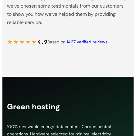
we’ve chosen some testimonials from our customers
to show you how we’ve helped them by providing
reliable service.
★★★★★
4.9
Based on
1467 verified reviews
Green hosting
100% renewable energy datacenters. Carbon neutral
operations. Hardware selected for minimal electricity