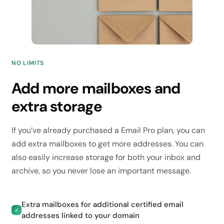
NO LIMITS
Add more mailboxes and
extra storage
If you’ve already purchased a Email Pro plan, you can
add extra mailboxes to get more addresses. You can
also easily increase storage for both your inbox and
archive, so you never lose an important message.
Extra mailboxes for additional certified email
✓
addresses linked to your domain