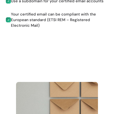
Use a subdomain for your certified email accounts
✓
Your certified email can be compliant with the
European standard (ETSI REM – Registered
✓
Electronic Mail)