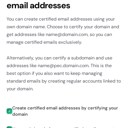
email addresses
You can create certified email addresses using your
own domain name. Choose to certify your domain and
get addresses like name@domain.com, so you can
manage certified emails exclusively.
Alternatively, you can certify a subdomain and use
addresses like name@pec.domain.com. This is the
best option if you also want to keep managing
standard emails by creating regular accounts linked to
your domain.
Create certified email addresses by certifying your
✓
domain