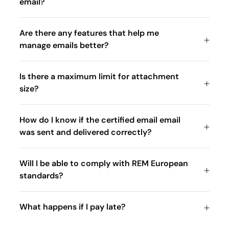
email?
Are there any features that help me
manage emails better?
Is there a maximum limit for attachment
size?
How do I know if the certified email email
was sent and delivered correctly?
Will I be able to comply with REM European
standards?
What happens if I pay late?