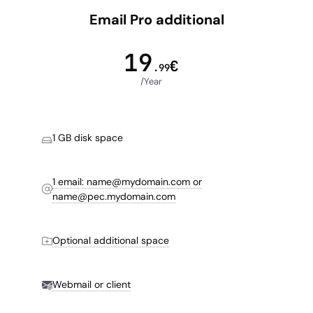
Email Pro additional
19
€
.99
/Year
1 GB disk space
1 email: name@mydomain.com or
name@pec.mydomain.com
Optional additional space
Webmail or client