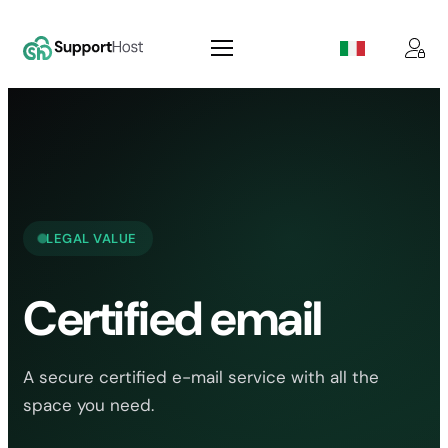
Skip
to
content
LEGAL VALUE
Certified email
A secure certified e-mail service with all the
space you need.