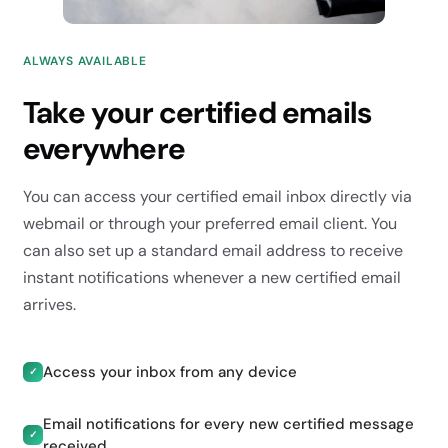
ALWAYS AVAILABLE
Take your certified emails
everywhere
You can access your certified email inbox directly via
webmail or through your preferred email client. You
can also set up a standard email address to receive
instant notifications whenever a new certified email
arrives.
Access your inbox from any device
✓
Email notifications for every new certified message
✓
received