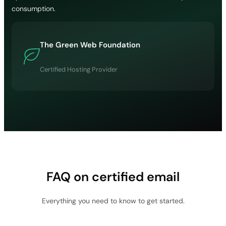
consumption.
The Green Web Foundation
Certified Hosting Provider
FAQ on certified email
Everything you need to know to get started.