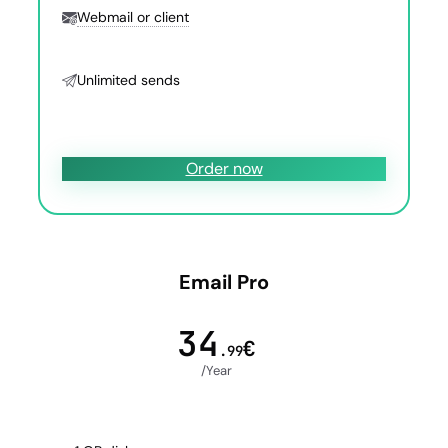
Webmail or client
Unlimited sends
Order now
Email Pro
34
€
.99
/Year