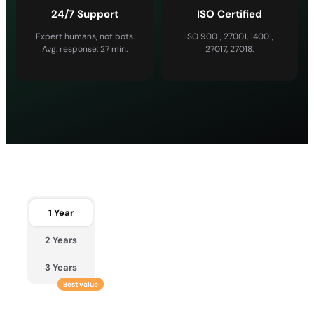
24/7 Support
ISO Certified
Expert humans, not bots.
ISO 9001, 27001, 14001,
Avg. response: 27 min.
27017, 27018.
1 Year
2 Years
3 Years
Best value