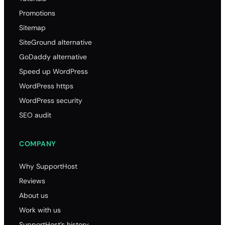
Promotions
Sitemap
SiteGround alternative
GoDaddy alternative
Speed up WordPress
WordPress https
WordPress security
SEO audit
COMPANY
Why SupportHost
Reviews
About us
Work with us
SupportHost’s history