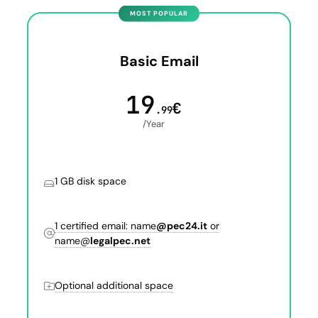
Basic Email
19
€
.99
/Year
1 GB disk space
1 certified email: name
@pec24.it
or
name@
legalpec.net
Optional additional space