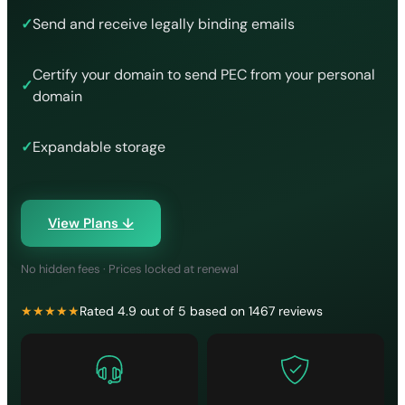
✓
Send and receive legally binding emails
Certify your domain to send PEC from your personal
✓
domain
✓
Expandable storage
View Plans ↓
No hidden fees · Prices locked at renewal
★★★★★
Rated 4.9 out of 5 based on 1467 reviews