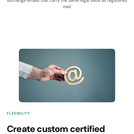
exchange emails that carry the same legal value as registered
mail.
FLEXIBILITY
Create custom certified