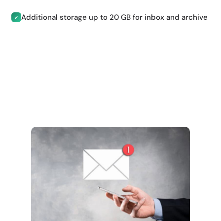
Additional storage up to 20 GB for inbox and archive
✓