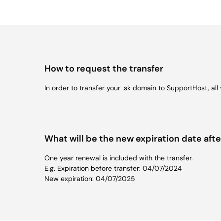
How to request the transfer
In order to transfer your .sk domain to SupportHost, al
What will be the new expiration date afte
One year renewal is included with the transfer.
E.g. Expiration before transfer: 04/07/2024
New expiration: 04/07/2025