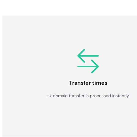
Transfer times
.sk domain transfer is processed instantly.