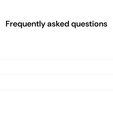
Frequently asked questions