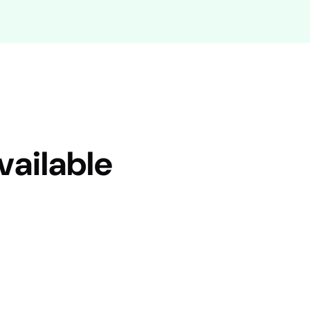
vailable