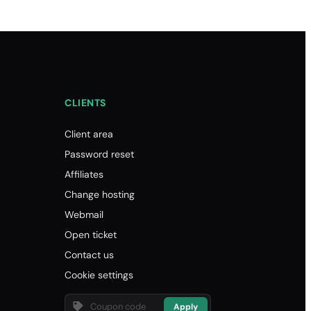
CLIENTS
Client area
Password reset
Affiliates
Change hosting
Webmail
Open ticket
Contact us
Cookie settings
Apply