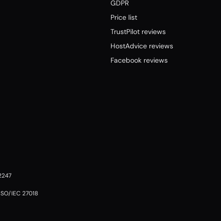
GDPR
Price list
TrustPilot reviews
HostAdvice reviews
Facebook reviews
02247
 ISO/IEC 27018