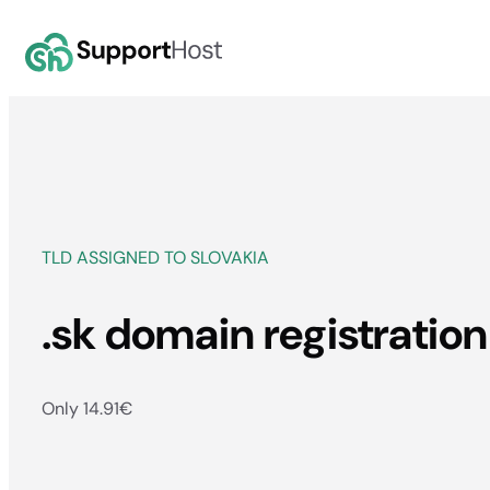
Skip
to
content
TLD ASSIGNED TO SLOVAKIA
.sk domain registration
Only 14.91
€