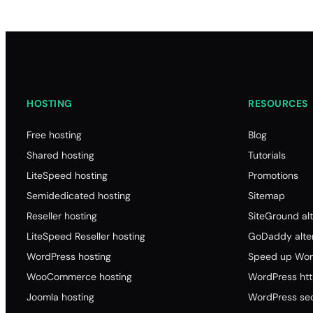
HOSTING
RESOURCES
Free hosting
Blog
Shared hosting
Tutorials
LiteSpeed hosting
Promotions
Semidedicated hosting
Sitemap
Reseller hosting
SiteGround alt
LiteSpeed Reseller hosting
GoDaddy alter
WordPress hosting
Speed up Wor
WooCommerce hosting
WordPress ht
Joomla hosting
WordPress sec