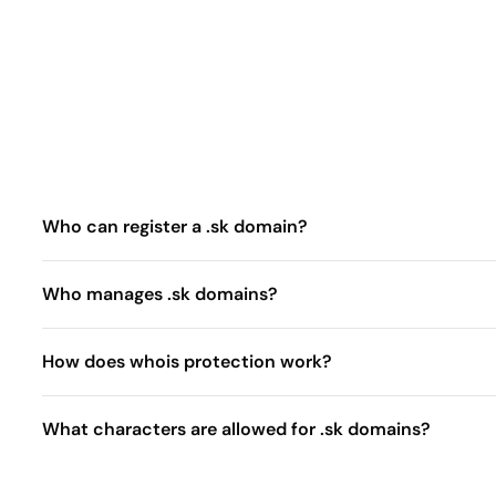
Who can register a .sk domain?
Who manages .sk domains?
How does whois protection work?
What characters are allowed for .sk domains?