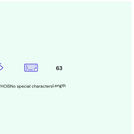
63
Length
WHOIS
No special characters