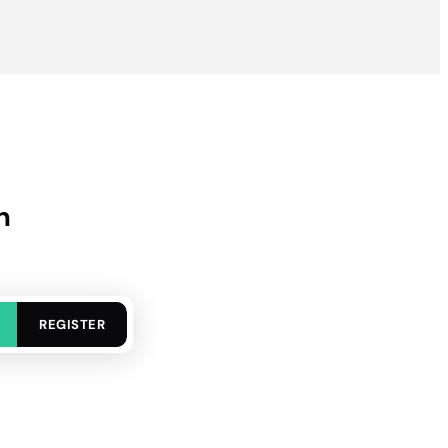
n
REGISTER