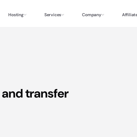
Hosting
Services
Company
Affiliat
 and transfer