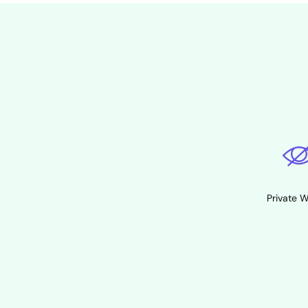
Private 