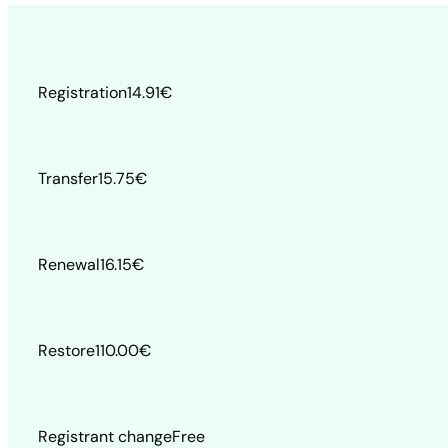
Registration
14.91
€
Transfer
15.75
€
Renewal
16.15
€
Restore
110.00
€
Registrant change
Free