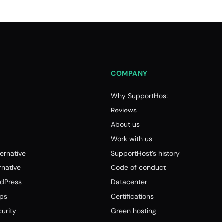
COMPANY
Why SupportHost
Reviews
About us
Work with us
ernative
SupportHost’s history
native
Code of conduct
dPress
Datacenter
tps
Certifications
urity
Green hosting