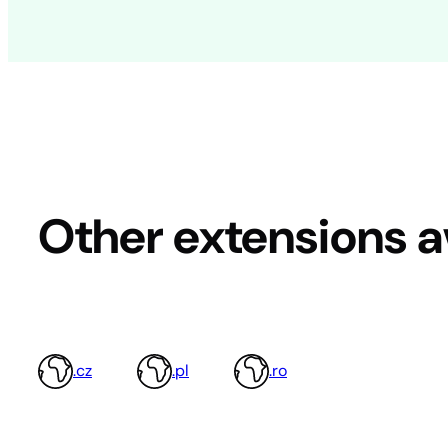
Other extensions a
.cz
.pl
.ro