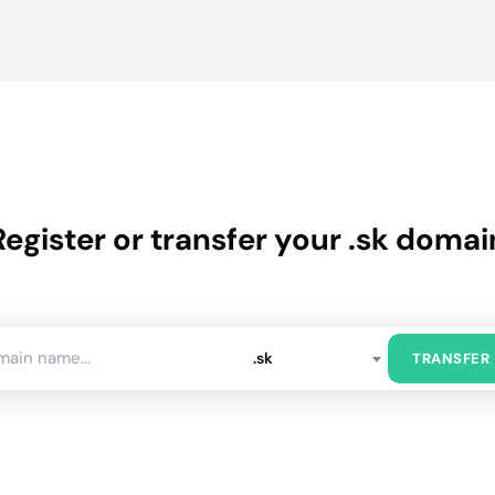
Register or transfer your .sk domai
.sk
TRANSFER