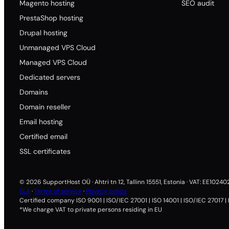
Magento hosting
SEO audit
PrestaShop hosting
Drupal hosting
Unmanaged VPS Cloud
Managed VPS Cloud
Dedicated servers
Domains
Domain reseller
Email hosting
Certified email
SSL certificates
© 2026 SupportHost OÜ · Ahtri tn 12, Tallinn 15551, Estonia · VAT: EE1024
SLA
·
Terms of service
·
Privacy policy
Certified company ISO 9001 | ISO/IEC 27001 | ISO 14001 | ISO/IEC 27017 |
*We charge VAT to private persons residing in EU