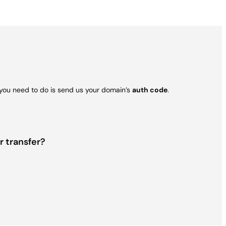
l you need to do is send us your domain’s
auth code
.
r transfer?