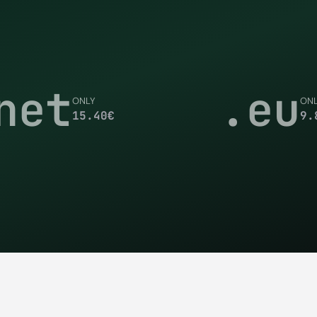
net
.eu
ONLY
ON
15.40
€
9.