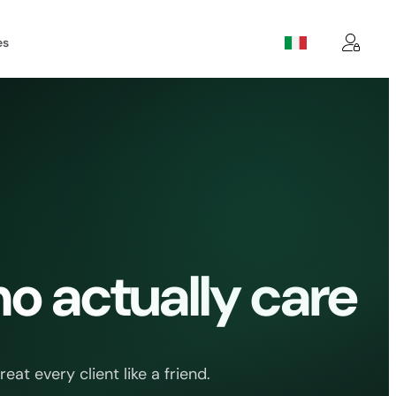
es
o actually care
t every client like a friend.