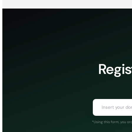
Regis
*Using this form, you o