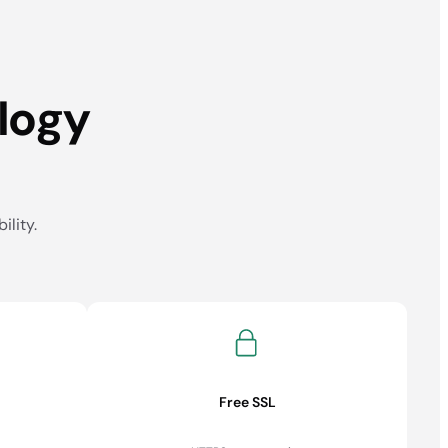
logy
ility.
Free SSL