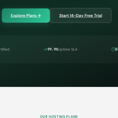
Explore Plans →
Start 14-Day Free Trial
tified
99.9%
Uptime SLA
E
OUR HOSTING PLANS