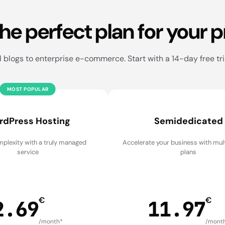
the perfect plan for your p
blogs to enterprise e-commerce. Start with a 14-day free tri
MOST POPULAR
rdPress Hosting
Semidedicated
plexity with a truly managed
Accelerate your business with mu
service
plans
€
€
2.69
11.97
/month*
/mont