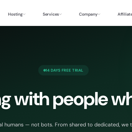
Hosting
Services
Company
Affiliat
14 DAYS FREE TRIAL
g with people wh
al humans — not bots. From shared to dedicated, we trea