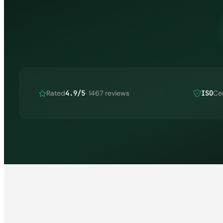
Rated
4.9/5
· 1467 reviews
ISO
Cer