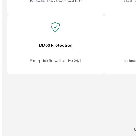
35x faster than traditional HDD
Latest 
DDoS Protection
Enterprise firewall active 24/7
Indust