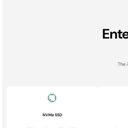
Ent
The i
NVMe SSD