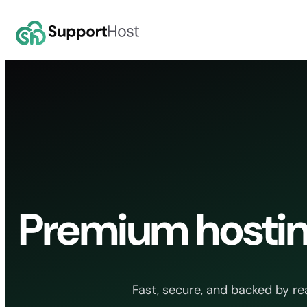
Skip
to
content
Premium hostin
Fast, secure, and backed by re