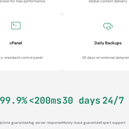
version for max performance
Global content delivery
cPanel
Daily Backups
ry-standard control panel
30 days on external datacen
99.9%
<200ms
30 days
24/7
Uptime guarantee
Avg. server response
Money-back guarantee
Expert support