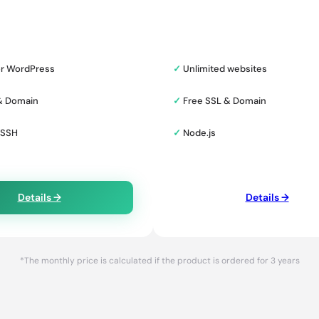
or WordPress
✓
Unlimited websites
& Domain
✓
Free SSL & Domain
 SSH
✓
Node.js
Details →
Details →
*The monthly price is calculated if the product is ordered for 3 years