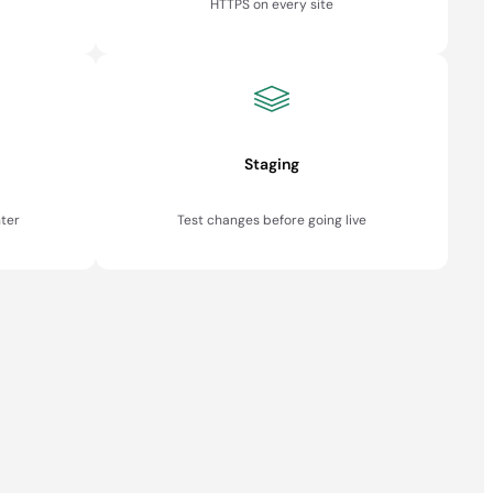
HTTPS on every site
Staging
ter
Test changes before going live