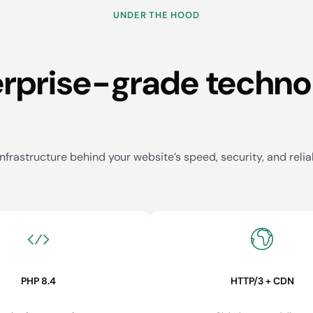
UNDER THE HOOD
erprise-grade techno
nfrastructure behind your website’s speed, security, and reliab
PHP 8.4
HTTP/3 + CDN