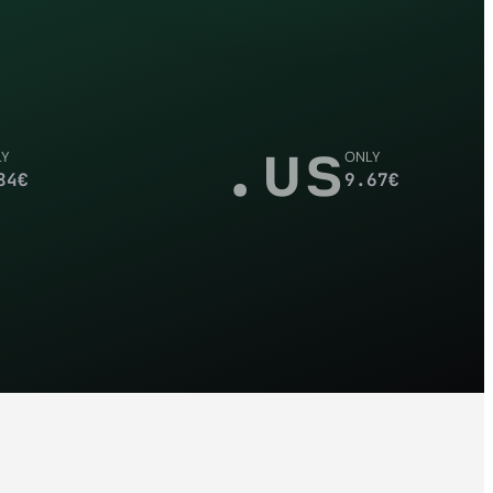
.us
LY
ONLY
84
€
9.67
€