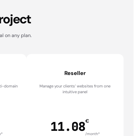
roject
al on any plan.
Reseller
lti-domain
Manage your clients’ websites from one
intuitive panel
€
11.08
h*
/month*