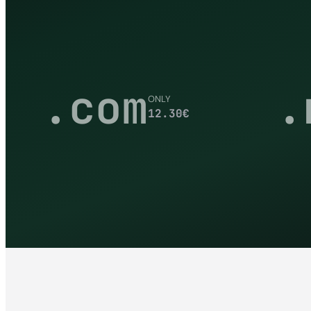
.com
.
ONLY
12.30
€