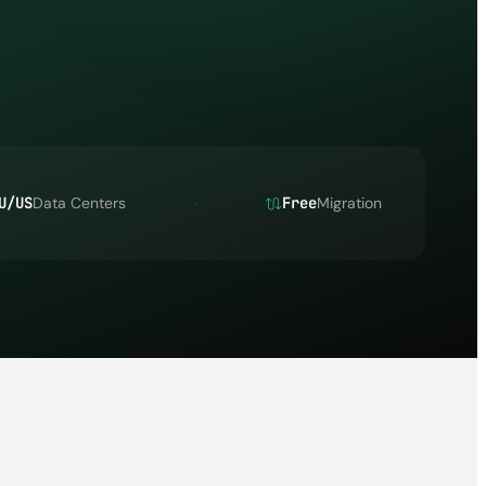
U/US
Data Centers
Free
Migration