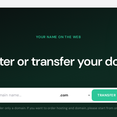
YOUR NAME ON THE WEB
ter or transfer your 
.com
TRANSFER
rder only a domain. If you want to order hosting and domain, please start from o