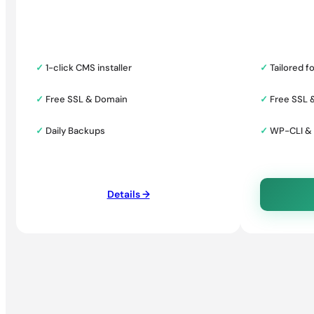
✓
1-click CMS installer
✓
Tailored f
✓
Free SSL & Domain
✓
Free SSL 
✓
Daily Backups
✓
WP-CLI &
Details →