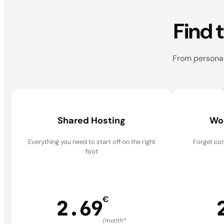
Find 
From personal 
Shared Hosting
Wo
Everything you need to start off on the right
Forget com
foot
€
2.69
/month*