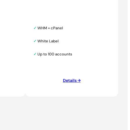
✓
WHM + cPanel
✓
White Label
✓
Up to 100 accounts
Details →