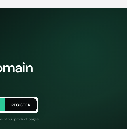
domain
REGISTER
ne of our product pages.